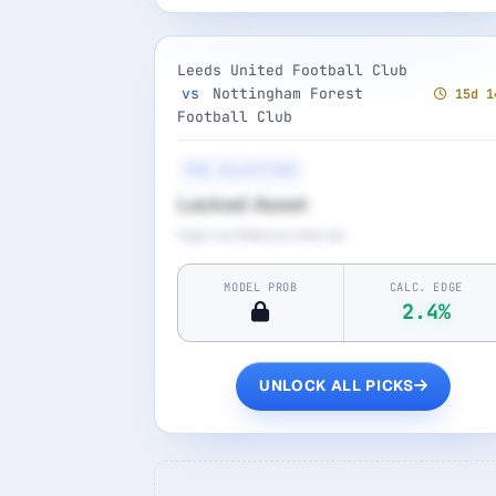
Leeds United Football Club
vs
Nottingham Forest
15d 1
Football Club
PRO SELECTION
Locked Asset
High confidence interval
MODEL PROB
CALC. EDGE
2.4%
UNLOCK ALL PICKS