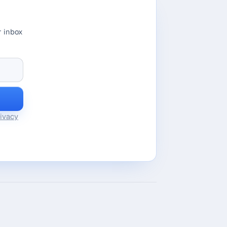
r inbox
ivacy