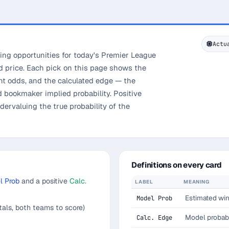
Actu
ing opportunities for today's Premier League
d price. Each pick on this page shows the
nt odds, and the calculated edge — the
 bookmaker implied probability. Positive
dervaluing the true probability of the
Definitions on every card
l Prob
and a positive
Calc.
LABEL
MEANING
Estimated win
Model Prob
tals, both teams to score)
Model probabi
Calc. Edge