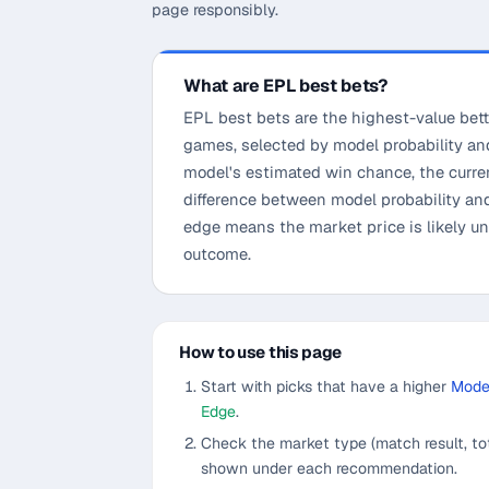
page responsibly.
What are EPL best bets?
EPL best bets are the highest-value bett
games, selected by model probability an
model's estimated win chance, the curre
difference between model probability and
edge means the market price is likely un
outcome.
How to use this page
Start with picks that have a higher
Mode
Edge
.
Check the market type (match result, to
shown under each recommendation.