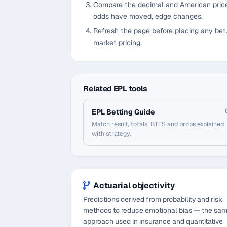
Compare the decimal and American price
odds have moved, edge changes.
Refresh the page before placing any bet
market pricing.
Related EPL tools
EPL Betting Guide
Match result, totals, BTTS and props explained
with strategy.
Actuarial objectivity
Predictions derived from probability and risk
methods to reduce emotional bias — the sa
approach used in insurance and quantitative