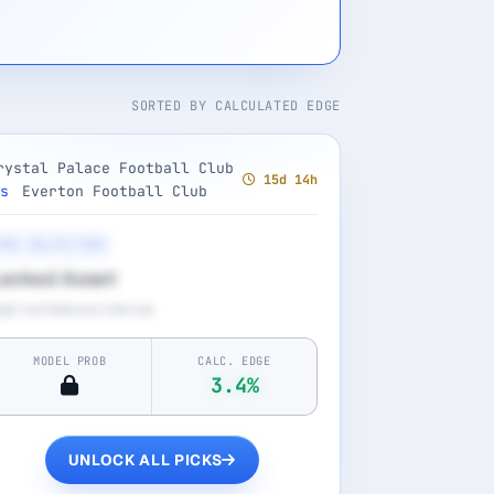
SORTED BY CALCULATED EDGE
rystal Palace Football Club
15d 14h
s
Everton Football Club
PRO SELECTION
ocked Asset
igh confidence interval
MODEL PROB
CALC. EDGE
3.4%
UNLOCK ALL PICKS