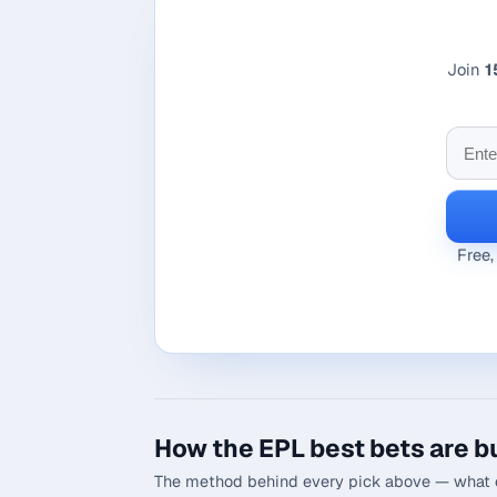
Join
1
Free,
How the EPL best bets are bu
The method behind every pick above — what 