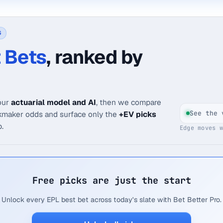
Every value pick
The full list, not just a sample.
20,000 sims per game
The real chance each bet lands.
G
All picks unlocked
 Bets
, ranked by
Every league, every day, with how
much to bet.
our
actuarial model and AI
, then we compare
See the 
ookmaker odds and surface only the
+EV picks
p.
Edge moves w
Free picks are just the start
Unlock every EPL best bet across today's slate with Bet Better Pro.