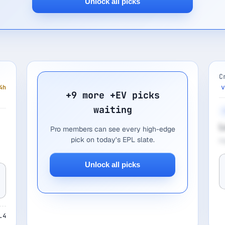
Unlock all picks
C
v
4h
+9 more +EV picks
waiting
L
Pro members can see every high-edge
pick on today's EPL slate.
H
Unlock all picks
.4