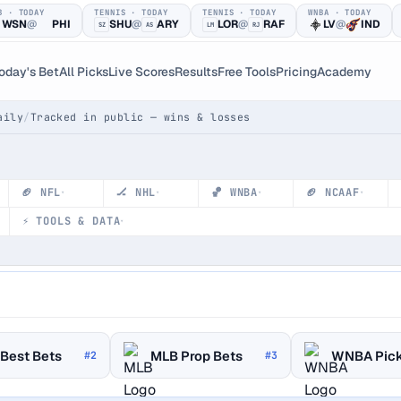
B · TODAY
TENNIS · TODAY
TENNIS · TODAY
WNBA · TODAY
WSN
@
PHI
SHU
@
ARY
LOR
@
RAF
LV
@
IND
SZ
AS
LM
RJ
oday's Bet
All Picks
Live Scores
Results
Free Tools
Pricing
Academy
aily
/
Tracked in public — wins & losses
🏈 NFL
🏒 NHL
🏀 WNBA
🏈 NCAAF
▾
▾
▾
▾
⚡ TOOLS & DATA
▾
Best Bets
MLB Prop Bets
WNBA Pic
INCLUDED IN PRO ACCESS