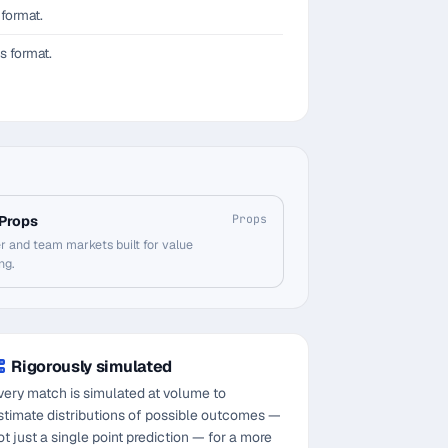
format.
 format.
Props
Props
r and team markets built for value
ng.
Rigorously simulated
very match is simulated at volume to
stimate distributions of possible outcomes —
ot just a single point prediction — for a more