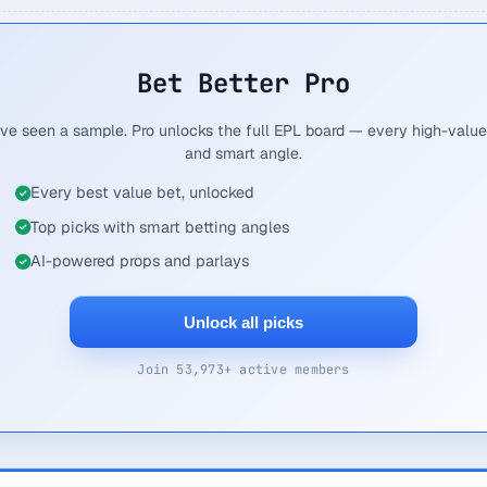
Bet Better Pro
've seen a sample. Pro unlocks the full EPL board — every high-value
and smart angle.
Every best value bet, unlocked
Top picks with smart betting angles
AI-powered props and parlays
Join
53,973
+ active members