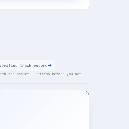
verified track record
ith the market — refresh before you bet