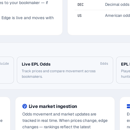
s to your bookmaker — if
Decimal odds 
DEC
American odds
US
. Edge is live and moves with
Guide
Odds
Live EPL Odds
EPL 
Track prices and compare movement across
Playe
bookmakers.
hunti
Live market ingestion
Odds movement and market updates are
E
me
tracked in real time. When prices change, edge
e
changes — rankings reflect the latest
n