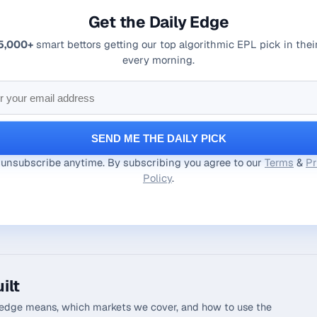
Get the Daily Edge
5,000+
smart bettors getting our top algorithmic EPL pick in thei
every morning.
 unsubscribe anytime. By subscribing you agree to our
Terms
&
Pr
Policy
.
ilt
edge means, which markets we cover, and how to use the