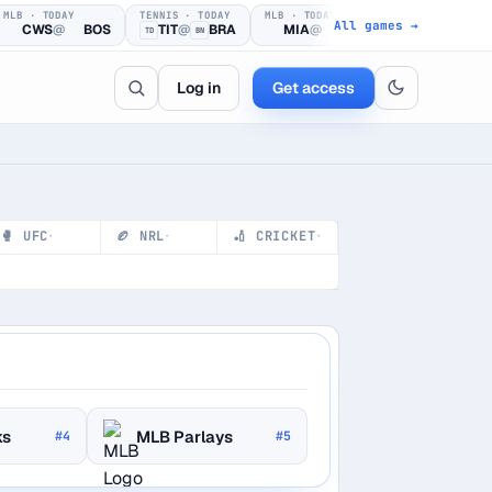
MLB · TODAY
TENNIS · TODAY
MLB · TODAY
MLB · TODAY
All games →
CWS
@
BOS
TIT
@
BRA
MIA
@
ATL
MIN
@
KC
TD
BN
Log in
Get access
🥊 UFC
🏉 NRL
🏏 CRICKET
▾
▾
▾
ks
MLB Parlays