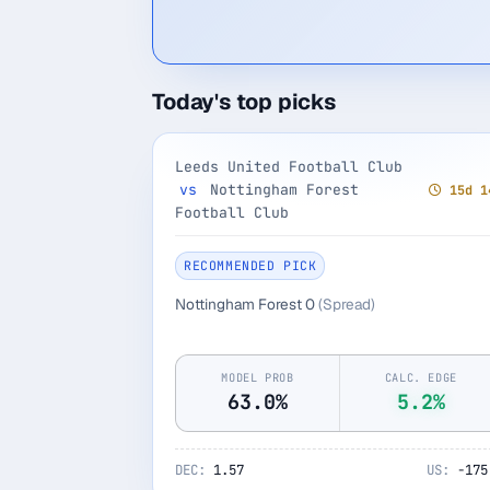
Today's top picks
Leeds United Football Club
vs
Nottingham Forest
15d 1
Football Club
RECOMMENDED PICK
Nottingham Forest 0
(Spread)
MODEL PROB
CALC. EDGE
63.0%
5.2%
DEC:
1.57
US:
-175