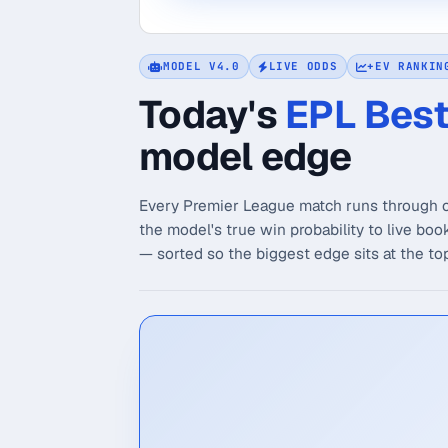
Monthly
Annual
Weekly
MODEL V4.0
LIVE ODDS
+EV RANKIN
Today's
EPL Best
$29.00
model edge
billed weekly
Cancel anytime, one click — no lock-in.
Every Premier League match runs through 
the model's true win probability to live b
Unlock the full board
— sorted so the biggest edge sits at the to
256-bit SSL encrypted & secure