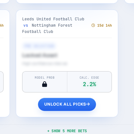
Leeds United Football Club
vs
Nottingham Forest
4h
15d 14h
Football Club
PRO SELECTION
Locked Asset
High confidence interval
MODEL PROB
CALC. EDGE
2.2%
UNLOCK ALL PICKS
+ SHOW 5 MORE BETS