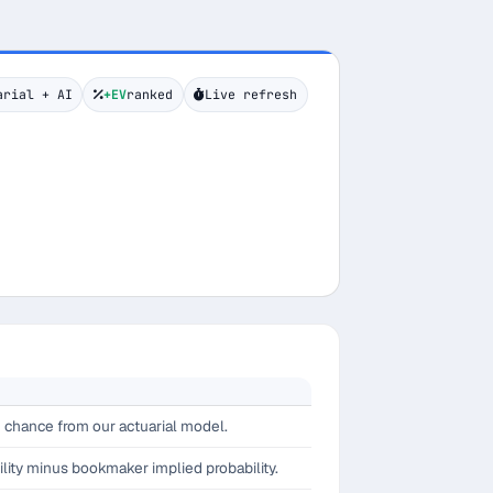
arial + AI
+EV
ranked
Live refresh
 chance from our actuarial model.
lity minus bookmaker implied probability.