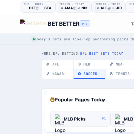
MLB · TODAY
TENNIS · TODAY
TENNIS · TODAY
ML
DET
@
SEA
AMA
@
NIK
ALE
@
JIR
AA
NB
AB
JL
BET BETTER
T
PRO
Today's bets are live
/
Top performing picks d
HOME
/
EPL BETTING
/
EPL BEST BETS TODAY
🏉 AFL
⚾ MLB
🏀 NBA
▾
▾
▾
🏀 NCAAB
⚽ SOCCER
🎾 TENNIS
▾
▾
▾
One clear bet
Popular Pages Today
at a time.
MLB Picks
MLB 
Every pick logged before tip-off, then graded in public —
win or loss.