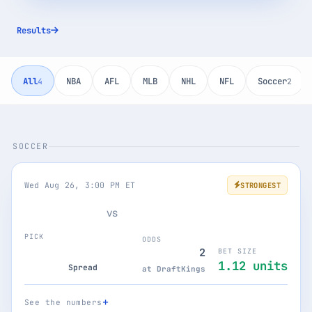
Results
All
NBA
AFL
MLB
NHL
NFL
Soccer
4
2
SOCCER
Wed Aug 26, 3:00 PM ET
STRONGEST
Real Madrid
Real Sociedad
vs
PICK
ODDS
Real Madrid
2
BET SIZE
1.12 units
-1.500
Spread
at DraftKings
See the numbers