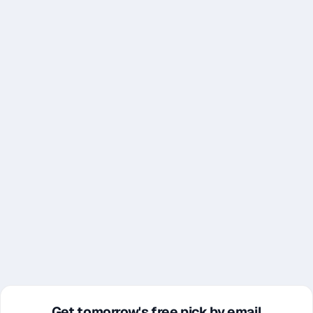
STRONGEST MARKETS — LAST 30 DAYS
Recent results
All
Wins
Losses
Loading results...
Get tomorrow's free pick by email