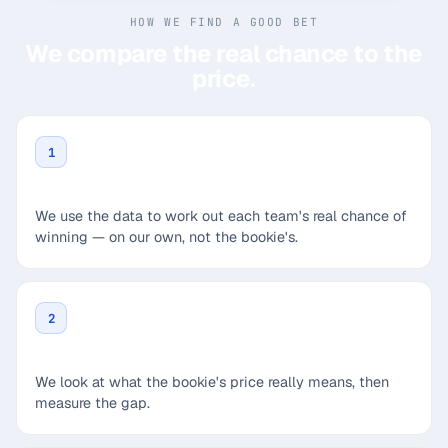
HOW WE FIND A GOOD BET
We compare the real chance to the
price.
1
Work out the real chance
We use the data to work out each team's real chance of
winning — on our own, not the bookie's.
2
Check the price
We look at what the bookie's price really means, then
measure the gap.