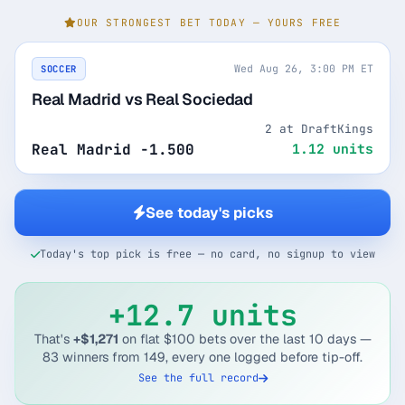
OUR STRONGEST BET TODAY — YOURS FREE
Monthly
Annual
Weekly
Wed Aug 26, 3:00 PM ET
SOCCER
$29.00
Real Madrid vs Real Sociedad
billed weekly
2 at DraftKings
Real Madrid -1.500
1.12 units
Cancel anytime, one click — no lock-in.
Unlock the full board
See today's picks
256-bit SSL encrypted & secure
Today's top pick is free — no card, no signup to view
+12.7 units
That's
+$1,271
on flat $100 bets over the last 10 days —
83 winners from 149, every one logged before tip-off.
See the full record