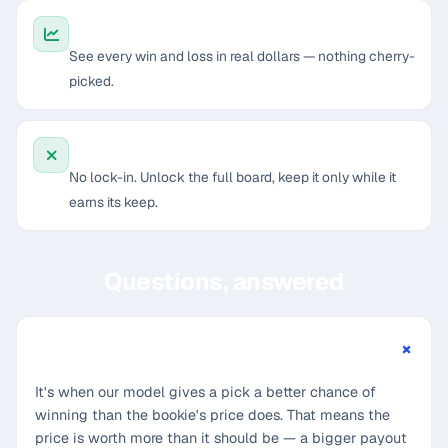
The whole record, in dollars
See every win and loss in real dollars — nothing cherry-
picked.
Cancel anytime
No lock-in. Unlock the full board, keep it only while it
earns its keep.
Questions, answered
What makes a bet a "good bet"?
It's when our model gives a pick a better chance of
winning than the bookie's price does. That means the
price is worth more than it should be — a bigger payout