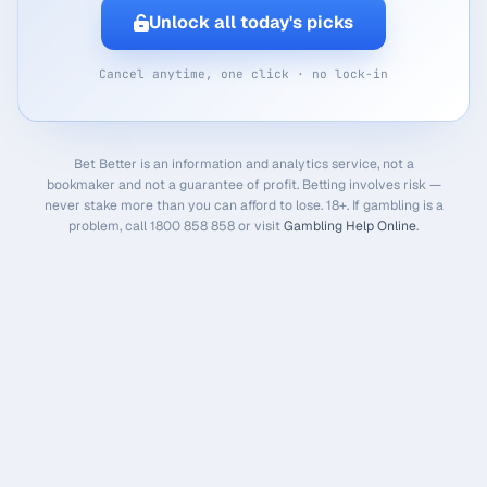
Unlock all today's picks
Cancel anytime, one click · no lock-in
Bet Better is an information and analytics service, not a
bookmaker and not a guarantee of profit. Betting involves risk —
never stake more than you can afford to lose. 18+. If gambling is a
problem, call 1800 858 858 or visit
Gambling Help Online
.