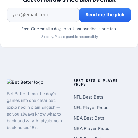
Send me the pick
Free. One email a day, tops. Unsubscribe in one tap.
18+ only. Please gamble responsibly.
BEST BETS & PLAYER
PROPS
Bet Better turns the day's
NFL Best Bets
games into one clear bet,
explained in plain English —
NFL Player Props
so you always know what to
NBA Best Bets
back and why. Analysis, not a
bookmaker. 18+.
NBA Player Props