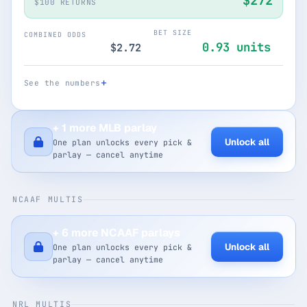
$272
$100 RETURNS
BET SIZE
COMBINED ODDS
0.93 units
$2.72
See the numbers
+ 1 more MLB parlay
Unlock all
One plan unlocks every pick &
parlay — cancel anytime
NCAAF MULTIS
+ 6 more NCAAF parlays
Unlock all
One plan unlocks every pick &
parlay — cancel anytime
NRL MULTIS