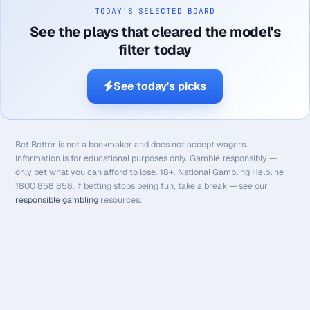
TODAY'S SELECTED BOARD
See the plays that cleared the model's
filter today
See today's picks
Bet Better is not a bookmaker and does not accept wagers.
Information is for educational purposes only. Gamble responsibly —
only bet what you can afford to lose. 18+. National Gambling Helpline
1800 858 858. If betting stops being fun, take a break — see our
responsible gambling
resources.