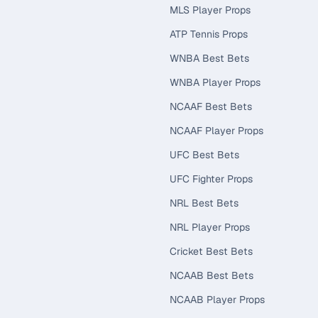
MLS Player Props
ATP Tennis Props
WNBA Best Bets
WNBA Player Props
NCAAF Best Bets
NCAAF Player Props
UFC Best Bets
UFC Fighter Props
NRL Best Bets
NRL Player Props
Cricket Best Bets
NCAAB Best Bets
NCAAB Player Props