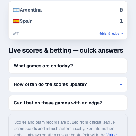
0
Argentina
1
Spain
AET
Odds & edge →
Live scores & betting — quick answers
What games are on today?
How often do the scores update?
Can I bet on these games with an edge?
Scores and team records are pulled from official league
scoreboards and refresh automatically. For information
only — always confirm at your book. Pair with the
Value