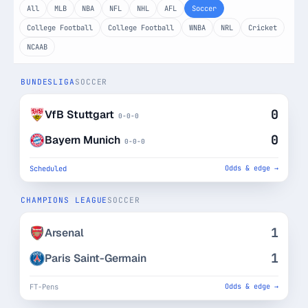
All
MLB
NBA
NFL
NHL
AFL
Soccer
Monthly
Annual
Weekly
College Football
College Football
WNBA
NRL
Cricket
NCAAB
$29.00
BUNDESLIGA
SOCCER
billed weekly
0
VfB Stuttgart
Cancel anytime, one click — no lock-in.
0-0-0
0
Bayern Munich
0-0-0
Unlock the full board
Scheduled
Odds & edge →
256-bit SSL encrypted & secure
CHAMPIONS LEAGUE
SOCCER
1
Arsenal
1
Paris Saint-Germain
FT-Pens
Odds & edge →