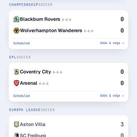
CHAMPIONSHIP
SOCCER
0
Blackburn Rovers
0-0-0
0
Wolverhampton Wanderers
0-0-0
Scheduled
Odds & edge →
EPL
SOCCER
0
Coventry City
0-0-0
0
Arsenal
0-0-0
Scheduled
Odds & edge →
EUROPA LEAGUE
SOCCER
3
Aston Villa
0
SC Freiburg