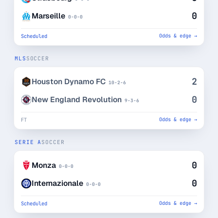
0
Marseille
0-0-0
Scheduled
Odds & edge →
MLS
SOCCER
2
Houston Dynamo FC
10-2-6
0
New England Revolution
9-3-6
FT
Odds & edge →
SERIE A
SOCCER
0
Monza
0-0-0
0
Internazionale
0-0-0
Scheduled
Odds & edge →