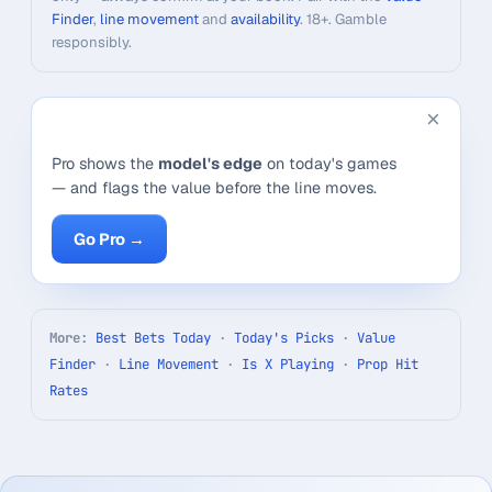
Finder
,
line movement
and
availability
. 18+. Gamble
responsibly.
×
Following tonight's slate?
Pro shows the
model's edge
on today's games
— and flags the value before the line moves.
Go Pro →
More:
Best Bets Today
·
Today's Picks
·
Value
Finder
·
Line Movement
·
Is X Playing
·
Prop Hit
Rates