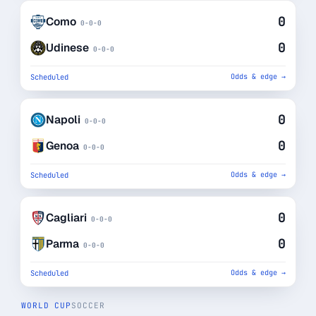
0
Como
0-0-0
0
Udinese
0-0-0
Scheduled
Odds & edge →
0
Napoli
0-0-0
0
Genoa
0-0-0
Scheduled
Odds & edge →
0
Cagliari
0-0-0
0
Parma
0-0-0
Scheduled
Odds & edge →
WORLD CUP
SOCCER