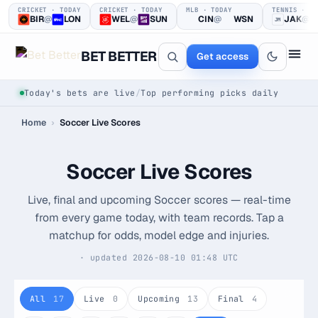
CRICKET · TODAY
CRICKET · TODAY
MLB · TODAY
TENNIS · TO
BIR
@
LON
WEL
@
SUN
CIN
@
WSN
JAK
@
JM
B
BET BETTER
Get access
Today's bets are live
/
Top performing picks daily
Home
›
Soccer Live Scores
Soccer Live Scores
Live, final and upcoming Soccer scores — real-time
One clear bet
from every game today, with team records. Tap a
matchup for odds, model edge and injuries.
at a time.
· updated 2026-08-10 01:48 UTC
Every pick logged before tip-off, then graded in public —
win or loss.
All
17
Live
0
Upcoming
13
Final
4