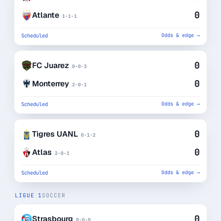
0
Atlante
1-1-1
Scheduled
Odds & edge →
0
FC Juarez
0-0-3
0
Monterrey
2-0-1
Scheduled
Odds & edge →
0
Tigres UANL
0-1-2
0
Atlas
2-0-1
Scheduled
Odds & edge →
LIGUE 1
SOCCER
0
Strasbourg
0-0-0