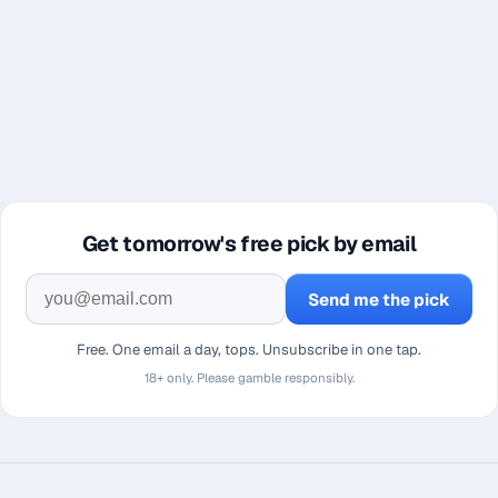
Get tomorrow's free pick by email
Send me the pick
Free. One email a day, tops. Unsubscribe in one tap.
18+ only. Please gamble responsibly.