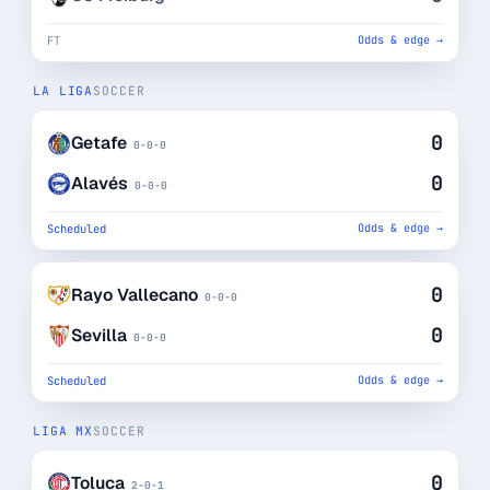
FT
Odds & edge →
LA LIGA
SOCCER
0
Getafe
0-0-0
0
Alavés
0-0-0
Scheduled
Odds & edge →
0
Rayo Vallecano
0-0-0
0
Sevilla
0-0-0
Scheduled
Odds & edge →
LIGA MX
SOCCER
0
Toluca
2-0-1