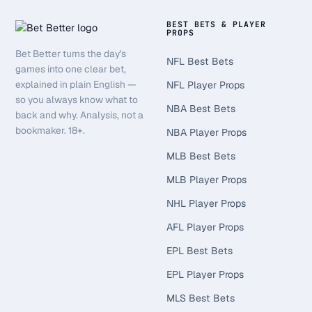
BEST BETS & PLAYER
PROPS
Bet Better turns the day's
NFL Best Bets
games into one clear bet,
explained in plain English —
NFL Player Props
so you always know what to
NBA Best Bets
back and why. Analysis, not a
bookmaker. 18+.
NBA Player Props
MLB Best Bets
MLB Player Props
NHL Player Props
AFL Player Props
EPL Best Bets
EPL Player Props
MLS Best Bets