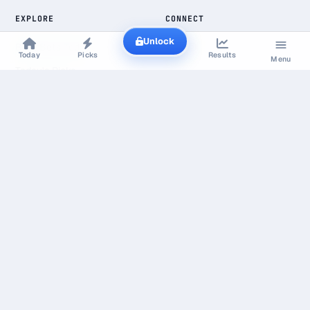
EXPLORE
CONNECT
Unlock
Best Bets Today
Today
Picks
Results
Menu
Today's Picks
Live Scores
Free Picks
Value Finder
Line Shopping
Research & Open Data
Line Shopping Report
Bookmaker Margin Study
Gambling Statistics
Market Calibration Study
The Margin Index