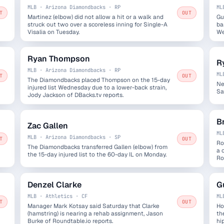
MLB · Arizona Diamondbacks · RP
ML
T
OUT
Martinez (elbow) did not allow a hit or a walk and
Gu
struck out two over a scoreless inning for Single-A
ba
Visalia on Tuesday.
We
Ryan Thompson
R
MLB · Arizona Diamondbacks · RP
ML
T
OUT
The Diamondbacks placed Thompson on the 15-day
Ne
injured list Wednesday due to a lower-back strain,
Sa
Jody Jackson of DBacks.tv reports.
B
Zac Gallen
ML
MLB · Arizona Diamondbacks · SP
T
OUT
Ro
The Diamondbacks transferred Gallen (elbow) from
a 
the 15-day injured list to the 60-day IL on Monday.
Ro
Denzel Clarke
G
MLB · Athletics · CF
ML
T
OUT
Manager Mark Kotsay said Saturday that Clarke
Ho
(hamstring) is nearing a rehab assignment, Jason
th
Burke of Roundtable.io reports.
hi