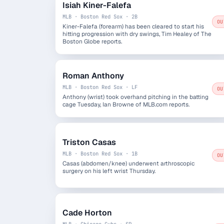
Isiah Kiner-Falefa
MLB · Boston Red Sox · 2B
OU
Kiner-Falefa (forearm) has been cleared to start his
hitting progression with dry swings, Tim Healey of The
Boston Globe reports.
Roman Anthony
MLB · Boston Red Sox · LF
OU
Anthony (wrist) took overhand pitching in the batting
cage Tuesday, Ian Browne of MLB.com reports.
Triston Casas
MLB · Boston Red Sox · 1B
OU
Casas (abdomen/knee) underwent arthroscopic
surgery on his left wrist Thursday.
Cade Horton