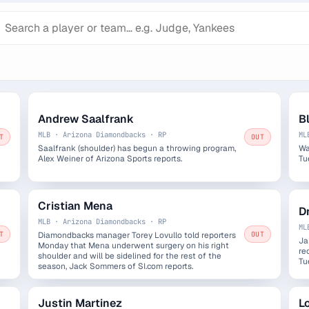
Every value pick
The full list, not just a sample.
20,000 sims per game
The real chance each bet lands.
All picks unlocked
Every league, every day, with how
much to bet.
Andrew Saalfrank
B
MLB · Arizona Diamondbacks · RP
ML
T
OUT
Saalfrank (shoulder) has begun a throwing program,
Wa
Alex Weiner of Arizona Sports reports.
Tu
Cristian Mena
D
MLB · Arizona Diamondbacks · RP
ML
T
Diamondbacks manager Torey Lovullo told reporters
OUT
Ja
Monday that Mena underwent surgery on his right
re
shoulder and will be sidelined for the rest of the
Tu
season, Jack Sommers of SI.com reports.
Justin Martinez
L