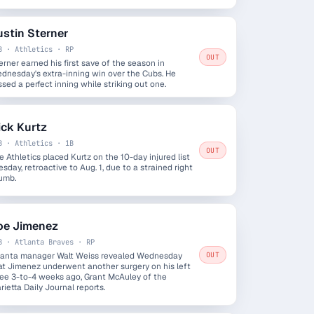
ustin Sterner
B · Athletics · RP
OUT
erner earned his first save of the season in
dnesday's extra-inning win over the Cubs. He
ssed a perfect inning while striking out one.
ick Kurtz
B · Athletics · 1B
OUT
e Athletics placed Kurtz on the 10-day injured list
esday, retroactive to Aug. 1, due to a strained right
umb.
oe Jimenez
B · Atlanta Braves · RP
lanta manager Walt Weiss revealed Wednesday
OUT
at Jimenez underwent another surgery on his left
ee 3-to-4 weeks ago, Grant McAuley of the
rietta Daily Journal reports.