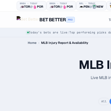
WNBA · TODAY
WNBA · TODAY
NRL · TODAY
TOR
@
POR
TOR
@
POR
PEN
@
NEW
BET BETTER
T
PRO
Today's bets are live
/
Top performing picks d
Home
›
MLB Injury Report & Availability
MLB I
Live MLB in
One clear bet
at a time.
All
Every pick logged before tip-off, then graded in public —
win or loss.