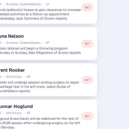
B · Arizona Diamondbacks · LF
OUT
rriel (adductor) hopes to gain clearance to increase
seball activities at a follow-up appointment
dnesday, Jack Sommers of SI.com reports.
yne Nelson
B · Arizona Diamondbacks · SP
OUT
lson (elbow) will begin a throwing program
turday or Sunday, Alex D'Agostino of SI.com reports.
rent Rooker
B · Athletics · DH
OUT
oker will undergo season-ending surgery to repair
cartilage tear in his left knee, Jason Burke of
undtable.io reports.
unnar Hoglund
B · Athletics · SP
OUT
glund (knee/back) will be sidelined for the rest of
e 2026 season after undergoing surgery on his left
p Monday.