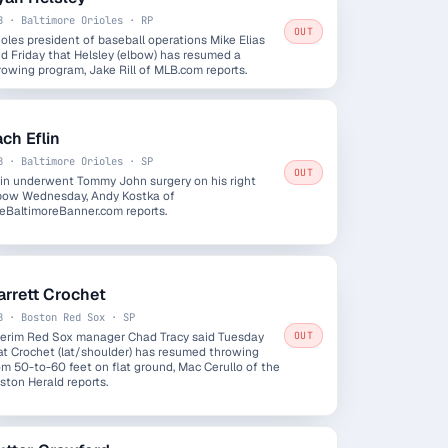
B · Baltimore Orioles · RP
OUT
ioles president of baseball operations Mike Elias
id Friday that Helsley (elbow) has resumed a
rowing program, Jake Rill of MLB.com reports.
ch Eflin
B · Baltimore Orioles · SP
OUT
lin underwent Tommy John surgery on his right
bow Wednesday, Andy Kostka of
eBaltimoreBanner.com reports.
arrett Crochet
B · Boston Red Sox · SP
terim Red Sox manager Chad Tracy said Tuesday
OUT
at Crochet (lat/shoulder) has resumed throwing
om 50-to-60 feet on flat ground, Mac Cerullo of the
ston Herald reports.