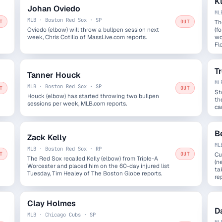
K
Johan Oviedo
ML
MLB · Boston Red Sox · SP
T
OUT
Th
Oviedo (elbow) will throw a bullpen session next
(f
week, Chris Cotillo of MassLive.com reports.
wo
Fl
T
Tanner Houck
ML
MLB · Boston Red Sox · SP
T
OUT
St
Houck (elbow) has started throwing two bullpen
th
sessions per week, MLB.com reports.
ca
B
Zack Kelly
ML
MLB · Boston Red Sox · RP
T
OUT
Cu
The Red Sox recalled Kelly (elbow) from Triple-A
(n
Worcester and placed him on the 60-day injured list
ta
Tuesday, Tim Healey of The Boston Globe reports.
re
Clay Holmes
D
MLB · Chicago Cubs · SP