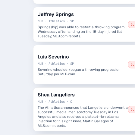
Jeffrey Springs
MLB · Athletics · SP
OU
Springs (hip) was able to restart a throwing program
Wednesday after landing on the 15-day injured list
Tuesday, MLB.com reports.
Luis Severino
MLB · Athletics · SP
OU
Severino (shoulder) began a throwing progression
Saturday, per MLB.com.
Shea Langeliers
MLB · Athletics · C
The Athletics announced that Langeliers underwent a
OU
successful medial meniscectomy Tuesday in Los
Angeles and also received a platelet-rich plasma
injection for his right knee, Martin Gallegos of
MLB.com reports.