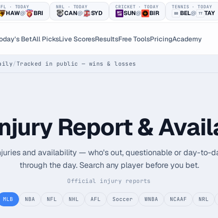
AFL · TODAY
NRL · TODAY
CRICKET · TODAY
TENNIS · TODAY
HAW
@
BRI
CAN
@
SYD
SUN
@
BIR
BEL
@
TAY
BB
TT
oday's Bet
All Picks
Live Scores
Results
Free Tools
Pricing
Academy
aily
/
Tracked in public — wins & losses
njury Report & Availa
juries and availability — who's out, questionable or day-to-
through the day. Search any player before you bet.
Official injury reports
INCLUDED IN PRO ACCESS
MLB
NBA
NFL
NHL
AFL
Soccer
WNBA
NCAAF
NRL