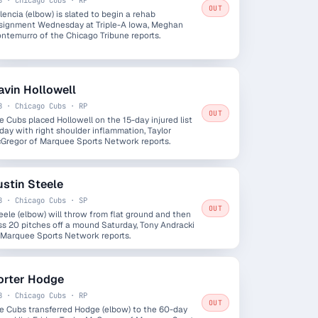
B · Chicago Cubs · RP
OUT
lencia (elbow) is slated to begin a rehab
signment Wednesday at Triple-A Iowa, Meghan
ntemurro of the Chicago Tribune reports.
avin Hollowell
B · Chicago Cubs · RP
OUT
e Cubs placed Hollowell on the 15-day injured list
iday with right shoulder inflammation, Taylor
Gregor of Marquee Sports Network reports.
ustin Steele
B · Chicago Cubs · SP
OUT
eele (elbow) will throw from flat ground and then
ss 20 pitches off a mound Saturday, Tony Andracki
 Marquee Sports Network reports.
orter Hodge
B · Chicago Cubs · RP
OUT
e Cubs transferred Hodge (elbow) to the 60-day