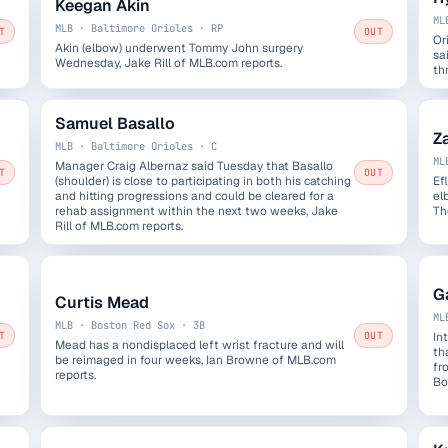
Keegan Akin
ML
MLB · Baltimore Orioles · RP
T
OUT
Or
Akin (elbow) underwent Tommy John surgery
sa
Wednesday, Jake Rill of MLB.com reports.
th
Samuel Basallo
Za
MLB · Baltimore Orioles · C
ML
Manager Craig Albernaz said Tuesday that Basallo
T
OUT
(shoulder) is close to participating in both his catching
Ef
and hitting progressions and could be cleared for a
el
rehab assignment within the next two weeks, Jake
Th
Rill of MLB.com reports.
G
Curtis Mead
ML
MLB · Boston Red Sox · 3B
T
OUT
In
Mead has a nondisplaced left wrist fracture and will
th
be reimaged in four weeks, Ian Browne of MLB.com
fr
reports.
Bo