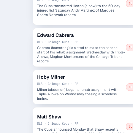
MLB · Chicago Cubs · SP
OU
The Cubs transferred Horton (elbow) to the 60-day
injured list Saturday, Andy Martinez of Marquee
Sports Network reports.
Edward Cabrera
MLB · Chicago Cubs · SP
Cabrera (hamstring) is slated to make the second
OU
start of his rehab assignment Wednesday with Triple-
A Iowa, Meghan Montemurro of the Chicago Tribune
reports.
Hoby Milner
MLB · Chicago Cubs · RP
OU
Milner (abdomen) began a rehab assignment with
Triple-A Iowa on Wednesday, tossing a scoreless
inning.
Matt Shaw
MLB · Chicago Cubs · RF
OU
The Cubs announced Monday that Shaw recently