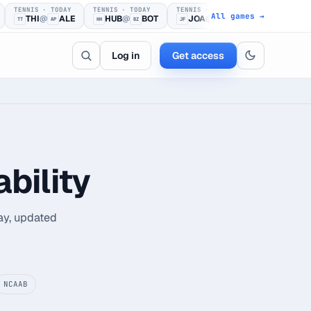
TENNIS · TODAY
TENNIS · TODAY
TENNIS · TODAY
TENNIS · TOD
All games →
THI
@
ALE
HUB
@
BOT
JOA
@
CAS
ALE
@
TT
AP
HH
BZ
JF
CR
AM
DA
Log in
Get access
bility
day, updated
NCAAB