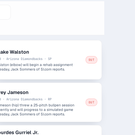
lake Walston
B · Arizona Diamondbacks · SP
OUT
lston (elbow) will begin a rehab assignment
esday, Jack Sommers of SI.com reports.
rey Jameson
B · Arizona Diamondbacks · RP
OUT
meson (hip) threw a 25-pitch bullpen session
cently and will progress to a simulated game
esday, Jack Sommers of SI.com reports.
ourdes Gurriel Jr.