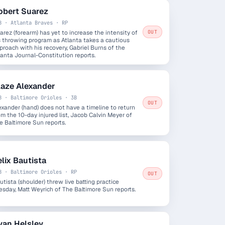
obert Suarez
B · Atlanta Braves · RP
arez (forearm) has yet to increase the intensity of
OUT
s throwing program as Atlanta takes a cautious
proach with his recovery, Gabriel Burns of the
lanta Journal-Constitution reports.
laze Alexander
B · Baltimore Orioles · 3B
OUT
exander (hand) does not have a timeline to return
om the 10-day injured list, Jacob Calvin Meyer of
e Baltimore Sun reports.
elix Bautista
B · Baltimore Orioles · RP
OUT
utista (shoulder) threw live batting practice
esday, Matt Weyrich of The Baltimore Sun reports.
yan Helsley