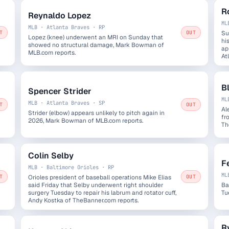
R
Reynaldo Lopez
ML
MLB · Atlanta Braves · RP
T
OUT
Su
Lopez (knee) underwent an MRI on Sunday that
hi
showed no structural damage, Mark Bowman of
ap
MLB.com reports.
At
B
Spencer Strider
ML
MLB · Atlanta Braves · SP
T
OUT
Al
Strider (elbow) appears unlikely to pitch again in
fr
2026, Mark Bowman of MLB.com reports.
Th
Colin Selby
F
MLB · Baltimore Orioles · RP
ML
T
Orioles president of baseball operations Mike Elias
OUT
said Friday that Selby underwent right shoulder
Ba
surgery Tuesday to repair his labrum and rotator cuff,
Tu
Andy Kostka of TheBanner.com reports.
R