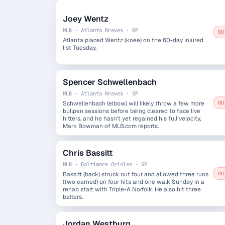
Joey Wentz
MLB · Atlanta Braves · RP
OU
Atlanta placed Wentz (knee) on the 60-day injured
list Tuesday.
Spencer Schwellenbach
MLB · Atlanta Braves · SP
Schwellenbach (elbow) will likely throw a few more
OU
bullpen sessions before being cleared to face live
hitters, and he hasn't yet regained his full velocity,
Mark Bowman of MLB.com reports.
Chris Bassitt
MLB · Baltimore Orioles · SP
Bassitt (back) struck out four and allowed three runs
OU
(two earned) on four hits and one walk Sunday in a
rehab start with Triple-A Norfolk. He also hit three
batters.
Jordan Westburg