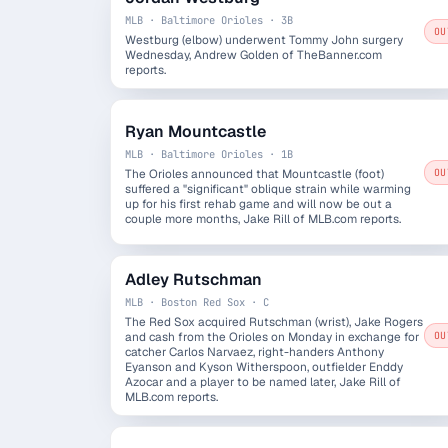
MLB · Baltimore Orioles · 3B
OU
Westburg (elbow) underwent Tommy John surgery
Wednesday, Andrew Golden of TheBanner.com
reports.
Ryan Mountcastle
MLB · Baltimore Orioles · 1B
The Orioles announced that Mountcastle (foot)
OU
suffered a "significant" oblique strain while warming
up for his first rehab game and will now be out a
couple more months, Jake Rill of MLB.com reports.
Adley Rutschman
MLB · Boston Red Sox · C
The Red Sox acquired Rutschman (wrist), Jake Rogers
and cash from the Orioles on Monday in exchange for
OU
catcher Carlos Narvaez, right-handers Anthony
Eyanson and Kyson Witherspoon, outfielder Enddy
Azocar and a player to be named later, Jake Rill of
MLB.com reports.