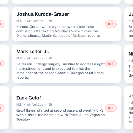
Joshua Kuroda-Grauer
J
MLB · Athletics · 3B
ML
T
OUT
Kuroda-Grauer was diagnosed with a testicular
St
contusion after exiting Monday's 5-2 win over the
We
Diamondbacks, Martin Gallegos of MLB.com reports.
to
Mark Leiter Jr.
N
MLB · Athletics · RP
ML
T
Leiter will undergo surgery Tuesday to address a right
OUT
Th
hip impingement and is expected to miss the
Tu
remainder of the season, Martin Gallegos of MLB.com
th
reports.
J
Zack Gelof
ML
MLB · Athletics · 3B
T
OUT
At
Gelof (knee) started at second base and went 1-for-3
th
with a three-run home run with Triple-A Las Vegas on
kn
Tuesday.
Ma