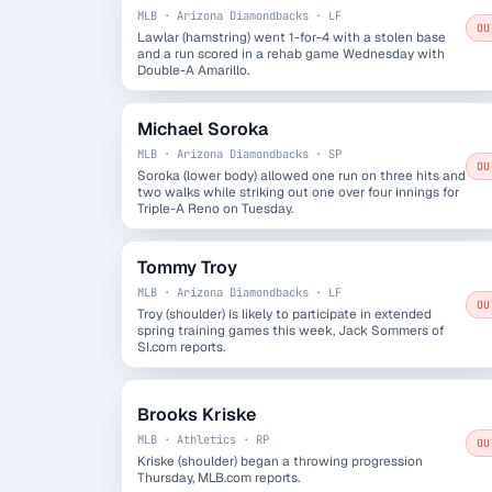
MLB · Arizona Diamondbacks · LF
OU
Lawlar (hamstring) went 1-for-4 with a stolen base
and a run scored in a rehab game Wednesday with
Double-A Amarillo.
Michael Soroka
MLB · Arizona Diamondbacks · SP
OU
Soroka (lower body) allowed one run on three hits and
two walks while striking out one over four innings for
Triple-A Reno on Tuesday.
Tommy Troy
MLB · Arizona Diamondbacks · LF
OU
Troy (shoulder) is likely to participate in extended
spring training games this week, Jack Sommers of
SI.com reports.
Brooks Kriske
MLB · Athletics · RP
OU
Kriske (shoulder) began a throwing progression
Thursday, MLB.com reports.