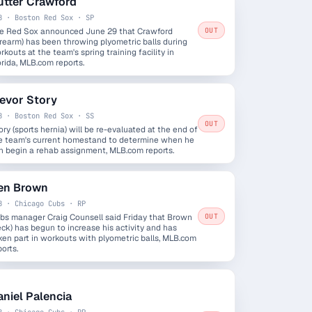
utter Crawford
B · Boston Red Sox · SP
e Red Sox announced June 29 that Crawford
OUT
orearm) has been throwing plyometric balls during
rkouts at the team's spring training facility in
orida, MLB.com reports.
revor Story
B · Boston Red Sox · SS
OUT
ory (sports hernia) will be re-evaluated at the end of
e team's current homestand to determine when he
n begin a rehab assignment, MLB.com reports.
en Brown
B · Chicago Cubs · RP
bs manager Craig Counsell said Friday that Brown
OUT
eck) has begun to increase his activity and has
ken part in workouts with plyometric balls, MLB.com
ports.
aniel Palencia