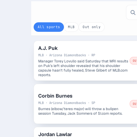
Monthly
Annual
Weekly
All sports
MLB
Out only
$29.00
A.J. Puk
billed weekly
MLB · Arizona Diamondbacks · RP
Cancel anytime, one click — no lock-in.
Manager Torey Lovullo said Saturday that MRI results
OU
on Puk's left shoulder revealed that his shoulder
capsule hasn't fully healed, Steve Gilbert of MLB.com
Unlock the full board
reports.
256-bit SSL encrypted & secure
Corbin Burnes
MLB · Arizona Diamondbacks · SP
OU
Burnes (elbow/teres major) will throw a bullpen
session Tuesday, Jack Sommers of SI.com reports.
Jordan Lawlar