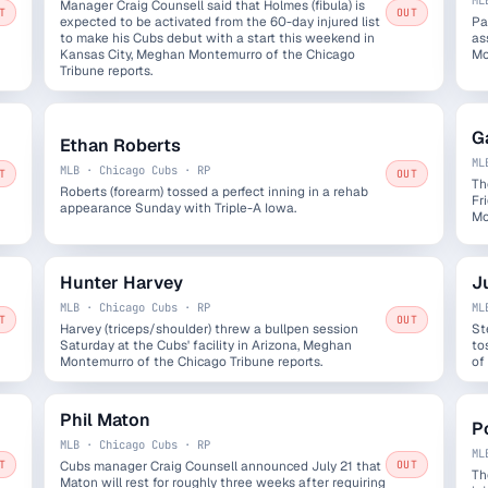
ML
Manager Craig Counsell said that Holmes (fibula) is
T
OUT
expected to be activated from the 60-day injured list
Pa
to make his Cubs debut with a start this weekend in
as
Kansas City, Meghan Montemurro of the Chicago
Mo
Tribune reports.
G
Ethan Roberts
ML
MLB · Chicago Cubs · RP
T
OUT
Th
Roberts (forearm) tossed a perfect inning in a rehab
Fr
appearance Sunday with Triple-A Iowa.
Mc
Hunter Harvey
J
MLB · Chicago Cubs · RP
ML
T
OUT
Harvey (triceps/shoulder) threw a bullpen session
St
Saturday at the Cubs' facility in Arizona, Meghan
to
Montemurro of the Chicago Tribune reports.
of
Phil Maton
P
MLB · Chicago Cubs · RP
ML
T
Cubs manager Craig Counsell announced July 21 that
OUT
Th
Maton will rest for roughly three weeks after requiring