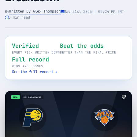
Monthly
Annual
Weekly
Written By Alex Thompson
By
May 31st 2025 | 05:24 PM GMT
3 min read
$29.00
billed weekly
Verified
Beat the odds
Cancel anytime, one click — no lock-in.
EVERY PICK WRITTEN DOWN
BETTER THAN THE FINAL PRICE
Full record
WINS AND LOSSES
Unlock the full board
See the full record →
256-bit SSL encrypted & secure