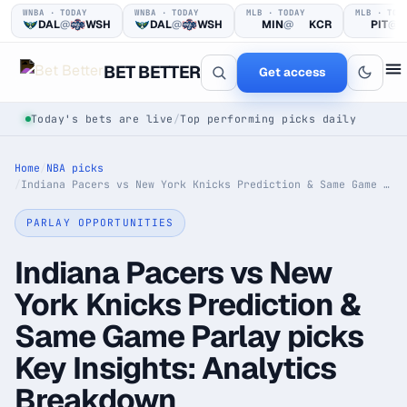
WNBA · TODAY
WNBA · TODAY
MLB · TODAY
MLB · TOD
DAL
@
WSH
DAL
@
WSH
MIN
@
KCR
PIT
@
BET BETTER
Get access
Today's bets are live
/
Top performing picks daily
Home
NBA picks
Indiana Pacers vs New York Knicks Prediction & Same Game Parlay picks…
PARLAY OPPORTUNITIES
Indiana Pacers vs New
One clear bet
York Knicks Prediction &
at a time.
Same Game Parlay picks
Key Insights: Analytics
Every pick logged before tip-off, then graded in public —
win or loss.
Breakdown