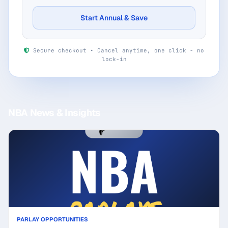
Start Annual & Save
Secure checkout • Cancel anytime, one click - no
lock-in
NBA News & Insights
PARLAY OPPORTUNITIES