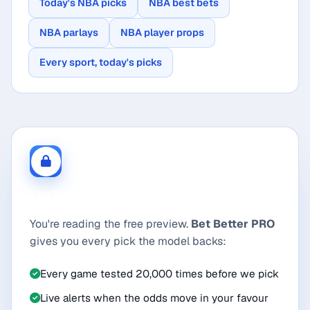
Today's NBA picks
NBA best bets
35.6 and 26.8 respectively. Furthermore, his
NBA parlays
NBA player props
performance specifically against the Pacers also
supports this under bet, as his average points and
Every sport, today's picks
rebounds vs the Pacers are 35.6, both overall and
away. Finally, his consistent performance is shown
by his 100% hit rate for both overall and away
games in his last 20 appearances. Therefore, these
statistical trends suggest that it's highly probable
Brunson will not exceed the set total of 46.5 points
Unlock every pick, every day.
plus rebounds in the upcoming game.
You're reading the free preview.
Bet Better PRO
gives you every pick the model backs:
Every game tested 20,000 times before we pick
Live alerts when the odds move in your favour