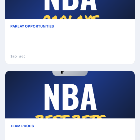
PARLAY OPPORTUNITIES
San Antonio Spurs vs New York Knicks Prediction
& Same Game Parlay picks Value Parlay: High-
Value Opportunity
1mo ago
TEAM PROPS
Today's NBA Best Bets: Picks, Predictions and