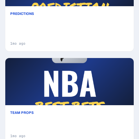
PREDICTIONS
San Antonio Spurs vs New York Knicks Prediction
& Picks (Landry Shamet Key Factor): Winning Game
Angles
1mo ago
TEAM PROPS
Today's NBA Best Bets: Picks, Predictions and
Odds : Secure Your Wins
1mo ago