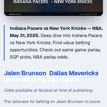
Indiana Pacers vs New York Knicks — NBA,
May 31, 2025.
Deep dive into Indiana Pacers
vs New York Knicks. Find value betting
opportunities. Check out same game parlay,
SGP picks, NBA parlay odds.
Jalen Brunson
(
Dallas Mavericks
)
Under 43.5 Points (-2000)
Odds available at fanduel at time of publishing
The rationale for betting on Jalen Brunson to score