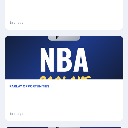
San Antonio Spurs vs New York Knicks Prediction
& Same Game Parlay picks Value Parlay: High-
Value Opportunity
1mo ago
PARLAY OPPORTUNITIES
Best NBA Parlay Picks Today, Saturday 06/13 (5-
Leg) Featuring De'Aaron Fox!: Calculated Risk, High
Reward
1mo ago