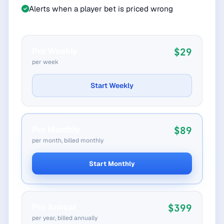
Alerts when a player bet is priced wrong
Pro Weekly
$29
per week
Start Weekly
Pro Monthly
$89
per month, billed monthly
Start Monthly
Pro Annual
$399
per year, billed annually