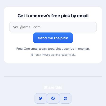
Get tomorrow's free pick by email
Send me the pick
Free. One email a day, tops. Unsubscribe in one tap.
18+ only. Please gamble responsibly.
Share this