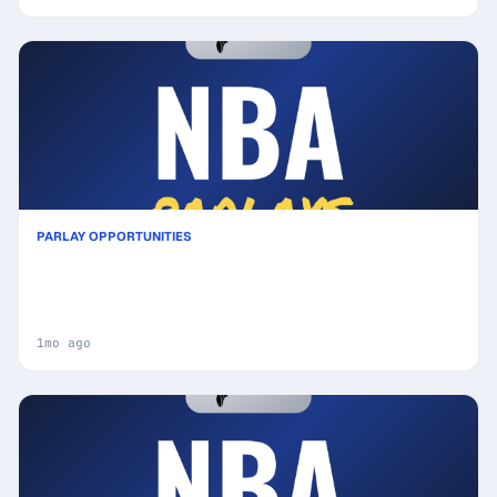
PARLAY OPPORTUNITIES
San Antonio Spurs vs New York Knicks Prediction
& Same Game Parlay picks Value Parlay: High-
Value Opportunity
1mo ago