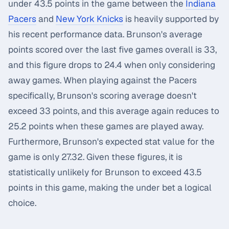
under 43.5 points in the game between the
Indiana
Pacers
and
New York Knicks
is heavily supported by
his recent performance data. Brunson's average
points scored over the last five games overall is 33,
and this figure drops to 24.4 when only considering
away games. When playing against the Pacers
specifically, Brunson's scoring average doesn't
exceed 33 points, and this average again reduces to
25.2 points when these games are played away.
Furthermore, Brunson's expected stat value for the
game is only 27.32. Given these figures, it is
statistically unlikely for Brunson to exceed 43.5
points in this game, making the under bet a logical
choice.