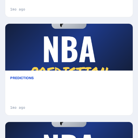
Odds : Secure Your Wins
1mo ago
PREDICTIONS
San Antonio Spurs vs New York Knicks Prediction
& Picks (Landry Shamet Key Factor): Winning Game
Angles
1mo ago