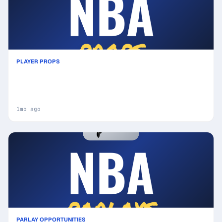
PLAYER PROPS
Today's Top NBA Prop Bet Picks & Predictions,
Saturday 06/13 (Miles McBride Highlights): Smart
Player Wagers
1mo ago
PARLAY OPPORTUNITIES