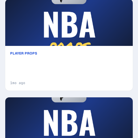
PLAYER PROPS
Today's Top NBA Prop Bet Picks & Predictions,
Saturday 06/13 (Miles McBride Highlights): Smart
Player Wagers
1mo ago