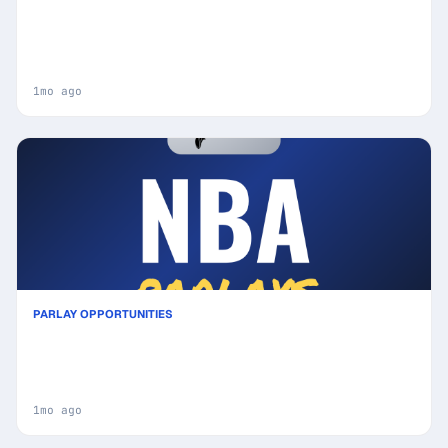
Best NBA Parlay Picks Today, Saturday 06/13 (5-
Leg) Featuring De'Aaron Fox!: Calculated Risk, High
Reward
1mo ago
PARLAY OPPORTUNITIES
San Antonio Spurs vs New York Knicks Prediction
& Same Game Parlay picks Value Parlay: High-
Value Opportunity
1mo ago