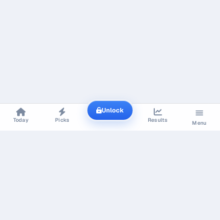
Unlock
Today
Picks
Results
Menu