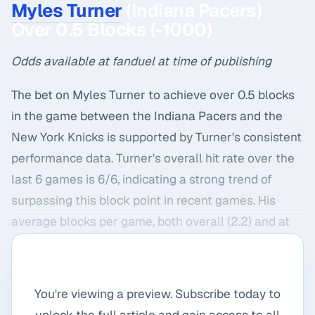
Myles Turner
(Indiana Pacers)
Over 0.5 Blocks (-1000)
Odds available at fanduel at time of publishing
The bet on Myles Turner to achieve over 0.5 blocks
in the game between the Indiana Pacers and the
New York Knicks is supported by Turner's consistent
performance data. Turner's overall hit rate over the
last 6 games is 6/6, indicating a strong trend of
surpassing this block point in recent games. His
average blocks per game, both overall (2.2) and at
home (1.6), further solidify this trend. Particularly
See All Our Picks
relevant is Turner's performance against the Knicks;
he averages 2.2 blocks per game against this
You're viewing a preview. Subscribe today to
opponent and 2.4 when playing them at home.
unlock the full article and gain access to all