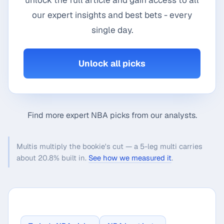
These statistics suggest a high likelihood that
our expert insights and best bets - every
Turner will have more than 0.5 blocks in this game,
single day.
making this a statistically sound bet.
Unlock all picks
Jalen Brunson (Dallas Mavericks)
Under 46.5 Points + Rebounds
(-1667)
Find more
expert NBA picks
from our analysts.
Odds available at fanduel at time of publishing
The bet on Jalen Brunson for Under 46.5 in the
Multis multiply the bookie's cut — a 5-leg multi carries
about 20.8% built in.
See how we measured it
.
Indiana Pacers vs New York Knicks
game is backed
by several statistical factors. Firstly, Brunson's
average combined points and rebounds over the
More NBA today
last five games, both overall and away, fall
significantly short of the 46.5 mark, with values of