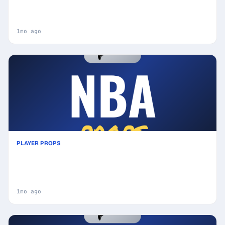
Leg) Featuring De'Aaron Fox!: Calculated Risk, High
Reward
1mo ago
PLAYER PROPS
Today's Top NBA Prop Bet Picks & Predictions,
Saturday 06/13 (Miles McBride Highlights): Smart
Player Wagers
1mo ago