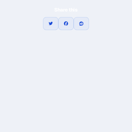
Share this