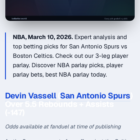
NBA, March 10, 2026.
Expert analysis and
top betting picks for San Antonio Spurs vs
Boston Celtics. Check out our 3-leg player
parlay. Discover NBA parlay picks, player
parlay bets, best NBA parlay today.
Devin Vassell
(
San Antonio Spurs
)
Over 5.5 Rebounds + Assists
(-147)
Odds available at fanduel at time of publishing