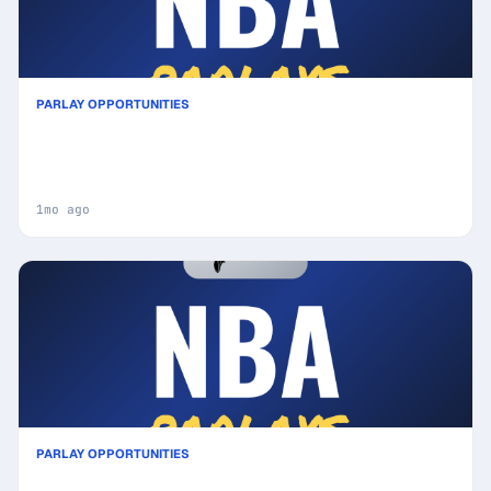
PARLAY OPPORTUNITIES
San Antonio Spurs vs New York Knicks Prediction
& Same Game Parlay picks Value Parlay: High-
Value Opportunity
1mo ago
PARLAY OPPORTUNITIES
Best NBA Parlay Picks Today, Saturday 06/13 (5-