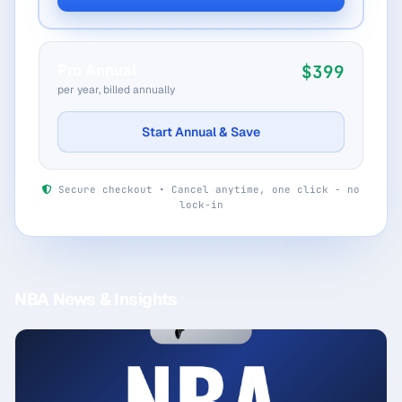
Pro Annual
$399
per year, billed annually
Start Annual & Save
Secure checkout • Cancel anytime, one click - no
lock-in
NBA News & Insights