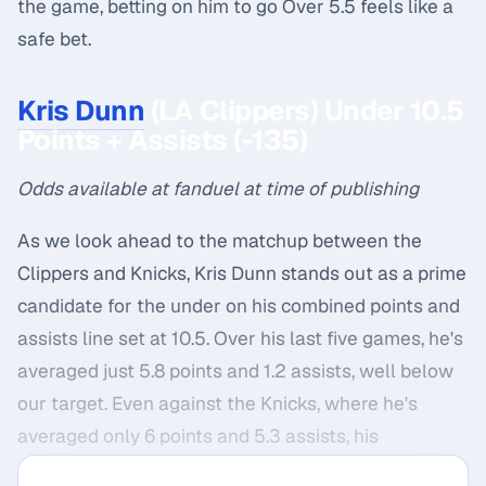
the game, betting on him to go Over 5.5 feels like a
safe bet.
Kris Dunn
(LA Clippers) Under 10.5
Points + Assists (-135)
Odds available at fanduel at time of publishing
As we look ahead to the matchup between the
Clippers and Knicks, Kris Dunn stands out as a prime
candidate for the under on his combined points and
assists line set at 10.5. Over his last five games, he's
averaged just 5.8 points and 1.2 assists, well below
our target. Even against the Knicks, where he's
averaged only 6 points and 5.3 assists, his
production has been lackluster. The Clippers have