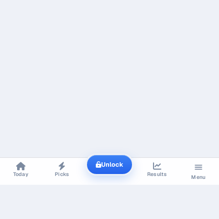
Unlock
Today
Picks
Results
Menu