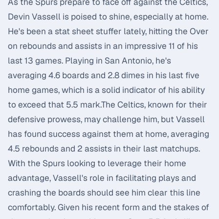
As the Spurs prepare to face off against the Celtics,
Devin Vassell is poised to shine, especially at home.
He's been a stat sheet stuffer lately, hitting the Over
on rebounds and assists in an impressive 11 of his
last 13 games. Playing in San Antonio, he's
averaging 4.6 boards and 2.8 dimes in his last five
home games, which is a solid indicator of his ability
to exceed that 5.5 mark.The Celtics, known for their
defensive prowess, may challenge him, but Vassell
has found success against them at home, averaging
4.5 rebounds and 2 assists in their last matchups.
With the Spurs looking to leverage their home
advantage, Vassell's role in facilitating plays and
crashing the boards should see him clear this line
comfortably. Given his recent form and the stakes of