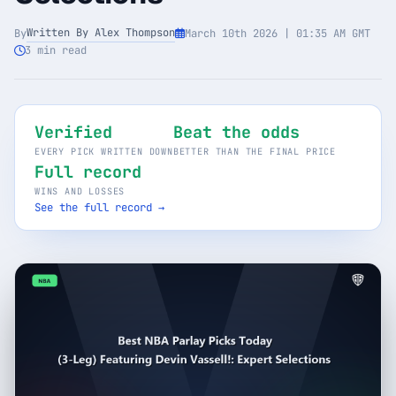
Monthly
Annual
Weekly
Written By Alex Thompson
By
March 10th 2026 | 01:35 AM GMT
3 min read
$29.00
billed weekly
Verified
Beat the odds
Cancel anytime, one click — no lock-in.
EVERY PICK WRITTEN DOWN
BETTER THAN THE FINAL PRICE
Full record
WINS AND LOSSES
Unlock the full board
See the full record →
256-bit SSL encrypted & secure