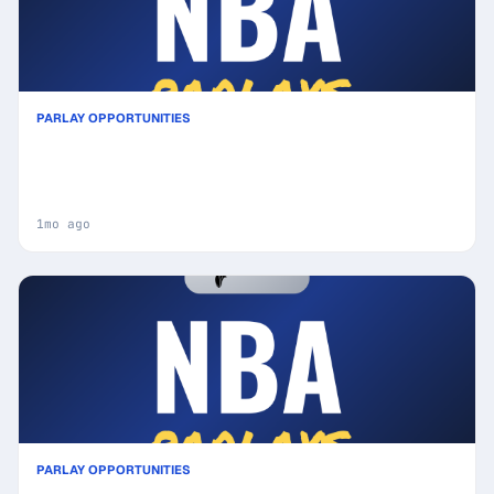
PARLAY OPPORTUNITIES
Best NBA Parlay Picks Today, Saturday 06/13 (5-
Leg) Featuring De'Aaron Fox!: Calculated Risk, High
Reward
1mo ago
PARLAY OPPORTUNITIES