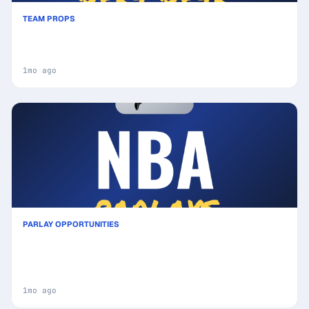
TEAM PROPS
Today's NBA Best Bets: Picks, Predictions and
Odds : Secure Your Wins
1mo ago
PARLAY OPPORTUNITIES
San Antonio Spurs vs New York Knicks Prediction
& Same Game Parlay picks Value Parlay: High-
Value Opportunity
1mo ago