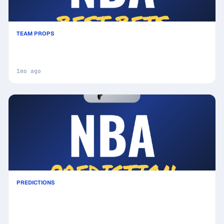
TEAM PROPS
Today's NBA Best Bets: Picks, Predictions and
Odds : Secure Your Wins
1mo ago
PREDICTIONS
San Antonio Spurs vs New York Knicks Prediction
& Picks (Landry Shamet Key Factor): Winning Game
Angles