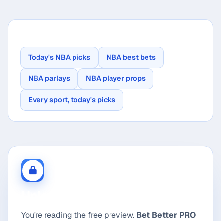
Celtics. The young phenom has been on fire lately,
averaging 21.2 points and 12 rebounds over his last
More NBA today
five games, showcasing his ability to dominate both
ends of the floor. When he plays at home, his
Today's NBA picks
NBA best bets
numbers slightly improve, with 21 points and 12.4
NBA parlays
NBA player props
rebounds per game, indicating that the AT&T Center
fuels his performance.Against the Celtics, he has
Every sport, today's picks
historically thrived, averaging 21.7 points and pulling
down 8.3 rebounds. With a staggering hit rate of 12
out of his last 13 games for a double-double,
including a perfect 6-for-6 at home, it's hard to
ignore the momentum he's riding. Wembanyama's
blend of size and skill makes him a nightmare for
Unlock every pick, every day.
defenses, and with the Spurs looking to make a
You're reading the free preview.
Bet Better PRO
statement, this bet feels like a winner waiting to