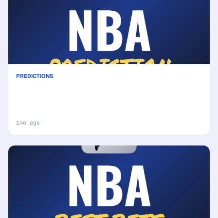
PREDICTIONS
San Antonio Spurs vs New York Knicks Prediction
& Picks (Landry Shamet Key Factor): Winning Game
Angles
1mo ago