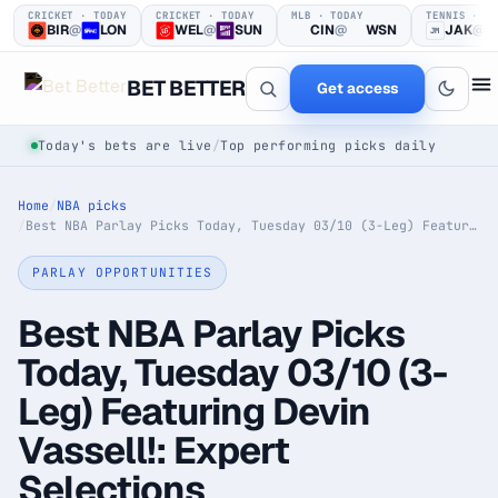
CRICKET · TODAY
CRICKET · TODAY
MLB · TODAY
TENNIS · TO
BIR
@
LON
WEL
@
SUN
CIN
@
WSN
JAK
@
JM
B
BET BETTER
Get access
Today's bets are live
/
Top performing picks daily
Home
NBA picks
Best NBA Parlay Picks Today, Tuesday 03/10 (3-Leg) Featuring Devin…
PARLAY OPPORTUNITIES
Best NBA Parlay Picks
One clear bet
Today, Tuesday 03/10 (3-
at a time.
Leg) Featuring Devin
Vassell!: Expert
Every pick logged before tip-off, then graded in public —
win or loss.
Selections