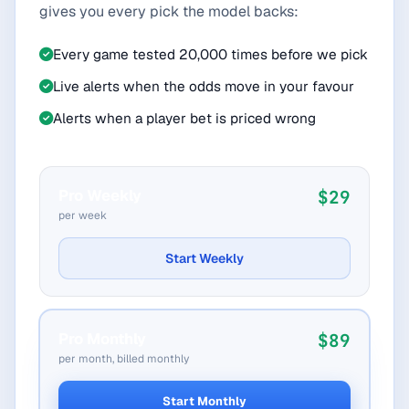
gives you every pick the model backs:
happen.
Every game tested 20,000 times before we pick
Live alerts when the odds move in your favour
Alerts when a player bet is priced wrong
Pro Weekly
$29
per week
Start Weekly
Pro Monthly
$89
per month, billed monthly
Start Monthly