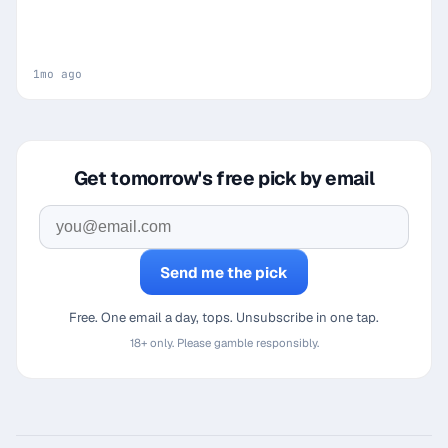
San Antonio Spurs vs New York Knicks Prediction
& Same Game Parlay picks Value Parlay: High-
Value Opportunity
1mo ago
Get tomorrow's free pick by email
Send me the pick
Free. One email a day, tops. Unsubscribe in one tap.
18+ only. Please gamble responsibly.