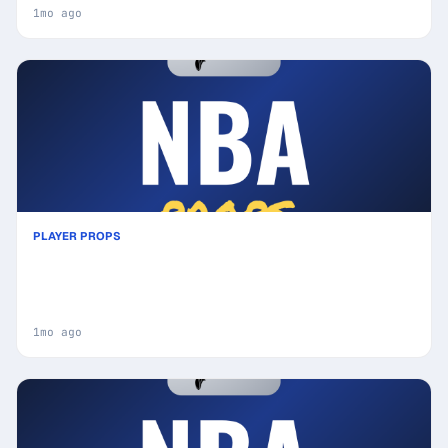
1mo ago
PLAYER PROPS
Today's Top NBA Prop Bet Picks & Predictions,
Saturday 06/13 (Miles McBride Highlights): Smart
Player Wagers
1mo ago