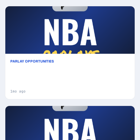
PARLAY OPPORTUNITIES
San Antonio Spurs vs New York Knicks Prediction
& Same Game Parlay picks Value Parlay: High-
Value Opportunity
1mo ago