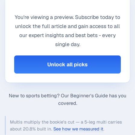
See All Our Picks
been leaning more on their star players, limiting
Dunn's opportunities. Plus, his recent form shows
You're viewing a preview. Subscribe today to
he's hit the under in five of his last six outings, and
unlock the full article and gain access to all
he's maintained a perfect 4-for-4 hit rate at home.
our expert insights and best bets - every
With the Knicks' defense tightening up, it seems
single day.
unlikely Dunn will suddenly break out in this one.
Taking the under on his total feels like a smart,
Unlock all picks
data-driven play.
Victor Wembanyama
(San Antonio
Spurs) Yes Double-Double (-200)
New to sports betting? Our
Beginner's Guide
has you
covered.
Odds available at fanduel at time of publishing
Multis multiply the bookie's cut — a 5-leg multi carries
Victor Wembanyama is a tantalizing pick for a
about 20.8% built in.
See how we measured it
.
double-double in the Spurs' clash against the