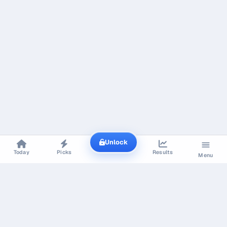
Unlock
Today
Picks
Results
Menu