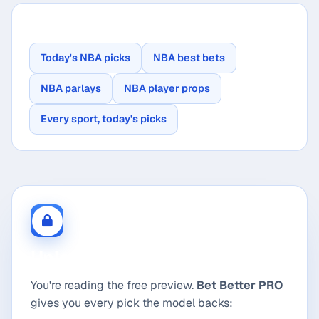
Indiana Pacers
, all eyes will be on Thomas Bryant,
More NBA today
but not in the way you might expect. Betting on his
points and rebounds to stay under 21.5 could be a
Today's NBA picks
NBA best bets
savvy move. Recent performances reveal a
NBA parlays
NBA player props
troubling trend: Bryant has averaged just 6.8 points
and 5 rebounds over his last five games, and when
Every sport, today's picks
playing at home, those numbers dip even further to
8.4 points and 4.4 rebounds. His struggles against
Indiana are particularly telling; he's only managed
4.2 points and 3 rebounds against them, with an
even more dismal 1.3 points at home. With a
flawless record of hitting the under in his last 20
Unlock every pick, every day.
games, it's clear that Bryant's production isn't
You're reading the free preview.
Bet Better PRO
aligning with this line. With the Cavaliers at home,
gives you every pick the model backs:
it's wise to expect another subdued outing from him