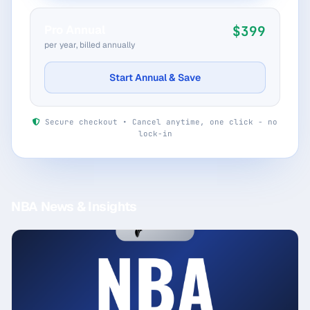
Pro Annual
$399
per year, billed annually
Start Annual & Save
Secure checkout • Cancel anytime, one click - no
lock-in
NBA News & Insights