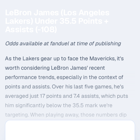
LeBron James (Los Angeles
Lakers) Under 35.5 Points +
Assists (-108)
Odds available at fanduel at time of publishing
As the Lakers gear up to face the Mavericks, it's
worth considering LeBron James' recent
performance trends, especially in the context of
points and assists. Over his last five games, he's
averaged just 17 points and 7.4 assists, which puts
him significantly below the 35.5 mark we're
targeting. When playing away, those numbers dip
even further, with averages of 15.8 points and 7
See All Our Picks
assists. Historically, LeBron has faced the Mavericks