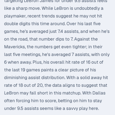
targeting LeBron James for under 9.5 assists feels
like a sharp move. While LeBron is undoubtedly a
playmaker, recent trends suggest he may not hit
double digits this time around. Over his last five
games, he's averaged just 7.4 assists, and when he's
on the road, that number dips to 7. Against the
Mavericks, the numbers get even tighter; in their
last five meetings, he's averaged 7 assists, with only
6 when away. Plus, his overall hit rate of 16 out of
the last 19 games paints a clear picture of his
diminishing assist distribution. With a solid away hit
rate of 18 out of 20, the data aligns to suggest that
LeBron may fall short in this matchup. With Dallas
often forcing him to score, betting on him to stay
under 9.5 assists seems like a savvy play here.