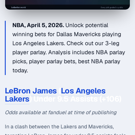
NBA, April 5, 2026.
Unlock potential
winning bets for Dallas Mavericks playing
Los Angeles Lakers. Check out our 3-leg
player parlay. Analysis includes NBA parlay
picks, player parlay bets, best NBA parlay
today.
LeBron James
(
Los Angeles
Lakers
) Under 9.5 Assists (+106)
Odds available at fanduel at time of publishing
In a clash between the Lakers and Mavericks,