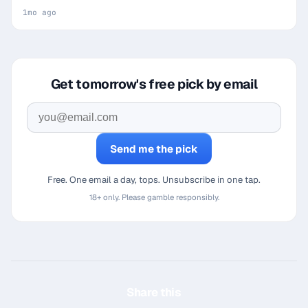
1mo ago
Get tomorrow's free pick by email
Send me the pick
Free. One email a day, tops. Unsubscribe in one tap.
18+ only. Please gamble responsibly.
Share this