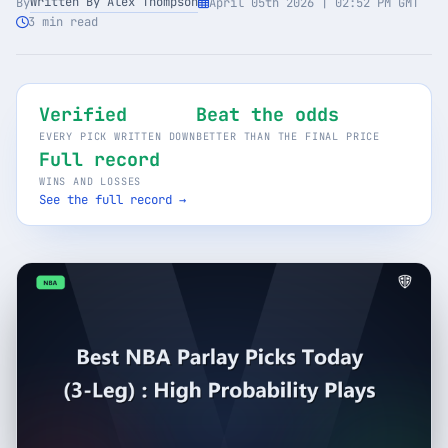
Written By Alex Thompson
By
April 05th 2026 | 02:52 PM GMT
3 min read
Monthly
Annual
Weekly
$29.00
Verified
Beat the odds
billed weekly
EVERY PICK WRITTEN DOWN
BETTER THAN THE FINAL PRICE
Full record
Cancel anytime, one click — no lock-in.
WINS AND LOSSES
See the full record →
Unlock the full board
256-bit SSL encrypted & secure