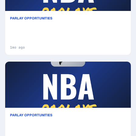
PARLAY OPPORTUNITIES
San Antonio Spurs vs New York Knicks Prediction
& Same Game Parlay picks Value Parlay: High-
Value Opportunity
1mo ago
PARLAY OPPORTUNITIES
Best NBA Parlay Picks Today, Saturday 06/13 (5-
Leg) Featuring De'Aaron Fox!: Calculated Risk, High