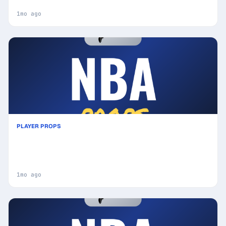
Reward
1mo ago
PLAYER PROPS
Today's Top NBA Prop Bet Picks & Predictions,
Saturday 06/13 (Miles McBride Highlights): Smart
Player Wagers
1mo ago