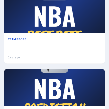
TEAM PROPS
Today's NBA Best Bets: Picks, Predictions and
Odds : Secure Your Wins
1mo ago