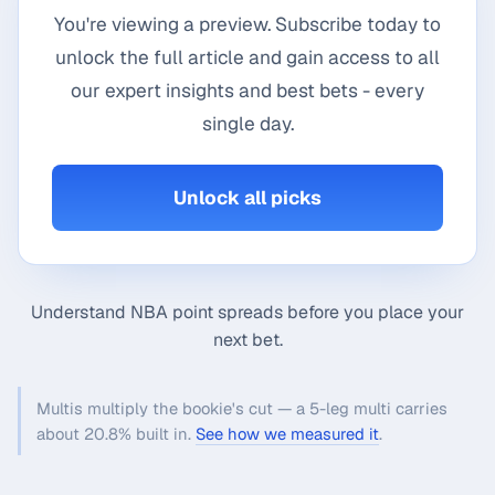
with an average of 20.6 points, but this figure climbs
You're viewing a preview. Subscribe today to
to 26.4 when playing at home. In his last 20 away
unlock the full article and gain access to all
games, he's hit the under every single time. Given
our expert insights and best bets - every
Dallas's defensive prowess and the fact that
single day.
LeBron's contributions seem to be waning,
particularly in away situations, betting the under on
Unlock all picks
his combined points and assists is not just a hunch-
it's backed by a compelling trend.
Thomas Bryant
(
Cleveland
Understand
NBA point spreads
before you place your
Cavaliers
) Under 21.5 Points +
next bet.
Rebounds (-110)
Multis multiply the bookie's cut — a 5-leg multi carries
Odds available at fanduel at time of publishing
about 20.8% built in.
See how we measured it
.
As the Cleveland Cavaliers gear up to face the