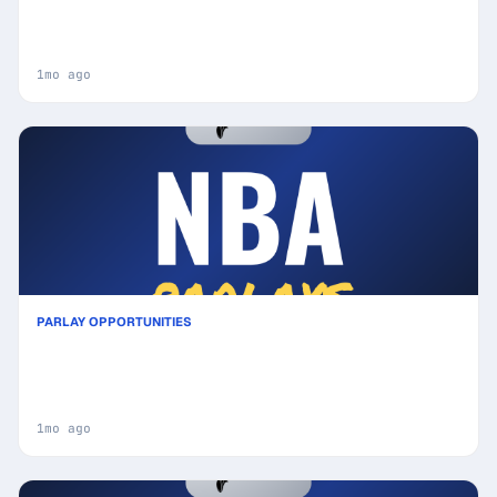
Today's NBA Best Bets: Picks, Predictions and
Odds : Secure Your Wins
1mo ago
PARLAY OPPORTUNITIES
San Antonio Spurs vs New York Knicks Prediction
& Same Game Parlay picks Value Parlay: High-
Value Opportunity
1mo ago