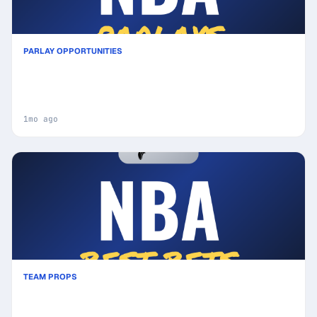
PARLAY OPPORTUNITIES
San Antonio Spurs vs New York Knicks Prediction
& Same Game Parlay picks Value Parlay: High-
Value Opportunity
1mo ago
TEAM PROPS
Today's NBA Best Bets: Picks, Predictions and
Odds : Secure Your Wins