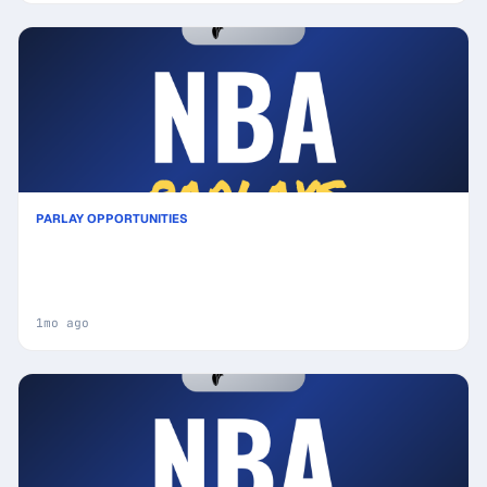
PARLAY OPPORTUNITIES
Best NBA Parlay Picks Today, Saturday 06/13 (5-
Leg) Featuring De'Aaron Fox!: Calculated Risk, High
Reward
1mo ago