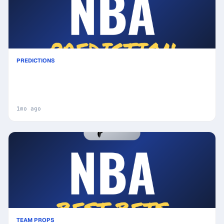
PREDICTIONS
San Antonio Spurs vs New York Knicks Prediction
& Picks (Landry Shamet Key Factor): Winning Game
Angles
1mo ago
TEAM PROPS