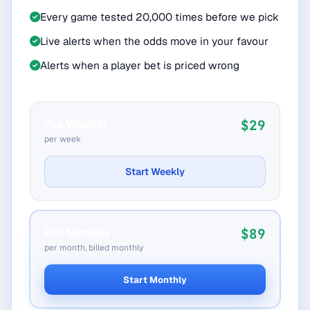
against the Pacers.
Every game tested 20,000 times before we pick
Live alerts when the odds move in your favour
Alerts when a player bet is priced wrong
Pro Weekly
$29
per week
Start Weekly
Pro Monthly
$89
per month, billed monthly
Start Monthly