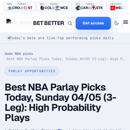
NRL · TODAY
AFL · TODAY
AFL · TODAY
CRICKET · T
CRO
@
ST
COL
@
WCE
CAR
@
STK
WEL
@
BET BETTER
Get access
Today's bets are live
/
Top performing picks daily
Home
NBA picks
Best NBA Parlay Picks Today, Sunday 04/05 (3-Leg): High Probability…
PARLAY OPPORTUNITIES
Best NBA Parlay Picks
One clear bet
Today, Sunday 04/05 (3-
at a time.
Leg): High Probability
Plays
Every pick logged before tip-off, then graded in public —
win or loss.