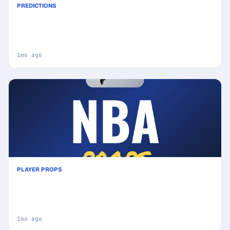
PREDICTIONS
San Antonio Spurs vs New York Knicks Prediction
& Picks (Keldon Johnson Key Factor): Winning
Game Angles
1mo ago
PLAYER PROPS
Today's Top NBA Prop Bet Picks & Predictions,
Saturday 06/13 (Miles McBride Highlights): Smart
Player Wagers
1mo ago