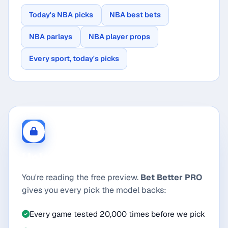
rebounds, and assists at 24.5. Monk's recent
Today's NBA picks
NBA best bets
performances tell a compelling story. Averaging just
NBA parlays
NBA player props
15.4 points, 2 rebounds, and 6 assists over his last
five games, he's been well below that threshold.
Every sport, today's picks
When traveling, his numbers dip even further, with
averages of just 8.4 points, 1.8 rebounds, and 4.6
assists. Historically, Monk struggles against the
Magic, scoring only 14 points and dishing out around
3.5 assists in away matchups. Plus, he's hit the
under in 17 of his last 20 games, including all five of
Unlock every pick, every day.
his most recent road outings. Given the trends and
his current form, it's hard to see him finding the
You're reading the free preview.
Bet Better PRO
gives you every pick the model backs:
magic to breach 24.5 in Orlando.
Every game tested 20,000 times before we pick