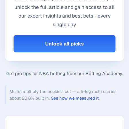
telling that he only has a 13 out of 20 success rate
unlock the full article and gain access to all
for going over 17.5 points and assists combined. The
our expert insights and best bets - every
Kings' defense also tightens up, making it
single day.
increasingly tough for Carter to find his rhythm.
Betting the under feels like a smart move, especially
Unlock all picks
given the current odds and his recent struggles.
Malik Monk (Sacramento Kings)
Under 24.5 Points + Rebounds +
Get
pro tips for NBA betting
from our Betting Academy.
Assists (-112)
Multis multiply the bookie's cut — a 5-leg multi carries
Odds available at draftkings at time of publishing
about 20.8% built in.
See how we measured it
.
When the Kings face off against the Magic, all eyes
will be on Malik Monk, but bettors might want to
More NBA today
consider the under on his combined points,