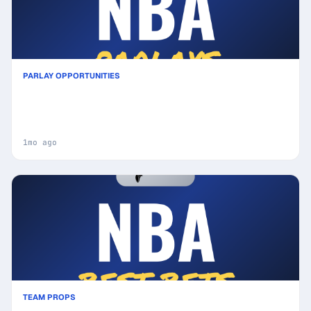
PARLAY OPPORTUNITIES
San Antonio Spurs vs New York Knicks Prediction
& Same Game Parlay picks Value Parlay: High-
Value Opportunity
1mo ago
TEAM PROPS