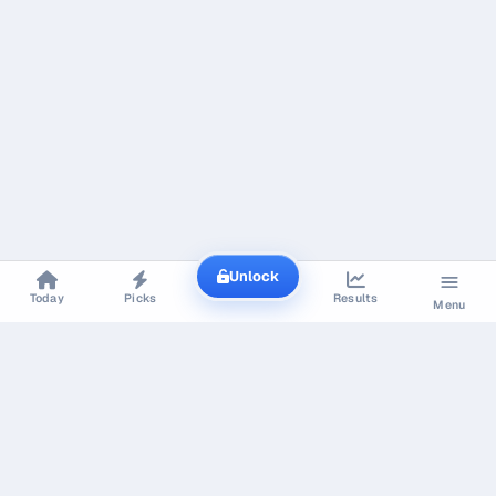
Unlock
Today
Picks
Results
Menu