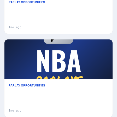
PARLAY OPPORTUNITIES
San Antonio Spurs vs New York Knicks Prediction
& Same Game Parlay picks Value Parlay: High-
Value Opportunity
1mo ago
PARLAY OPPORTUNITIES
Best NBA Parlay Picks Today, Saturday 06/13 (5-
Leg) Featuring De'Aaron Fox!: Calculated Risk, High
Reward
1mo ago