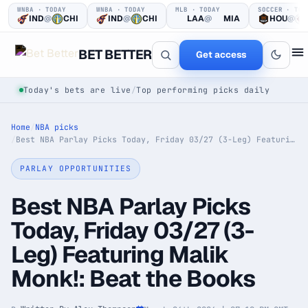
WNBA · TODAY
WNBA · TODAY
MLB · TODAY
SOCCER · TOD
IND
@
CHI
IND
@
CHI
LAA
@
MIA
HOU
@
BET BETTER
Get access
Today's bets are live
/
Top performing picks daily
Home
NBA picks
Best NBA Parlay Picks Today, Friday 03/27 (3-Leg) Featuring Malik…
PARLAY OPPORTUNITIES
Best NBA Parlay Picks
One clear bet
Today, Friday 03/27 (3-
at a time.
Leg) Featuring Malik
Monk!: Beat the Books
Every pick logged before tip-off, then graded in public —
win or loss.