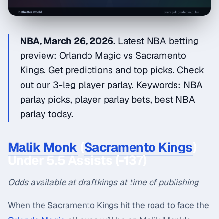
NBA, March 26, 2026.
Latest NBA betting
preview: Orlando Magic vs Sacramento
Kings. Get predictions and top picks. Check
out our 3-leg player parlay. Keywords: NBA
parlay picks, player parlay bets, best NBA
parlay today.
Malik Monk
(
Sacramento Kings
)
Under 5.5 Assists (-137)
Odds available at draftkings at time of publishing
When the Sacramento Kings hit the road to face the