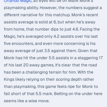
Orlando Magic
, all eyes will be on Malik Monk's
playmaking ability. However, the numbers suggest a
different narrative for this matchup. Monk's recent
assists average is solid at 6, but when he's away
from home, that number dips to just 4.6. Facing the
Magic, he's averaged only 4.2 assists over his last
five encounters, and even more concerning is his
away average of just 3.5 against them. Given that
Monk has hit the under 5.5 assists in a staggering 17
of his last 20 away games, it's clear that the road
has been a challenging terrain for him. With the
Kings likely relying on their scoring depth rather
than playmaking, this game feels ripe for Monk to
fall short of that 5.5 mark. Betting on the under here
seems like a wise move.