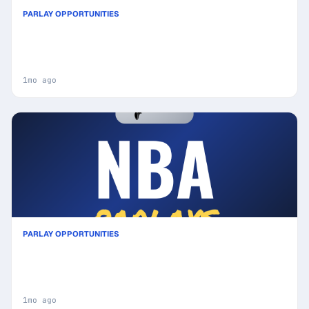
PARLAY OPPORTUNITIES
Best NBA Parlay Picks Today, Saturday 06/13 (5-
Leg) Featuring De'Aaron Fox!: Calculated Risk, High
Reward
1mo ago
PARLAY OPPORTUNITIES
San Antonio Spurs vs New York Knicks Prediction
& Same Game Parlay picks Value Parlay: High-
Value Opportunity
1mo ago