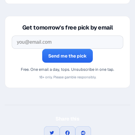
Get tomorrow's free pick by email
Send me the pick
Free. One email a day, tops. Unsubscribe in one tap.
18+ only. Please gamble responsibly.
Share this