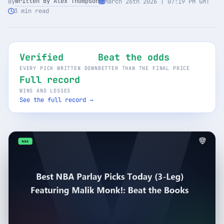
Written By Alex Thompson
By
March 26th 2026 | 07:19 PM GMT
3 min read
Monthly
Annual
Weekly
$29.00
Verified
Beat the odds
billed weekly
EVERY PICK WRITTEN DOWN
BETTER THAN THE FINAL PRICE
Full record
Cancel anytime, one click — no lock-in.
WINS AND LOSSES
See the full record →
Unlock the full board
256-bit SSL encrypted & secure