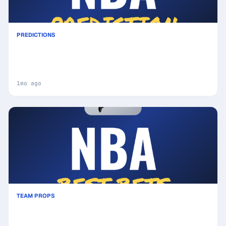
PREDICTIONS
San Antonio Spurs vs New York Knicks Prediction
& Picks (Landry Shamet Key Factor): Winning Game
Angles
1mo ago
TEAM PROPS
Today's NBA Best Bets: Picks, Predictions and
Odds : Secure Your Wins