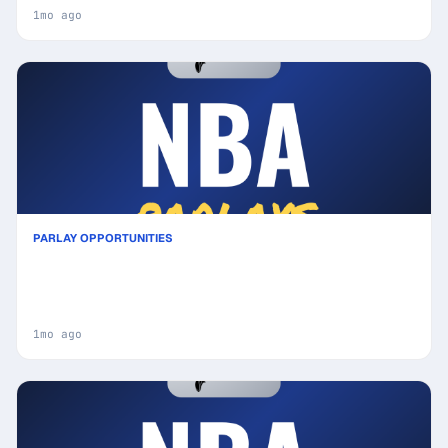
1mo ago
PARLAY OPPORTUNITIES
San Antonio Spurs vs New York Knicks Prediction
& Same Game Parlay picks Value Parlay: High-
Value Opportunity
1mo ago