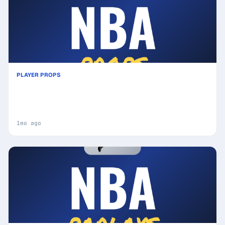
PLAYER PROPS
Today's Top NBA Prop Bet Picks & Predictions,
Saturday 06/13 (Miles McBride Highlights): Smart
Player Wagers
1mo ago