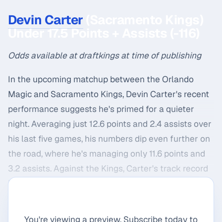
Devin Carter
(Sacramento Kings)
Under 17.5 Points + Assists (-116)
Odds available at draftkings at time of publishing
In the upcoming matchup between the Orlando
Magic and Sacramento Kings, Devin Carter's recent
performance suggests he's primed for a quieter
night. Averaging just 12.6 points and 2.4 assists over
his last five games, his numbers dip even further on
the road, where he's managing only 11.6 points and
3.2 assists. Against the Kings, Carter's track record
is less than stellar - he's averaged a mere 6.7 points,
See All Our Picks
and when playing away, he hasn't hit the scoreboard
at all against them.With these trends in mind, it's
You're viewing a preview. Subscribe today to