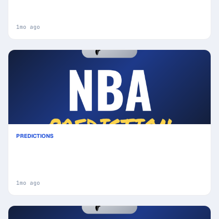
Today's NBA Best Bets: Picks, Predictions and
Odds : Secure Your Wins
1mo ago
PREDICTIONS
San Antonio Spurs vs New York Knicks Prediction
& Picks (Landry Shamet Key Factor): Winning Game
Angles
1mo ago