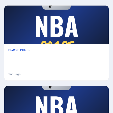
PLAYER PROPS
Today's Top NBA Prop Bet Picks & Predictions,
Saturday 06/13 (Miles McBride Highlights): Smart
Player Wagers
1mo ago