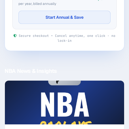
per year, billed annually
Start Annual & Save
Secure checkout • Cancel anytime, one click - no
lock-in
NBA News & Insights