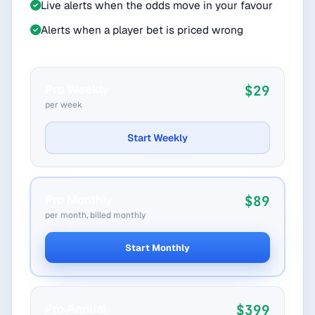
Live alerts when the odds move in your favour
Alerts when a player bet is priced wrong
Pro Weekly
$29
per week
Start Weekly
Pro Monthly
$89
per month, billed monthly
Start Monthly
Pro Annual
$399