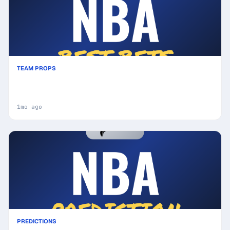
TEAM PROPS
Today's NBA Best Bets: Picks, Predictions and
Odds : Secure Your Wins
1mo ago
PREDICTIONS