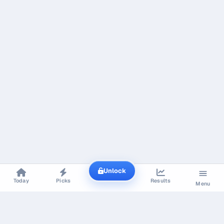
Unlock
Today
Picks
Results
Menu