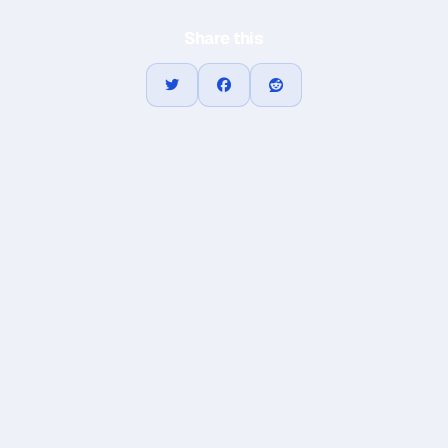
Share this