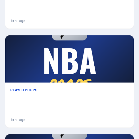
Leg) Featuring De'Aaron Fox!: Calculated Risk, High
Reward
1mo ago
PLAYER PROPS
Today's Top NBA Prop Bet Picks & Predictions,
Saturday 06/13 (Miles McBride Highlights): Smart
Player Wagers
1mo ago