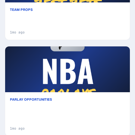
TEAM PROPS
Today's NBA Best Bets: Picks, Predictions and
Odds : Secure Your Wins
1mo ago
PARLAY OPPORTUNITIES
San Antonio Spurs vs New York Knicks Prediction
& Same Game Parlay picks Value Parlay: High-
Value Opportunity
1mo ago