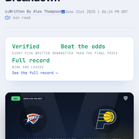
Monthly
Annual
Weekly
Written By Alex Thompson
By
June 21st 2025 | 06:24 PM GMT
3 min read
$29.00
billed weekly
Verified
Beat the odds
Cancel anytime, one click — no lock-in.
EVERY PICK WRITTEN DOWN
BETTER THAN THE FINAL PRICE
Full record
WINS AND LOSSES
Unlock the full board
See the full record →
256-bit SSL encrypted & secure