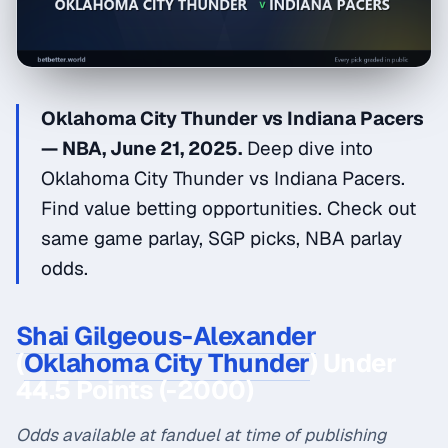
Oklahoma City Thunder vs Indiana Pacers
— NBA, June 21, 2025.
Deep dive into
Oklahoma City Thunder vs Indiana Pacers.
Find value betting opportunities. Check out
same game parlay, SGP picks, NBA parlay
odds.
Shai Gilgeous-Alexander
(
Oklahoma City Thunder
) Under
44.5 Points (-2000)
Odds available at fanduel at time of publishing