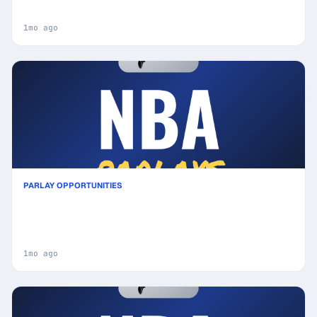
Reward
1mo ago
PARLAY OPPORTUNITIES
San Antonio Spurs vs New York Knicks Prediction
& Same Game Parlay picks Value Parlay: High-
Value Opportunity
1mo ago