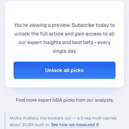
three-point field goals made. Moreover, when
See All Our Picks
playing against the Thunder, whether at home or
away, Haliburton has maintained the same average
You're viewing a preview. Subscribe today to
of 2.2 three-point field goals made. This
unlock the full article and gain access to all
demonstrates a consistent performance against this
our expert insights and best bets - every
specific opponent. Therefore, the statistical data
single day.
suggests a high probability that Haliburton will
make more than 0.5 three-point field goals in the
Unlock all picks
upcoming game.
Oklahoma City Thunder vs Indiana
Pacers
: Oklahoma City Thunder
Find more
expert NBA picks
from our analysts.
win (-294)
Multis multiply the bookie's cut — a 5-leg multi carries
Odds available at fanduel at time of publishing
about 20.8% built in.
See how we measured it
.