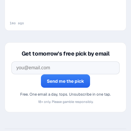
San Antonio Spurs vs New York Knicks Prediction
& Picks (Landry Shamet Key Factor): Winning Game
Angles
1mo ago
Get tomorrow's free pick by email
Send me the pick
Free. One email a day, tops. Unsubscribe in one tap.
18+ only. Please gamble responsibly.