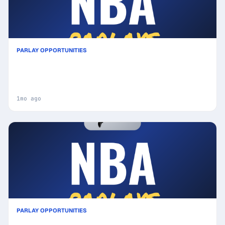
PARLAY OPPORTUNITIES
San Antonio Spurs vs New York Knicks Prediction
& Same Game Parlay picks Value Parlay: High-
Value Opportunity
1mo ago
PARLAY OPPORTUNITIES
Best NBA Parlay Picks Today, Saturday 06/13 (5-