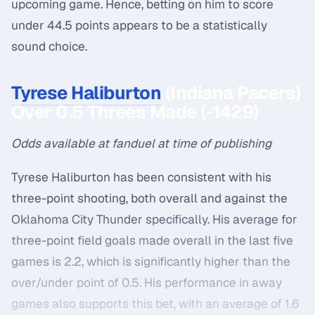
upcoming game. Hence, betting on him to score
under 44.5 points appears to be a statistically
sound choice.
Tyrese Haliburton
(Indiana Pacers)
Over 0.5 Threes Made (-1429)
Odds available at fanduel at time of publishing
Tyrese Haliburton has been consistent with his
three-point shooting, both overall and against the
Oklahoma City Thunder specifically. His average for
three-point field goals made overall in the last five
games is 2.2, which is significantly higher than the
over/under point of 0.5. His performance in away
games also supports this bet, with an average of 1.6