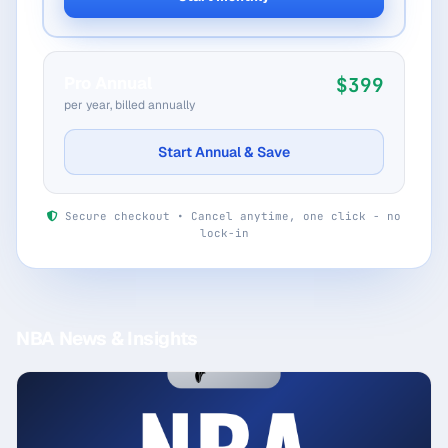
Pro Annual
$399
per year, billed annually
Start Annual & Save
Secure checkout • Cancel anytime, one click - no
lock-in
NBA News & Insights