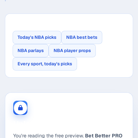
The Oklahoma City Thunder appear to be in a better
position to win this NBA matchup against the
More NBA today
Indiana Pacers. Despite both teams having a similar
overall record in their last five games (2-3), the
Today's NBA picks
NBA best bets
Thunder have a strong home advantage, with a 3-2
NBA parlays
NBA player props
win-loss record in their most recent five home
matches. This is superior to the Pacers' 2-3 away
Every sport, today's picks
record. Additionally, the Thunder's scoring statistics
in recent home games indicate stronger
performance, with an average of 119.6 points
compared to the Pacers' 117.8 in their away matches.
This suggests that the Thunder have a slight edge in
offensive potential which could be decisive in a
Unlock every pick, every day.
close contest. Furthermore, the teams' head-to-
head record is even (2-2), indicating a comparable
You're reading the free preview.
Bet Better PRO