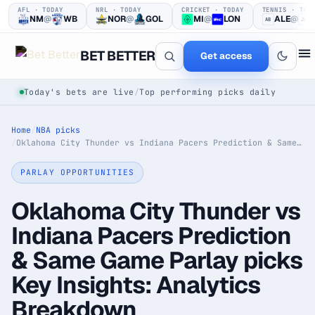
AFL · TODAY
NRL · TODAY
CRICKET · TODAY
TENNIS · TOD
NM
@
WB
NOR
@
GOL
MI
@
LON
ALE
@
J
AB
JL
BET BETTER
Get access
Today's bets are live
/
Top performing picks daily
Home
NBA picks
Oklahoma City Thunder vs Indiana Pacers Prediction & Same Game Parlay…
PARLAY OPPORTUNITIES
Oklahoma City Thunder vs
One clear bet
Indiana Pacers Prediction
at a time.
& Same Game Parlay picks
Key Insights: Analytics
Every pick logged before tip-off, then graded in public —
win or loss.
Breakdown