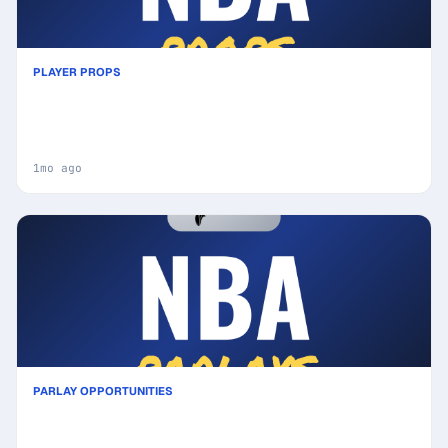
PLAYER PROPS
Today's Top NBA Prop Bet Picks & Predictions,
Saturday 06/13 (Miles McBride Highlights): Smart
Player Wagers
1mo ago
PARLAY OPPORTUNITIES
Best NBA Parlay Picks Today, Saturday 06/13 (5-
Leg) Featuring De'Aaron Fox!: Calculated Risk, High