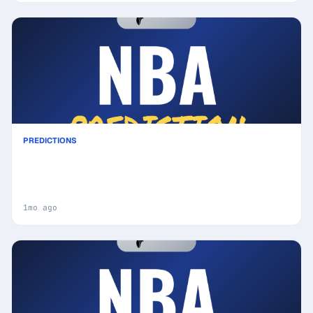
PREDICTIONS
San Antonio Spurs vs New York Knicks Prediction
& Picks (Landry Shamet Key Factor): Winning Game
Angles
1mo ago