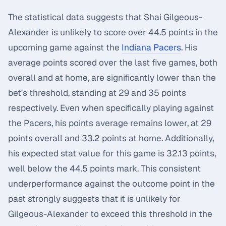
The statistical data suggests that Shai Gilgeous-
Alexander is unlikely to score over 44.5 points in the
upcoming game against the
Indiana Pacers
. His
average points scored over the last five games, both
overall and at home, are significantly lower than the
bet's threshold, standing at 29 and 35 points
respectively. Even when specifically playing against
the Pacers, his points average remains lower, at 29
points overall and 33.2 points at home. Additionally,
his expected stat value for this game is 32.13 points,
well below the 44.5 points mark. This consistent
underperformance against the outcome point in the
past strongly suggests that it is unlikely for
Gilgeous-Alexander to exceed this threshold in the