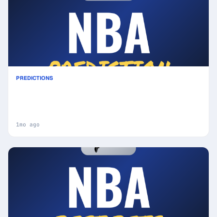
PREDICTIONS
San Antonio Spurs vs New York Knicks Prediction
& Picks (Landry Shamet Key Factor): Winning Game
Angles
1mo ago