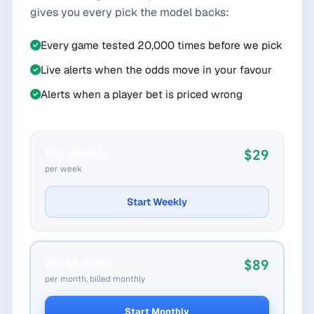
gives you every pick the model backs:
level of competitiveness. Considering all these
factors, the bet on the Oklahoma City Thunder on
Every game tested 20,000 times before we pick
the Moneyline market looks promising.
Live alerts when the odds move in your favour
Alerts when a player bet is priced wrong
Pro Weekly
$29
per week
Start Weekly
Pro Monthly
$89
per month, billed monthly
Start Monthly