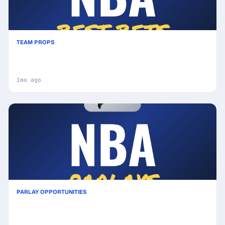
TEAM PROPS
Today's NBA Best Bets: Picks, Predictions and
Odds : Secure Your Wins
1mo ago
PARLAY OPPORTUNITIES
San Antonio Spurs vs New York Knicks Prediction
& Same Game Parlay picks Value Parlay: High-