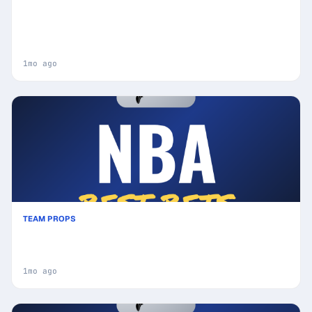
San Antonio Spurs vs New York Knicks Prediction
& Same Game Parlay picks Value Parlay: High-
Value Opportunity
1mo ago
TEAM PROPS
Today's NBA Best Bets: Picks, Predictions and
Odds : Secure Your Wins
1mo ago