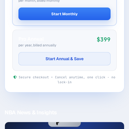
per month, billed monthly
to perform particularly well against the Pacers,
Start Monthly
averaging 9 points and 1 assist in recent games. This
jumps to 13 points when playing at Indiana, greatly
surpassing the outcome point. Lastly, Dort has a hit
Pro Annual
$399
rate of 4 out of the last 6 games, indicating a strong
per year, billed annually
likelihood of him achieving over 8.5 points and
assists in this game. Therefore, the statistical data
Start Annual & Save
suggests a good chance of this bet being
successful.
Secure checkout • Cancel anytime, one click - no
lock-in
Pascal Siakam (Toronto Raptors)
Over 1.5 Turnovers (-200)
NBA News & Insights
Odds available at draftkings at time of publishing
The bet on Pascal Siakam to exceed 1.5 turnovers in