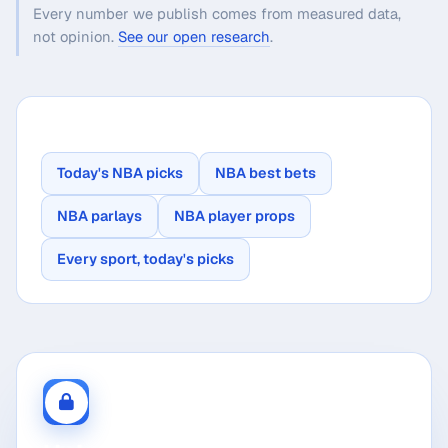
Every number we publish comes from measured data,
Odds available at draftkings at time of publishing
not opinion.
See our open research
.
The over 0.5 blocks bet for Shai Gilgeous-Alexander
in the Pacers vs Thunder game appears statistically
More NBA today
sound. Gilgeous-Alexander has a reliable record,
with an overall hit rate of 100% in his last four
Today's NBA picks
NBA best bets
games and a 75% hit rate in the last four away
NBA parlays
NBA player props
games. His average blocks in the last five games
overall is 1.8, and against Pacers specifically, it's also
Every sport, today's picks
1.8. These numbers are well above the 0.5 blocks
bet. Even when playing away, his average blocks
against the Pacers rise to 2, and his overall away
blocks average stands at 1. These statistics indicate
a high likelihood of Gilgeous-Alexander achieving
over 0.5 blocks in the upcoming game, making this