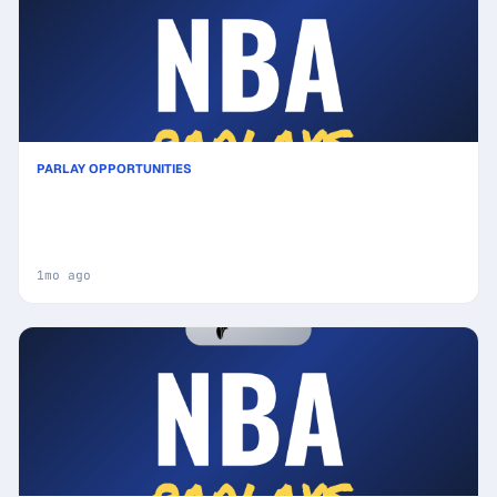
the Pacers vs Thunder game is driven by several key
statistics. Siakam's average turnovers in the last five
games overall is 2, already surpassing the
over/under benchmark. Moreover, his average
turnovers against this specific opponent, the
PARLAY OPPORTUNITIES
Oklahoma City Thunder, also stands at 2, reinforcing
San Antonio Spurs vs New York Knicks Prediction
& Same Game Parlay picks Value Parlay: High-
the expectation of more than 1.5 turnovers in this
Value Opportunity
game. While his average turnover rate is lower
1mo ago
when playing at home, those games did not
necessarily involve the Thunder, a team against
which Siakam seems to struggle more with
turnovers. Therefore, despite the home court
advantage, the data suggests Siakam is likely to
have more than 1.5 turnovers in this game, making