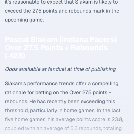
it's reasonable to expect that Siakam is likely to
exceed the 27.5 points and rebounds mark in the
upcoming game.
Pascal Siakam (Indiana Pacers)
Over 27.5 Points + Rebounds
(-128)
Odds available at fanduel at time of publishing
Siakam's performance trends offer a compelling
rationale for betting on the Over 27.5 points +
rebounds. He has recently been exceeding this
threshold, particularly in home games. In the last
five home games, his average points score is 23.8,
coupled with an average of 5.6 rebounds, totaling