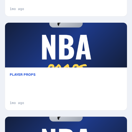
Value Opportunity
1mo ago
PLAYER PROPS
Today's Top NBA Prop Bet Picks & Predictions,
Saturday 06/13 (Miles McBride Highlights): Smart
Player Wagers
1mo ago