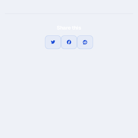
Share this