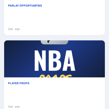
the Over bet a statistically sound choice.
PARLAY OPPORTUNITIES
Best NBA Parlay Picks Today, Saturday 06/13 (5-
Pascal Siakam (Indiana Pacers)
Leg) Featuring De'Aaron Fox!: Calculated Risk, High
Over 1.5 Turnovers (-200)
Reward
1mo ago
Odds available at draftkings at time of publishing
The bet on Pascal Siakam for Over 1.5 turnovers in
the
Indiana Pacers vs Oklahoma City Thunder
game
is primarily based on his recent performance data.
Siakam's average turnovers in the last five games
(both overall and against this specific opponent) are
at 2, which is higher than the outcome point of 1.5
PLAYER PROPS
set for this bet. Although his average turnovers at
Today's Top NBA Prop Bet Picks & Predictions,
Saturday 06/13 (Miles McBride Highlights): Smart
home games are somewhat lower, his overall trend
Player Wagers
suggests a likelihood of crossing the set turnover
1mo ago