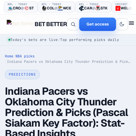
NRL · TODAY
AFL · TODAY
AFL · TODAY
CRICKET · T
CRO
@
ST
COL
@
WCE
CAR
@
STK
WEL
@
BET BETTER
Get access
Today's bets are live
/
Top performing picks daily
Home
NBA picks
Indiana Pacers vs Oklahoma City Thunder Prediction & Picks (Pascal…
PREDICTIONS
Indiana Pacers vs
One clear bet
Oklahoma City Thunder
at a time.
Prediction & Picks (Pascal
Siakam Key Factor): Stat-
Every pick logged before tip-off, then graded in public —
win or loss.
Based Insights