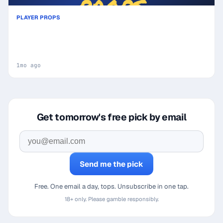
PLAYER PROPS
Today's Top NBA Prop Bet Picks & Predictions,
Saturday 06/13 (Miles McBride Highlights): Smart
Player Wagers
1mo ago
Get tomorrow's free pick by email
Send me the pick
Free. One email a day, tops. Unsubscribe in one tap.
18+ only. Please gamble responsibly.