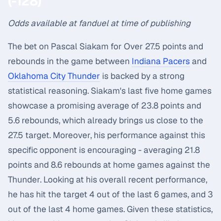
(-128)
Odds available at fanduel at time of publishing
The bet on Pascal Siakam for Over 27.5 points and
rebounds in the game between
Indiana Pacers
and
Oklahoma City Thunder
is backed by a strong
statistical reasoning. Siakam's last five home games
showcase a promising average of 23.8 points and
5.6 rebounds, which already brings us close to the
27.5 target. Moreover, his performance against this
specific opponent is encouraging - averaging 21.8
points and 8.6 rebounds at home games against the
Thunder. Looking at his overall recent performance,
he has hit the target 4 out of the last 6 games, and 3
out of the last 4 home games. Given these statistics,