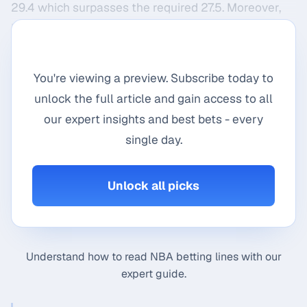
29.4 which surpasses the required 27.5. Moreover,
his overall performance in the last six games has
See All Our Picks
seen him hit this mark four times. His strong
performance against the Oklahoma City Thunder,
You're viewing a preview. Subscribe today to
averaging 21.8 points and 8.6 rebounds at home,
unlock the full article and gain access to all
indicates his ability to deliver against this particular
our expert insights and best bets - every
opponent. The expected stat value of 29.71 also
single day.
supports the Over bet. All these stats collectively
suggest a high likelihood of Pascal Siakam
Unlock all picks
achieving over 27.5 points + rebounds in the
upcoming game.
Shai Gilgeous-Alexander
Understand
how to read NBA betting lines
with our
(Oklahoma City Thunder) Over 0.5
expert guide.
Blocks (-189)