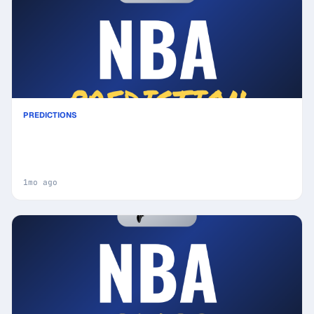
PREDICTIONS
San Antonio Spurs vs New York Knicks Prediction
& Picks (Landry Shamet Key Factor): Winning Game
Angles
1mo ago