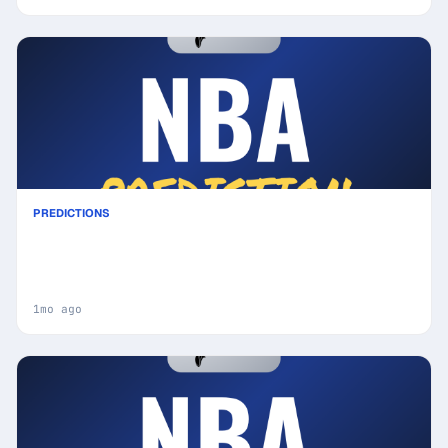
threshold. Furthermore, the expected stat value of
2.1 also indirectly supports the bet, indicating that
statistically Siakam is expected to make more than
1.5 turnovers in this game. Therefore, considering
Siakam's recent turnover trends and his expected
performance, this bet appears to have a solid
statistical foundation.
PREDICTIONS
San Antonio Spurs vs New York Knicks Prediction
& Picks (Landry Shamet Key Factor): Winning Game
Angles
1mo ago