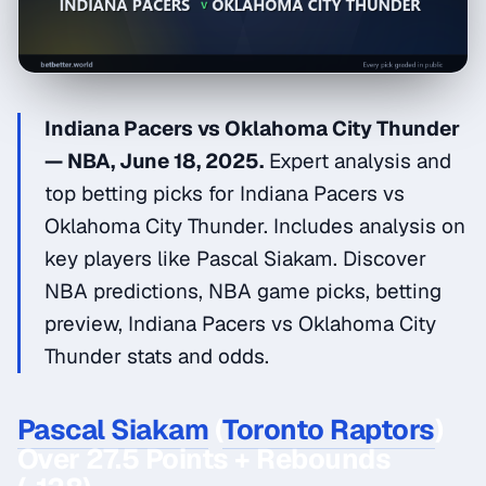
Indiana Pacers vs Oklahoma City Thunder
— NBA, June 18, 2025.
Expert analysis and
top betting picks for Indiana Pacers vs
Oklahoma City Thunder. Includes analysis on
key players like Pascal Siakam. Discover
NBA predictions, NBA game picks, betting
preview, Indiana Pacers vs Oklahoma City
Thunder stats and odds.
Pascal Siakam
(
Toronto Raptors
)
Over 27.5 Points + Rebounds