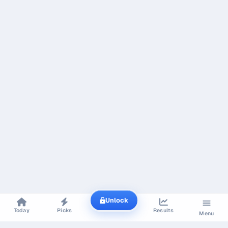
Unlock
Today
Picks
Results
Menu