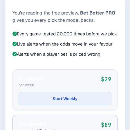
Unlock every pick, every day.
bet a potentially profitable choice.
You're reading the free preview.
Bet Better PRO
gives you every pick the model backs:
Luguentz Dort
(Oklahoma City
Thunder) Over 8.5 Points + Assists
Every game tested 20,000 times before we pick
(-135)
Live alerts when the odds move in your favour
Odds available at fanduel at time of publishing
Alerts when a player bet is priced wrong
The bet on Luguentz Dort going over 8.5 points and
assists is supported by his recent performance data.
Pro Weekly
$29
In the last five games overall, Dort is averaging 9
per week
points and 1 assist, which already exceeds the
Start Weekly
outcome point. When playing away, his points
slightly decrease to an average of 7.6, but his overall
performance still exceeds the set outcome point
Pro Monthly
$89
when assists are included. Furthermore, Dort seems