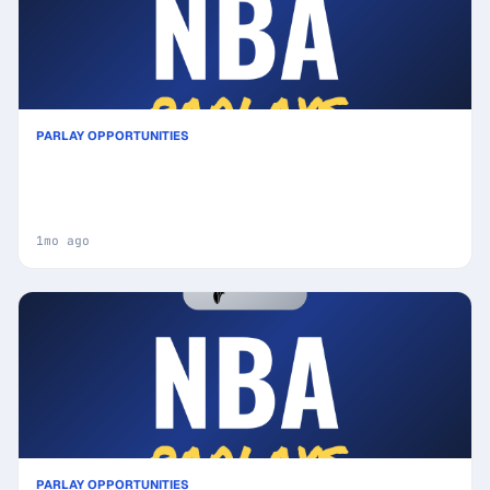
PARLAY OPPORTUNITIES
Best NBA Parlay Picks Today, Saturday 06/13 (5-
Leg) Featuring De'Aaron Fox!: Calculated Risk, High
Reward
1mo ago
PARLAY OPPORTUNITIES