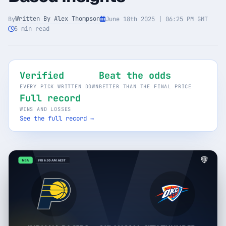
Monthly
Annual
Weekly
Written By Alex Thompson
By
June 18th 2025 | 06:25 PM GMT
5 min read
$29.00
billed weekly
Verified
Beat the odds
Cancel anytime, one click — no lock-in.
EVERY PICK WRITTEN DOWN
BETTER THAN THE FINAL PRICE
Full record
WINS AND LOSSES
Unlock the full board
See the full record →
256-bit SSL encrypted & secure