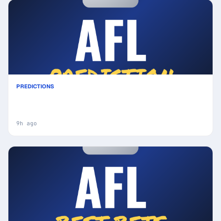
PREDICTIONS
North Melbourne Kangaroos vs Geelong Cats
Prediction & Picks: Expert Footy Betting Guide
9h ago