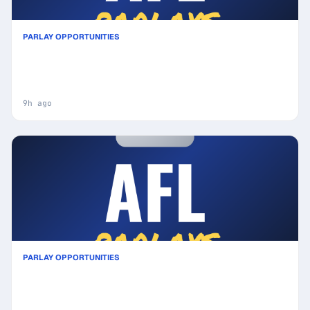
PARLAY OPPORTUNITIES
Greater Western Sydney Giants vs Gold Coast
Suns Prediction & Same Game Multi picks Key
Insights: Don't Miss These Odds
9h ago
PARLAY OPPORTUNITIES
Sydney Swans vs Port Adelaide Power Prediction
& Same Game Multi picks Value Multi: Our Expert
Analysis