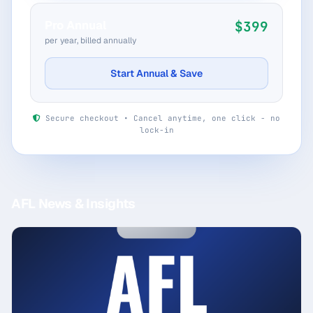
Pro Annual
$399
per year, billed annually
Start Annual & Save
Secure checkout • Cancel anytime, one click - no
lock-in
AFL News & Insights