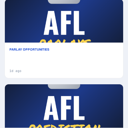
PARLAY OPPORTUNITIES
St Kilda Saints vs Carlton Blues Prediction & Same
Game Multi picks Value Multi: Our Expert Analysis
1d ago