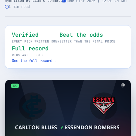
Written By Liam O'Connell
By
June 01st 2025 | 12:20 AM GMT
1 min read
Monthly
Annual
Weekly
$29.00
Verified
Beat the odds
billed weekly
EVERY PICK WRITTEN DOWN
BETTER THAN THE FINAL PRICE
Full record
Cancel anytime, one click — no lock-in.
WINS AND LOSSES
See the full record →
Unlock the full board
256-bit SSL encrypted & secure