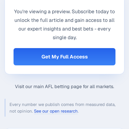
You're viewing a preview. Subscribe today to
unlock the full article and gain access to all
our expert insights and best bets - every
single day.
Get My Full Access
Visit our main
AFL betting page
for all markets.
Every number we publish comes from measured data,
not opinion.
See our open research
.