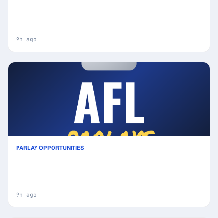
Geelong Cats vs Essendon Bombers Prediction &
Same Game Multi picks Key Insights: Don't Miss
These Odds
9h ago
PARLAY OPPORTUNITIES
Melbourne Demons vs Fremantle Dockers
Prediction & Same Game Multi picks Value Multi:
Smart Betting Angles
9h ago