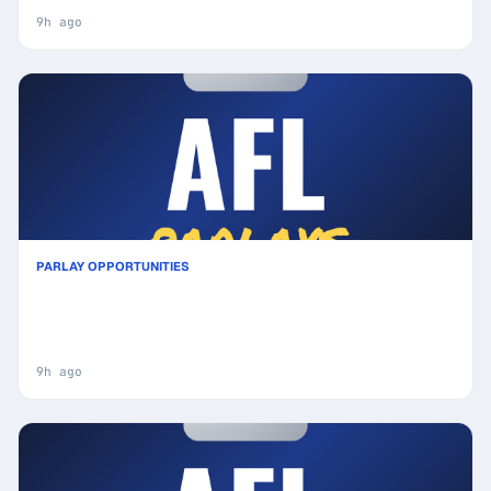
9h ago
PARLAY OPPORTUNITIES
Adelaide Crows vs Richmond Tigers Prediction &
Same Game Multi picks Value Multi: Don't Miss
These Odds
9h ago