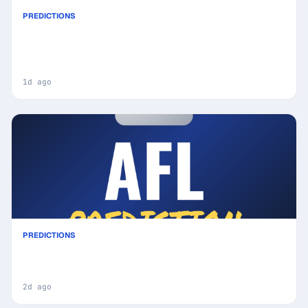
PREDICTIONS
St Kilda Saints vs Carlton Blues Prediction & Picks
(Patrick Cripps Key Factor): Expert Footy Betting
Guide
1d ago
PREDICTIONS
St Kilda Saints vs Carlton Blues Prediction & Picks:
Odds Analysis & Top Props
2d ago