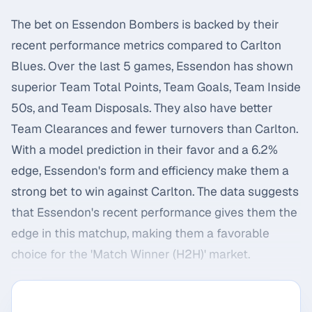
The bet on Essendon Bombers is backed by their
recent performance metrics compared to Carlton
Blues. Over the last 5 games, Essendon has shown
superior Team Total Points, Team Goals, Team Inside
50s, and Team Disposals. They also have better
Team Clearances and fewer turnovers than Carlton.
With a model prediction in their favor and a 6.2%
edge, Essendon's form and efficiency make them a
strong bet to win against Carlton. The data suggests
that Essendon's recent performance gives them the
edge in this matchup, making them a favorable
choice for the 'Match Winner (H2H)' market.
See All Our Picks