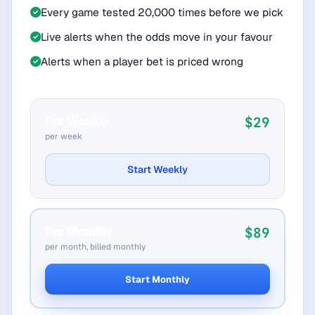
Every game tested 20,000 times before we pick
Live alerts when the odds move in your favour
Alerts when a player bet is priced wrong
Pro Weekly
$29
per week
Start Weekly
Pro Monthly
$89
per month, billed monthly
Start Monthly