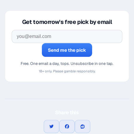
Get tomorrow's free pick by email
Send me the pick
Free. One email a day, tops. Unsubscribe in one tap.
18+ only. Please gamble responsibly.
Share this