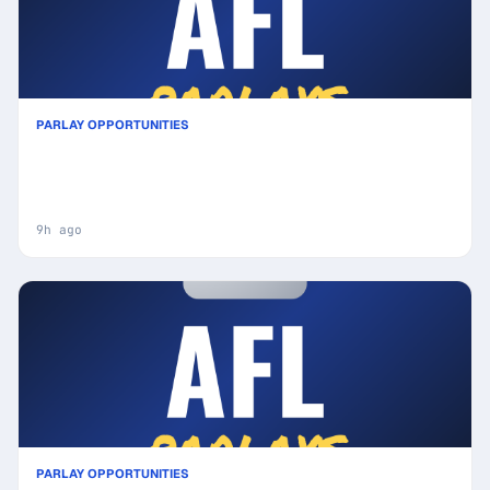
PARLAY OPPORTUNITIES
St Kilda Saints vs Carlton Blues Prediction & Same
Game Multi picks Value Multi: Smart Betting
Angles
9h ago
PARLAY OPPORTUNITIES