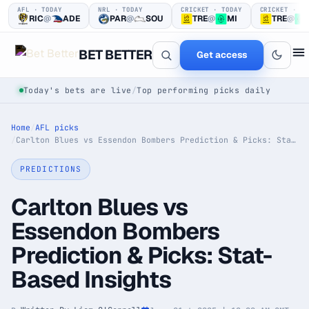
AFL · TODAY
NRL · TODAY
CRICKET · TODAY
CRICKET · TO
RIC
@
ADE
PAR
@
SOU
TRE
@
MI
TRE
@
BET BETTER
Get access
Today's bets are live
/
Top performing picks daily
Home
AFL picks
Carlton Blues vs Essendon Bombers Prediction & Picks: Stat-Based…
PREDICTIONS
Carlton Blues vs
One clear bet
Essendon Bombers
at a time.
Prediction & Picks: Stat-
Based Insights
Every pick logged before tip-off, then graded in public —
win or loss.