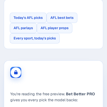
More AFL today
Today's AFL picks
AFL best bets
AFL parlays
AFL player props
Every sport, today's picks
Unlock every pick, every day.
You're reading the free preview.
Bet Better PRO
gives you every pick the model backs: