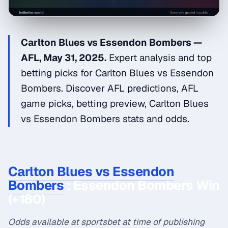
Carlton Blues vs Essendon Bombers —
AFL, May 31, 2025.
Expert analysis and top
betting picks for Carlton Blues vs Essendon
Bombers. Discover AFL predictions, AFL
game picks, betting preview, Carlton Blues
vs Essendon Bombers stats and odds.
Carlton Blues vs Essendon
Bombers
: Essendon Bombers Win
(+180)
Odds available at sportsbet at time of publishing