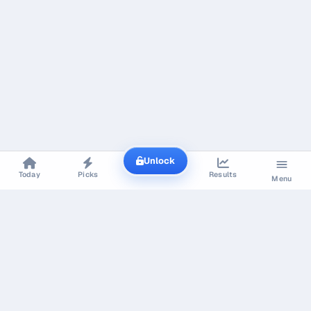
Unlock
Today
Picks
Results
Menu