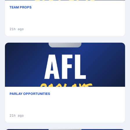
TEAM PROPS
AFL Best Bets Friday 08/07: Top Tips, Predictions &
Odds
21h ago
PARLAY OPPORTUNITIES
West Coast Eagles vs Collingwood Magpies Same
Game Multi Tips & Prediction
21h ago