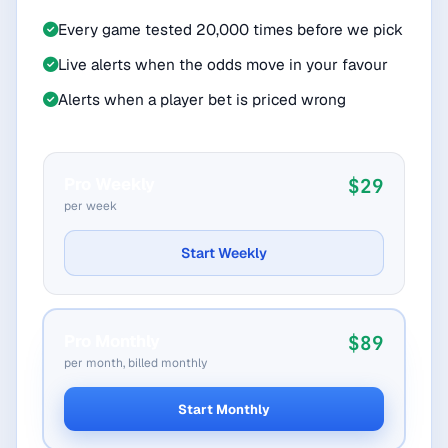
accuracy. With a model prediction of 2.2 goals and a
Every game tested 20,000 times before we pick
7.1% edge, the Over 1.5 goals bet looks promising.
Live alerts when the odds move in your favour
Curnow's recent hit rate of 4/4 in away games and
Alerts when a player bet is priced wrong
7/7 overall adds to his consistency. Additionally, his
involvement in the forward line with an average of 3
marks inside 50 and 4 shots at goal per game
Pro Weekly
$29
increases his scoring potential against Carlton.
per week
Based on his strong recent performances and the
Start Weekly
model's prediction, Curnow is likely to continue his
goal-scoring streak in this matchup.
Pro Monthly
$89
Xavier Duursma
(Essendon) Over
per month, billed monthly
14.5 Disposals (-476)
Start Monthly
Odds available at sportsbet at time of publishing