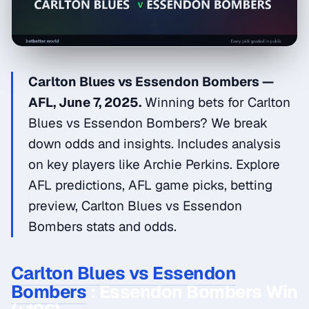
Carlton Blues vs Essendon Bombers —
AFL, June 7, 2025.
Winning bets for Carlton
Blues vs Essendon Bombers? We break
down odds and insights. Includes analysis
on key players like Archie Perkins. Explore
AFL predictions, AFL game picks, betting
preview, Carlton Blues vs Essendon
Bombers stats and odds.
Carlton Blues vs Essendon
Bombers
: Essendon Bombers Win