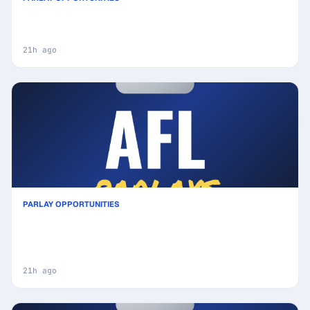
St Kilda Saints vs Carlton Blues Prediction & Same
Game Multi picks Value Multi: Our Expert Analysis
21h ago
PARLAY OPPORTUNITIES
Geelong Cats vs Essendon Bombers Prediction &
Same Game Multi picks Top SGM: Smart Betting
Angles
21h ago