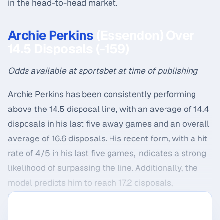
in the head-to-head market.
Archie Perkins
(Essendon) Over
14.5 Disposals (-159)
Odds available at sportsbet at time of publishing
Archie Perkins has been consistently performing
above the 14.5 disposal line, with an average of 14.4
disposals in his last five away games and an overall
average of 16.6 disposals. His recent form, with a hit
rate of 4/5 in his last five games, indicates a strong
likelihood of surpassing the line. Additionally, the
model predicts him to reach 17.2 disposals,
indicating a positive edge of 8.8%. Perkins'
See All Our Picks
involvement in the game, reflected in his kicks,