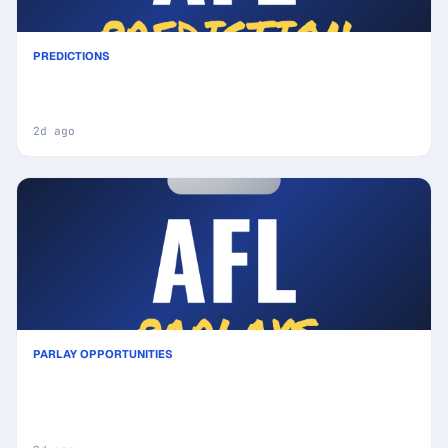
PREDICTIONS
Brisbane Lions vs Hawthorn Hawks Prediction &
Picks: Expert Footy Betting Guide
2d ago
PARLAY OPPORTUNITIES
Brisbane Lions vs Hawthorn Hawks Prediction &
Same Game Multi picks Top SGM: High-Value
Opportunity