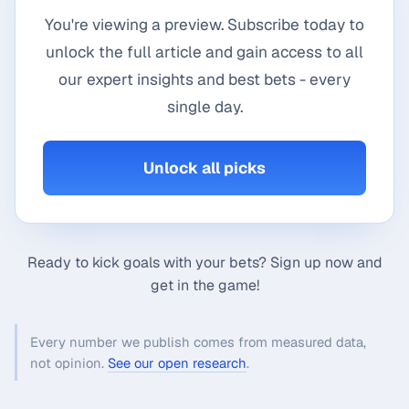
handballs, and metres gained stats, further
You're viewing a preview. Subscribe today to
supports the bet. With his current form and playing
unlock the full article and gain access to all
style, Perkins is well-positioned to exceed 14.5
our expert insights and best bets - every
disposals in the upcoming away game against
single day.
Carlton Blues.
Unlock all picks
Sam Durham
(Essendon) Over 19.5
Disposals (-196)
Odds available at sportsbet at time of publishing
Ready to kick goals with your bets?
Sign up now
and
get in the game!
Sam Durham is a consistent performer, averaging
19.6 disposals in his last five away games. With a
Every number we publish comes from measured data,
model prediction of 22.7 disposals and a 7.5% edge,
not opinion.
See our open research
.
he's poised to exceed the 19.5 line. His impressive
81.4% disposal efficiency and ability to gain 262