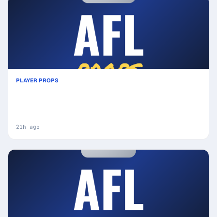
PLAYER PROPS
Today's Top AFL Player Prop Bet Picks &
Predictions, Friday 08/07 (Noah Anderson
Highlights): Best Value Bets
21h ago