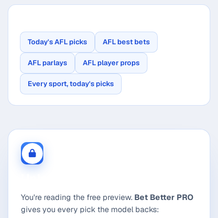
meters on average per game bode well for hitting
More AFL today
this mark. Despite a recent turnover average of 3.4,
his overall ball-winning capabilities, including 9.8
Today's AFL picks
AFL best bets
contested possessions per game, make him a strong
AFL parlays
AFL player props
bet to surpass the line. Durham's track record of
hitting 12 out of 16 away games and 4 out of his last
Every sport, today's picks
5 games overall adds further weight to this
favorable bet.
Charlie Curnow
(Carlton) Over 1.5
Goals (-278)
Unlock every pick, every day.
Odds available at sportsbet at time of publishing
You're reading the free preview.
Bet Better PRO
Charlie Curnow is in excellent form, averaging 2.6
gives you every pick the model backs:
goals in his last five away games with a 66.8% goal