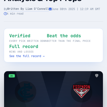
Monthly
Annual
Weekly
Written By Liam O'Connell
By
June 08th 2025 | 12:19 AM GMT
4 min read
$29.00
billed weekly
Verified
Beat the odds
Cancel anytime, one click — no lock-in.
EVERY PICK WRITTEN DOWN
BETTER THAN THE FINAL PRICE
Full record
WINS AND LOSSES
Unlock the full board
See the full record →
256-bit SSL encrypted & secure