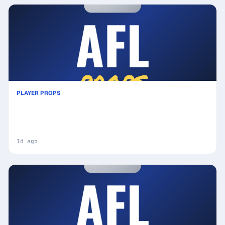
PLAYER PROPS
Today's Top AFL Player Prop Bet Picks &
Predictions, Thursday 08/06 (Joel Jeffrey
Highlights): Smart Player Wagers
1d ago