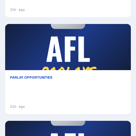
Insights: Don't Miss These Odds
disposals a favorable choice for this matchup.
21h ago
PARLAY OPPORTUNITIES
Sydney Swans vs Port Adelaide Power Prediction
& Same Game Multi picks Top SGM: High-Value
Opportunity
21h ago