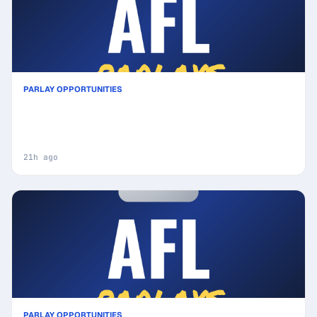
PARLAY OPPORTUNITIES
Adelaide Crows vs Richmond Tigers Prediction &
Same Game Multi picks Value Multi: High-Value
Opportunity
21h ago
PARLAY OPPORTUNITIES