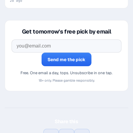
2d ago
Get tomorrow's free pick by email
Send me the pick
Free. One email a day, tops. Unsubscribe in one tap.
18+ only. Please gamble responsibly.
Share this