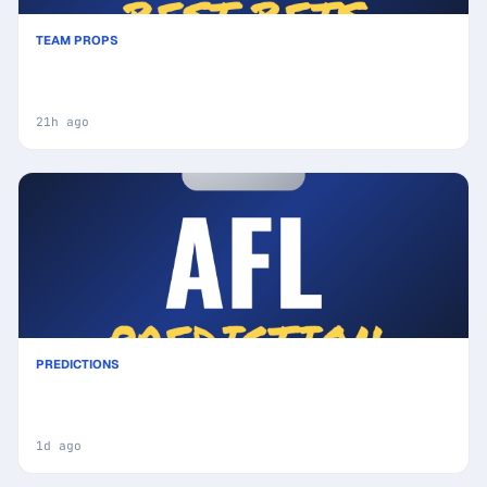
TEAM PROPS
Today's AFL Best Bets: Picks, Predictions and
Odds: Top {num_bets} Team Props & Lines
21h ago
PREDICTIONS
West Coast Eagles vs Collingwood Magpies
Prediction & Picks: Stat-Based Insights
1d ago