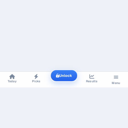
Unlock
Today
Picks
Results
Menu