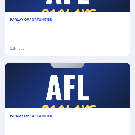
George Hewett
(Carlton) Over 24.5
Disposals (-238)
PARLAY OPPORTUNITIES
Brisbane Lions vs Hawthorn Hawks Prediction &
Same Game Multi picks Key Insights: Smart Betting
Odds available at sportsbet at time of publishing
Angles
George Hewett is in excellent form, averaging 28.2
21h ago
disposals in his last five away games with a strong
disposal efficiency of 80.3%. His recent performance
shows consistency, with a hit rate of 9/9 in away
games and a high average of 24.8 disposals overall.
Facing Carlton, who allow midfielders ample
opportunities, Hewett's role will likely result in him
surpassing the 24.5 disposal line. His ability to find
PARLAY OPPORTUNITIES
uncontested possessions and intercept the ball
Greater Western Sydney Giants vs Gold Coast
Suns Prediction & Same Game Multi picks Key
further supports this bet, making the Over 24.5