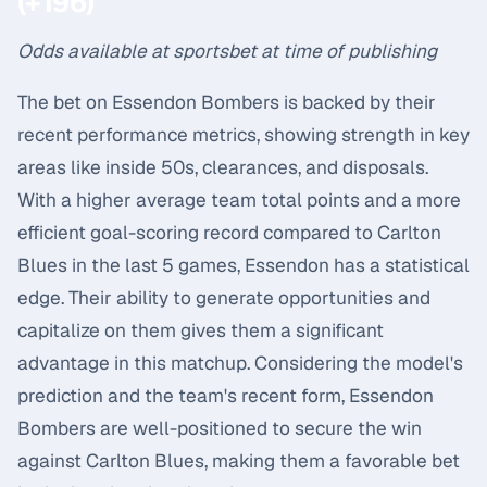
(+196)
Odds available at sportsbet at time of publishing
The bet on Essendon Bombers is backed by their
recent performance metrics, showing strength in key
areas like inside 50s, clearances, and disposals.
With a higher average team total points and a more
efficient goal-scoring record compared to Carlton
Blues in the last 5 games, Essendon has a statistical
edge. Their ability to generate opportunities and
capitalize on them gives them a significant
advantage in this matchup. Considering the model's
prediction and the team's recent form, Essendon
Bombers are well-positioned to secure the win
against Carlton Blues, making them a favorable bet