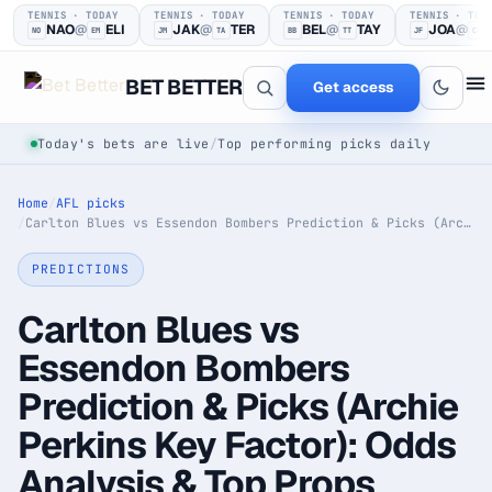
TENNIS · TODAY
TENNIS · TODAY
TENNIS · TODAY
TENNIS · TOD
NAO
@
ELI
JAK
@
TER
BEL
@
TAY
JOA
@
NO
EM
JM
TA
BB
TT
JF
CR
BET BETTER
Get access
Today's bets are live
/
Top performing picks daily
Home
AFL picks
Carlton Blues vs Essendon Bombers Prediction & Picks (Archie Perkins…
PREDICTIONS
Carlton Blues vs
One clear bet
Essendon Bombers
at a time.
Prediction & Picks (Archie
Perkins Key Factor): Odds
Every pick logged before tip-off, then graded in public —
win or loss.
Analysis & Top Props