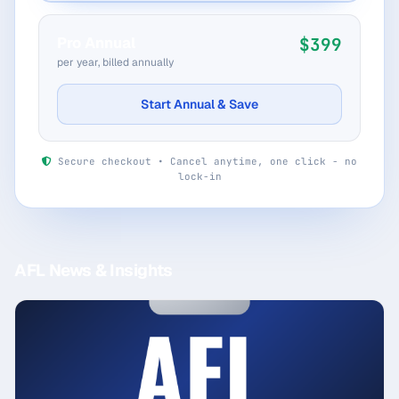
Xavier Duursma is poised to exceed 14.5 disposals
Pro Annual
$399
against Carlton based on his consistent
per year, billed annually
performance metrics. With a model prediction of
Start Annual & Save
20.4 disposals and a 5.5% edge, Duursma's recent
averages of 18.4 disposals in away games and 20.6
Secure checkout • Cancel anytime, one click - no
overall align well with the model's forecast. His
lock-in
strong handball and kick averages, coupled with a
high disposal efficiency and metres gained, indicate
his active involvement in Essendon's play. Duursma's
AFL News & Insights
track record of hitting the mark in 10 out of 11 away
games and an overall hit rate of 8/9 further support
a favorable outlook for this bet. Expect Duursma to
play a pivotal role in Essendon's midfield, surpassing
the 14.5 disposals threshold.