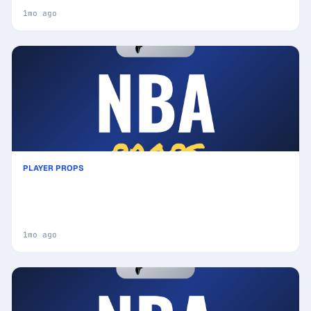
1mo ago
PLAYER PROPS
Today's Top NBA Prop Bet Picks & Predictions,
Saturday 06/13 (Miles McBride Highlights): Smart
Player Wagers
1mo ago