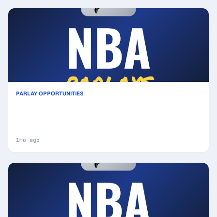
PARLAY OPPORTUNITIES
Best NBA Parlay Picks Today, Saturday 06/13 (5-
Leg) Featuring De'Aaron Fox!: Calculated Risk, High
Reward
1mo ago