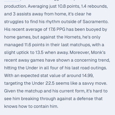
production. Averaging just 10.8 points, 1.4 rebounds,
and 3 assists away from home, it's clear he
struggles to find his rhythm outside of Sacramento.
His recent average of 17.6 PPG has been buoyed by
home games, but against the Hornets, he's only
managed 11.6 points in their last matchups, with a
slight uptick to 13.5 when away. Moreover, Monk's
recent away games have shown a concerning trend,
hitting the Under in all four of his last road outings.
With an expected stat value of around 14.99,
targeting the Under 22.5 seems like a savvy move.
Given the matchup and his current form, it's hard to
see him breaking through against a defense that
knows how to contain him.