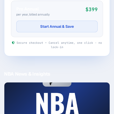
Pro Annual
$399
per year, billed annually
Start Annual & Save
Secure checkout • Cancel anytime, one click - no
lock-in
NBA News & Insights