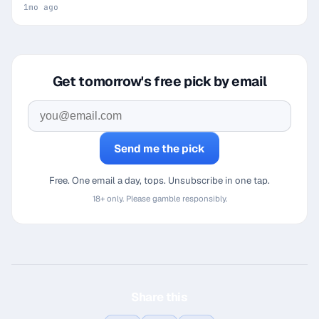
1mo ago
Get tomorrow's free pick by email
Send me the pick
Free. One email a day, tops. Unsubscribe in one tap.
18+ only. Please gamble responsibly.
Share this