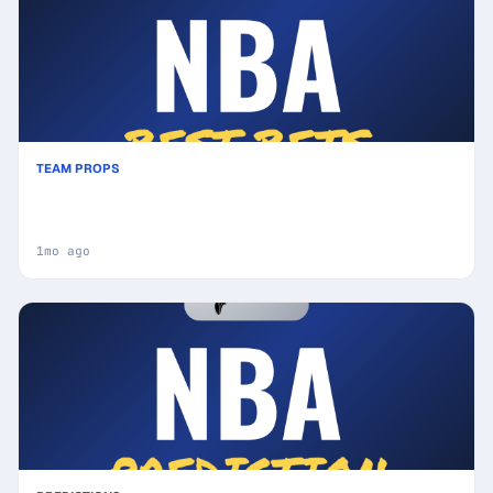
TEAM PROPS
Today's NBA Best Bets: Picks, Predictions and
Odds : Secure Your Wins
1mo ago