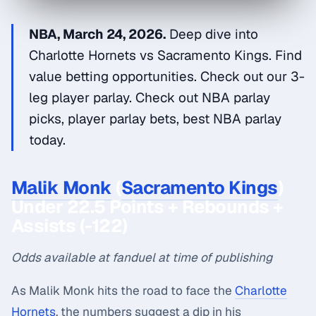
NBA, March 24, 2026.
Deep dive into
Charlotte Hornets vs Sacramento Kings. Find
value betting opportunities. Check out our 3-
leg player parlay. Check out NBA parlay
picks, player parlay bets, best NBA parlay
today.
Malik Monk
(
Sacramento Kings
)
Under 22.5 Points + Rebounds +
Assists (-122)
Odds available at fanduel at time of publishing
As Malik Monk hits the road to face the
Charlotte
Hornets
, the numbers suggest a dip in his