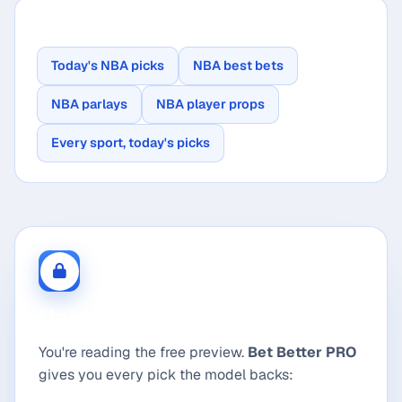
Magic face off against the Cleveland Cavaliers, and
More NBA today
the smart money is on the under for his combined
points and rebounds total sitting at 33.5. While
Today's NBA picks
NBA best bets
Banchero has shown flashes of brilliance, averaging
NBA parlays
NBA player props
24.6 points and 8.2 rebounds on the road, he's still
not quite hitting the lofty mark set for this
Every sport, today's picks
matchup.The Cavaliers are a tough defensive unit,
and Banchero has only exceeded this total in one of
his last three away games. Additionally, his last
bouts with Cleveland have yielded an average of
just 31.8 points and rebounds combined. Given his
recent performance of 22.6 points and 7.2 rebounds
Unlock every pick, every day.
over the last five games, it's clear the pressure of
You're reading the free preview.
Bet Better PRO
this matchup might keep him below that 33.5 mark.
gives you every pick the model backs:
Expect a solid effort from Banchero, but not enough