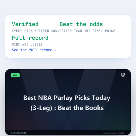
Monthly
Annual
Weekly
Verified
Beat the odds
$29.00
EVERY PICK WRITTEN DOWN
BETTER THAN THE FINAL PRICE
Full record
billed weekly
WINS AND LOSSES
See the full record →
Cancel anytime, one click — no lock-in.
Unlock the full board
256-bit SSL encrypted & secure