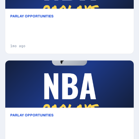
PARLAY OPPORTUNITIES
San Antonio Spurs vs New York Knicks Prediction
& Same Game Parlay picks Value Parlay: High-
Value Opportunity
1mo ago
PARLAY OPPORTUNITIES
Best NBA Parlay Picks Today, Saturday 06/13 (5-
Leg) Featuring De'Aaron Fox!: Calculated Risk, High
Reward