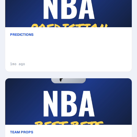
PREDICTIONS
San Antonio Spurs vs New York Knicks Prediction
& Picks (Landry Shamet Key Factor): Winning Game
Angles
1mo ago
TEAM PROPS