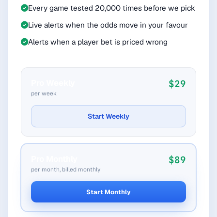
to clear this line.
Every game tested 20,000 times before we pick
Live alerts when the odds move in your favour
Alerts when a player bet is priced wrong
Pro Weekly
$29
per week
Start Weekly
Pro Monthly
$89
per month, billed monthly
Start Monthly