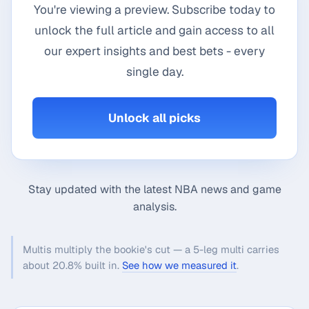
historically stifled his effectiveness, with Banchero
You're viewing a preview. Subscribe today to
averaging only 31.8 points, rebounds, and assists in
unlock the full article and gain access to all
previous away contests against them. Given his
our expert insights and best bets - every
overall hit rate of 3 out of 4 for this line and the
single day.
heat-check nature of this Cavaliers squad, it feels
prudent to lean into the under here. If he struggles
Unlock all picks
to find his rhythm, we'd be looking at a total well
below the 39.5 mark.
Paolo Banchero (Orlando Magic)
Stay updated with the latest
NBA news and game
Under 33.5 Points + Rebounds
analysis
.
(-114)
Multis multiply the bookie's cut — a 5-leg multi carries
Odds available at fanduel at time of publishing
about 20.8% built in.
See how we measured it
.
On March 25, Paolo Banchero and the Orlando