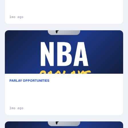
Today's NBA Best Bets: Picks, Predictions and
Odds : Secure Your Wins
1mo ago
PARLAY OPPORTUNITIES
San Antonio Spurs vs New York Knicks Prediction
& Same Game Parlay picks Value Parlay: High-
Value Opportunity
1mo ago