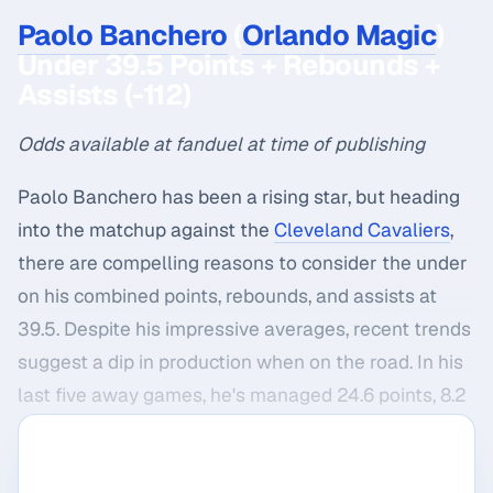
Paolo Banchero
(
Orlando Magic
)
Under 39.5 Points + Rebounds +
Assists (-112)
Odds available at fanduel at time of publishing
Paolo Banchero has been a rising star, but heading
into the matchup against the
Cleveland Cavaliers
,
there are compelling reasons to consider the under
on his combined points, rebounds, and assists at
39.5. Despite his impressive averages, recent trends
suggest a dip in production when on the road. In his
last five away games, he's managed 24.6 points, 8.2
rebounds, and 4.6 assists, tallying an average of just
See All Our Picks
37.4 in total. Cleveland's tough defense has also