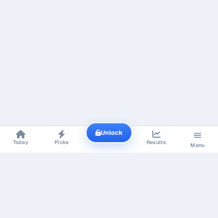
Unlock
Today
Picks
Results
Menu