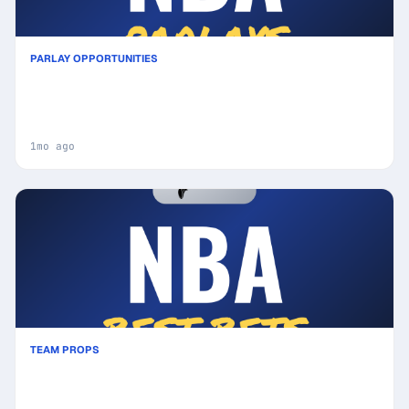
PARLAY OPPORTUNITIES
San Antonio Spurs vs New York Knicks Prediction
& Same Game Parlay picks Value Parlay: High-
Value Opportunity
1mo ago
TEAM PROPS
Today's NBA Best Bets: Picks, Predictions and
Odds : Secure Your Wins