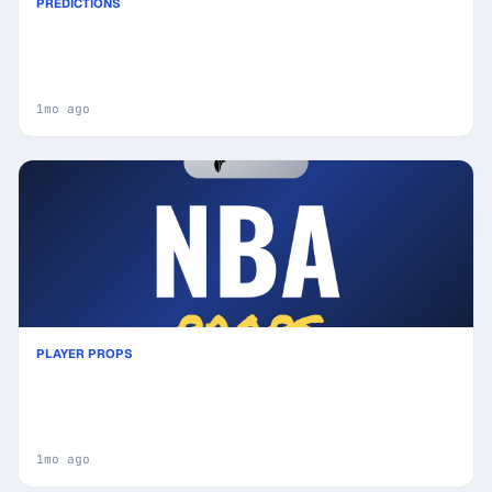
PREDICTIONS
San Antonio Spurs vs New York Knicks Prediction
& Picks (Landry Shamet Key Factor): Winning Game
Angles
1mo ago
PLAYER PROPS
Today's Top NBA Prop Bet Picks & Predictions,
Saturday 06/13 (Miles McBride Highlights): Smart
Player Wagers
1mo ago