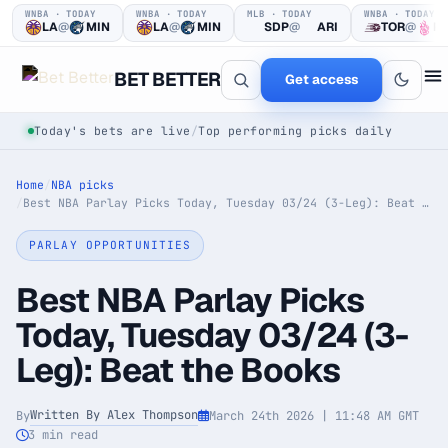
WNBA · TODAY
WNBA · TODAY
MLB · TODAY
WNBA · TODAY
LA
@
MIN
LA
@
MIN
SDP
@
ARI
TOR
@
P
BET BETTER
Get access
Today's bets are live
/
Top performing picks daily
Home
NBA picks
Best NBA Parlay Picks Today, Tuesday 03/24 (3-Leg): Beat the Books
PARLAY OPPORTUNITIES
Best NBA Parlay Picks
One clear bet
Today, Tuesday 03/24 (3-
at a time.
Leg): Beat the Books
Every pick logged before tip-off, then graded in public —
win or loss.
Written By Alex Thompson
By
March 24th 2026 | 11:48 AM GMT
3 min read