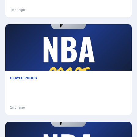
Reward
1mo ago
PLAYER PROPS
Today's Top NBA Prop Bet Picks & Predictions,
Saturday 06/13 (Miles McBride Highlights): Smart
Player Wagers
1mo ago