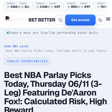
TENNIS · TODAY
TENNIS · TODAY
TENNIS · TODAY
TENNIS · T
AMA
@
ELI
CAM
@
ART
BRA
@
ART
RAF
@
AA
ES
CN
AF
BN
AR
RJ
J
BET BETTER
Get access
Today's bets are live
/
Top performing picks daily
Home
NBA picks
Best NBA Parlay Picks Today, Thursday 06/11 (3-Leg) Featuring…
PARLAY OPPORTUNITIES
Best NBA Parlay Picks
One clear bet
Today, Thursday 06/11 (3-
at a time.
Leg) Featuring De'Aaron
Fox!: Calculated Risk, High
Every pick logged before tip-off, then graded in public —
win or loss.
Reward