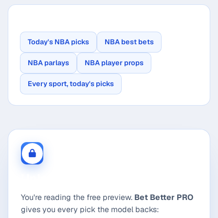
effective this season, averaging 5.4 points over his
More NBA today
last five games, and when he's at home, he's more
than capable of stepping up, with a hit rate of 12 out
Today's NBA picks
NBA best bets
of 18 games. What's particularly intriguing is his
NBA parlays
NBA player props
performance against the Spurs; in their last five
encounters, he's averaged 8.6 points-well above our
Every sport, today's picks
target of 4.5. With the Knicks set to feed off the
home crowd at Madison Square Garden, the
atmosphere should elevate his game. The expected
stat value of 10.14 indicates he has the potential to
exceed this mark comfortably. Given he's hit the
Over in five of his last six games, backing him to
Unlock every pick, every day.
score more than 4.5 points seems like a smart play.
You're reading the free preview.
Bet Better PRO
It's a great opportunity for McBride to shine when it
gives you every pick the model backs:
matters most.