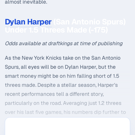
almost inevitable.
Dylan Harper
(San Antonio Spurs)
Under 1.5 Threes Made (-175)
Odds available at draftkings at time of publishing
As the New York Knicks take on the San Antonio
Spurs, all eyes will be on Dylan Harper, but the
smart money might be on him falling short of 1.5
threes made. Despite a stellar season, Harper's
recent performances tell a different story,
particularly on the road. Averaging just 1.2 threes
over his last five games, his numbers dip further to
one per game when away from home. Against the
See All Our Picks
Spurs, he's been even less effective, hitting just 0.4