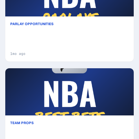
PARLAY OPPORTUNITIES
San Antonio Spurs vs New York Knicks Prediction
& Same Game Parlay picks Value Parlay: High-
Value Opportunity
1mo ago
TEAM PROPS
Today's NBA Best Bets: Picks, Predictions and
Odds : Secure Your Wins