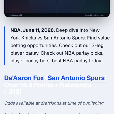
NBA, June 11, 2026.
Deep dive into New
York Knicks vs San Antonio Spurs. Find value
betting opportunities. Check out our 3-leg
player parlay. Check out NBA parlay picks,
player parlay bets, best NBA parlay today.
De'Aaron Fox
(
San Antonio Spurs
)
Over 14.5 Points + Rebounds
(-312)
Odds available at draftkings at time of publishing