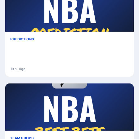
PREDICTIONS
San Antonio Spurs vs New York Knicks Prediction
& Picks (Landry Shamet Key Factor): Winning Game
Angles
1mo ago
TEAM PROPS