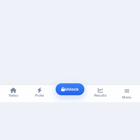
Unlock
Today
Picks
Results
Menu