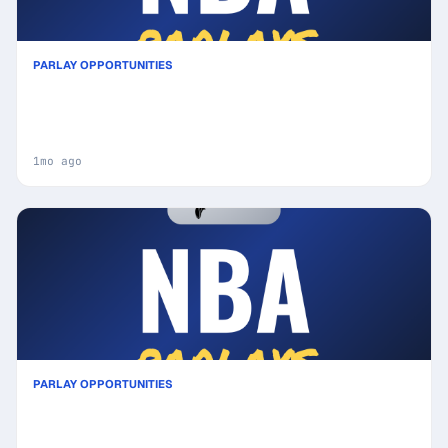
PARLAY OPPORTUNITIES
San Antonio Spurs vs New York Knicks Prediction
& Same Game Parlay picks Value Parlay: High-
Value Opportunity
1mo ago
PARLAY OPPORTUNITIES
Best NBA Parlay Picks Today, Saturday 06/13 (5-
Leg) Featuring De'Aaron Fox!: Calculated Risk, High