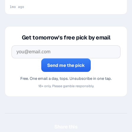
1mo ago
Get tomorrow's free pick by email
Send me the pick
Free. One email a day, tops. Unsubscribe in one tap.
18+ only. Please gamble responsibly.
Share this