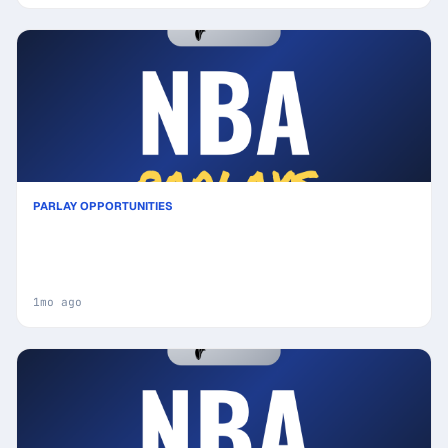
PARLAY OPPORTUNITIES
Best NBA Parlay Picks Today, Saturday 06/13 (5-
Leg) Featuring De'Aaron Fox!: Calculated Risk, High
Reward
1mo ago