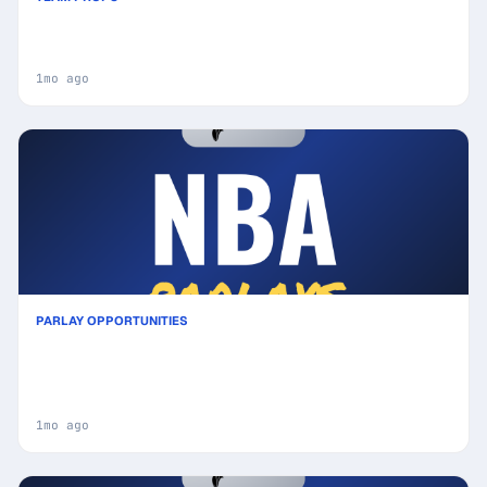
Today's NBA Best Bets: Picks, Predictions and
Odds : Secure Your Wins
1mo ago
PARLAY OPPORTUNITIES
San Antonio Spurs vs New York Knicks Prediction
& Same Game Parlay picks Value Parlay: High-
Value Opportunity
1mo ago