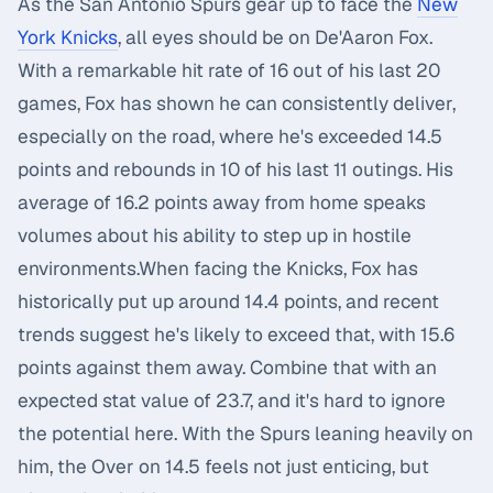
As the San Antonio Spurs gear up to face the
New
York Knicks
, all eyes should be on De'Aaron Fox.
With a remarkable hit rate of 16 out of his last 20
games, Fox has shown he can consistently deliver,
especially on the road, where he's exceeded 14.5
points and rebounds in 10 of his last 11 outings. His
average of 16.2 points away from home speaks
volumes about his ability to step up in hostile
environments.When facing the Knicks, Fox has
historically put up around 14.4 points, and recent
trends suggest he's likely to exceed that, with 15.6
points against them away. Combine that with an
expected stat value of 23.7, and it's hard to ignore
the potential here. With the Spurs leaning heavily on
him, the Over on 14.5 feels not just enticing, but