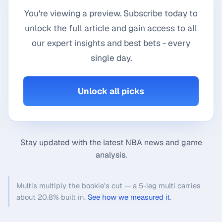
threes per game in their last five matchups. While
You're viewing a preview. Subscribe today to
he has had a strong hit rate away, going 8 for 9, the
unlock the full article and gain access to all
trend against San Antonio suggests he might not
our expert insights and best bets - every
find the same success. With the expectations set
single day.
high, betting on Harper to stay under 1.5 threes
seems like a savvy move, especially given the
Unlock all picks
implied probability of 63.7%. The numbers just don't
align for a breakout performance tonight.
Miles McBride
(New York Knicks)
Stay updated with the latest
NBA news and game
Over 4.5 Points (-105)
analysis
.
Odds available at draftkings at time of publishing
Multis multiply the bookie's cut — a 5-leg multi carries
about 20.8% built in.
See how we measured it
.
As the Knicks gear up to face the Spurs, all eyes
should be on Miles McBride. He's been quietly