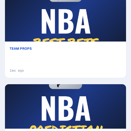
TEAM PROPS
Today's NBA Best Bets: Picks, Predictions and
Odds : Secure Your Wins
1mo ago