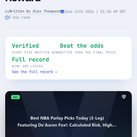
Monthly
Annual
Weekly
Written By Alex Thompson
By
June 11th 2026 | 01:30 AM GMT
3 min read
$29.00
billed weekly
Verified
Beat the odds
Cancel anytime, one click — no lock-in.
EVERY PICK WRITTEN DOWN
BETTER THAN THE FINAL PRICE
Full record
WINS AND LOSSES
Unlock the full board
See the full record →
256-bit SSL encrypted & secure