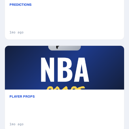
PREDICTIONS
San Antonio Spurs vs New York Knicks Prediction
& Picks (Landry Shamet Key Factor): Winning Game
Angles
1mo ago
PLAYER PROPS
Today's Top NBA Prop Bet Picks & Predictions,
Saturday 06/13 (Miles McBride Highlights): Smart
Player Wagers
1mo ago