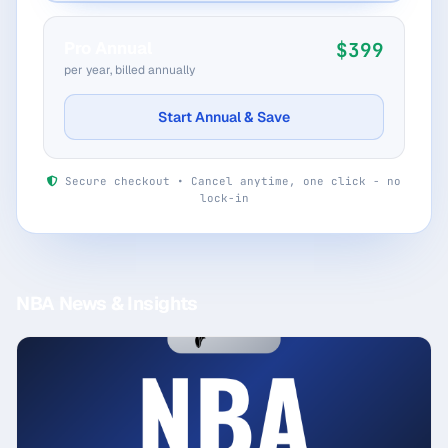
Pro Annual
$399
per year, billed annually
Start Annual & Save
Secure checkout • Cancel anytime, one click - no
lock-in
NBA News & Insights