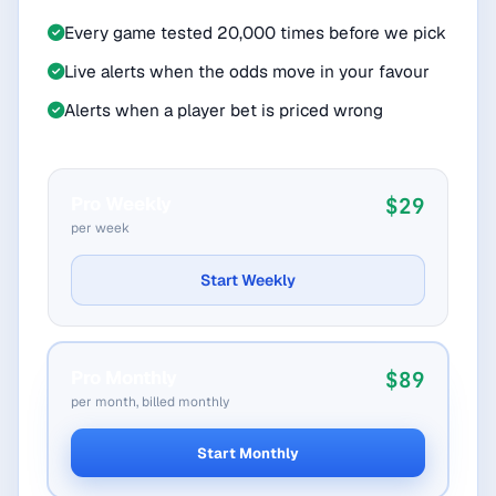
Every game tested 20,000 times before we pick
Live alerts when the odds move in your favour
Alerts when a player bet is priced wrong
Pro Weekly
$29
per week
Start Weekly
Pro Monthly
$89
per month, billed monthly
Start Monthly