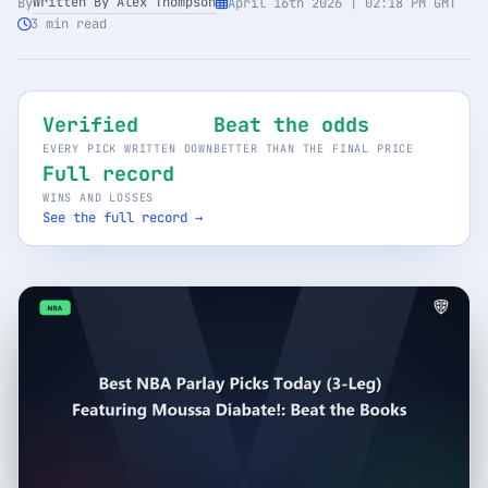
Written By Alex Thompson
By
April 16th 2026 | 02:18 PM GMT
3 min read
Monthly
Annual
Weekly
$29.00
Verified
Beat the odds
billed weekly
EVERY PICK WRITTEN DOWN
BETTER THAN THE FINAL PRICE
Full record
Cancel anytime, one click — no lock-in.
WINS AND LOSSES
See the full record →
Unlock the full board
256-bit SSL encrypted & secure