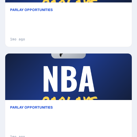
PARLAY OPPORTUNITIES
San Antonio Spurs vs New York Knicks Prediction
& Same Game Parlay picks Value Parlay: High-
Value Opportunity
1mo ago
PARLAY OPPORTUNITIES
Best NBA Parlay Picks Today, Saturday 06/13 (5-
Leg) Featuring De'Aaron Fox!: Calculated Risk, High
Reward
1mo ago