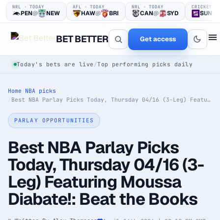
NRL · TODAY
AFL · TODAY
NRL · TODAY
CRICKET ·
PEN
@
NEW
HAW
@
BRI
CAN
@
SYD
SUN
@
BET BETTER
Get access
Today's bets are live
/
Top performing picks daily
Home
NBA picks
Best NBA Parlay Picks Today, Thursday 04/16 (3-Leg) Featuring Moussa…
PARLAY OPPORTUNITIES
Best NBA Parlay Picks
One clear bet
Today, Thursday 04/16 (3-
at a time.
Leg) Featuring Moussa
Diabate!: Beat the Books
Every pick logged before tip-off, then graded in public —
win or loss.