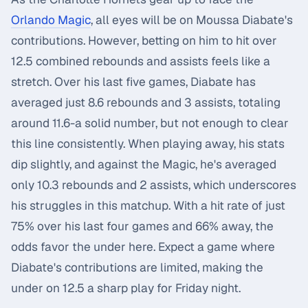
Orlando Magic
, all eyes will be on Moussa Diabate's
contributions. However, betting on him to hit over
12.5 combined rebounds and assists feels like a
stretch. Over his last five games, Diabate has
averaged just 8.6 rebounds and 3 assists, totaling
around 11.6-a solid number, but not enough to clear
this line consistently. When playing away, his stats
dip slightly, and against the Magic, he's averaged
only 10.3 rebounds and 2 assists, which underscores
his struggles in this matchup. With a hit rate of just
75% over his last four games and 66% away, the
odds favor the under here. Expect a game where
Diabate's contributions are limited, making the
under on 12.5 a sharp play for Friday night.