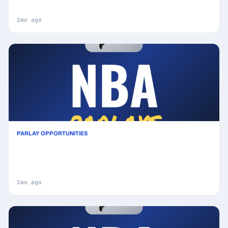
Odds : Secure Your Wins
1mo ago
PARLAY OPPORTUNITIES
San Antonio Spurs vs New York Knicks Prediction
& Same Game Parlay picks Value Parlay: High-
Value Opportunity
1mo ago