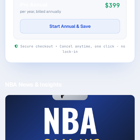
Pro Annual
$399
per year, billed annually
Start Annual & Save
Secure checkout • Cancel anytime, one click - no
lock-in
NBA News & Insights