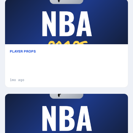
PLAYER PROPS
Today's Top NBA Prop Bet Picks & Predictions,
Saturday 06/13 (Miles McBride Highlights): Smart
Player Wagers
1mo ago