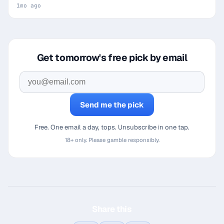
1mo ago
Get tomorrow's free pick by email
Send me the pick
Free. One email a day, tops. Unsubscribe in one tap.
18+ only. Please gamble responsibly.
Share this