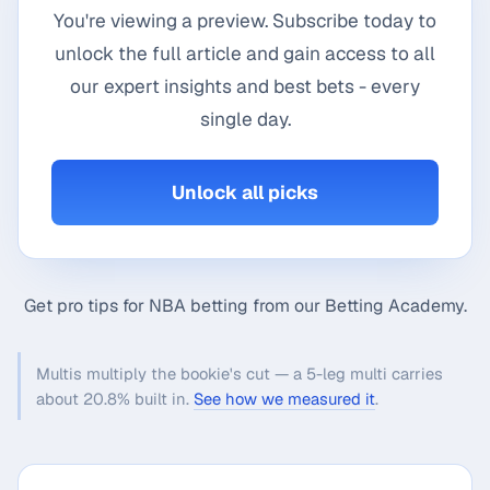
and a hit rate of just 5 out of his last 6 games going
You're viewing a preview. Subscribe today to
under this line, the numbers suggest he's likely to
unlock the full article and gain access to all
fall short again. Particularly when playing away, he's
our expert insights and best bets - every
been consistent in hitting the under. Given the
single day.
matchup and his recent trends, taking the under on
Diabate's rebounds feels like a savvy move.
Unlock all picks
Draymond Green
(
Golden State
Warriors
) Under 6.5 Assists (-127)
Get
pro tips for NBA betting
from our Betting Academy.
Odds available at draftkings at time of publishing
As the Warriors roll into Phoenix, all eyes will be on
Multis multiply the bookie's cut — a 5-leg multi carries
about 20.8% built in.
See how we measured it
.
Draymond Green, but betting the under on his
assists at 6.5 could be the smart move. Sure, he's
averaged a solid 8 assists over his last five games,