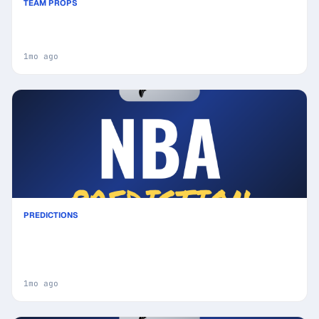
TEAM PROPS
Today's NBA Best Bets: Picks, Predictions and
Odds : Secure Your Wins
1mo ago
PREDICTIONS
San Antonio Spurs vs New York Knicks Prediction
& Picks (Landry Shamet Key Factor): Winning Game
Angles
1mo ago