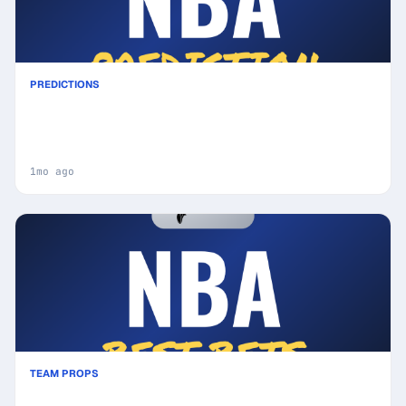
PREDICTIONS
San Antonio Spurs vs New York Knicks Prediction
& Picks (Landry Shamet Key Factor): Winning Game
Angles
1mo ago
TEAM PROPS
Today's NBA Best Bets: Picks, Predictions and