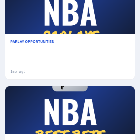
PARLAY OPPORTUNITIES
San Antonio Spurs vs New York Knicks Prediction
& Same Game Parlay picks Value Parlay: High-
Value Opportunity
1mo ago