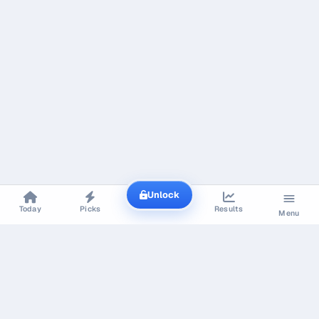
Unlock
Today
Picks
Results
Menu