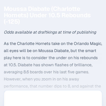
Moussa Diabate (Charlotte
Hornets) Under 10.5 Rebounds
(-125)
Odds available at draftkings at time of publishing
As the Charlotte Hornets take on the Orlando Magic,
all eyes will be on Moussa Diabate, but the smart
play here is to consider the under on his rebounds
at 10.5. Diabate has shown flashes of brilliance,
averaging 8.6 boards over his last five games.
However, when you zoom in on his away
performance, that number dips to 8, and against the
Magic, he's averaged just 7 rebounds in their recent
See All Our Picks
matchups. With an expected value of around 7.93