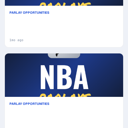
PARLAY OPPORTUNITIES
Best NBA Parlay Picks Today, Saturday 06/13 (5-
Leg) Featuring De'Aaron Fox!: Calculated Risk, High
Reward
1mo ago
PARLAY OPPORTUNITIES
San Antonio Spurs vs New York Knicks Prediction
& Same Game Parlay picks Value Parlay: High-
Value Opportunity