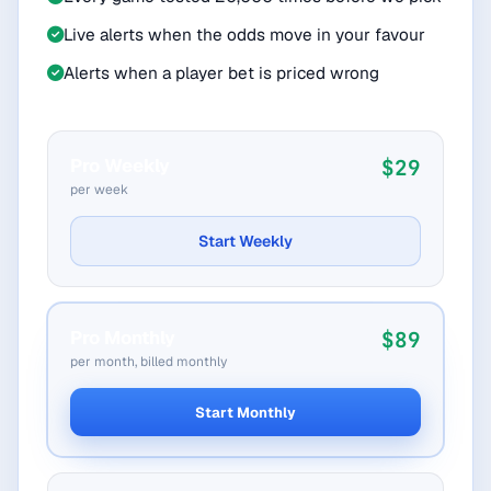
Live alerts when the odds move in your favour
Alerts when a player bet is priced wrong
Pro Weekly
$29
per week
Start Weekly
Pro Monthly
$89
per month, billed monthly
Start Monthly