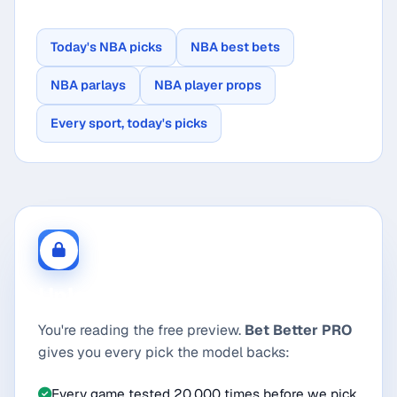
More NBA today
but let's dig deeper. When playing away, Draymond's
contributions have dipped to 6.6 assists per game,
Today's NBA picks
NBA best bets
and against the Suns specifically, he's averaged just
NBA parlays
NBA player props
3.4 assists in their past encounters. This matchup
isn't just about Green; it's also about the Warriors'
Every sport, today's picks
evolving offense, where he may not need to be the
primary facilitator. With a hit rate of 5 out of 7 on the
road for staying under this number, the odds seem
to favor a quieter night for Draymond in the assist
column. Given all this, a bet on the under feels like a
calculated play as he navigates this challenging
Unlock every pick, every day.
environment.
You're reading the free preview.
Bet Better PRO
gives you every pick the model backs:
Every game tested 20,000 times before we pick