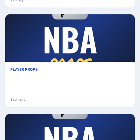
PLAYER PROPS
Today's Top NBA Prop Bet Picks & Predictions,
Saturday 06/13 (Miles McBride Highlights): Smart
Player Wagers
1mo ago