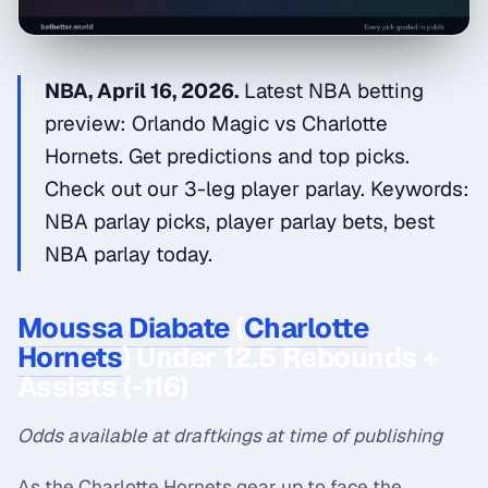
NBA, April 16, 2026.
Latest NBA betting
preview: Orlando Magic vs Charlotte
Hornets. Get predictions and top picks.
Check out our 3-leg player parlay. Keywords:
NBA parlay picks, player parlay bets, best
NBA parlay today.
Moussa Diabate
(
Charlotte
Hornets
) Under 12.5 Rebounds +
Assists (-116)
Odds available at draftkings at time of publishing
As the Charlotte Hornets gear up to face the