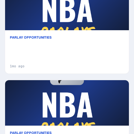
PARLAY OPPORTUNITIES
San Antonio Spurs vs New York Knicks Prediction
& Same Game Parlay picks Value Parlay: High-
Value Opportunity
1mo ago
PARLAY OPPORTUNITIES