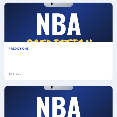
PREDICTIONS
San Antonio Spurs vs New York Knicks Prediction
& Picks (Landry Shamet Key Factor): Winning Game
Angles
1mo ago