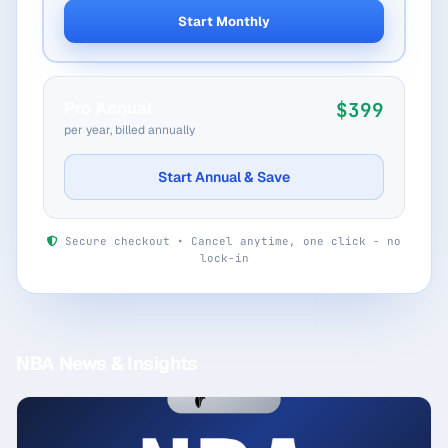
Start Monthly
Pro Annual
$399
per year, billed annually
Start Annual & Save
Secure checkout • Cancel anytime, one click - no
lock-in
NBA News & Insights