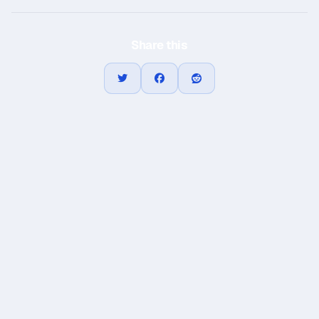
Share this