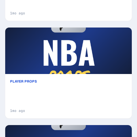
Angles
1mo ago
PLAYER PROPS
Today's Top NBA Prop Bet Picks & Predictions,
Saturday 06/13 (Miles McBride Highlights): Smart
Player Wagers
1mo ago