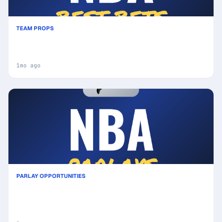
TEAM PROPS
Today's NBA Best Bets: Picks, Predictions and
Odds : Secure Your Wins
1mo ago
PARLAY OPPORTUNITIES
San Antonio Spurs vs New York Knicks Prediction
& Same Game Parlay picks Value Parlay: High-
Value Opportunity