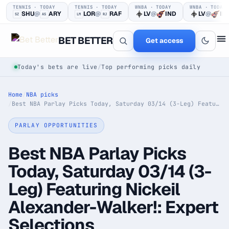
TENNIS · TODAY
TENNIS · TODAY
WNBA · TODAY
WNBA · TODAY
SHU
@
ARY
LOR
@
RAF
LV
@
IND
LV
@
IN
SZ
AS
LM
RJ
BET BETTER
Get access
Today's bets are live
/
Top performing picks daily
Home
NBA picks
Best NBA Parlay Picks Today, Saturday 03/14 (3-Leg) Featuring Nickeil…
PARLAY OPPORTUNITIES
Best NBA Parlay Picks
One clear bet
Today, Saturday 03/14 (3-
at a time.
Leg) Featuring Nickeil
Alexander-Walker!: Expert
Every pick logged before tip-off, then graded in public —
win or loss.
Selections