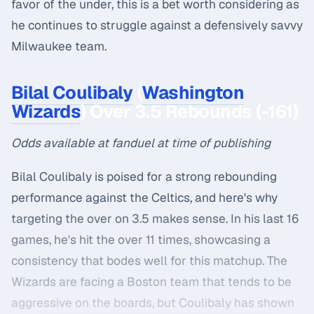
favor of the under, this is a bet worth considering as
he continues to struggle against a defensively savvy
Milwaukee team.
Bilal Coulibaly
(
Washington
Wizards
) Over 3.5 Rebounds (-161)
Odds available at fanduel at time of publishing
Bilal Coulibaly is poised for a strong rebounding
performance against the Celtics, and here's why
targeting the over on 3.5 makes sense. In his last 16
games, he's hit the over 11 times, showcasing a
consistency that bodes well for this matchup. The
Wizards are facing a Boston team that tends to be
aggressive on the boards, but Coulibaly has shown