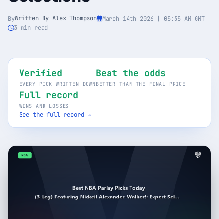
Monthly
Annual
Weekly
Written By Alex Thompson
By
March 14th 2026 | 05:35 AM GMT
3 min read
$29.00
billed weekly
Verified
Beat the odds
Cancel anytime, one click — no lock-in.
EVERY PICK WRITTEN DOWN
BETTER THAN THE FINAL PRICE
Full record
WINS AND LOSSES
Unlock the full board
See the full record →
256-bit SSL encrypted & secure