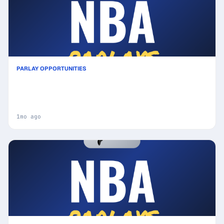
PARLAY OPPORTUNITIES
Best NBA Parlay Picks Today, Saturday 06/13 (5-
Leg) Featuring De'Aaron Fox!: Calculated Risk, High
Reward
1mo ago