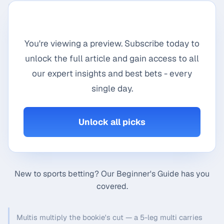
he can rise to the occasion, averaging 6.2 rebounds
See All Our Picks
against them in their past encounters, and an
impressive 8 on the road. His average of 5.4
You're viewing a preview. Subscribe today to
rebounds over the last five games reflects his
unlock the full article and gain access to all
growing role in the Wizards' rotation. Plus, with the
our expert insights and best bets - every
Celtics' formidable frontcourt, opportunities will
single day.
abound, particularly for a player like Coulibaly who
thrives in high-pressure situations. Given these
Unlock all picks
factors, betting on him to grab at least four boards
feels like a savvy play.
Christian Braun
(
Denver Nuggets
)
New to sports betting? Our
Beginner's Guide
has you
Over 7.5 Rebounds + Assists (-147)
covered.
Odds available at fanduel at time of publishing
Multis multiply the bookie's cut — a 5-leg multi carries