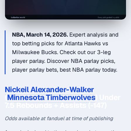
NBA, March 14, 2026.
Expert analysis and
top betting picks for Atlanta Hawks vs
Milwaukee Bucks. Check out our 3-leg
player parlay. Discover NBA parlay picks,
player parlay bets, best NBA parlay today.
Nickeil Alexander-Walker
(
Minnesota Timberwolves
) Under
7.5 Rebounds + Assists (-147)
Odds available at fanduel at time of publishing