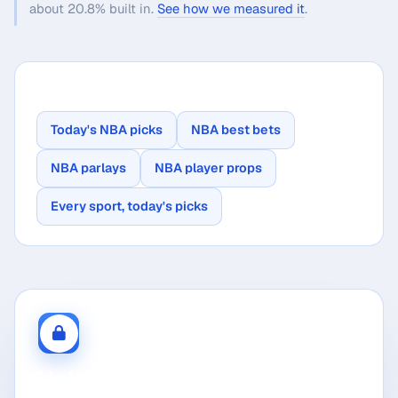
about 20.8% built in.
See how we measured it
.
As the Denver Nuggets roll into Los Angeles, all
eyes should be on Christian Braun. With a prop bet
set at over 7.5 for rebounds and assists, this feels
More NBA today
like a ripe opportunity. Braun has been quietly
effective, averaging 6.6 rebounds and 2.8 assists
Today's NBA picks
NBA best bets
over his last five games, but what stands out is his
NBA parlays
NBA player props
adaptability on the road. He's averaged 5.8 rebounds
and 2 assists away from home, showing he can step
Every sport, today's picks
up when the pressure mounts. Against the Lakers,
Braun's performance has been solid, averaging 3
rebounds and 3 assists in their last five matchups.
Given his increased involvement lately and the
Nuggets' need for depth against a tough Lakers
squad, he's poised to hit that 7.5 mark comfortably.
Unlock every pick, every day.
With an expected stat value sitting at 9.6, this bet