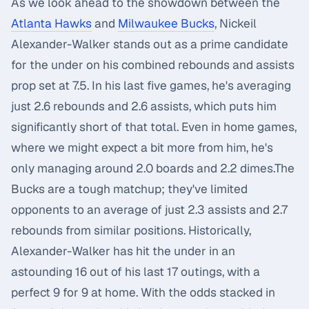
As we look ahead to the showdown between the
Atlanta Hawks
and
Milwaukee Bucks
, Nickeil
Alexander-Walker stands out as a prime candidate
for the under on his combined rebounds and assists
prop set at 7.5. In his last five games, he's averaging
just 2.6 rebounds and 2.6 assists, which puts him
significantly short of that total. Even in home games,
where we might expect a bit more from him, he's
only managing around 2.0 boards and 2.2 dimes.The
Bucks are a tough matchup; they've limited
opponents to an average of just 2.3 assists and 2.7
rebounds from similar positions. Historically,
Alexander-Walker has hit the under in an
astounding 16 out of his last 17 outings, with a
perfect 9 for 9 at home. With the odds stacked in