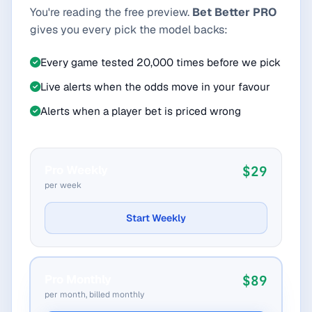
You're reading the free preview.
Bet Better PRO
feels like a smart play as Braun looks to elevate his
gives you every pick the model backs:
game on the big stage.
Every game tested 20,000 times before we pick
Live alerts when the odds move in your favour
Alerts when a player bet is priced wrong
Pro Weekly
$29
per week
Start Weekly
Pro Monthly
$89
per month, billed monthly