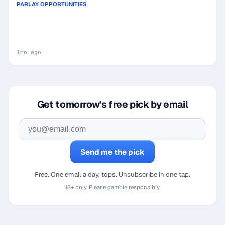
PARLAY OPPORTUNITIES
San Antonio Spurs vs New York Knicks Prediction
& Same Game Parlay picks Value Parlay: High-
Value Opportunity
1mo ago
Get tomorrow's free pick by email
Send me the pick
Free. One email a day, tops. Unsubscribe in one tap.
18+ only. Please gamble responsibly.