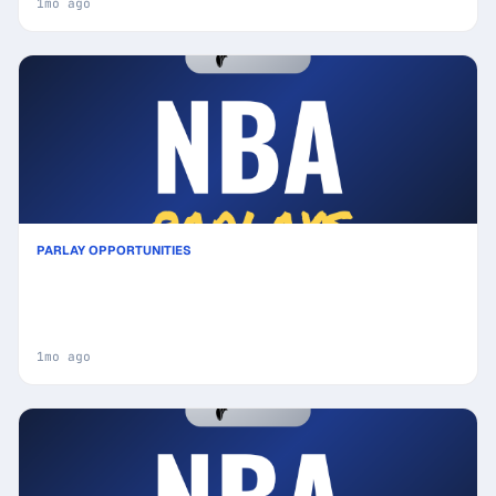
1mo ago
PARLAY OPPORTUNITIES
San Antonio Spurs vs New York Knicks Prediction
& Same Game Parlay picks Value Parlay: High-
Value Opportunity
1mo ago