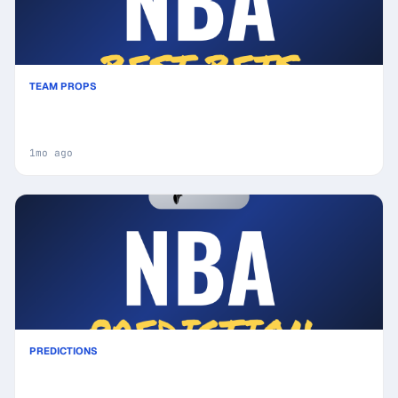
TEAM PROPS
Today's NBA Best Bets: Picks, Predictions and
Odds : Secure Your Wins
1mo ago
PREDICTIONS
San Antonio Spurs vs New York Knicks Prediction
& Picks (Landry Shamet Key Factor): Winning Game