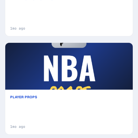
Best NBA Parlay Picks Today, Saturday 06/13 (5-
Leg) Featuring De'Aaron Fox!: Calculated Risk, High
Reward
1mo ago
PLAYER PROPS
Today's Top NBA Prop Bet Picks & Predictions,
Saturday 06/13 (Miles McBride Highlights): Smart
Player Wagers
1mo ago