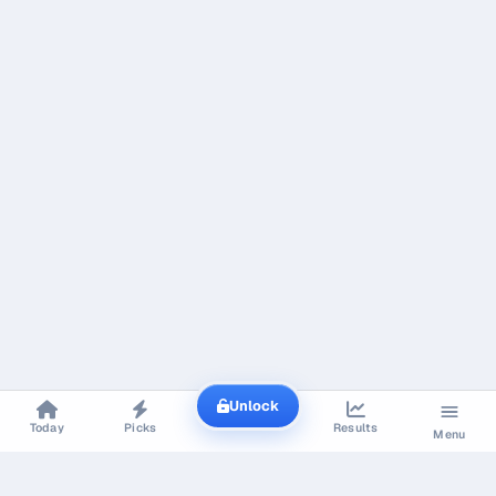
Unlock
Today
Picks
Results
Menu