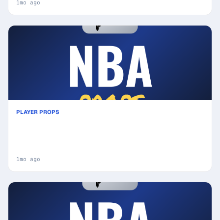
1mo ago
PLAYER PROPS
Today's Top NBA Prop Bet Picks & Predictions,
Saturday 06/13 (Miles McBride Highlights): Smart
Player Wagers
1mo ago