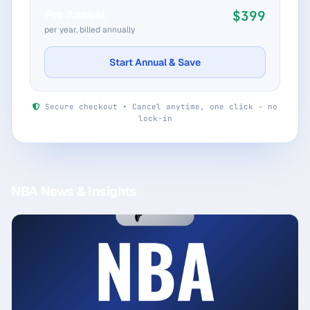
Pro Annual
$399
often steps up in crucial moments, especially in
per year, billed annually
front of the home crowd. At an expected stat value
of 14.73, he's not just a safe bet; he's a smart one.
Start Annual & Save
With a 67.6% implied probability of hitting the over,
this is a prop worth considering as Johnson takes
Secure checkout • Cancel anytime, one click - no
lock-in
center stage in what promises to be an exciting
clash.
Keldon Johnson (San Antonio
NBA News & Insights
Spurs) Over 5.5 Points (-154)
Odds available at fanduel at time of publishing
As the San Antonio Spurs prepare to host the New
York Knicks, all eyes should be on Keldon Johnson