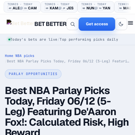
TENNIS · TODAY
TENNIS · TODAY
TENNIS · TODAY
TENNIS · 
ALE
@
CAM
KAM
@
JES
NUN
@
YAN
MAD
AM
CN
KR
JP
NB
YH
MK
BET BETTER
Get access
Today's bets are live
/
Top performing picks daily
Home
NBA picks
Best NBA Parlay Picks Today, Friday 06/12 (5-Leg) Featuring De'Aaron…
PARLAY OPPORTUNITIES
Best NBA Parlay Picks
One clear bet
Today, Friday 06/12 (5-
at a time.
Leg) Featuring De'Aaron
Fox!: Calculated Risk, High
Every pick logged before tip-off, then graded in public —
win or loss.
Reward