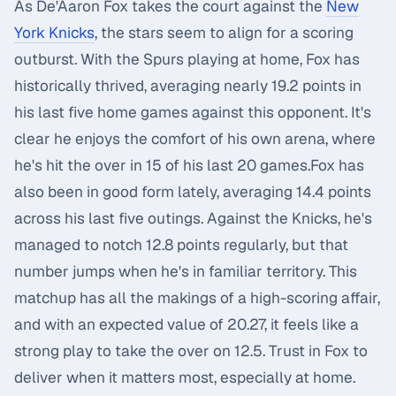
As De'Aaron Fox takes the court against the
New
York Knicks
, the stars seem to align for a scoring
outburst. With the Spurs playing at home, Fox has
historically thrived, averaging nearly 19.2 points in
his last five home games against this opponent. It's
clear he enjoys the comfort of his own arena, where
he's hit the over in 15 of his last 20 games.Fox has
also been in good form lately, averaging 14.4 points
across his last five outings. Against the Knicks, he's
managed to notch 12.8 points regularly, but that
number jumps when he's in familiar territory. This
matchup has all the makings of a high-scoring affair,
and with an expected value of 20.27, it feels like a
strong play to take the over on 12.5. Trust in Fox to
deliver when it matters most, especially at home.