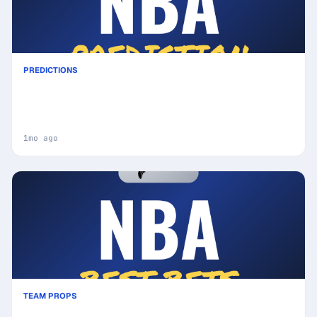
PREDICTIONS
San Antonio Spurs vs New York Knicks Prediction
& Picks (Landry Shamet Key Factor): Winning Game
Angles
1mo ago
TEAM PROPS
Today's NBA Best Bets: Picks, Predictions and