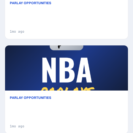
PARLAY OPPORTUNITIES
Best NBA Parlay Picks Today, Saturday 06/13 (5-
Leg) Featuring De'Aaron Fox!: Calculated Risk, High
Reward
1mo ago
PARLAY OPPORTUNITIES
San Antonio Spurs vs New York Knicks Prediction
& Same Game Parlay picks Value Parlay: High-
Value Opportunity
1mo ago