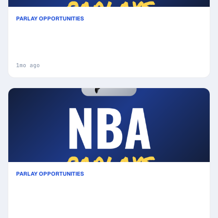
for the over on his points prop at 5.5. The numbers
tell a compelling story: Johnson has been a reliable
PARLAY OPPORTUNITIES
scorer at home, hitting the over in an impressive 15
San Antonio Spurs vs New York Knicks Prediction
& Same Game Parlay picks Value Parlay: High-
of his last 19 games at the AT&T Center. While he's
Value Opportunity
averaged just 5.2 points in his last five games
1mo ago
overall, he's shown a notable uptick against the
Knicks at home, where he averages 9.6 points. Given
the Spurs' emphasis on offensive flow, it's likely
Johnson will find plenty of opportunities to create
and shoot. With an expected stat value of 11.2 and a
model edge suggesting a solid chance of hitting this
mark, this is a prime moment for Johnson to shine.
PARLAY OPPORTUNITIES
Don't miss out on this favorable line; it's a smart
Best NBA Parlay Picks Today, Saturday 06/13 (5-
play with a strong probability of cashing in.
Leg) Featuring De'Aaron Fox!: Calculated Risk, High
Reward