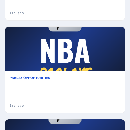
Odds : Secure Your Wins
1mo ago
PARLAY OPPORTUNITIES
San Antonio Spurs vs New York Knicks Prediction
& Same Game Parlay picks Value Parlay: High-
Value Opportunity
1mo ago