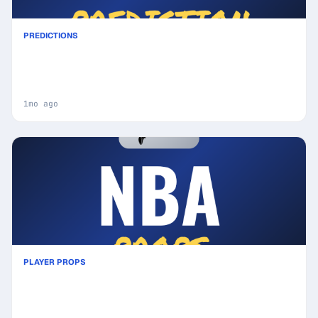
PREDICTIONS
San Antonio Spurs vs New York Knicks Prediction
& Picks (Landry Shamet Key Factor): Winning Game
Angles
1mo ago
PLAYER PROPS
Today's Top NBA Prop Bet Picks & Predictions,
Saturday 06/13 (Miles McBride Highlights): Smart
Player Wagers