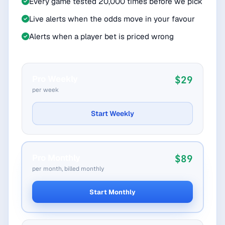
Every game tested 20,000 times before we pick
Keldon Johnson
(San Antonio
Live alerts when the odds move in your favour
Spurs) Over 7.5 Points + Rebounds
Alerts when a player bet is priced wrong
(-208)
Odds available at fanduel at time of publishing
Pro Weekly
$29
As the Spurs gear up to face the Knicks at home,
per week
Keldon Johnson is poised to shine. With an
Start Weekly
impressive hit rate of 17 out of his last 20 home
games, Johnson has consistently exceeded the 7.5
mark in points and rebounds, making this prop bet a
Pro Monthly
$89
compelling opportunity. In their recent matchups,
per month, billed monthly
Johnson has averaged a solid 9.6 points and 5.4
Start Monthly
rebounds against the Knicks at home, showcasing
his ability to dominate on familiar turf. Plus, the
Spurs are looking to bounce back, and Johnson