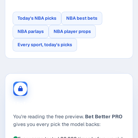
More NBA today
and rebounds prop bet set at 15.5. Fox has been a
quiet storm at home, averaging a solid 19.2 points
Today's NBA picks
NBA best bets
against New York over their last few matchups, and
NBA parlays
NBA player props
he's been hitting that over consistently at home-11 of
14 games, to be exact. While his recent overall
Every sport, today's picks
averages of 14.4 points and 3 rebounds might seem
modest, he tends to elevate his game at home,
where he not only scores more but also contributes
on the glass. With an expected stat value of 23.51,
he's primed for a breakout performance. Given the
Knicks' defensive struggles and Fox's knack for
Unlock every pick, every day.
stepping up against them, it's hard to see him falling
You're reading the free preview.
Bet Better PRO
short of that 15.5 threshold this Sunday. Bet on him
gives you every pick the model backs:
to shine when the Spurs need him most.