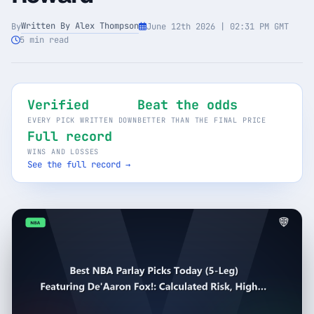
Monthly
Annual
Weekly
Written By Alex Thompson
By
June 12th 2026 | 02:31 PM GMT
5 min read
$29.00
billed weekly
Verified
Beat the odds
Cancel anytime, one click — no lock-in.
EVERY PICK WRITTEN DOWN
BETTER THAN THE FINAL PRICE
Full record
WINS AND LOSSES
Unlock the full board
See the full record →
256-bit SSL encrypted & secure