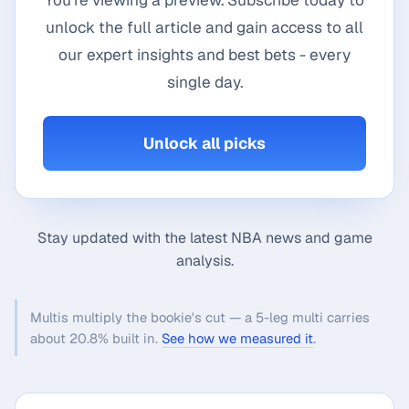
perfect 7-for-7 in his recent away contests. With an
unlock the full article and gain access to all
implied probability of 73% for this matchup, it's hard
our expert insights and best bets - every
to ignore the momentum he's carrying. Expect
single day.
Bridges to capitalize on the Spurs' defense and
continue his scoring and rebounding prowess. Lock
Unlock all picks
in that Over; he's poised for a standout
performance.
De'Aaron Fox (San Antonio Spurs)
Stay updated with the latest
NBA news and game
Over 15.5 Points + Rebounds
analysis
.
(-244)
Multis multiply the bookie's cut — a 5-leg multi carries
Odds available at fanduel at time of publishing
about 20.8% built in.
See how we measured it
.
As the Spurs gear up to host the Knicks, all eyes
should be on De'Aaron Fox, especially for the points