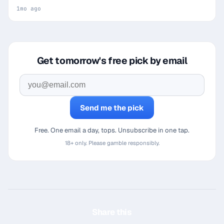
1mo ago
Get tomorrow's free pick by email
Send me the pick
Free. One email a day, tops. Unsubscribe in one tap.
18+ only. Please gamble responsibly.
Share this