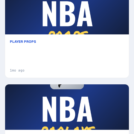
PLAYER PROPS
Today's Top NBA Prop Bet Picks & Predictions,
Saturday 06/13 (Miles McBride Highlights): Smart
Player Wagers
1mo ago