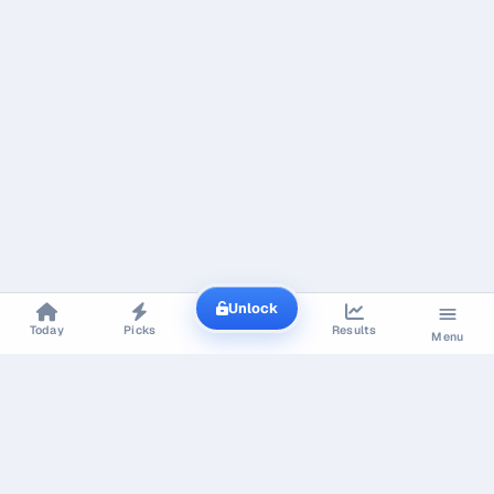
Unlock
Today
Picks
Results
Menu