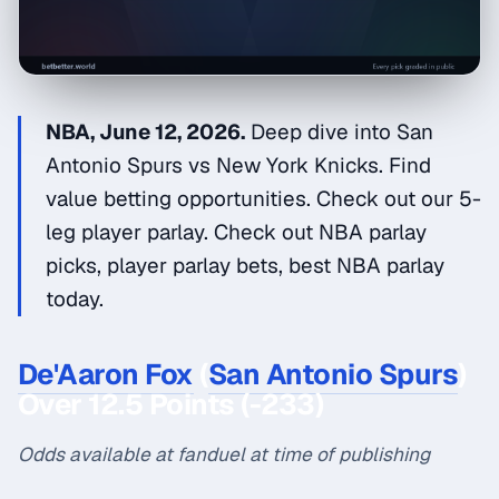
NBA, June 12, 2026.
Deep dive into San
Antonio Spurs vs New York Knicks. Find
value betting opportunities. Check out our 5-
leg player parlay. Check out NBA parlay
picks, player parlay bets, best NBA parlay
today.
De'Aaron Fox
(
San Antonio Spurs
)
Over 12.5 Points (-233)
Odds available at fanduel at time of publishing