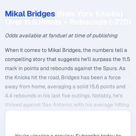
Mikal Bridges
(New York Knicks)
Over 11.5 Points + Rebounds (-270)
Odds available at fanduel at time of publishing
When it comes to Mikal Bridges, the numbers tell a
compelling story that suggests he'll surpass the 11.5
mark in points and rebounds against the Spurs. As
the Knicks hit the road, Bridges has been a force
away from home, averaging a solid 15.6 points and
4.4 rebounds in his last five outings. Notably, he's
thrived against San Antonio, with his average hitting
14 points and 5.2 rebounds per game when playing
See All Our Picks
on their turf.Bridges has been on fire lately, hitting
the Over 11.5 in 11 of his last 13 games, including a
You're viewing a preview. Subscribe today to