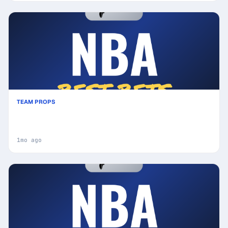
TEAM PROPS
Today's NBA Best Bets: Picks, Predictions and
Odds : Secure Your Wins
1mo ago