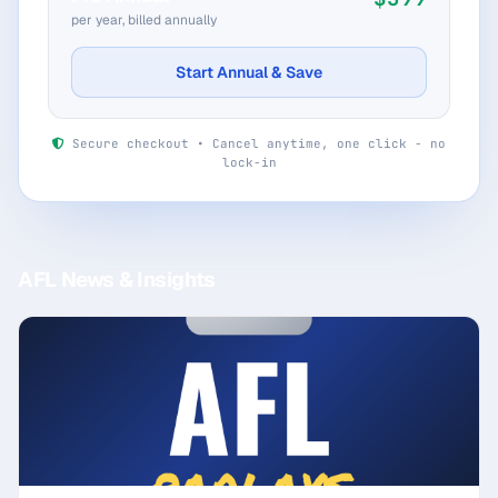
per year, billed annually
Start Annual & Save
Secure checkout • Cancel anytime, one click - no
lock-in
AFL News & Insights