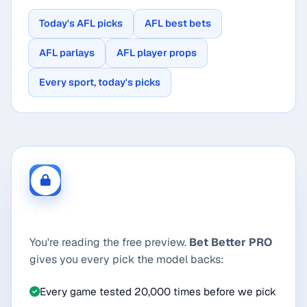
per game. What sets him apart is his consistency,
Today's AFL picks
AFL best bets
boasting an impressive contested possession
AFL parlays
AFL player props
average of 3.8 and a disposal efficiency of 78.9%.
Facing off against the Brisbane Lions, a team he's
Every sport, today's picks
averaged 12 disposals against in their previous
encounters, Brown thrives under pressure,
especially at Ninja Stadium. With his recent form
showing no signs of slowing down and a current hit
streak of 7 at home, the odds are in our favor for
Brown to snag over 10.5 disposals in this matchup.
Unlock every pick, every day.
You're reading the free preview.
Bet Better PRO
gives you every pick the model backs:
Every game tested 20,000 times before we pick