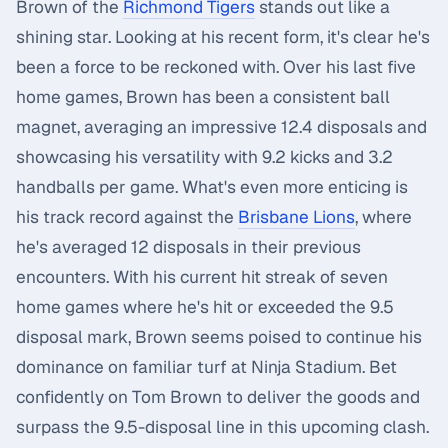
Brown of the
Richmond Tigers
stands out like a
shining star. Looking at his recent form, it's clear he's
been a force to be reckoned with. Over his last five
home games, Brown has been a consistent ball
magnet, averaging an impressive 12.4 disposals and
showcasing his versatility with 9.2 kicks and 3.2
handballs per game. What's even more enticing is
his track record against the
Brisbane Lions
, where
he's averaged 12 disposals in their previous
encounters. With his current hit streak of seven
home games where he's hit or exceeded the 9.5
disposal mark, Brown seems poised to continue his
dominance on familiar turf at Ninja Stadium. Bet
confidently on Tom Brown to deliver the goods and
surpass the 9.5-disposal line in this upcoming clash.