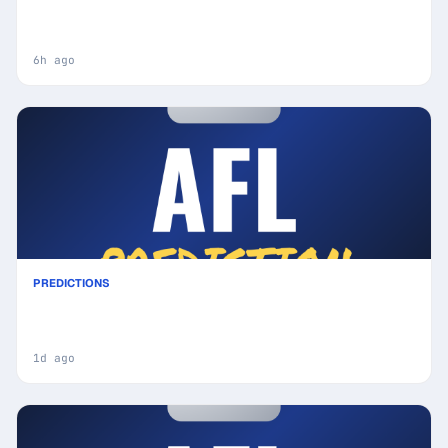
Today's AFL Best Bets: Picks, Predictions and
Odds: Top {num_bets} Team Props & Lines
6h ago
PREDICTIONS
West Coast Eagles vs Collingwood Magpies
Prediction & Picks: Stat-Based Insights
1d ago