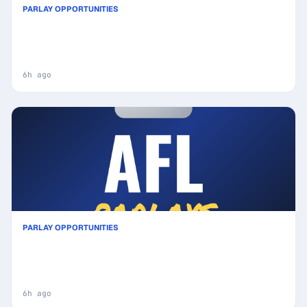
PARLAY OPPORTUNITIES
Brisbane Lions vs Hawthorn Hawks Prediction &
Same Game Multi picks Key Insights: Smart Betting
Angles
6h ago
PARLAY OPPORTUNITIES
Greater Western Sydney Giants vs Gold Coast
Suns Prediction & Same Game Multi picks Key
Insights: Don't Miss These Odds
6h ago