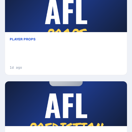
PLAYER PROPS
Today's Top AFL Player Prop Bet Picks &
Predictions, Thursday 08/06 (Joel Jeffrey
Highlights): Smart Player Wagers
1d ago