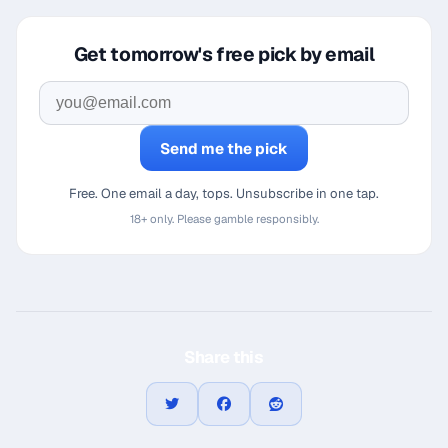
Get tomorrow's free pick by email
Send me the pick
Free. One email a day, tops. Unsubscribe in one tap.
18+ only. Please gamble responsibly.
Share this