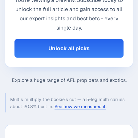
five outings against them. With an overall hit rate of
unlock the full article and gain access to all
11 out of 12 in recent games, Short is in prime form to
our expert insights and best bets - every
surpass the 18.5 disposals line. So, if you're looking
single day.
for a solid bet with a high probability of hitting,
Jayden Short snagging over 18.5 disposals is the
Unlock all picks
way to go.
Tom Brown (Richmond) Over 10.5
Disposals (-400)
Explore a huge range of
AFL prop bets
and exotics.
Odds available at sportsbet at time of publishing
Multis multiply the bookie's cut — a 5-leg multi carries
about 20.8% built in.
See how we measured it
.
When it comes to reliable midfield presence, look no
further than Tom Brown for the Richmond Tigers. In
his last five home games, Brown has been a
More AFL today
disposal machine, averaging a solid 12.4 disposals