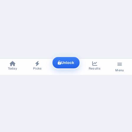
Unlock
Today
Picks
Results
Menu