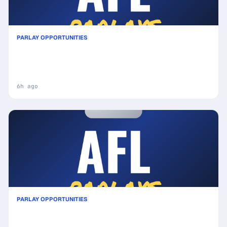
PARLAY OPPORTUNITIES
Adelaide Crows vs Richmond Tigers Prediction &
Same Game Multi picks Value Multi: High-Value
Opportunity
6h ago
PARLAY OPPORTUNITIES
St Kilda Saints vs Carlton Blues Prediction & Same
Game Multi picks Value Multi: Our Expert Analysis