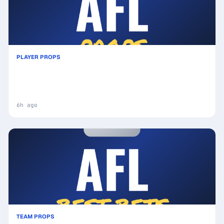
PLAYER PROPS
Today's Top AFL Player Prop Bet Picks &
Predictions, Friday 08/07 (Noah Anderson
Highlights): Best Value Bets
6h ago
TEAM PROPS