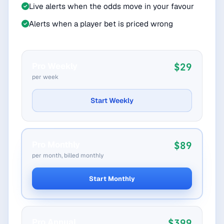
Live alerts when the odds move in your favour
Alerts when a player bet is priced wrong
Pro Weekly
$29
per week
Start Weekly
Pro Monthly
$89
per month, billed monthly
Start Monthly
Pro Annual
$399