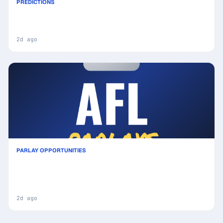
PREDICTIONS
Brisbane Lions vs Hawthorn Hawks Prediction &
Picks: Expert Footy Betting Guide
2d ago
PARLAY OPPORTUNITIES
Brisbane Lions vs Hawthorn Hawks Prediction &
Same Game Multi picks Top SGM: High-Value
Opportunity
2d ago