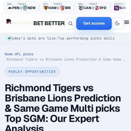
NRL · TODAY
AFL · TODAY
NRL · TODAY
CRICKET ·
PEN
@
NEW
HAW
@
BRI
CAN
@
SYD
SUN
@
BET BETTER
Get access
Today's bets are live
/
Top performing picks daily
Home
AFL picks
Richmond Tigers vs Brisbane Lions Prediction & Same Game Multi picks…
PARLAY OPPORTUNITIES
Richmond Tigers vs
One clear bet
Brisbane Lions Prediction
at a time.
& Same Game Multi picks
Top SGM: Our Expert
Every pick logged before tip-off, then graded in public —
win or loss.
Analysis