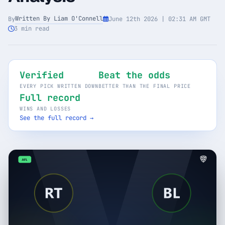
Monthly
Annual
Weekly
Written By Liam O'Connell
By
June 12th 2026 | 02:31 AM GMT
3 min read
$29.00
billed weekly
Verified
Beat the odds
Cancel anytime, one click — no lock-in.
EVERY PICK WRITTEN DOWN
BETTER THAN THE FINAL PRICE
Full record
WINS AND LOSSES
Unlock the full board
See the full record →
256-bit SSL encrypted & secure