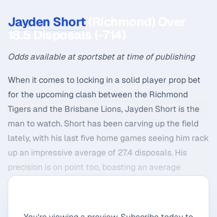
Jayden Short
(Richmond) Over
18.5 Disposals (-714)
Odds available at sportsbet at time of publishing
When it comes to locking in a solid player prop bet
for the upcoming clash between the Richmond
Tigers and the Brisbane Lions, Jayden Short is the
man to watch. Short has been carving up the field
lately, with his last five home games seeing him rack
up an impressive average of 27.4 disposals. His
precision is on point too, boasting an average
disposal efficiency of 78.0%. Now, facing off against
See All Our Picks
the Lions, Short has historically performed even
better, with an average of 23 disposals in his last
You're viewing a preview. Subscribe today to