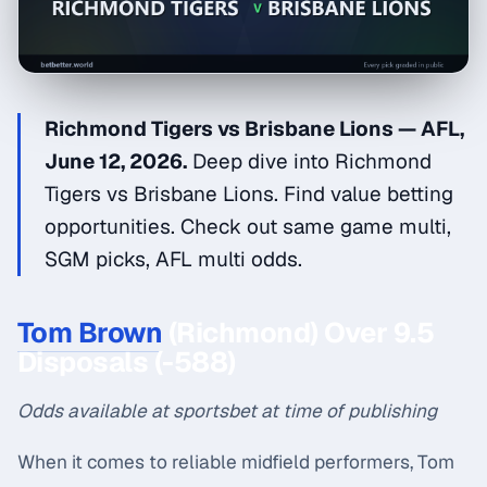
Richmond Tigers vs Brisbane Lions — AFL,
June 12, 2026.
Deep dive into Richmond
Tigers vs Brisbane Lions. Find value betting
opportunities. Check out same game multi,
SGM picks, AFL multi odds.
Tom Brown
(Richmond) Over 9.5
Disposals (-588)
Odds available at sportsbet at time of publishing
When it comes to reliable midfield performers, Tom