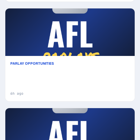
PARLAY OPPORTUNITIES
Sydney Swans vs Port Adelaide Power Prediction
& Same Game Multi picks Top SGM: High-Value
Opportunity
6h ago