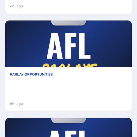
6h ago
PARLAY OPPORTUNITIES
Geelong Cats vs Essendon Bombers Prediction &
Same Game Multi picks Top SGM: Smart Betting
Angles
6h ago