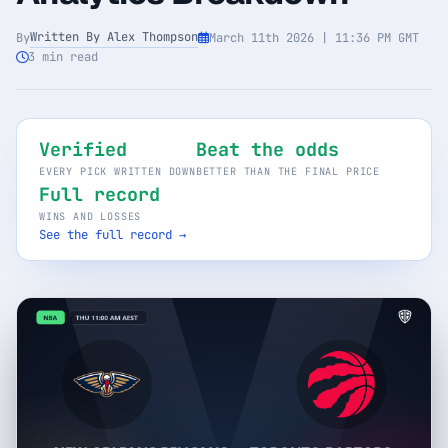
Monthly
Annual
Weekly
Written By Alex Thompson
By
March 11th 2026 | 11:36 PM GMT
3 min read
$29.00
billed weekly
Verified
Beat the odds
Cancel anytime, one click — no lock-in.
EVERY PICK WRITTEN DOWN
BETTER THAN THE FINAL PRICE
Full record
WINS AND LOSSES
Unlock the full board
See the full record →
256-bit SSL encrypted & secure