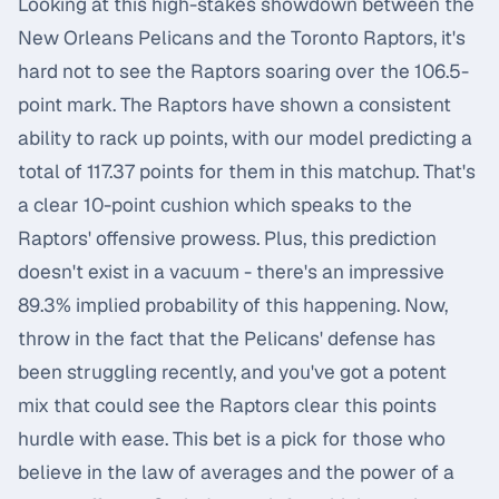
Looking at this high-stakes showdown between the
New Orleans Pelicans and the Toronto Raptors, it's
hard not to see the Raptors soaring over the 106.5-
point mark. The Raptors have shown a consistent
ability to rack up points, with our model predicting a
total of 117.37 points for them in this matchup. That's
a clear 10-point cushion which speaks to the
Raptors' offensive prowess. Plus, this prediction
doesn't exist in a vacuum - there's an impressive
89.3% implied probability of this happening. Now,
throw in the fact that the Pelicans' defense has
been struggling recently, and you've got a potent
mix that could see the Raptors clear this points
hurdle with ease. This bet is a pick for those who
believe in the law of averages and the power of a