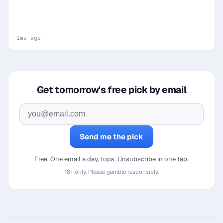
Today's Top NBA Prop Bet Picks & Predictions,
Saturday 06/13 (Miles McBride Highlights): Smart
Player Wagers
1mo ago
Get tomorrow's free pick by email
Send me the pick
Free. One email a day, tops. Unsubscribe in one tap.
18+ only. Please gamble responsibly.