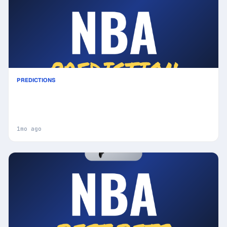
PREDICTIONS
San Antonio Spurs vs New York Knicks Prediction
& Picks (Landry Shamet Key Factor): Winning Game
Angles
1mo ago