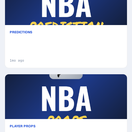
PREDICTIONS
San Antonio Spurs vs New York Knicks Prediction
& Picks (Landry Shamet Key Factor): Winning Game
Angles
1mo ago
PLAYER PROPS