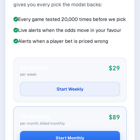
gives you every pick the model backs:
value of nearly 10 points and a hit rate of 100% in
both home and away contests, targeting the over
Every game tested 20,000 times before we pick
feels like a smart move for this matchup.
Live alerts when the odds move in your favour
Alerts when a player bet is priced wrong
Pro Weekly
$29
per week
Start Weekly
Pro Monthly
$89
per month, billed monthly
Start Monthly