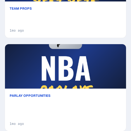
TEAM PROPS
Today's NBA Best Bets: Picks, Predictions and
Odds : Secure Your Wins
1mo ago
PARLAY OPPORTUNITIES
San Antonio Spurs vs New York Knicks Prediction
& Same Game Parlay picks Value Parlay: High-
Value Opportunity
1mo ago