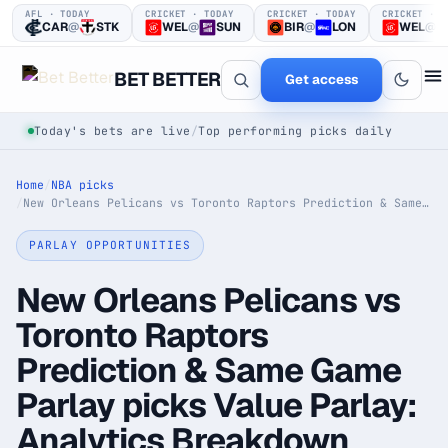
AFL · TODAY
CRICKET · TODAY
CRICKET · TODAY
CRICKET · T
CAR
@
STK
WEL
@
SUN
BIR
@
LON
WEL
@
BET BETTER
Get access
Today's bets are live
/
Top performing picks daily
Home
NBA picks
New Orleans Pelicans vs Toronto Raptors Prediction & Same Game Parlay…
PARLAY OPPORTUNITIES
New Orleans Pelicans vs
One clear bet
Toronto Raptors
at a time.
Prediction & Same Game
Parlay picks Value Parlay:
Every pick logged before tip-off, then graded in public —
win or loss.
Analytics Breakdown