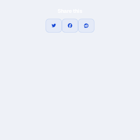
Share this