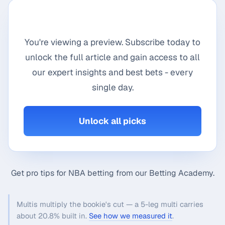
compelling story, with 6.2 rebounds and 6.2 assists
See All Our Picks
per game when facing them, and even more
impressive numbers when playing at home. This
You're viewing a preview. Subscribe today to
matchup could see him capitalize on the Raptors'
unlock the full article and gain access to all
defensive lapses, especially with his expected stat
our expert insights and best bets - every
value hovering around 11.96. Given his recent form
single day.
and the Pelicans' home court advantage, it's hard to
ignore the signs pointing to Murray comfortably
Unlock all picks
surpassing the 6.5 mark in this pivotal game. Trust in
his playmaking and rebounding instincts to shine
through tonight.
Get
pro tips for NBA betting
from our Betting Academy.
Ja'Kobe Walter
(Toronto Raptors)
Over 6.5 Points (-132)
Multis multiply the bookie's cut — a 5-leg multi carries
about 20.8% built in.
See how we measured it
.