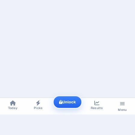
Unlock
Today
Picks
Results
Menu