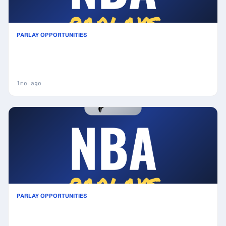
PARLAY OPPORTUNITIES
Best NBA Parlay Picks Today, Saturday 06/13 (5-
Leg) Featuring De'Aaron Fox!: Calculated Risk, High
Reward
1mo ago
PARLAY OPPORTUNITIES
San Antonio Spurs vs New York Knicks Prediction
& Same Game Parlay picks Value Parlay: High-