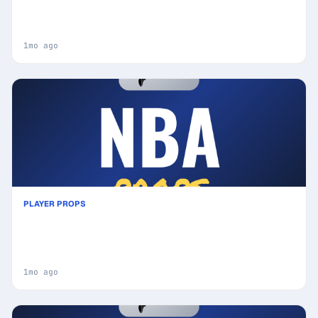
Leg) Featuring De'Aaron Fox!: Calculated Risk, High
Reward
1mo ago
PLAYER PROPS
Today's Top NBA Prop Bet Picks & Predictions,
Saturday 06/13 (Miles McBride Highlights): Smart
Player Wagers
1mo ago