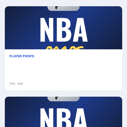
PLAYER PROPS
Today's Top NBA Prop Bet Picks & Predictions,
Saturday 06/13 (Miles McBride Highlights): Smart
Player Wagers
1mo ago