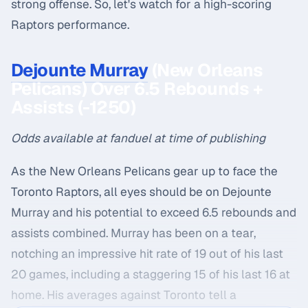
strong offense. So, let's watch for a high-scoring
Raptors performance.
Dejounte Murray
(New Orleans
Pelicans) Over 6.5 Rebounds +
Assists (-1250)
Odds available at fanduel at time of publishing
As the New Orleans Pelicans gear up to face the
Toronto Raptors, all eyes should be on Dejounte
Murray and his potential to exceed 6.5 rebounds and
assists combined. Murray has been on a tear,
notching an impressive hit rate of 19 out of his last
20 games, including a staggering 15 of his last 16 at
home. His averages against Toronto tell a