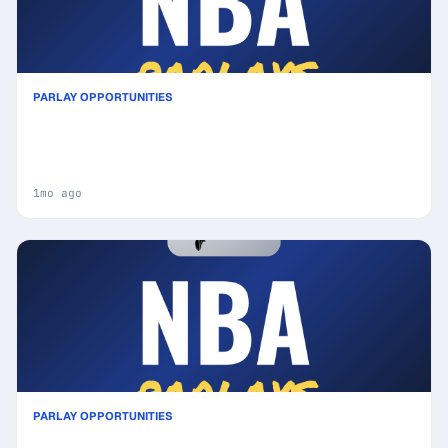
PARLAY OPPORTUNITIES
San Antonio Spurs vs New York Knicks Prediction
& Same Game Parlay picks Value Parlay: High-
Value Opportunity
1mo ago
PARLAY OPPORTUNITIES
Best NBA Parlay Picks Today, Saturday 06/13 (5-