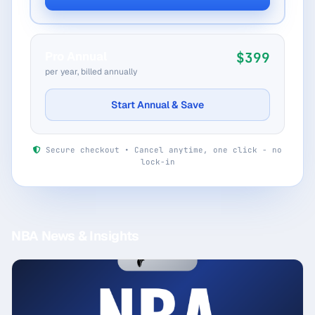
Pro Annual
$399
per year, billed annually
Start Annual & Save
Secure checkout • Cancel anytime, one click - no
lock-in
NBA News & Insights