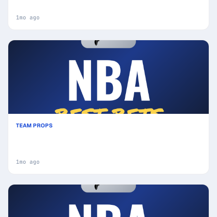
Value Opportunity
1mo ago
TEAM PROPS
Today's NBA Best Bets: Picks, Predictions and
Odds : Secure Your Wins
1mo ago