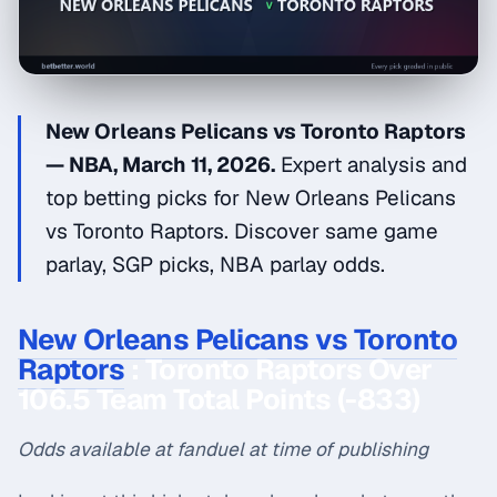
New Orleans Pelicans vs Toronto Raptors
— NBA, March 11, 2026.
Expert analysis and
top betting picks for New Orleans Pelicans
vs Toronto Raptors. Discover same game
parlay, SGP picks, NBA parlay odds.
New Orleans Pelicans vs Toronto
Raptors
: Toronto Raptors Over
106.5 Team Total Points (-833)
Odds available at fanduel at time of publishing