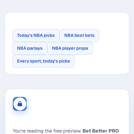
Odds available at fanduel at time of publishing
When targeting Ja'Kobe Walter for the over on 6.5
More NBA today
points against the Raptors, the numbers tell a
compelling story of a player poised to shine. Walter
Today's NBA picks
NBA best bets
has been on a scoring tear lately, averaging 12.6
NBA parlays
NBA player props
points over his last five games and hitting double
digits consistently, even on the road where he's
Every sport, today's picks
dropped an average of 11.2 points. His recent
performances against Toronto have been
particularly impressive, with an average of 14 points
in their last five encounters, showcasing his ability
to step up against this opponent. Remarkably, he's
hit the over in all six of his last games, and when you
Unlock every pick, every day.
consider his perfect track record away from home,
You're reading the free preview.
Bet Better PRO
it's hard not to feel confident. With an expected stat