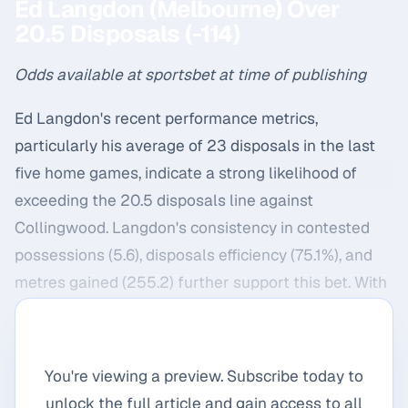
Ed Langdon (Melbourne) Over
20.5 Disposals (-114)
Odds available at sportsbet at time of publishing
Ed Langdon's recent performance metrics,
particularly his average of 23 disposals in the last
five home games, indicate a strong likelihood of
exceeding the 20.5 disposals line against
Collingwood. Langdon's consistency in contested
possessions (5.6), disposals efficiency (75.1%), and
metres gained (255.2) further support this bet. With
a favorable model prediction of 22.1 disposals and
See All Our Picks
an implied probability of 53.2%, Langdon's current
form and historical data against Collingwood (L5
You're viewing a preview. Subscribe today to
average of 19 disposals) suggest a high probability
unlock the full article and gain access to all