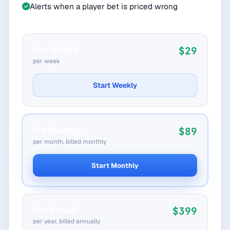
Alerts when a player bet is priced wrong
modest average of 0.4 goals in his last 5 away
games, Daicos has shown consistency with his
shots at goal and involvement in scores, supported
Pro Weekly
$29
by an average of 8.8 score involvements. Facing
per week
Melbourne, against whom he averages 1 goal in his
Start Weekly
last 5 matchups, Daicos is poised to capitalize on his
opportunities. With a model predicting him to score
0.7 goals and a favorable 9.0% edge, the odds of 1.94
Pro Monthly
$89
from sportsbet offer value for this bet.
per month, billed monthly
Brody Mihocek
(Collingwood)
Start Monthly
Over 1.5 Goals (-137)
Odds available at sportsbet at time of publishing
Pro Annual
$399
per year, billed annually