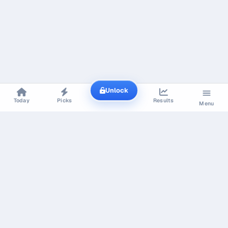
Unlock
Today
Picks
Results
Menu
SEE IT APPLIED TODAY