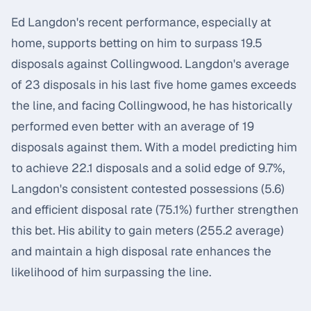
Ed Langdon's recent performance, especially at
home, supports betting on him to surpass 19.5
disposals against Collingwood. Langdon's average
of 23 disposals in his last five home games exceeds
the line, and facing Collingwood, he has historically
performed even better with an average of 19
disposals against them. With a model predicting him
to achieve 22.1 disposals and a solid edge of 9.7%,
Langdon's consistent contested possessions (5.6)
and efficient disposal rate (75.1%) further strengthen
this bet. His ability to gain meters (255.2 average)
and maintain a high disposal rate enhances the
likelihood of him surpassing the line.