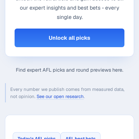
of surpassing the set line. Additionally, Langdon's
our expert insights and best bets - every
positive hit streak at home enhances the confidence
single day.
in this bet.
Unlock all picks
Will Hoskin-Elliott
(Collingwood)
Over 0.5 Anytime Goalscorer
(-123)
Find
expert AFL picks
and round previews here.
Odds available at sportsbet at time of publishing
Will Hoskin-Elliott is a solid pick to score anytime in
Every number we publish comes from measured data,
not opinion.
See our open research
.
the upcoming Melbourne vs. Collingwood clash
based on his recent performance and matchup
history. With an average of 0.8 goals in his last five
More AFL today
away games and facing an opponent where he
typically scores 0.6 goals, Hoskin-Elliott has shown
Today's AFL picks
AFL best bets