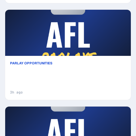
PARLAY OPPORTUNITIES
Geelong Cats vs Essendon Bombers Prediction &
Same Game Multi picks Top SGM: Smart Betting
Angles
3h ago