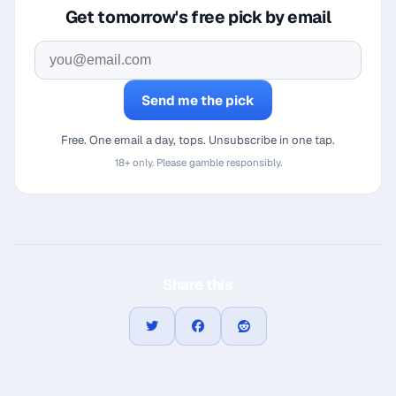
Get tomorrow's free pick by email
Send me the pick
Free. One email a day, tops. Unsubscribe in one tap.
18+ only. Please gamble responsibly.
Share this