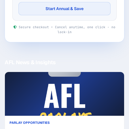
Brody Mihocek presents a strong case for betting
Over 1.5 goals in the upcoming Melbourne vs.
Start Annual & Save
Collingwood AFL game. With a solid average of 2
goals in his last five away games and a 100% hit rate
Secure checkout • Cancel anytime, one click - no
lock-in
against this opponent, Mihocek has been consistent
in finding the back of the net. His recent form
indicates an upward trend, with a high goal accuracy
of 71.4% overall. Additionally, his involvement in
AFL News & Insights
scoring plays, marked by an average of 5.8 score
involvements, and his frequent shots at goal (4.2
average) suggest he is actively contributing to
Collingwood's offensive efforts. Mihocek's current hit
streak of 5 away games and 2 overall further
supports the likelihood of him surpassing the 1.5
goal mark in this matchup.
PARLAY OPPORTUNITIES