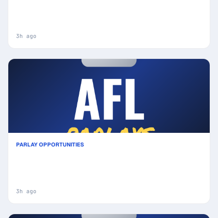
Brisbane Lions vs Hawthorn Hawks Prediction &
Same Game Multi picks Key Insights: Smart Betting
Daniel McStay
(Collingwood) Over
Angles
0.5 Anytime Goalscorer (-357)
3h ago
Odds available at sportsbet at time of publishing
Daniel McStay is a strong candidate to score
anytime in the upcoming Melbourne vs. Collingwood
game based on his recent performance data. With
an average of 1.2 goals in his last 5 away games and
facing an opponent where he usually scores 0.4
PARLAY OPPORTUNITIES
goals, McStay shows consistency in goal-scoring.
Greater Western Sydney Giants vs Gold Coast
His 36.7% goal accuracy and 2.6 shots at goal per
Suns Prediction & Same Game Multi picks Key
Insights: Don't Miss These Odds
game further support his scoring potential. The
3h ago
model predicting him to score 1.4 goals with an 8.6%
edge indicates a favorable opportunity for McStay