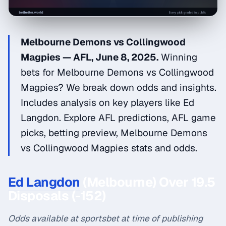
Melbourne Demons vs Collingwood
Magpies — AFL, June 8, 2025.
Winning
bets for Melbourne Demons vs Collingwood
Magpies? We break down odds and insights.
Includes analysis on key players like Ed
Langdon. Explore AFL predictions, AFL game
picks, betting preview, Melbourne Demons
vs Collingwood Magpies stats and odds.
Ed Langdon
(Melbourne) Over 19.5
Disposals (-152)
Odds available at sportsbet at time of publishing