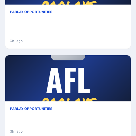
PARLAY OPPORTUNITIES
Adelaide Crows vs Richmond Tigers Prediction &
Same Game Multi picks Value Multi: High-Value
Opportunity
3h ago
PARLAY OPPORTUNITIES
St Kilda Saints vs Carlton Blues Prediction & Same
Game Multi picks Value Multi: Our Expert Analysis
3h ago