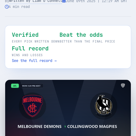
Written By Liam O'Connell
By
June 09th 2025 | 12:19 AM GMT
4 min read
Monthly
Annual
Weekly
$29.00
Verified
Beat the odds
billed weekly
EVERY PICK WRITTEN DOWN
BETTER THAN THE FINAL PRICE
Full record
Cancel anytime, one click — no lock-in.
WINS AND LOSSES
See the full record →
Unlock the full board
256-bit SSL encrypted & secure