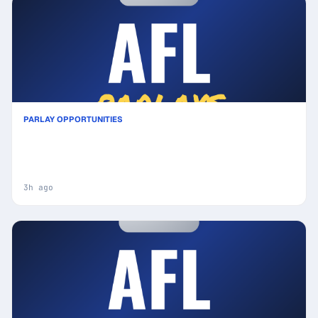
to find the back of the net in this matchup, making
him a compelling choice for the anytime goalscorer
bet.
PARLAY OPPORTUNITIES
Sydney Swans vs Port Adelaide Power Prediction
& Same Game Multi picks Top SGM: High-Value
Opportunity
3h ago