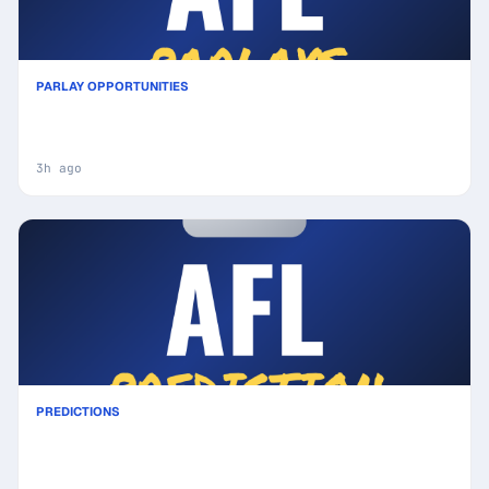
PARLAY OPPORTUNITIES
St Kilda Saints vs Carlton Blues Prediction & Same
Game Multi picks Value Multi: Our Expert Analysis
3h ago
PREDICTIONS
St Kilda Saints vs Carlton Blues Prediction & Picks
(Patrick Cripps Key Factor): Expert Footy Betting
Guide