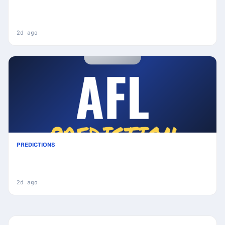
Prediction & Same Game Multi picks Value Multi:
Analytics Breakdown
2d ago
PREDICTIONS
Geelong Cats vs Essendon Bombers Prediction &
Picks: Expert Footy Betting Guide
2d ago