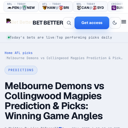
NRL · TODAY
AFL · TODAY
NRL · TODAY
CRICKET ·
PEN
@
NEW
HAW
@
BRI
CAN
@
SYD
SUN
@
BET BETTER
Get access
Today's bets are live
/
Top performing picks daily
Home
AFL picks
Melbourne Demons vs Collingwood Magpies Prediction & Picks: Winning…
PREDICTIONS
Melbourne Demons vs
One clear bet
Collingwood Magpies
at a time.
Prediction & Picks:
Winning Game Angles
Every pick logged before tip-off, then graded in public —
win or loss.