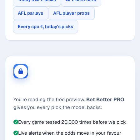
consistent goal-scoring ability. His average of 2.4
AFL parlays
AFL player props
shots at goal and 45.0% goal accuracy further
support his potential to find the back of the net. The
Every sport, today's picks
model's prediction of 0.8 goals aligns with his recent
form, indicating a 9.5% edge for this bet. Considering
these factors, placing a bet on Hoskin-Elliott to
score anytime seems like a favorable choice.
Nick Daicos
(Collingwood) Over
Unlock every pick, every day.
0.5 Anytime Goalscorer (-106)
You're reading the free preview.
Bet Better PRO
Odds available at sportsbet at time of publishing
gives you every pick the model backs:
Nick Daicos is a strong bet to score anytime in the
Every game tested 20,000 times before we pick
upcoming Melbourne vs. Collingwood clash based
Live alerts when the odds move in your favour
on his recent performance metrics. Despite a