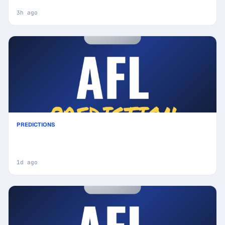
3h ago
PREDICTIONS
St Kilda Saints vs Carlton Blues Prediction & Picks:
Odds Analysis & Top Props
1d ago