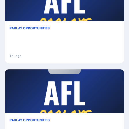
PARLAY OPPORTUNITIES
Geelong Cats vs Essendon Bombers Prediction &
Same Game Multi picks Top SGM: Don't Miss These
Odds
1d ago
PARLAY OPPORTUNITIES
Western Bulldogs vs North Melbourne Kangaroos