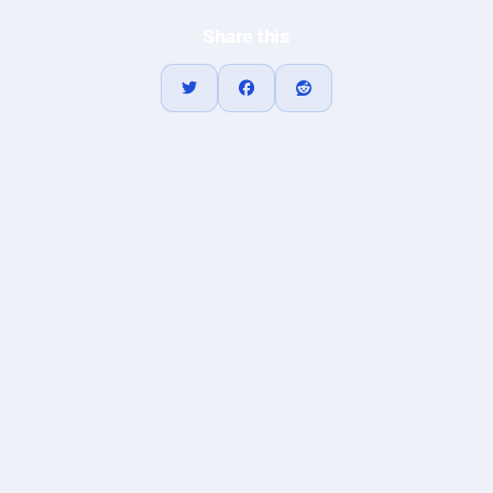
Share this