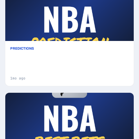
PREDICTIONS
San Antonio Spurs vs New York Knicks Prediction
& Picks (Landry Shamet Key Factor): Winning Game
Angles
1mo ago