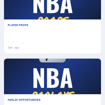
PLAYER PROPS
Today's Top NBA Prop Bet Picks & Predictions,
Saturday 06/13 (Miles McBride Highlights): Smart
Player Wagers
1mo ago
PARLAY OPPORTUNITIES