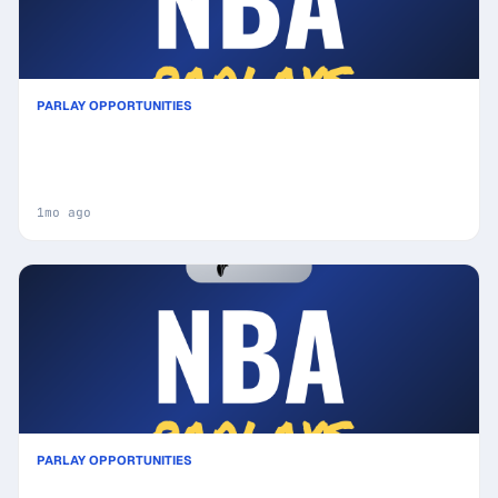
PARLAY OPPORTUNITIES
San Antonio Spurs vs New York Knicks Prediction
& Same Game Parlay picks Value Parlay: High-
Value Opportunity
1mo ago
PARLAY OPPORTUNITIES
Best NBA Parlay Picks Today, Saturday 06/13 (5-