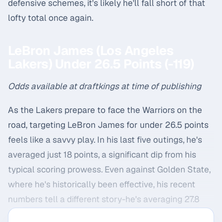
defensive schemes, it's likely he'll fall short of that
lofty total once again.
LeBron James (Los Angeles
Lakers) Under 26.5 Points (-119)
Odds available at draftkings at time of publishing
As the Lakers prepare to face the Warriors on the
road, targeting LeBron James for under 26.5 points
feels like a savvy play. In his last five outings, he's
averaged just 18 points, a significant dip from his
typical scoring prowess. Even against Golden State,
where he's historically been effective, his recent
numbers tell a different story-he's averaging 27.8
points in their last five encounters, but those were