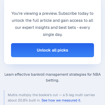
See All Our Picks
at home.Playing away seems to have dulled his
scoring edge, evidenced by a mere 18 points on the
You're viewing a preview. Subscribe today to
road in his last five games. The Warriors' defense will
unlock the full article and gain access to all
surely focus on limiting his impact, especially with
our expert insights and best bets - every
their playoff aspirations tightening. With a hit rate of
single day.
18 out of 20 for going under 26.5 in similar
situations, backing LeBron to fall short of this mark
Unlock all picks
seems both prudent and well-supported by the
numbers.
LeBron James (Los Angeles
Learn effective
bankroll management strategies
for NBA
Lakers) Under 43.5 Points +
betting.
Rebounds + Assists (-120)
Multis multiply the bookie's cut — a 5-leg multi carries
Odds available at draftkings at time of publishing
about 20.8% built in.
See how we measured it
.