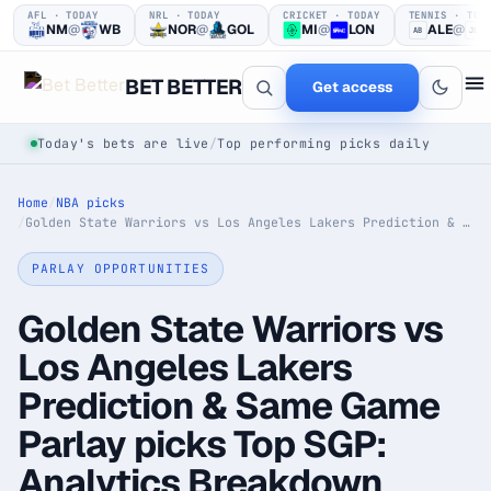
AFL · TODAY
NRL · TODAY
CRICKET · TODAY
TENNIS · TOD
NM
@
WB
NOR
@
GOL
MI
@
LON
ALE
@
J
AB
JL
BET BETTER
Get access
Today's bets are live
/
Top performing picks daily
Home
NBA picks
Golden State Warriors vs Los Angeles Lakers Prediction & Same Game…
PARLAY OPPORTUNITIES
Golden State Warriors vs
One clear bet
Los Angeles Lakers
at a time.
Prediction & Same Game
Parlay picks Top SGP:
Every pick logged before tip-off, then graded in public —
win or loss.
Analytics Breakdown