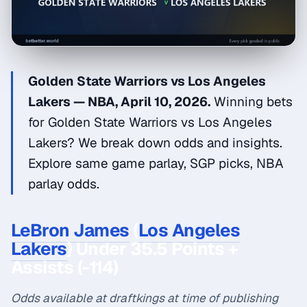
Golden State Warriors vs Los Angeles
Lakers — NBA, April 10, 2026.
Winning bets
for Golden State Warriors vs Los Angeles
Lakers? We break down odds and insights.
Explore same game parlay, SGP picks, NBA
parlay odds.
LeBron James
(
Los Angeles
Lakers
) Under 35.5 Points +
Assists (-114)
Odds available at draftkings at time of publishing