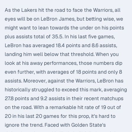
As the Lakers hit the road to face the Warriors, all
eyes will be on LeBron James, but betting wise, we
might want to lean towards the under on his points
plus assists total of 35.5. In his last five games,
LeBron has averaged 18.4 points and 8.6 assists,
landing him well below that threshold. When you
look at his away performances, those numbers dip
even further, with averages of 18 points and only 8
assists. Moreover, against the Warriors, LeBron has
historically struggled to exceed this mark, averaging
27.8 points and 9.2 assists in their recent matchups
on the road. With a remarkable hit rate of 19 out of
20 in his last 20 games for this prop, it's hard to
ignore the trend. Faced with Golden State's