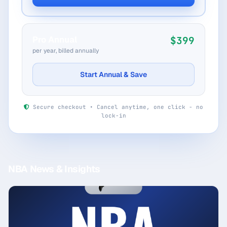
Pro Annual
$399
per year, billed annually
Start Annual & Save
Secure checkout • Cancel anytime, one click - no
lock-in
NBA News & Insights