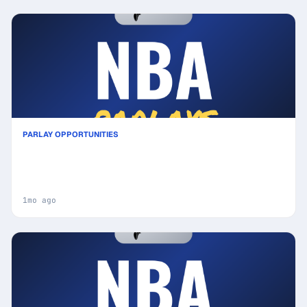
PARLAY OPPORTUNITIES
Best NBA Parlay Picks Today, Saturday 06/13 (5-
Leg) Featuring De'Aaron Fox!: Calculated Risk, High
Reward
1mo ago