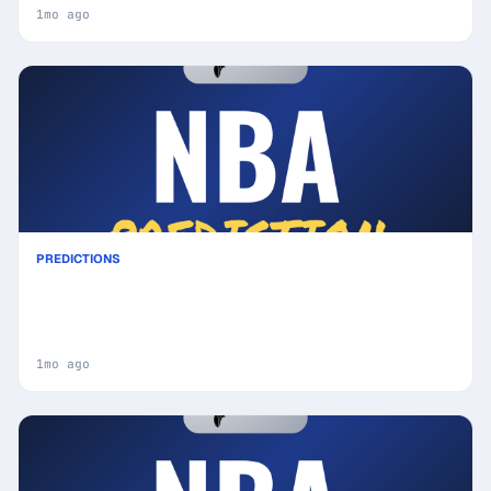
1mo ago
PREDICTIONS
San Antonio Spurs vs New York Knicks Prediction
& Picks (Jose Alvarado Key Factor): Winning Game
Angles
1mo ago