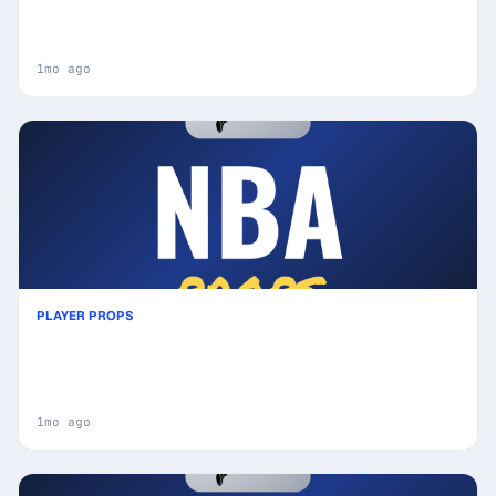
Leg) Featuring De'Aaron Fox!: Calculated Risk, High
Reward
1mo ago
PLAYER PROPS
Today's Top NBA Prop Bet Picks & Predictions,
Saturday 06/13 (Miles McBride Highlights): Smart
Player Wagers
1mo ago