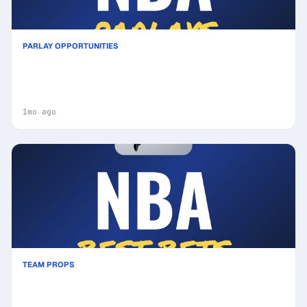
PARLAY OPPORTUNITIES
San Antonio Spurs vs New York Knicks Prediction
& Same Game Parlay picks Value Parlay: High-
Value Opportunity
1mo ago
TEAM PROPS
Today's NBA Best Bets: Picks, Predictions and
Odds : Secure Your Wins