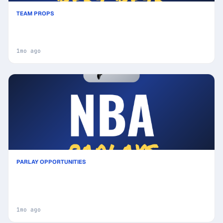
TEAM PROPS
Today's NBA Best Bets: Picks, Predictions and
Odds : Secure Your Wins
1mo ago
PARLAY OPPORTUNITIES
San Antonio Spurs vs New York Knicks Prediction
& Same Game Parlay picks Value Parlay: High-
Value Opportunity
1mo ago