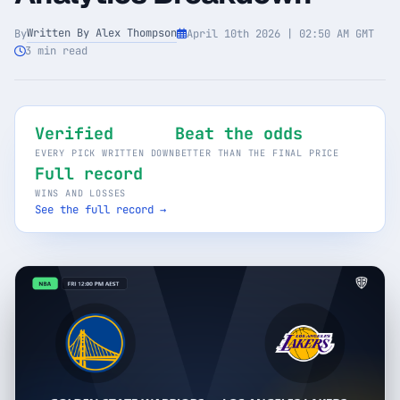
Monthly
Annual
Weekly
Written By Alex Thompson
By
April 10th 2026 | 02:50 AM GMT
3 min read
$29.00
billed weekly
Verified
Beat the odds
Cancel anytime, one click — no lock-in.
EVERY PICK WRITTEN DOWN
BETTER THAN THE FINAL PRICE
Full record
WINS AND LOSSES
Unlock the full board
See the full record →
256-bit SSL encrypted & secure