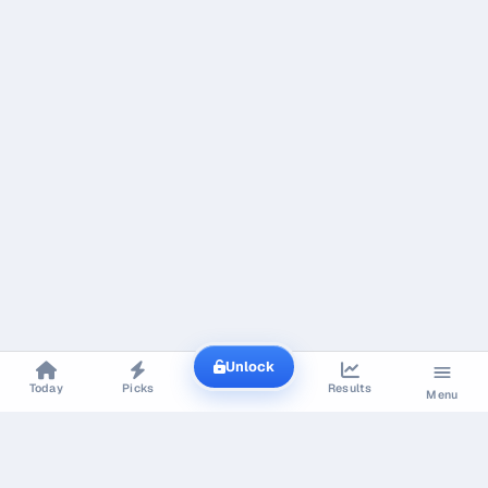
Unlock
Today
Picks
Results
Menu