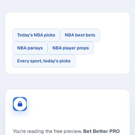
LeBron James is a marvel to watch, but against the
Warriors on the road, we might see him fall short of
More NBA today
43.5 combined points, rebounds, and assists. Over
his last five games, LeBron has averaged a modest
Today's NBA picks
NBA best bets
18.4 points, 7.2 rebounds, and 8.6 assists, translating
NBA parlays
NBA player props
to just 34.2 total contributions. When you delve
deeper into his away performances, the numbers dip
Every sport, today's picks
slightly, with averages of 18 points, 7.8 rebounds, and
8 assists. Historically, he's found it challenging
against Golden State, averaging 27.8 points and 9.2
assists in away games. With the Warriors' defense
tightening, it's tough to envision LeBron exceeding
that threshold. Plus, his recent form shows an
Unlock every pick, every day.
impressive 18 out of 20 hit rate on this under.
You're reading the free preview.
Bet Better PRO
Considering all of this, taking the under feels like a