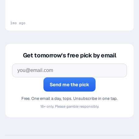
Best NBA Parlay Picks Today, Saturday 06/13 (5-
Leg) Featuring De'Aaron Fox!: Calculated Risk, High
Reward
1mo ago
Get tomorrow's free pick by email
Send me the pick
Free. One email a day, tops. Unsubscribe in one tap.
18+ only. Please gamble responsibly.