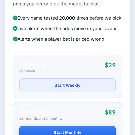
gives you every pick the model backs:
smart bet as he navigates a tough matchup in a
hostile arena
Every game tested 20,000 times before we pick
Live alerts when the odds move in your favour
Alerts when a player bet is priced wrong
Pro Weekly
$29
per week
Start Weekly
Pro Monthly
$89
per month, billed monthly
Start Monthly