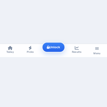
Unlock
Today
Picks
Results
Menu