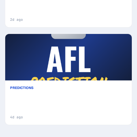
Greater Western Sydney Giants vs Gold Coast
Suns Prediction, Tips & Odds
2d ago
PREDICTIONS
Richmond Tigers vs West Coast Eagles Prediction
& Picks (Jayden Short Key Factor): Full Match
Breakdown & Bets
4d ago