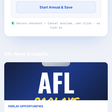
Start Annual & Save
Secure checkout • Cancel anytime, one click - no
lock-in
AFL News & Insights
PARLAY OPPORTUNITIES