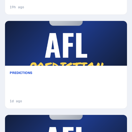
19h ago
PREDICTIONS
Sydney Swans vs Port Adelaide Power Prediction
& Picks (Jason Horne-Francis Key Factor): Full
Match Breakdown & Bets
1d ago