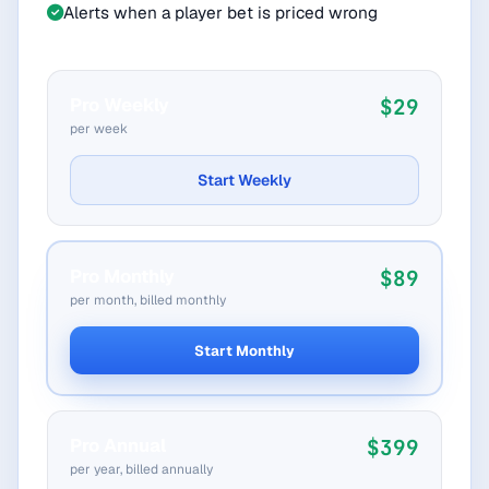
Alerts when a player bet is priced wrong
Pro Weekly
$29
per week
Start Weekly
Pro Monthly
$89
per month, billed monthly
Start Monthly
Pro Annual
$399
per year, billed annually