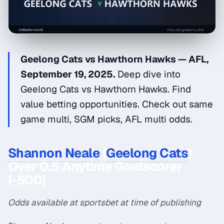
Geelong Cats vs Hawthorn Hawks — AFL,
September 19, 2025.
Deep dive into
Geelong Cats vs Hawthorn Hawks. Find
value betting opportunities. Check out same
game multi, SGM picks, AFL multi odds.
Shannon Neale
(
Geelong Cats
)
Over 0.5 Anytime Goalscorer
(-500)
Odds available at sportsbet at time of publishing