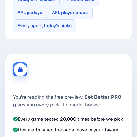
this bet. His exceptional disposalefficiency of 77.4%
AFL parlays
AFL player props
and ability to generate metres gained (379.4
average) highlight his impact on the field. Miers'
Every sport, today's picks
current hit streak of 9 home games and 16 overall,
boasting a perfect hit rate, solidify his reliability to
surpass the disposals line in this matchup against
Hawthorn at the MCG.
Unlock every pick, every day.
You're reading the free preview.
Bet Better PRO
gives you every pick the model backs:
Every game tested 20,000 times before we pick
Live alerts when the odds move in your favour