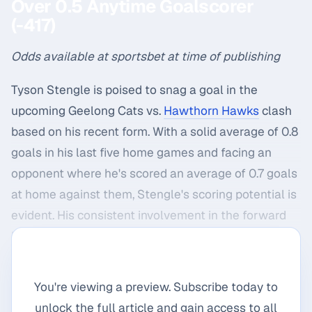
Over 0.5 Anytime Goalscorer
(-417)
Odds available at sportsbet at time of publishing
Tyson Stengle is poised to snag a goal in the
upcoming Geelong Cats vs.
Hawthorn Hawks
clash
based on his recent form. With a solid average of 0.8
goals in his last five home games and facing an
opponent where he's scored an average of 0.7 goals
at home against them, Stengle's scoring potential is
evident. His consistent involvement in the forward
line is highlighted by an average of 1.4 marks inside
See All Our Picks
50 and 3.4 shots at goal per game. Despite a slight
goal accuracy of 21.3%, Stengle's high shot volume
You're viewing a preview. Subscribe today to
and scoring involvement averaging at 6 per game
unlock the full article and gain access to all