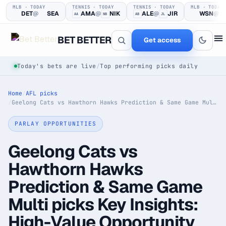
MLB · TODAY
TENNIS · TODAY
TENNIS · TODAY
MLB · TODAY
DET
@
SEA
AMA
@
NIK
ALE
@
JIR
WSN
@
AA
NB
AB
JL
BET BETTER
Get access
Today's bets are live
/
Top performing picks daily
Home
AFL picks
Geelong Cats vs Hawthorn Hawks Prediction & Same Game Multi picks Key…
PARLAY OPPORTUNITIES
Geelong Cats vs
One clear bet
Hawthorn Hawks
at a time.
Prediction & Same Game
Multi picks Key Insights:
Every pick logged before tip-off, then graded in public —
win or loss.
High-Value Opportunity