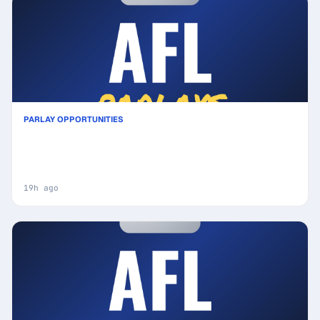
PARLAY OPPORTUNITIES
Sydney Swans vs Port Adelaide Power Prediction
& Same Game Multi picks Value Multi: Analytics
Breakdown
19h ago