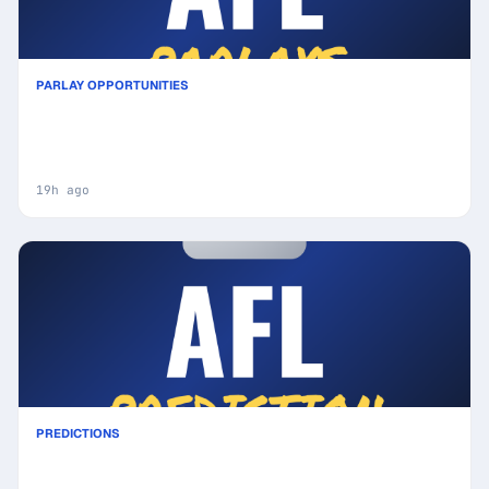
PARLAY OPPORTUNITIES
Sydney Swans vs Port Adelaide Power Prediction
& Same Game Multi picks Value Multi: Analytics
Breakdown
19h ago
PREDICTIONS
North Melbourne Kangaroos vs Geelong Cats
Prediction & Picks: Stat-Based Insights