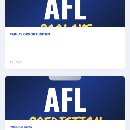
PARLAY OPPORTUNITIES
Adelaide Crows vs Richmond Tigers Prediction &
Same Game Multi picks Key Insights: Don't Miss
These Odds
1d ago
PREDICTIONS