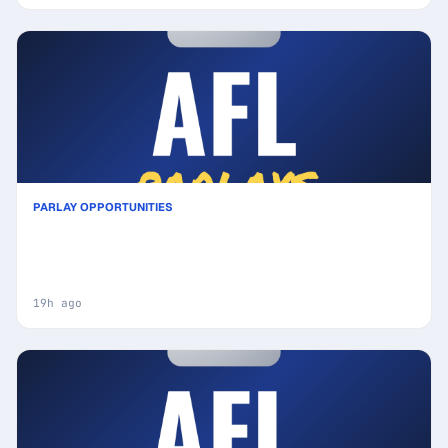
PARLAY OPPORTUNITIES
Geelong Cats vs Essendon Bombers Prediction &
Same Game Multi picks Top SGM: Don't Miss These
Odds
19h ago