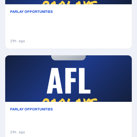
PARLAY OPPORTUNITIES
Adelaide Crows vs Richmond Tigers Prediction &
Same Game Multi picks Key Insights: High-Value
Opportunity
19h ago
PARLAY OPPORTUNITIES
St Kilda Saints vs Carlton Blues Prediction & Same
Game Multi picks Value Multi: Our Expert Analysis
19h ago