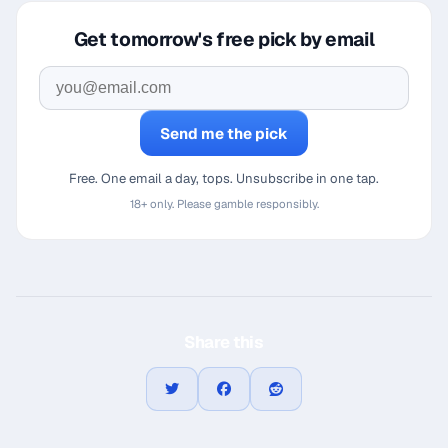
Get tomorrow's free pick by email
Send me the pick
Free. One email a day, tops. Unsubscribe in one tap.
18+ only. Please gamble responsibly.
Share this