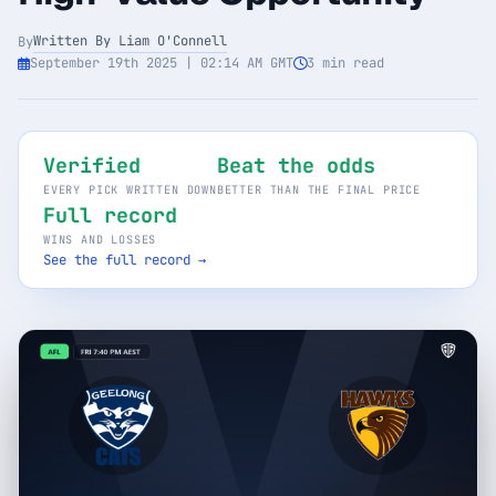
Monthly
Annual
Weekly
Written By Liam O'Connell
By
September 19th 2025 | 02:14 AM GMT
3 min read
$29.00
billed weekly
Verified
Beat the odds
Cancel anytime, one click — no lock-in.
EVERY PICK WRITTEN DOWN
BETTER THAN THE FINAL PRICE
Full record
WINS AND LOSSES
Unlock the full board
See the full record →
256-bit SSL encrypted & secure