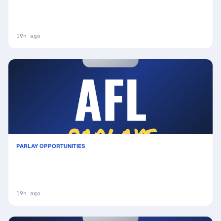
Brisbane Lions vs Hawthorn Hawks Prediction &
Same Game Multi picks Top SGM: Smart Betting
Angles
19h ago
PARLAY OPPORTUNITIES
Greater Western Sydney Giants vs Gold Coast
Suns Prediction & Same Game Multi picks Value
Multi: High-Value Opportunity
19h ago