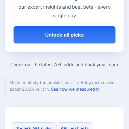
make him a compelling bet to hit the scoreboard,
our expert insights and best bets - every
especially with the model's prediction supporting his
single day.
goal-scoring capability.
Unlock all picks
Gryan Miers
(Geelong Cats) Over
14.5 Disposals (-714)
Odds available at sportsbet at time of publishing
Check out the latest
AFL odds
and back your team.
Gryan Miers is a solid pick for the 'Disposals Over'
bet. His consistent performance at home, averaging
Multis multiply the bookie's cut — a 5-leg multi carries
about 20.8% built in.
See how we measured it
.
25.2 disposals in the last five games, exceeds the
set line of 14.5. With a model prediction of 22.5,
indicating a 6.7% edge, and an impressive 87.7%
More AFL today
implied probability, Miers' recent form against
Hawthorn, averaging 17 disposals, further supports
Today's AFL picks
AFL best bets