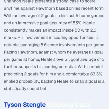
Shannon Neale presents a strong case to score
anytime against Hawthorn based on his recent form.
With an average of 2 goals in his last 5 home games
and an impressive goal accuracy of 55%, Neale
consistently makes an impact inside 50 with 2.6
marks. His involvement in scoring opportunities is
notable, averaging 5.6 score involvements per game.
Facing Hawthorn, against whom he averages 1 goal
per game at home, Neale's overall goal average of 3
further supports his scoring potential. With a model
predicting 2 goals for him and a comfortable 83.3%
implied probability, backing Neale to snag a goal is a
statistically sound bet.
Tyson Stengle
(Geelong Cats)