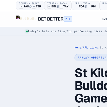
TENNIS · TODAY
TENNIS · TODAY
MLB · TODAY
MLB
JAK
@
TER
BEL
@
TAY
TOR
@
PHI
JM
TA
BB
TT
BET BETTER
Tod
PRO
Today's bets are live
/
Top performing picks d
Home
AFL picks
St K
PARLAY OPPORTUN
St Ki
One clear bet
Bulld
at a time.
Game 
Every pick logged before tip-off, then graded in public —
win or loss.