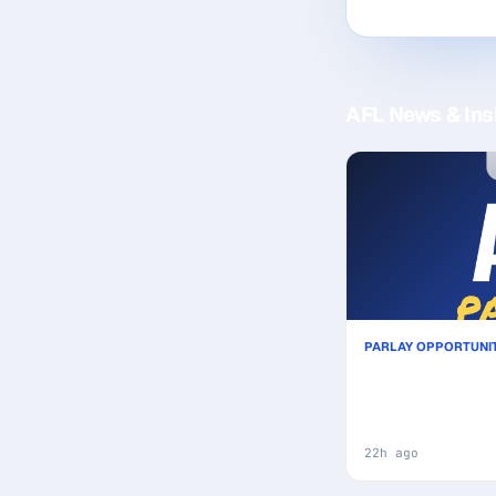
AFL News & Ins
PARLAY OPPORTUNIT
Brisbane Lions
Prediction & Sa
Insights: Smart
22h ago