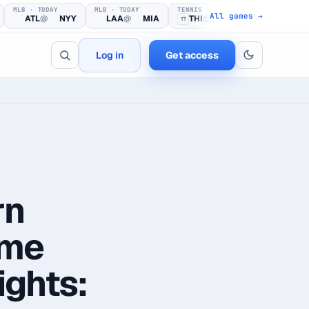
MLB · TODAY
MLB · TODAY
TENNIS · TODAY
WNBA · TODAY
All games →
ATL
@
NYY
LAA
@
MIA
THI
@
ALE
PHX
@
TT
AP
Log in
Get access
rn
ame
ights: