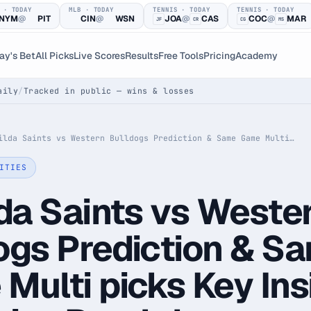
 · TODAY
MLB · TODAY
TENNIS · TODAY
TENNIS · TODAY
NYM
@
PIT
CIN
@
WSN
JOA
@
CAS
COC
@
MAR
JF
CR
CG
MS
ay's Bet
All Picks
Live Scores
Results
Free Tools
Pricing
Academy
aily
/
Tracked in public — wins & losses
ilda Saints vs Western Bulldogs Prediction & Same Game Multi…
ITIES
lda Saints vs Weste
ogs Prediction & S
Multi picks Key Ins
INCLUDED IN PRO ACCESS