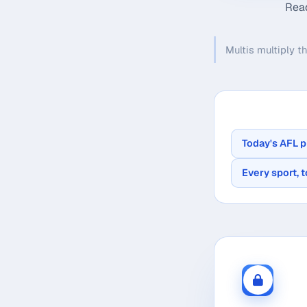
Read
indicate his scor
averaged 0.6 goal
Multis multiply t
scoring streak. W
favorable for Higg
More AFL to
Today's AFL p
Every sport, 