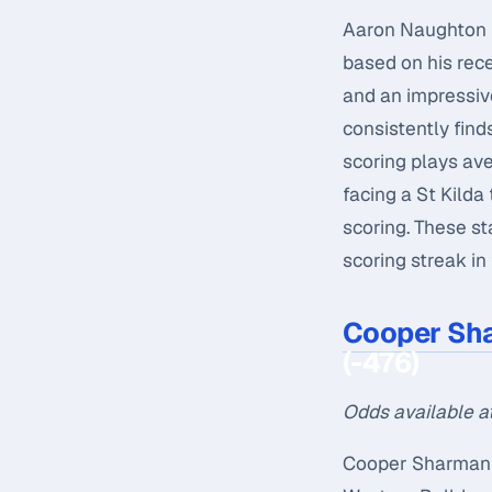
Aaron Naughton i
based on his rece
and an impressiv
consistently find
scoring plays ave
facing a St Kild
scoring. These st
scoring streak in
Cooper Sh
(-476)
Odds available at
Cooper Sharman i