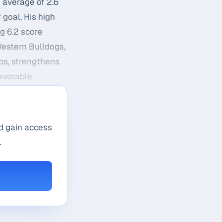
 average of 2.6
 goal. His high
g 6.2 score
Western Bulldogs,
ps, strengthens
favorable
eliable choice for
nd gain access
rer (-714)
.
nd matchup. With
ontributes to St
4 goals per game