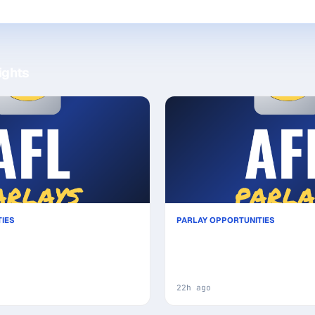
ights
IES
PARLAY OPPORTUNITIES
 vs Hawthorn Hawks
Greater Western Sydney G
me Game Multi picks Key
Coast Suns Prediction & 
 Betting Angles
picks Key Insights: Don't
22h ago