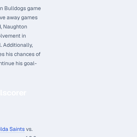
ern Bulldogs game
 five away games
od, Naughton
olvement in
 Additionally,
es his chances of
ntinue his goal-
alscorer
ilda Saints
vs.