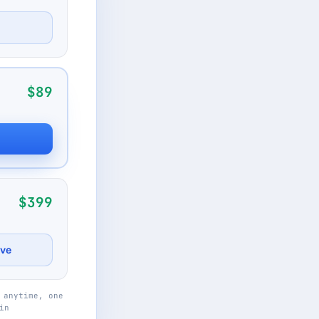
$89
$399
ave
 anytime, one
in