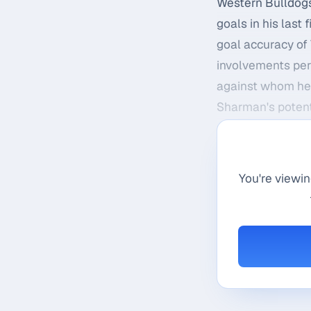
Western Bulldogs
goals in his last
goal accuracy of 
involvements per 
against whom he h
Sharman's potenti
matchup, Sharman 
anytime goal scor
You're viewin
Jack Higgi
Odds available at
Jack Higgins is 
an average of 1.6
Kilda's scoring 