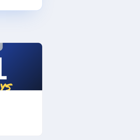
iants vs Gold
Same Game Multi
 Miss These Odds