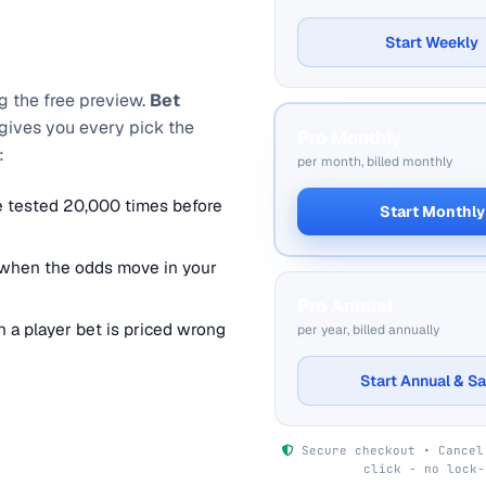
 every pick,
day.
Start Weekly
g the free preview.
Bet
gives you every pick the
Pro Monthly
:
per month, billed monthly
 tested 20,000 times before
Start Monthly
s when the odds move in your
Pro Annual
 a player bet is priced wrong
per year, billed annually
Start Annual & S
Secure checkout • Cancel
click - no lock-