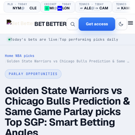
MLB · TODAY
CRICKET · TODAY
TENNIS · TODAY
TENNIS · T
NYM
@
CLE
MI
@
LON
ALE
@
CAM
KAM
@
AM
CN
KR
BET BETTER
Get access
Today's bets are live
/
Top performing picks daily
Home
NBA picks
Golden State Warriors vs Chicago Bulls Prediction & Same Game Parlay…
PARLAY OPPORTUNITIES
Golden State Warriors vs
One clear bet
Chicago Bulls Prediction &
at a time.
Same Game Parlay picks
Top SGP: Smart Betting
Every pick logged before tip-off, then graded in public —
win or loss.
Angles