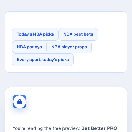
scoring fewer than 127.5 points in their matchup
against the Chicago Bulls. The reasoning? The
More NBA today
Warriors' model prediction forecasts a significantly
lower total of around 108.8 points. Despite the
Today's NBA picks
NBA best bets
Warriors' explosive offense, they're not invincible and
NBA parlays
NBA player props
the Bulls' defense has been notably tough. Also,
keep in mind that in the unpredictable world of
Every sport, today's picks
sports, the implied probability of this outcome is a
solid 87.0%, suggesting a strong likelihood that the
Warriors will fall short of the 127.5 point mark. So,
while we're still expecting a lively game, the
numbers paint a picture of a lower scoring affair for
the Warriors than one might initially think.
Unlock every pick, every day.
You're reading the free preview.
Bet Better PRO