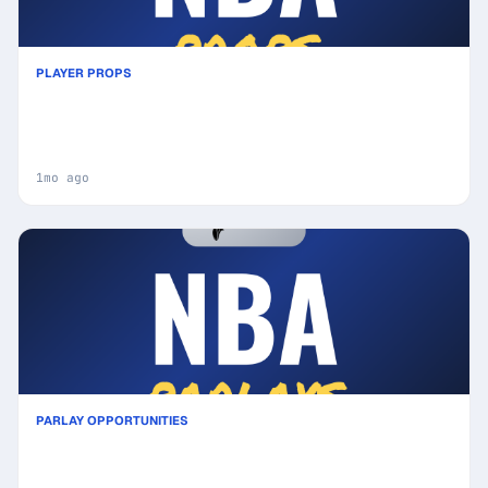
PLAYER PROPS
Today's Top NBA Prop Bet Picks & Predictions,
Saturday 06/13 (Miles McBride Highlights): Smart
Player Wagers
1mo ago
PARLAY OPPORTUNITIES
Best NBA Parlay Picks Today, Saturday 06/13 (5-
Leg) Featuring De'Aaron Fox!: Calculated Risk, High