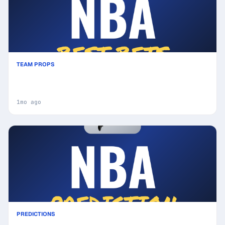
TEAM PROPS
Today's NBA Best Bets: Picks, Predictions and
Odds : Secure Your Wins
1mo ago
PREDICTIONS