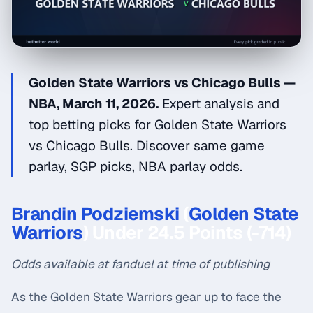
Golden State Warriors vs Chicago Bulls —
NBA, March 11, 2026.
Expert analysis and
top betting picks for Golden State Warriors
vs Chicago Bulls. Discover same game
parlay, SGP picks, NBA parlay odds.
Brandin Podziemski
(
Golden State
Warriors
) Under 24.5 Points (-714)
Odds available at fanduel at time of publishing
As the Golden State Warriors gear up to face the