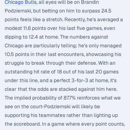
Chicago Bulls
, all eyes will be on Brandin
Podziemski, but betting on him to surpass 24.5
points feels like a stretch. Recently, he's averaged a
modest 11.6 points over his last five games, even
dipping to 12.4 at home. The numbers against
Chicago are particularly telling; he's only managed
10.5 points in their last encounters, showcasing his
struggle to break through their defense. With an
outstanding hit rate of 18 out of his last 20 games
under this line, and a perfect 3-for-3 at home, it's
clear that the odds are stacked against him here.
The implied probability of 87.7% reinforces what we
see on the court-Podziemski will likely be
supporting his teammates rather than lighting up
the scoreboard. In a game where every point counts,