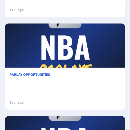
Reward
1mo ago
PARLAY OPPORTUNITIES
San Antonio Spurs vs New York Knicks Prediction
& Same Game Parlay picks Value Parlay: High-
Value Opportunity
1mo ago