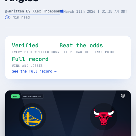
Monthly
Annual
Weekly
Written By Alex Thompson
By
March 11th 2026 | 01:35 AM GMT
3 min read
$29.00
billed weekly
Verified
Beat the odds
Cancel anytime, one click — no lock-in.
EVERY PICK WRITTEN DOWN
BETTER THAN THE FINAL PRICE
Full record
WINS AND LOSSES
Unlock the full board
See the full record →
256-bit SSL encrypted & secure