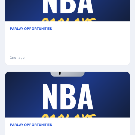
PARLAY OPPORTUNITIES
San Antonio Spurs vs New York Knicks Prediction
& Same Game Parlay picks Value Parlay: High-
Value Opportunity
1mo ago
PARLAY OPPORTUNITIES
Best NBA Parlay Picks Today, Saturday 06/13 (5-