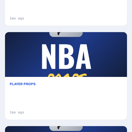
Leg) Featuring De'Aaron Fox!: Calculated Risk, High
Reward
1mo ago
PLAYER PROPS
Today's Top NBA Prop Bet Picks & Predictions,
Saturday 06/13 (Miles McBride Highlights): Smart
Player Wagers
1mo ago