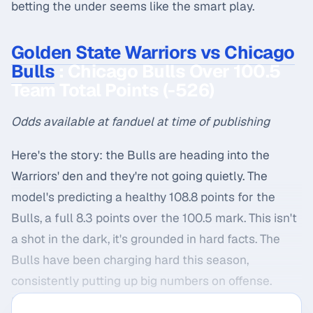
betting the under seems like the smart play.
Golden State Warriors vs Chicago
Bulls
: Chicago Bulls Over 100.5
Team Total Points (-526)
Odds available at fanduel at time of publishing
Here's the story: the Bulls are heading into the
Warriors' den and they're not going quietly. The
model's predicting a healthy 108.8 points for the
Bulls, a full 8.3 points over the 100.5 mark. This isn't
a shot in the dark, it's grounded in hard facts. The
Bulls have been charging hard this season,
consistently putting up big numbers on offense.
Moreover, the game will be on the Warriors' home