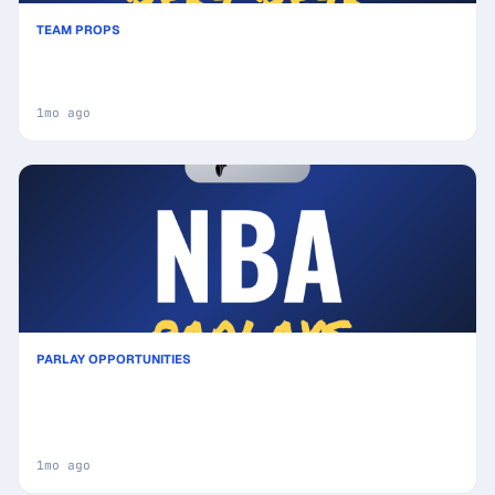
TEAM PROPS
Today's NBA Best Bets: Picks, Predictions and
Odds : Secure Your Wins
1mo ago
PARLAY OPPORTUNITIES
San Antonio Spurs vs New York Knicks Prediction
& Same Game Parlay picks Value Parlay: High-
Value Opportunity
1mo ago