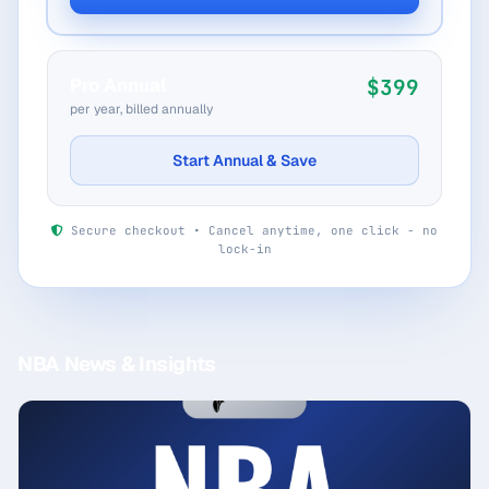
Pro Annual
$399
per year, billed annually
Start Annual & Save
Secure checkout • Cancel anytime, one click - no
lock-in
NBA News & Insights