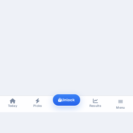
Unlock
Today
Picks
Results
Menu