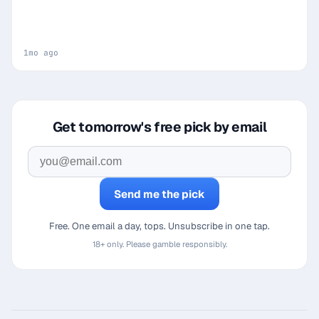
San Antonio Spurs vs New York Knicks Prediction
& Picks (Landry Shamet Key Factor): Winning Game
Angles
1mo ago
Get tomorrow's free pick by email
Send me the pick
Free. One email a day, tops. Unsubscribe in one tap.
18+ only. Please gamble responsibly.