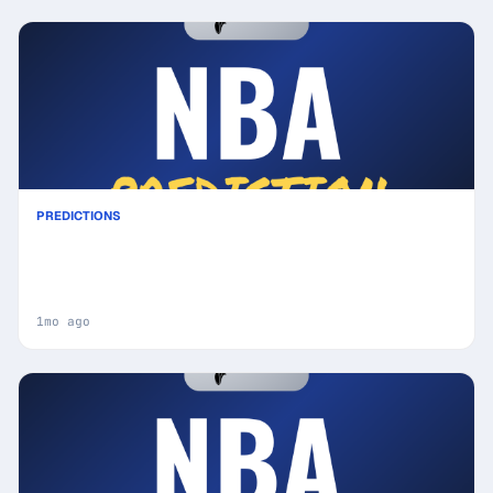
PREDICTIONS
San Antonio Spurs vs New York Knicks Prediction
& Picks (Landry Shamet Key Factor): Winning Game
Angles
1mo ago