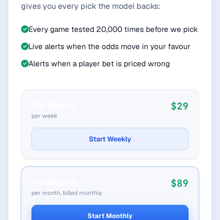
gives you every pick the model backs:
Every game tested 20,000 times before we pick
Live alerts when the odds move in your favour
Alerts when a player bet is priced wrong
Pro Weekly
$29
per week
Start Weekly
Pro Monthly
$89
per month, billed monthly
Start Monthly