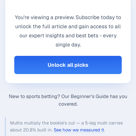
See All Our Picks
court, where they've shown a slight tendency to let
the opposition rack up a few extra points. With an
You're viewing a preview. Subscribe today to
implied probability of 84%, it's clear that the Bulls
unlock the full article and gain access to all
are expected to bring their A-Game. So, the bet
our expert insights and best bets - every
'Chicago Bulls Over 100.5' seems like a smart move.
single day.
It's a bet on the Bulls' offensive prowess and the
Warriors' home court generosity.
Unlock all picks
Golden State Warriors vs Chicago
Bulls : Golden State Warriors
Under 127.5 Team Total Points
New to sports betting? Our
Beginner's Guide
has you
(-667)
covered.
Odds available at fanduel at time of publishing
Multis multiply the bookie's cut — a 5-leg multi carries
about 20.8% built in.
See how we measured it
.
This bet leans towards the Golden State Warriors