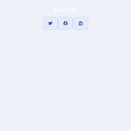
Share this