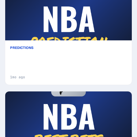
PREDICTIONS
San Antonio Spurs vs New York Knicks Prediction
& Picks (Landry Shamet Key Factor): Winning Game
Angles
1mo ago