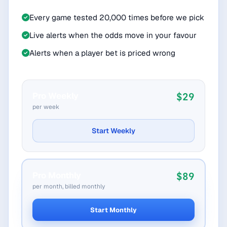
a bold move, but as they say, fortune favors the
Every game tested 20,000 times before we pick
brave. So, let's back the Cavs to cover the spread
Live alerts when the odds move in your favour
and cheer them on!
Alerts when a player bet is priced wrong
Pro Weekly
$29
per week
Start Weekly
Pro Monthly
$89
per month, billed monthly
Start Monthly