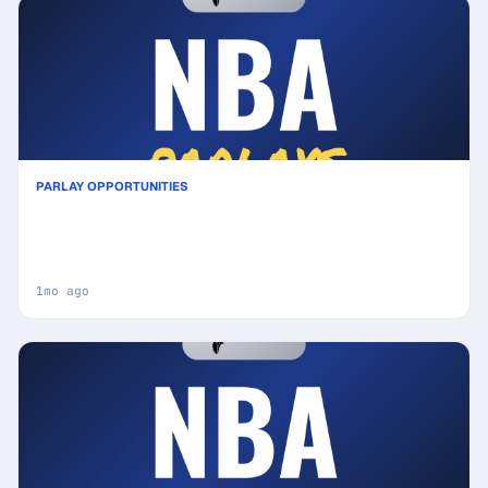
PARLAY OPPORTUNITIES
San Antonio Spurs vs New York Knicks Prediction
& Same Game Parlay picks Value Parlay: High-
Value Opportunity
1mo ago