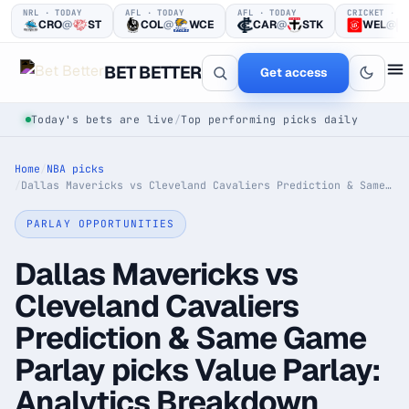
NRL · TODAY
AFL · TODAY
AFL · TODAY
CRICKET · T
CRO
@
ST
COL
@
WCE
CAR
@
STK
WEL
@
BET BETTER
Get access
Today's bets are live
/
Top performing picks daily
Home
NBA picks
Dallas Mavericks vs Cleveland Cavaliers Prediction & Same Game Parlay…
PARLAY OPPORTUNITIES
Dallas Mavericks vs
One clear bet
Cleveland Cavaliers
at a time.
Prediction & Same Game
Parlay picks Value Parlay:
Every pick logged before tip-off, then graded in public —
win or loss.
Analytics Breakdown