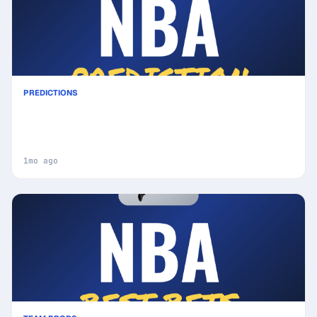
PREDICTIONS
San Antonio Spurs vs New York Knicks Prediction
& Picks (Landry Shamet Key Factor): Winning Game
Angles
1mo ago