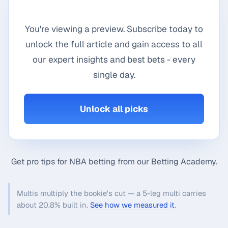
See All Our Picks
consistency but an ability to rise to the occasion.
Against a Cavaliers team that has struggled
You're viewing a preview. Subscribe today to
defensively, allowing opponents to find their rhythm,
unlock the full article and gain access to all
Marshall's knack for dish-outs should shine.
our expert insights and best bets - every
Historically, he averages 3.49 assists per game in
single day.
similar matchups, making the Over 2.5 an enticing
prospect. Given his recent form and the Mavericks'
Unlock all picks
need for ball movement, it's hard to see him not
surpassing this low threshold. Grab that line; it's
primed for a solid payout!
Get
pro tips for NBA betting
from our Betting Academy.
Dallas Mavericks vs Cleveland
Cavaliers : Cleveland Cavaliers
Multis multiply the bookie's cut — a 5-leg multi carries
-13.5 (-108)
about 20.8% built in.
See how we measured it
.