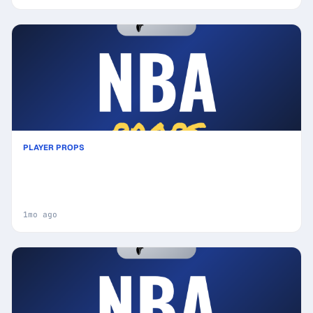
PLAYER PROPS
Today's Top NBA Prop Bet Picks & Predictions,
Saturday 06/13 (Miles McBride Highlights): Smart
Player Wagers
1mo ago