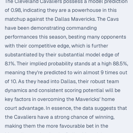
The Cleveland Cavaliers possess a model prediction
of 0.98, indicating they are a powerhouse in this
matchup against the Dallas Mavericks. The Cavs
have been demonstrating commanding
performances this season, besting many opponents
with their competitive edge, which is further
substantiated by their substantial model edge of
8.1%. Their implied probability stands at a high 88.5%,
meaning they're predicted to win almost 9 times out
of 10. As they head into Dallas, their robust team
dynamics and consistent scoring potential will be
key factors in overcoming the Mavericks' home
court advantage. In essence, the data suggests that
the Cavaliers have a strong chance of winning,
making them the more favourable bet in the