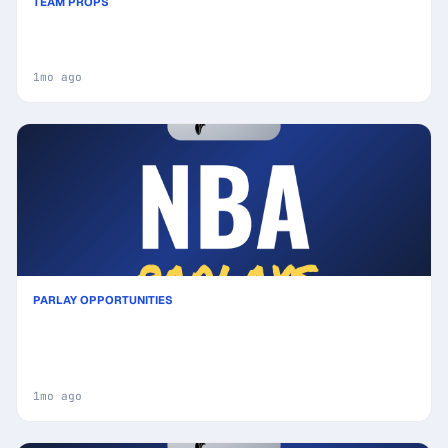
TEAM PROPS
Today's NBA Best Bets: Picks, Predictions and
Odds : Secure Your Wins
1mo ago
PARLAY OPPORTUNITIES
San Antonio Spurs vs New York Knicks Prediction
& Same Game Parlay picks Value Parlay: High-
Value Opportunity
1mo ago