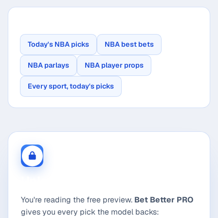
Odds available at fanduel at time of publishing
More NBA today
Alright sports fans, let's dive into this. The Cleveland
Cavaliers are topping the charts with an impressive
Today's NBA picks
NBA best bets
point spread at -13.5. It's a robust figure, but the
NBA parlays
NBA player props
Cavs have the firepower to back it up. Their model
prediction stands at -16.51, which means our trusty
Every sport, today's picks
data models expect them to outperform the spread
by almost three points. That's no small beer in a
game where every bucket counts.Now, let's turn our
eyes to the Dallas Mavericks. They're a tough squad,
no doubt, but they've been struggling to contain
high-octane offenses like the Cavs'. And the
Unlock every pick, every day.
numbers? They don't lie. The Cavs have a 51.8%
implied probability to cover this spread, making this
You're reading the free preview.
Bet Better PRO
gives you every pick the model backs:
a wager with a compelling risk-reward scenario. It's