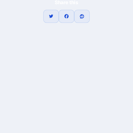
Share this