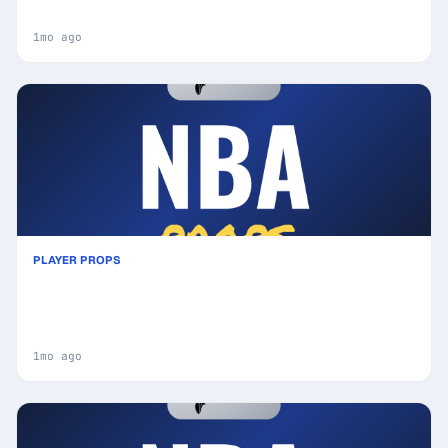
Reward
1mo ago
PLAYER PROPS
Today's Top NBA Prop Bet Picks & Predictions,
Saturday 06/13 (Miles McBride Highlights): Smart
Player Wagers
1mo ago