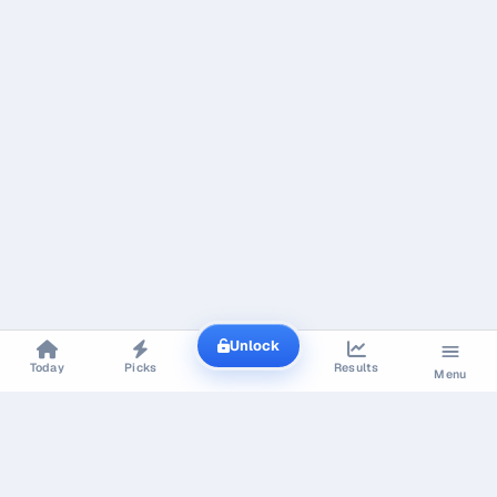
Unlock
Today
Picks
Results
Menu