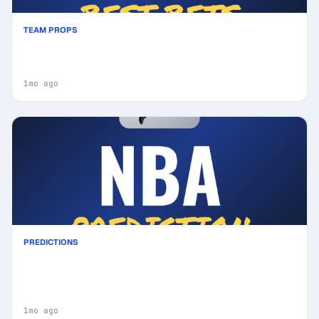
TEAM PROPS
Today's NBA Best Bets: Picks, Predictions and
Odds : Secure Your Wins
1mo ago
PREDICTIONS
San Antonio Spurs vs New York Knicks Prediction
& Picks (Landry Shamet Key Factor): Winning Game
Angles
1mo ago