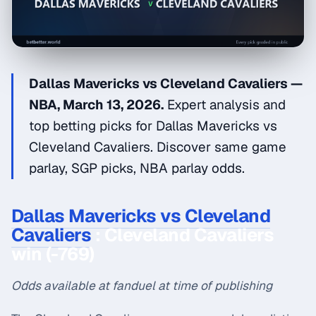
Dallas Mavericks vs Cleveland Cavaliers —
NBA, March 13, 2026.
Expert analysis and
top betting picks for Dallas Mavericks vs
Cleveland Cavaliers. Discover same game
parlay, SGP picks, NBA parlay odds.
Dallas Mavericks vs Cleveland
Cavaliers
: Cleveland Cavaliers
win (-769)
Odds available at fanduel at time of publishing