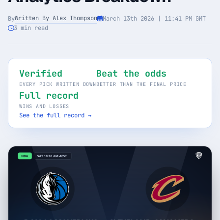
Monthly
Annual
Weekly
Written By Alex Thompson
By
March 13th 2026 | 11:41 PM GMT
3 min read
$29.00
billed weekly
Verified
Beat the odds
Cancel anytime, one click — no lock-in.
EVERY PICK WRITTEN DOWN
BETTER THAN THE FINAL PRICE
Full record
WINS AND LOSSES
Unlock the full board
See the full record →
256-bit SSL encrypted & secure