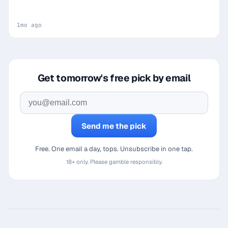
& Same Game Parlay picks Value Parlay: High-
Value Opportunity
1mo ago
Get tomorrow's free pick by email
Send me the pick
Free. One email a day, tops. Unsubscribe in one tap.
18+ only. Please gamble responsibly.