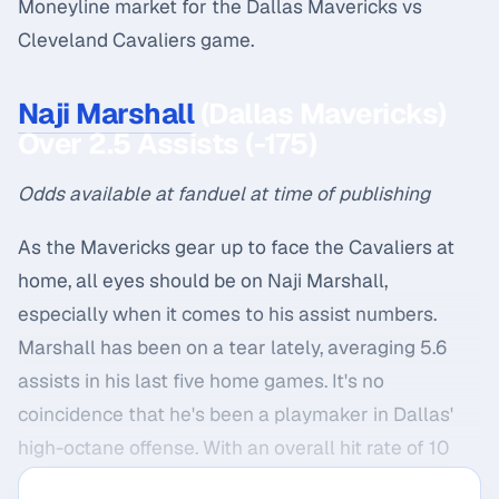
Moneyline market for the Dallas Mavericks vs
Cleveland Cavaliers game.
Naji Marshall
(Dallas Mavericks)
Over 2.5 Assists (-175)
Odds available at fanduel at time of publishing
As the Mavericks gear up to face the Cavaliers at
home, all eyes should be on Naji Marshall,
especially when it comes to his assist numbers.
Marshall has been on a tear lately, averaging 5.6
assists in his last five home games. It's no
coincidence that he's been a playmaker in Dallas'
high-octane offense. With an overall hit rate of 10
out of his last 11 games, he's demonstrated not just