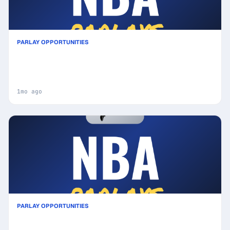
PARLAY OPPORTUNITIES
Best NBA Parlay Picks Today, Saturday 06/13 (5-
Leg) Featuring De'Aaron Fox!: Calculated Risk, High
Reward
1mo ago
PARLAY OPPORTUNITIES
San Antonio Spurs vs New York Knicks Prediction