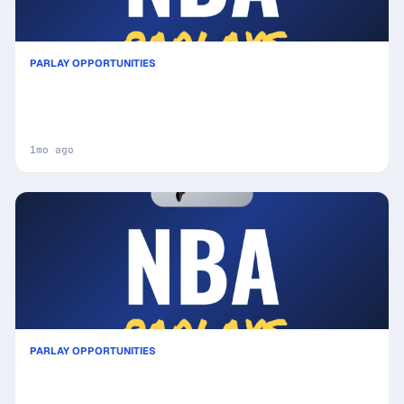
PARLAY OPPORTUNITIES
San Antonio Spurs vs New York Knicks Prediction
& Same Game Parlay picks Value Parlay: High-
Value Opportunity
1mo ago
PARLAY OPPORTUNITIES
Best NBA Parlay Picks Today, Saturday 06/13 (5-
Leg) Featuring De'Aaron Fox!: Calculated Risk, High