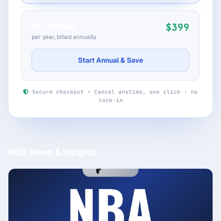
Pro Annual
$399
per year, billed annually
Start Annual & Save
Secure checkout • Cancel anytime, one click - no
lock-in
NBA News & Insights