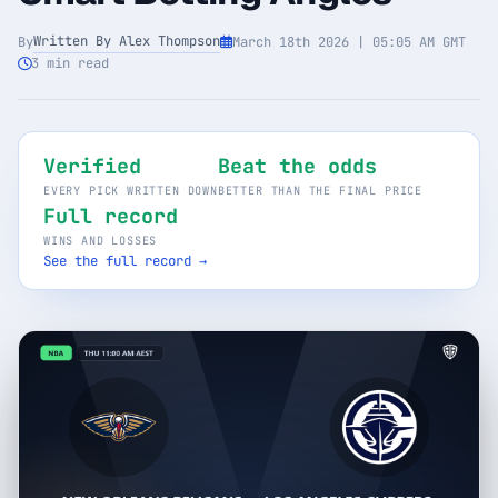
Monthly
Annual
Weekly
Written By Alex Thompson
By
March 18th 2026 | 05:05 AM GMT
3 min read
$29.00
billed weekly
Verified
Beat the odds
Cancel anytime, one click — no lock-in.
EVERY PICK WRITTEN DOWN
BETTER THAN THE FINAL PRICE
Full record
WINS AND LOSSES
Unlock the full board
See the full record →
256-bit SSL encrypted & secure