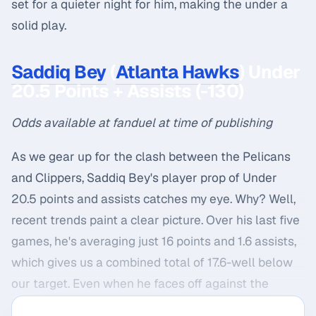
set for a quieter night for him, making the under a
solid play.
Saddiq Bey
(
Atlanta Hawks
) Under
20.5 Points + Assists (-130)
Odds available at fanduel at time of publishing
As we gear up for the clash between the Pelicans
and Clippers, Saddiq Bey's player prop of Under
20.5 points and assists catches my eye. Why? Well,
recent trends paint a clear picture. Over his last five
games, he's averaging just 16 points and 1.6 assists,
which gives us a combined total of 17.6-well below
our target. Even when he faces off against the
Clippers, he's managed only 17.8 points on average,