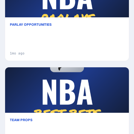
PARLAY OPPORTUNITIES
San Antonio Spurs vs New York Knicks Prediction
& Same Game Parlay picks Value Parlay: High-
Value Opportunity
1mo ago
TEAM PROPS
Today's NBA Best Bets: Picks, Predictions and