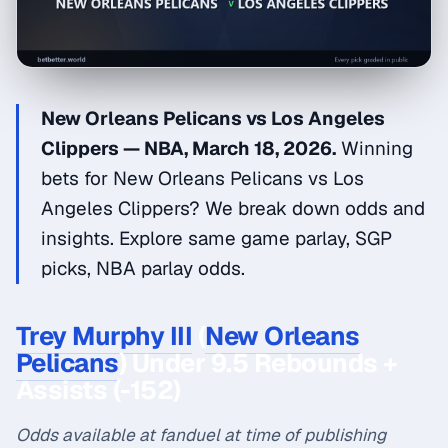
New Orleans Pelicans vs Los Angeles
Clippers — NBA, March 18, 2026.
Winning
bets for New Orleans Pelicans vs Los
Angeles Clippers? We break down odds and
insights. Explore same game parlay, SGP
picks, NBA parlay odds.
Trey Murphy III
(
New Orleans
Pelicans
) Under 9.5 Rebounds +
Assists (-152)
Odds available at fanduel at time of publishing