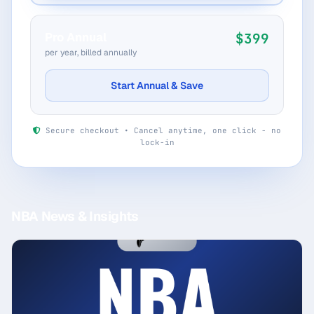
Pro Annual
$399
per year, billed annually
Start Annual & Save
Secure checkout • Cancel anytime, one click - no
lock-in
NBA News & Insights