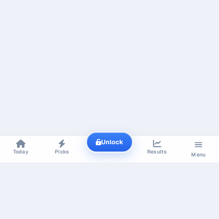
Unlock
Today
Picks
Results
Menu