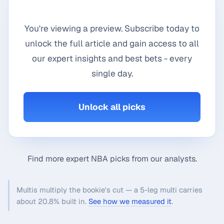
See All Our Picks
and with the Clippers' defense tightening up, they're
limiting opponents to around 18.5 points and 1 assist
You're viewing a preview. Subscribe today to
in home matchups. Bey's track record against them
unlock the full article and gain access to all
isn't quite stellar either; he's been under this mark in
our expert insights and best bets - every
9 of his last 11 outings and 17 of 20 at home. With the
single day.
odds leaning towards the Under and Bey's recent
inconsistency, it feels like a smart play to bet
Unlock all picks
against him reaching that 20.5 threshold.
Kris Dunn
(LA Clippers) Under 11.5
Points + Rebounds (-132)
Find more
expert NBA picks
from our analysts.
Odds available at fanduel at time of publishing
Multis multiply the bookie's cut — a 5-leg multi carries
about 20.8% built in.
See how we measured it
.
As we look ahead to the matchup between the New
Orleans Pelicans and the Los Angeles Clippers, Kris