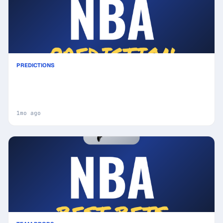
PREDICTIONS
San Antonio Spurs vs New York Knicks Prediction
& Picks (Landry Shamet Key Factor): Winning Game
Angles
1mo ago