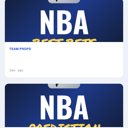
TEAM PROPS
Today's NBA Best Bets: Picks, Predictions and
Odds : Secure Your Wins
1mo ago