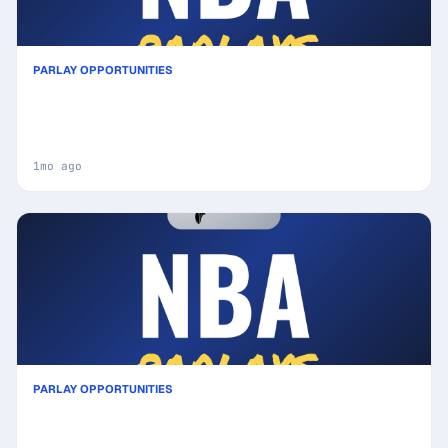
PARLAY OPPORTUNITIES
San Antonio Spurs vs New York Knicks Prediction
& Same Game Parlay picks Value Parlay: High-
Value Opportunity
1mo ago
PARLAY OPPORTUNITIES
Best NBA Parlay Picks Today, Saturday 06/13 (5-
Leg) Featuring De'Aaron Fox!: Calculated Risk, High