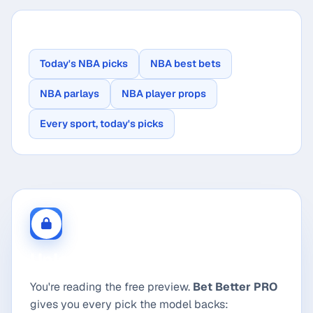
Dunn's performance suggests a compelling case for
More NBA today
taking the under on his combined points and
rebounds at 11.5. Over his last five games, Dunn has
Today's NBA picks
NBA best bets
averaged just 5.8 points and 3 rebounds, which puts
NBA parlays
NBA player props
him well below that threshold. In fact, when facing
off against the Clippers, his scoring dips to about 8.6
Every sport, today's picks
points, and his rebounding averages are similarly
modest, hovering around 2.4. The Pelicans have also
shown a trend of limiting Dunn's opportunities, with
a hit rate of just 3 out of the last 4 games on this
prop. With the Clippers expected to present a tough
defensive front, it seems prudent to lean towards
Unlock every pick, every day.
the under on Dunn, who has been struggling to find
You're reading the free preview.
Bet Better PRO
his rhythm lately. The numbers paint a clear picture-
gives you every pick the model backs:
expecting him to exceed that 11.5 mark feels