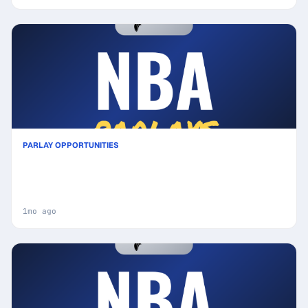
PARLAY OPPORTUNITIES
Best NBA Parlay Picks Today, Saturday 06/13 (3-
Leg) Featuring De'Aaron Fox!: Calculated Risk, High
Reward
1mo ago