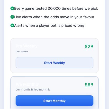
optimistic.
Every game tested 20,000 times before we pick
Live alerts when the odds move in your favour
Alerts when a player bet is priced wrong
Pro Weekly
$29
per week
Start Weekly
Pro Monthly
$89
per month, billed monthly
Start Monthly