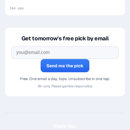
Odds : Secure Your Wins
1mo ago
Get tomorrow's free pick by email
Send me the pick
Free. One email a day, tops. Unsubscribe in one tap.
18+ only. Please gamble responsibly.
Share this