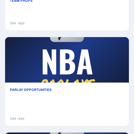
TEAM PROPS
Today's NBA Best Bets: Picks, Predictions and
Odds : Secure Your Wins
1mo ago
PARLAY OPPORTUNITIES
San Antonio Spurs vs New York Knicks Prediction
& Same Game Parlay picks Value Parlay: High-
Value Opportunity
1mo ago