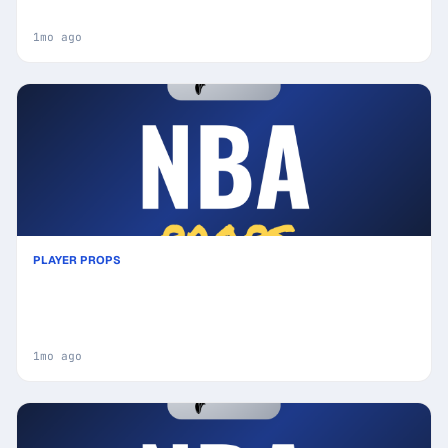
Reward
1mo ago
PLAYER PROPS
Today's Top NBA Prop Bet Picks & Predictions,
Saturday 06/13 (Miles McBride Highlights): Smart
Player Wagers
1mo ago