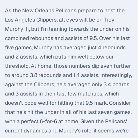
As the New Orleans Pelicans prepare to host the
Los Angeles Clippers, all eyes will be on Trey
Murphy III, but I'm leaning towards the under on his
combined rebounds and assists of 9.5. Over his last
five games, Murphy has averaged just 4 rebounds
and 2 assists, which puts him well below our
threshold. At home, those numbers dip even further
to around 3.8 rebounds and 1.4 assists. Interestingly,
against the Clippers, he's averaged only 3.4 boards
and 3 assists in their last few matchups, which
doesn't bode well for hitting that 9.5 mark. Consider
that he's hit the under in all of his last seven games,
with a perfect 6-for-6 at home. Given the Pelicans'
current dynamics and Murphy's role, it seems we're