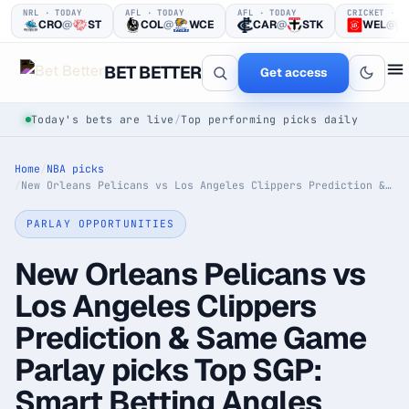
NRL · TODAY
AFL · TODAY
AFL · TODAY
CRICKET · T
CRO
@
ST
COL
@
WCE
CAR
@
STK
WEL
@
BET BETTER
Get access
Today's bets are live
/
Top performing picks daily
Home
NBA picks
New Orleans Pelicans vs Los Angeles Clippers Prediction & Same Game…
PARLAY OPPORTUNITIES
New Orleans Pelicans vs
One clear bet
Los Angeles Clippers
at a time.
Prediction & Same Game
Parlay picks Top SGP:
Every pick logged before tip-off, then graded in public —
win or loss.
Smart Betting Angles