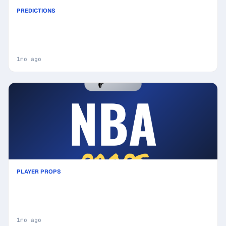
PREDICTIONS
San Antonio Spurs vs New York Knicks Prediction
& Picks (Landry Shamet Key Factor): Winning Game
Angles
1mo ago
PLAYER PROPS
Today's Top NBA Prop Bet Picks & Predictions,
Saturday 06/13 (Miles McBride Highlights): Smart
Player Wagers
1mo ago