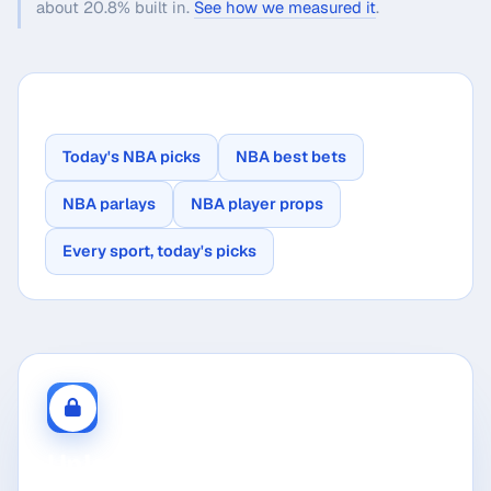
about 20.8% built in.
See how we measured it
.
Looking at the recent dynamics of both teams, the
Houston Rockets have proven to be a strong home
More NBA today
team this NBA season. Their consistent
performance on home court has provided a solid
Today's NBA picks
NBA best bets
base for their winning streak, which is why they're
NBA parlays
NBA player props
favored in the Moneyline market against the
Philadelphia 76ers. While the 76ers have shown
Every sport, today's picks
strength in their games, they haven't quite managed
to match the Rockets' momentum, especially when
playing away. This is highlighted by the model
prediction of 0.8 in favor of the Rockets, indicating a
high probability of them securing a victory. Although
basketball is unpredictable, the data suggests that
Unlock every pick, every day.
the Rockets hold the upper hand in this matchup,