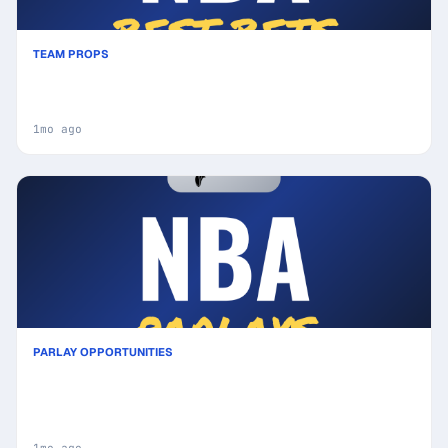
TEAM PROPS
Today's NBA Best Bets: Picks, Predictions and
Odds : Secure Your Wins
1mo ago
PARLAY OPPORTUNITIES
San Antonio Spurs vs New York Knicks Prediction
& Same Game Parlay picks Value Parlay: High-
Value Opportunity