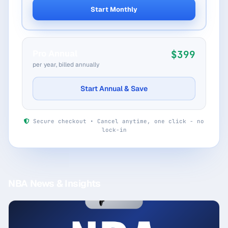
Start Monthly
Pro Annual
$399
per year, billed annually
Start Annual & Save
Secure checkout • Cancel anytime, one click - no
lock-in
NBA News & Insights