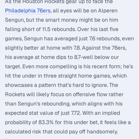
As the Houston Rockets gear up to face the
Philadelphia 76ers
, all eyes will be on Alperen
Sengun, but the smart money might be on him
falling short of 11.5 rebounds. Over his last five
games, Sengun has averaged just 7.6 rebounds, even
slightly better at home with 7.8. Against the 76ers,
his average at home dips to 8.7-well below our
target. Even more compelling is his recent form; he's
hit the under in three straight home games, which
showcases a pattern that's hard to ignore. The
Rockets will likely focus on offensive flow rather
than Sengun's rebounding, which aligns with his
expected stat value of just 7.72. With an implied
probability of 83.3% for this under bet, it feels like a
calculated risk that could pay off handsomely.