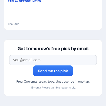
PARLAY OPPORTUNITIES
San Antonio Spurs vs New York Knicks Prediction
& Same Game Parlay picks Value Parlay: High-
Value Opportunity
1mo ago
Get tomorrow's free pick by email
Send me the pick
Free. One email a day, tops. Unsubscribe in one tap.
18+ only. Please gamble responsibly.