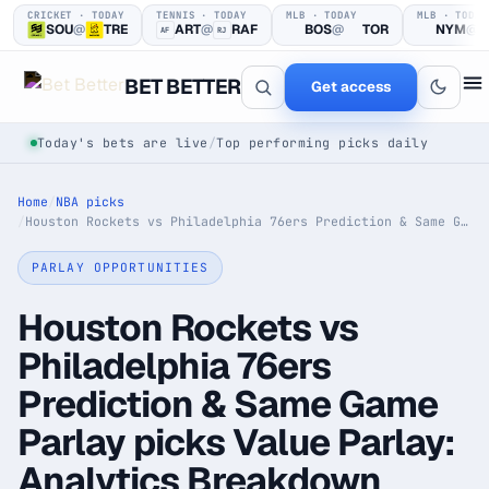
CRICKET · TODAY
TENNIS · TODAY
MLB · TODAY
MLB · TODAY
SOU
@
TRE
ART
@
RAF
BOS
@
TOR
NYM
@
AF
RJ
BET BETTER
Get access
Today's bets are live
/
Top performing picks daily
Home
NBA picks
Houston Rockets vs Philadelphia 76ers Prediction & Same Game Parlay…
PARLAY OPPORTUNITIES
Houston Rockets vs
One clear bet
Philadelphia 76ers
at a time.
Prediction & Same Game
Parlay picks Value Parlay:
Every pick logged before tip-off, then graded in public —
win or loss.
Analytics Breakdown