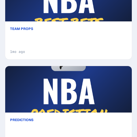
TEAM PROPS
Today's NBA Best Bets: Picks, Predictions and
Odds : Secure Your Wins
1mo ago
PREDICTIONS
San Antonio Spurs vs New York Knicks Prediction
& Picks (Landry Shamet Key Factor): Winning Game