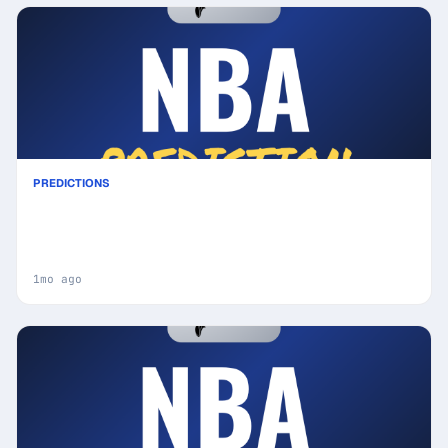
PREDICTIONS
San Antonio Spurs vs New York Knicks Prediction
& Picks (Landry Shamet Key Factor): Winning Game
Angles
1mo ago