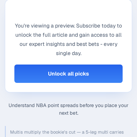
more, pulling down an average of only 3 rebounds
See All Our Picks
when playing in Houston. Given these trends, it's
hard to see him surpassing 10.5 against a team like
You're viewing a preview. Subscribe today to
Philly, known for their formidable frontcourt
unlock the full article and gain access to all
presence. Moreover, Thompson has hit the under in
our expert insights and best bets - every
a staggering 8 of his last 9 games, showcasing a
single day.
consistent pattern. With an expected stat value of
6.75 and a home hit rate of 100% in his last three
Unlock all picks
outings, betting on Thompson to fall under that 10.5
mark feels like the right play in this matchup.
Houston Rockets vs Philadelphia
Understand
NBA point spreads
before you place your
76ers
: Houston Rockets win
next bet.
(-233)
Multis multiply the bookie's cut — a 5-leg multi carries
Odds available at fanduel at time of publishing