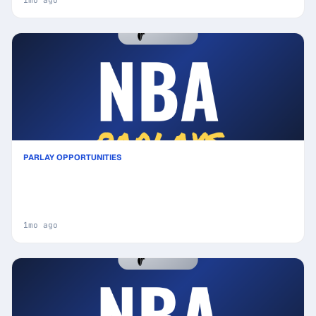
1mo ago
PARLAY OPPORTUNITIES
San Antonio Spurs vs New York Knicks Prediction
& Same Game Parlay picks Value Parlay: High-
Value Opportunity
1mo ago