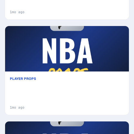
Angles
1mo ago
PLAYER PROPS
Today's Top NBA Prop Bet Picks & Predictions,
Saturday 06/13 (Miles McBride Highlights): Smart
Player Wagers
1mo ago