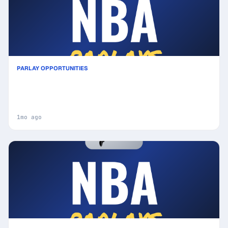
PARLAY OPPORTUNITIES
Best NBA Parlay Picks Today, Saturday 06/13 (5-
Leg) Featuring De'Aaron Fox!: Calculated Risk, High
Reward
1mo ago