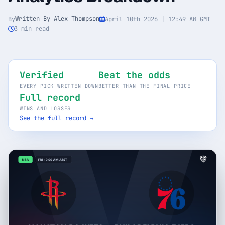
Monthly
Annual
Weekly
Written By Alex Thompson
By
April 10th 2026 | 12:49 AM GMT
3 min read
$29.00
billed weekly
Verified
Beat the odds
Cancel anytime, one click — no lock-in.
EVERY PICK WRITTEN DOWN
BETTER THAN THE FINAL PRICE
Full record
WINS AND LOSSES
Unlock the full board
See the full record →
256-bit SSL encrypted & secure