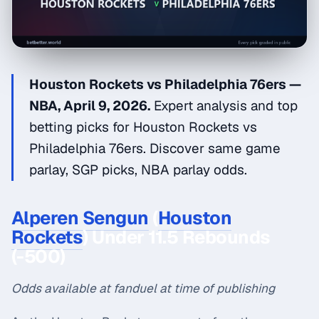
Houston Rockets vs Philadelphia 76ers —
NBA, April 9, 2026.
Expert analysis and top
betting picks for Houston Rockets vs
Philadelphia 76ers. Discover same game
parlay, SGP picks, NBA parlay odds.
Alperen Sengun
(
Houston
Rockets
) Under 11.5 Rebounds
(-500)
Odds available at fanduel at time of publishing