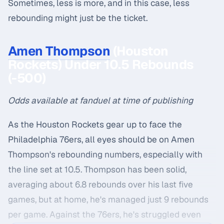
Sometimes, less is more, and in this case, less
rebounding might just be the ticket.
Amen Thompson
(Houston
Rockets) Under 10.5 Rebounds
(-500)
Odds available at fanduel at time of publishing
As the Houston Rockets gear up to face the
Philadelphia 76ers, all eyes should be on Amen
Thompson's rebounding numbers, especially with
the line set at 10.5. Thompson has been solid,
averaging about 6.8 rebounds over his last five
games, but at home, he's managed just 9 rebounds
per game. Against the 76ers, he's struggled even