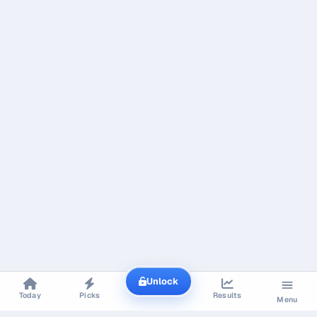
Unlock
Today
Picks
Results
Menu