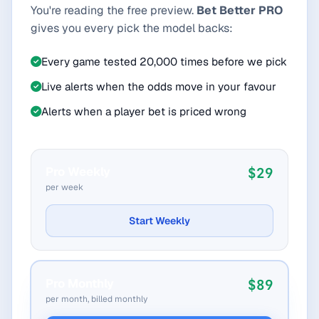
You're reading the free preview.
Bet Better PRO
making them a sensible choice for a bet in the
gives you every pick the model backs:
Moneyline market.
Every game tested 20,000 times before we pick
Live alerts when the odds move in your favour
Alerts when a player bet is priced wrong
Pro Weekly
$29
per week
Start Weekly
Pro Monthly
$89
per month, billed monthly