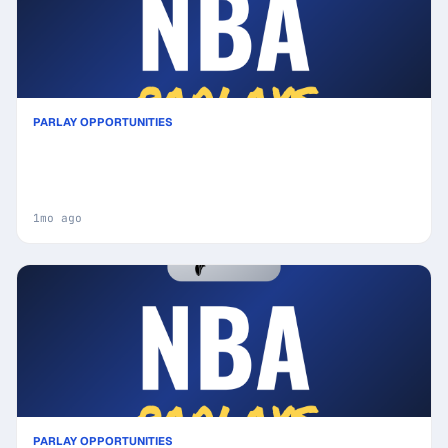
PARLAY OPPORTUNITIES
San Antonio Spurs vs New York Knicks Prediction
& Same Game Parlay picks Value Parlay: High-
Value Opportunity
1mo ago
PARLAY OPPORTUNITIES