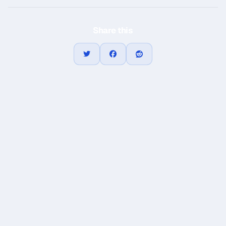
Share this