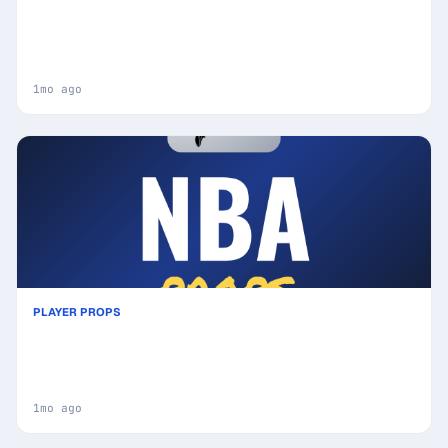
Best NBA Parlay Picks Today, Saturday 06/13 (5-
Leg) Featuring De'Aaron Fox!: Calculated Risk, High
Reward
1mo ago
PLAYER PROPS
Today's Top NBA Prop Bet Picks & Predictions,
Saturday 06/13 (Miles McBride Highlights): Smart
Player Wagers
1mo ago