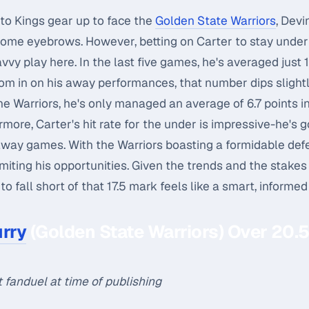
o Kings gear up to face the
Golden State Warriors
, Devi
some eyebrows. However, betting on Carter to stay under 
vvy play here. In the last five games, he's averaged just 1
m in on his away performances, that number dips slightly
e Warriors, he's only managed an average of 6.7 points in
ore, Carter's hit rate for the under is impressive-he's g
 away games. With the Warriors boasting a formidable defen
limiting his opportunities. Given the trends and the stakes
o fall short of that 17.5 mark feels like a smart, informed
rry
(Golden State Warriors) Over 20.5
 fanduel at time of publishing