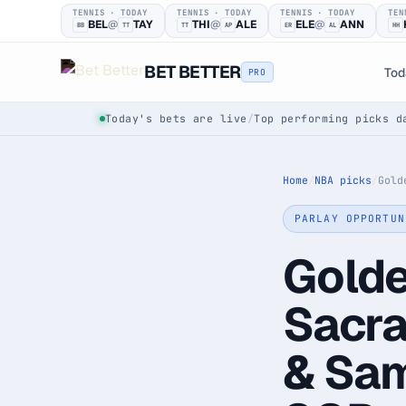
TENNIS · TODAY
TENNIS · TODAY
TENNIS · TODAY
TEN
BEL
@
TAY
THI
@
ALE
ELE
@
ANN
BB
TT
TT
AP
ER
AL
HH
BET BETTER
Tod
PRO
Today's bets are live
/
Top performing picks d
Home
NBA picks
Gold
PARLAY OPPORTUN
Golde
One clear bet
Sacra
at a time.
& Sam
Every pick logged before tip-off, then graded in public —
win or loss.