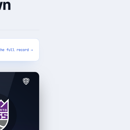
wn
the full record →