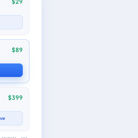
$29
$89
$399
ave
 anytime, one