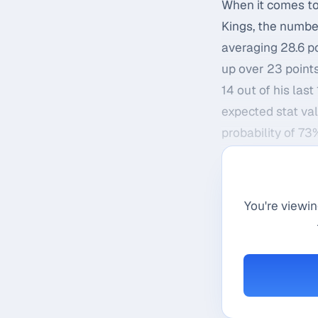
When it comes to
Kings, the numbers
averaging 28.6 po
up over 23 points
14 out of his las
expected stat val
probability of 73%
and with his curre
Buckle up; the Sp
You're viewin
Devin Carte
Odds available at
As we gear up fo
keep an eye on De