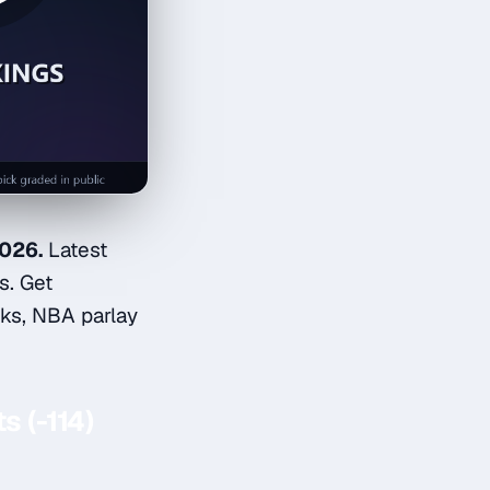
2026.
Latest
s. Get
ks, NBA parlay
s (-114)