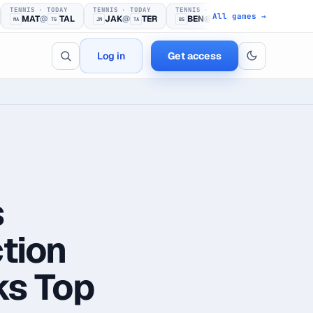
TENNIS · TODAY
TENNIS · TODAY
TENNIS · TODAY
TENNIS · TODAY
All games →
MAT
@
TAL
JAK
@
TER
BEN
@
ZIZ
LEY
@
MI
MA
TG
JM
TA
BS
ZB
LF
MA
Log in
Get access
s
tion
ks Top