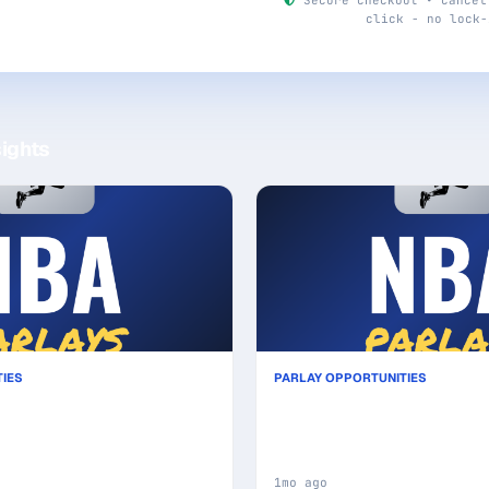
click - no lock-
ights
IES
PARLAY OPPORTUNITIES
urs vs New York Knicks
Best NBA Parlay Picks Tod
me Game Parlay picks
06/13 (5-Leg) Featuring De
igh-Value Opportunity
Calculated Risk, High Rew
1mo ago