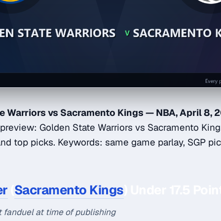
e Warriors vs Sacramento Kings — NBA, April 8, 
preview: Golden State Warriors vs Sacramento King
and top picks. Keywords: same game parlay, SGP pic
er
(
Sacramento Kings
) Under 17.5 Point
 fanduel at time of publishing