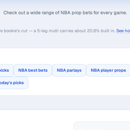
t five games, Carter has averaged just 3.4 assists overall
Check out a wide range of
NBA prop bets
for every game.
ps slightly to 3.2. What's more telling is his abysmal track
ng only 0.6 assists in their recent matchups, and 1.3 whe
he bookie's cut — a 5-leg multi carries about 20.8% built in.
See ho
 hit the under in all of his last 20 games, showcasing an 
riors are a tough matchup, and with Carter's expected p
3.04 assists, taking the under feels like a smart bet. It's 
day
ng a story-one where Carter simply struggles to distribut
nent on the road.
picks
NBA best bets
NBA parlays
NBA player props
today's picks