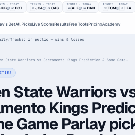
NIS · TODAY
TENNIS · TODAY
TENNIS · TODAY
TENNIS · TODAY
HUB
@
BOT
JOA
@
CAS
ALE
@
DAN
TOM
@
LEA
BZ
JF
CR
AM
DA
TP
LT
ay's Bet
All Picks
Live Scores
Results
Free Tools
Pricing
Academy
aily
/
Tracked in public — wins & losses
en State Warriors vs Sacramento Kings Prediction & Same Game…
ITIES
n State Warriors v
mento Kings Predic
e Game Parlay pic
INCLUDED IN PRO ACCESS