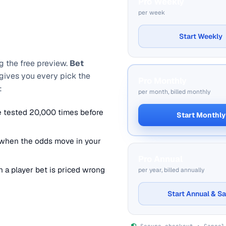
Pro Weekly
per week
 every pick,
day.
Start Weekly
g the free preview.
Bet
gives you every pick the
Pro Monthly
:
per month, billed monthly
 tested 20,000 times before
Start Monthly
s when the odds move in your
Pro Annual
 a player bet is priced wrong
per year, billed annually
Start Annual & S
Secure checkout • Cancel