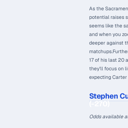
As the Sacrament
potential raises 
seems like the sa
and when you zoo
deeper against th
matchups.Furtherm
17 of his last 20
they'll focus on 
expecting Carter t
Stephen Cu
(-270)
Odds available at