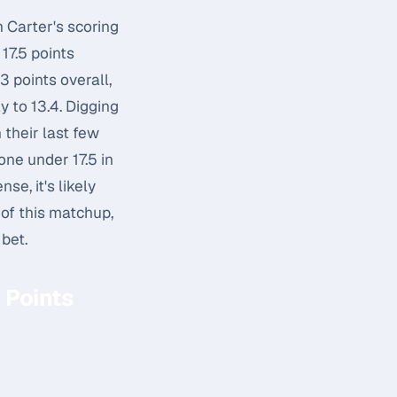
n Carter's scoring
17.5 points
3 points overall,
 to 13.4. Digging
 their last few
one under 17.5 in
se, it's likely
 of this matchup,
 bet.
 Points