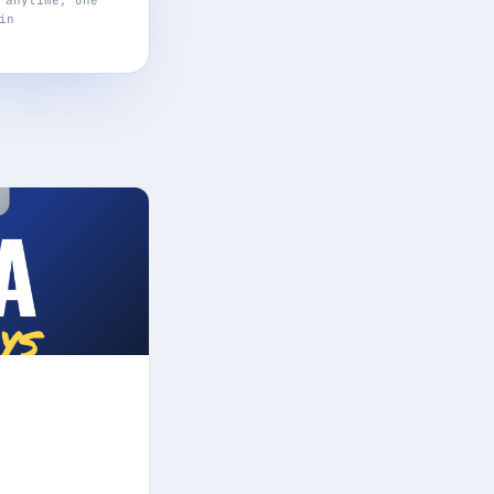
in
ay, Saturday
'Aaron Fox!:
ard