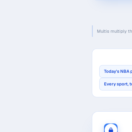
5.5. Over his las
the road, that di
the Kings-averagi
Multis multiply t
just a blip; he's
pattern. The War
peering closer to 
More NBA to
the numbers telli
against this oppo
Today's NBA 
Every sport, 