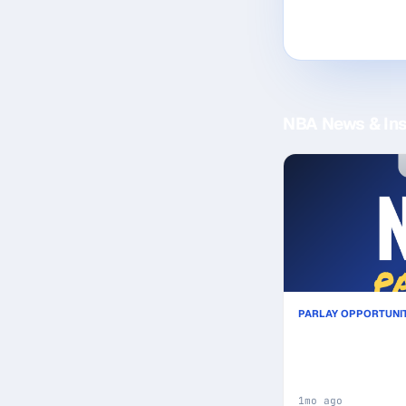
NBA News & Ins
PARLAY OPPORTUNIT
San Antonio Sp
Prediction & Sa
Value Parlay: H
1mo ago