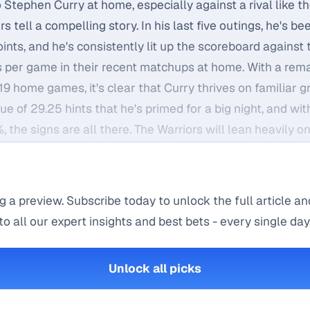
 Stephen Curry at home, especially against a rival like 
 tell a compelling story. In his last five outings, he's bee
ints, and he's consistently lit up the scoreboard against 
 per game in their recent matchups at home. With a remar
t 19 home games, it's clear that Curry thrives on familiar 
ue of 29.25 hints that he's primed for a big night, and wit
, the signs are all there. The Warriors will lean heavily on
nt form, going over 20.5 points feels not just likely, but a
See All Our Picks
lash King is ready to make a splash!
g a preview. Subscribe today to unlock the full article a
r (Sacramento Kings) Under 5.5 Assis
to all our expert insights and best bets - every single day
 fanduel at time of publishing
Unlock all picks
r the clash between the Golden State Warriors and the 
vin Carter's assist total, particularly if you're leaning t