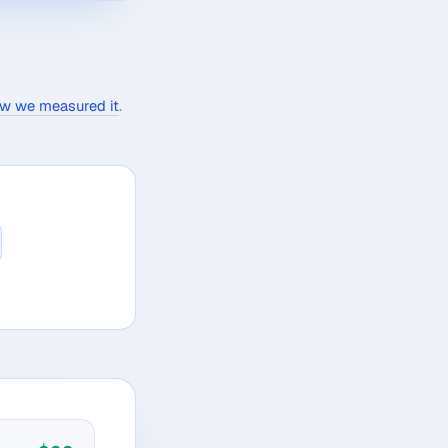
, and when he's on
 record against
n away. This isn't
w we measured it
.
unshakeable
erformance
a classic case of
e effectively