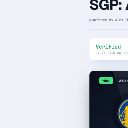
SGP: 
Monthly
Annual
Weekly
Written By Alex T
By
$29.00
billed weekly
Verified
Cancel anytime, one click — no lock-in.
EVERY PICK WRITT
Unlock the full board
256-bit SSL encrypted & secure