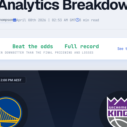
Analytics Breakdo
Every value pick
The full list, not just a sample.
20,000 sims per game
The real chance each bet lands.
hompson
April 08th 2026 | 02:53 AM GMT
3 min read
All picks unlocked
Every league, every day, with how
much to bet.
Beat the odds
Full record
See 
EN DOWN
BETTER THAN THE FINAL PRICE
WINS AND LOSSES