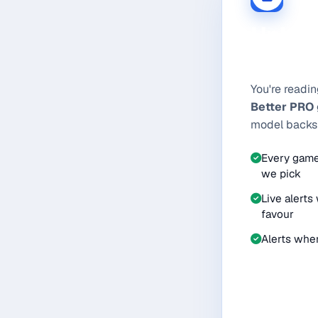
Unlock
every 
You're readin
Better PRO
model backs
Every game
we pick
Live alert
favour
Alerts when