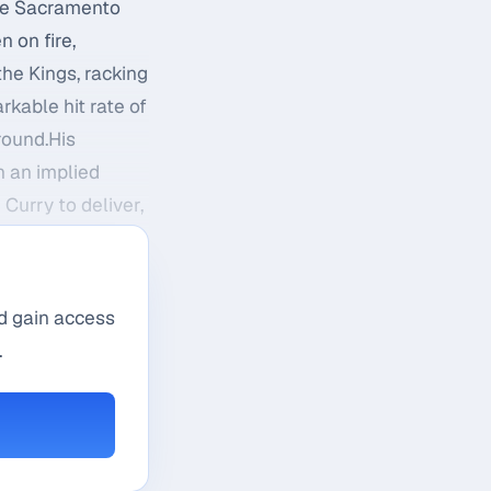
the Sacramento
n on fire,
the Kings, racking
kable hit rate of
ground.His
h an implied
 Curry to deliver,
lmost inevitable.
nd gain access
ts (-147)
.
Sacramento Kings,
oward the under at