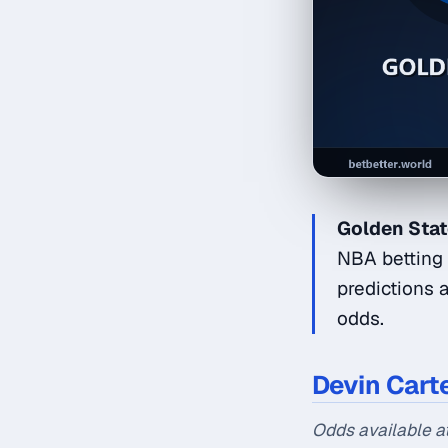
Golden Stat
NBA betting 
predictions 
odds.
Devin Cart
Odds available at