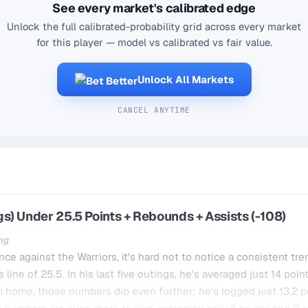
See every market's calibrated edge
Unlock the full calibrated-probability grid across every market
for this player — model vs calibrated vs fair value.
Unlock All Markets
CANCEL ANYTIME
s) Under 25.5 Points + Rebounds + Assists (-108)
ng
ce against the Warriors, it's hard not to notice a consistent tr
line of 25.5. In his last five outings, he's averaged just 14 poin
m home, those numbers dip even further; he's logged just 13.2 p