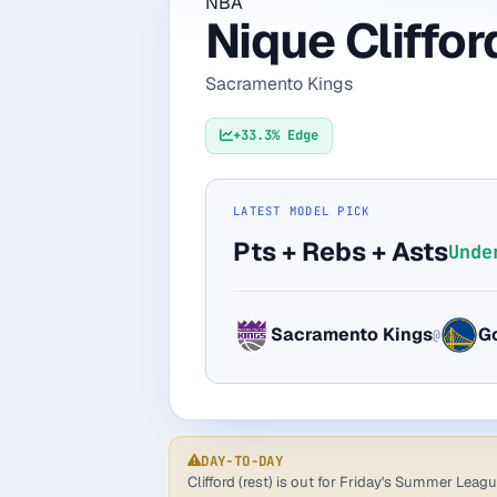
NBA
Nique Cliffor
Monthly
Annual
Weekly
Sacramento Kings
$29.00
+33.3% Edge
billed weekly
Cancel anytime, one click — no lock-in.
LATEST MODEL PICK
Pts + Rebs + Asts
Unde
Unlock the full board
256-bit SSL encrypted & secure
Sacramento Kings
Go
@
DAY-TO-DAY
Clifford (rest) is out for Friday's Summer Le