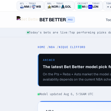
AFL · TODAY
NRL · TODAY
CRICKET · TODAY
TEN
NM
@
WB
NOR
@
GOL
MI
@
LON
AB
BET BETTER
Tod
PRO
Today's bets are live
/
Top performing picks d
HOME
NBA
NIQUE CLIFFORD
ANSWER
The latest Bet Better model pick fo
On the Pts + Rebs + Asts market the model as
availability depends on the current NBA sche
One clear bet
at a time.
Model updated Aug 6, 5:56AM UTC
Every pick logged before tip-off, then graded in public —
win or loss.