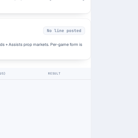
No line posted
nds + Assists prop markets. Per-game form is
US)
RESULT