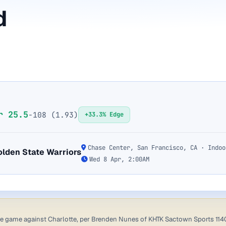
Every value pick
d
The full list, not just a sample.
20,000 sims per game
The real chance each bet lands.
All picks unlocked
Every league, every day, with how
much to bet.
r 25.5
-108 (1.93)
+33.3% Edge
Chase Center, San Francisco, CA · Indoo
lden State Warriors
Wed 8 Apr, 2:00AM
ague game against Charlotte, per Brenden Nunes of KHTK Sactown Sports 114