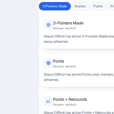
3-Pointers Made
Assists
Points
Po
3-Pointers Made
Season market
Nique Clifford has active 3-Pointers Made pr
being refreshed.
Points
Season market
Nique Clifford has active Points prop markets
refreshed.
Points + Rebounds
Season market
Nique Clifford has active Points + Rebounds 