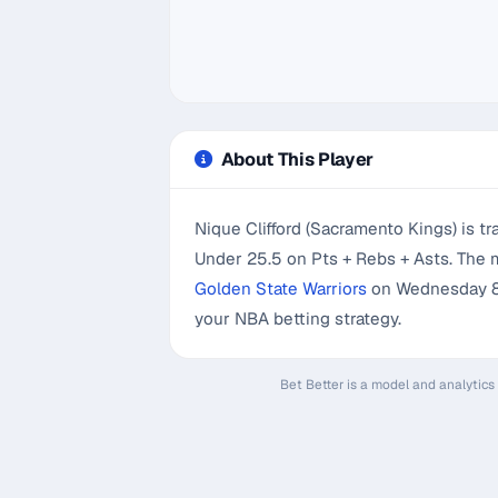
About This Player
Nique Clifford (Sacramento Kings) is tr
Under 25.5 on Pts + Rebs + Asts. The m
Golden State Warriors
on Wednesday 8 A
your NBA betting strategy.
Bet Better is a model and analytics