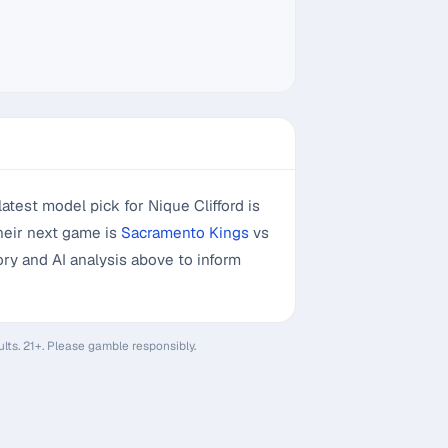
atest model pick for Nique Clifford is
Their next game is
Sacramento Kings
vs
ry and AI analysis above to inform
lts. 21+. Please gamble responsibly.