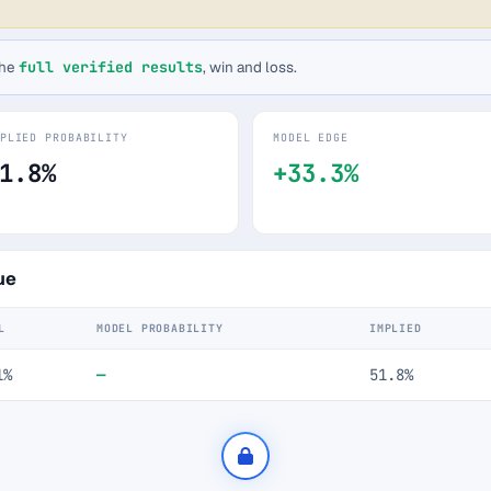
the
full verified results
, win and loss.
PLIED PROBABILITY
MODEL EDGE
1.8%
+33.3%
ue
L
MODEL PROBABILITY
IMPLIED
1%
—
51.8%