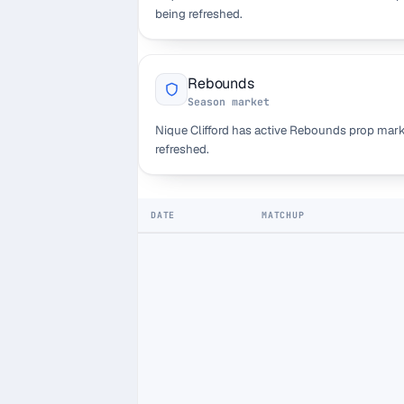
being refreshed.
Rebounds
Season market
Nique Clifford has active Rebounds prop mark
refreshed.
DATE
MATCHUP