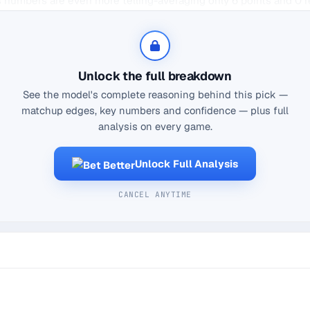
d's numbers are even more telling-averaging only 6 points and 0 
he's fallen short of this mark in 17 of his last 20 away games. 
rhythm, betting the under seems like a smart move.
Unlock the full breakdown
See the model's complete reasoning behind this pick —
matchup edges, key numbers and confidence — plus full
analysis on every game.
Unlock Full Analysis
CANCEL ANYTIME