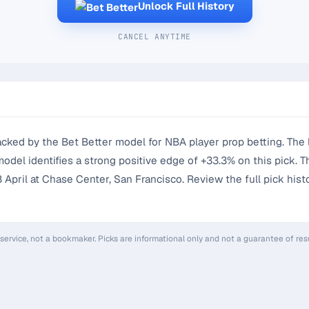
Unlock Full History
CANCEL ANYTIME
acked by the Bet Better model for NBA player prop betting. The l
odel identifies a strong positive edge of +33.3% on this pick. 
pril at Chase Center, San Francisco. Review the full pick histo
 service, not a bookmaker. Picks are informational only and not a guarantee of resu