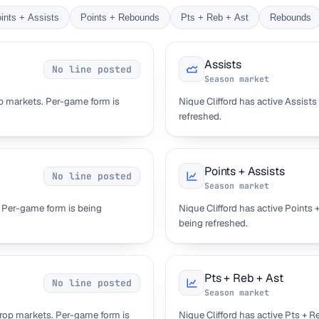
ints + Assists
Points + Rebounds
Pts + Reb + Ast
Rebounds
Assists
No line posted
Season market
op markets. Per-game form is
Nique Clifford has active Assist
refreshed.
Points + Assists
No line posted
Season market
. Per-game form is being
Nique Clifford has active Points
being refreshed.
Pts + Reb + Ast
No line posted
Season market
prop markets. Per-game form is
Nique Clifford has active Pts + 