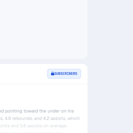
SUBSCRIBERS
end pointing toward the under on his
ts, 4.6 rebounds, and 4.2 assists, which
oints and 3.6 assists on average.