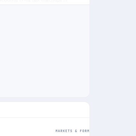
rebounds in his last matchups in
With the Warriors' defense clamping
MARKETS & FORM