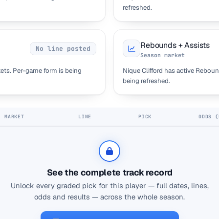
refreshed.
Rebounds + Assists
No line posted
Season market
ets. Per-game form is being
Nique Clifford has active Rebou
being refreshed.
MARKET
LINE
PICK
ODDS (
See the complete track record
Unlock every graded pick for this player — full dates, lines,
odds and results — across the whole season.