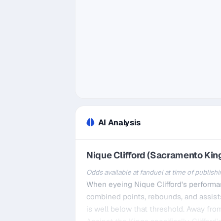
AI Analysis
Nique Clifford (Sacramento King
Odds available at fanduel at time of publishi
When eyeing Nique Clifford's performan
combined points, rebounds, and assists 
is well below that threshold. Away fro