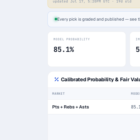
updated Jul 17, 5:20PM UTC · 19d old
Every pick is graded and published — see 
MODEL PROBABILITY
IM
85.1%
5
Calibrated Probability & Fair Val
MARKET
MODE
Pts + Rebs + Asts
85.