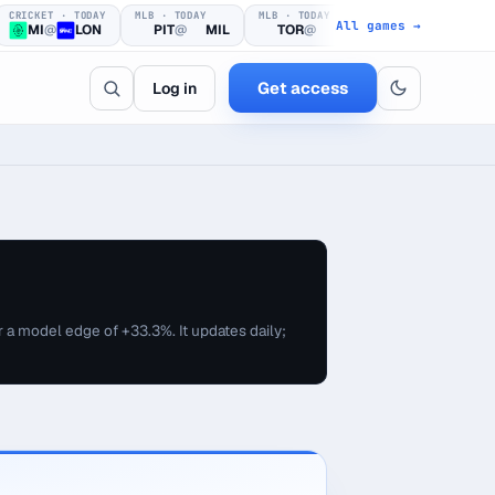
CRICKET · TODAY
MLB · TODAY
MLB · TODAY
MLB · TODAY
All games →
MI
@
LON
PIT
@
MIL
TOR
@
CHC
DET
@
SE
Get access
Log in
 a model edge of +33.3%. It updates daily;