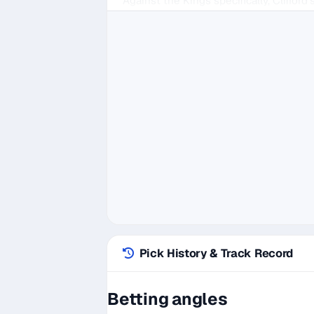
Against the Kings specifically, Cliffor
Sacramento. His overall hit rate shows 
down and Clifford's struggles to find 
Pick History & Track Record
Betting angles