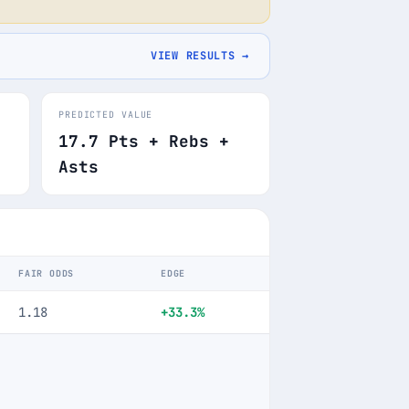
VIEW RESULTS →
PREDICTED VALUE
17.7 Pts + Rebs +
Asts
FAIR ODDS
EDGE
1.18
+33.3%