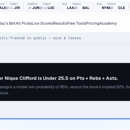
NIS · TODAY
TENNIS · TODAY
MLB · TODAY
MLB · TODAY
ALE
@
JIR
JUN
@
LUC
LAA
@
BAL
NYM
@
CLE
JL
JS
LD
ay's Bet
All Picks
Live Scores
Results
Free Tools
Pricing
Academy
aily
/
Tracked in public — wins & losses
r Nique Clifford is Under 25.5 on Pts + Rebs + Asts.
signs a model win probability of 85%, versus the book's implied 52%, for
dule.
INCLUDED IN PRO ACCESS