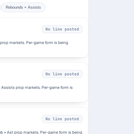
Rebounds + Assists
No line posted
s prop markets. Per-game form is being
No line posted
 + Assists prop markets. Per-game form is
No line posted
Reb + Ast prop markets. Per-game form is being