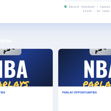
Secure checkout • Cancel
click - no lock-
ights
IES
PARLAY OPPORTUNITIES
urs vs New York Knicks
Best NBA Parlay Picks Tod
me Game Parlay picks
06/13 (5-Leg) Featuring De
igh-Value Opportunity
Calculated Risk, High Rew