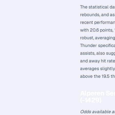
The statistical d
rebounds, and as
recent performanc
with 20.6 points,
robust, averaging
Thunder specifica
assists, also sug
and away hit rate
averages slightl
above the 19.5 thr
Alperen Se
(-1429)
Odds available at