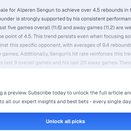
onale for Alperen Sengun to achieve over 4.5 rebounds in
under is strongly supported by his consistent performan
ast five games overall (11.6) and away games (11.2) are w
 point of 4.5. This trend persists even when focusing sol
st this specific opponent, with averages of 9.4 rebounds
games. Additionally, Sengun's hit rate reinforces this tre
is last 9 overall games and his last 20 away games. These
obability that Sengun will continue his strong rebound p
See All Our Picks
gainst the Thunder.
g a preview. Subscribe today to unlock the full article a
ous-Alexander
(Oklahoma City Thunde
to all our expert insights and best bets - every single day
 + Assists (-1667)
 draftkings at time of publishing
Unlock all picks