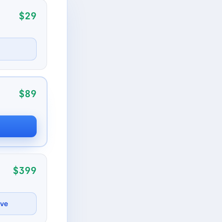
$29
$89
$399
ave