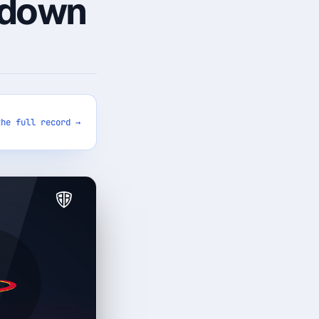
kdown
the full record →