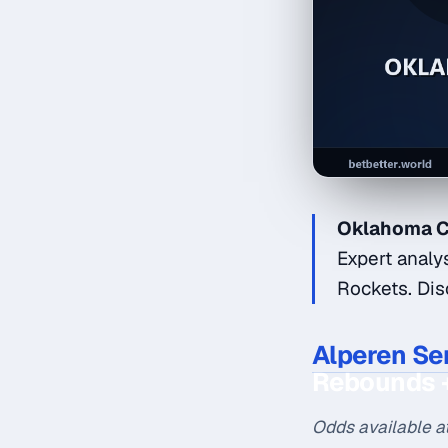
Oklahoma Ci
Expert analy
Rockets. Dis
Alperen S
Rebounds +
Odds available at