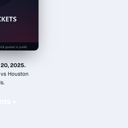
20, 2025.
r vs Houston
s.
ints +