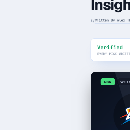
Insig
Monthly
Annual
Weekly
Written By Alex T
By
$29.00
billed weekly
Verified
Cancel anytime, one click — no lock-in.
EVERY PICK WRITT
Unlock the full board
256-bit SSL encrypted & secure