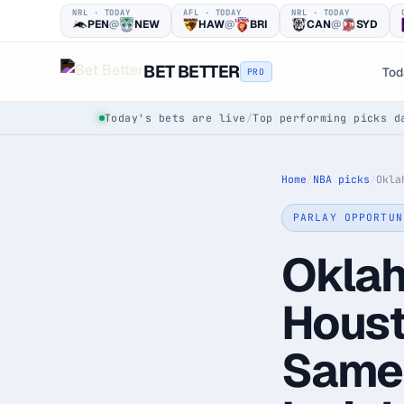
NRL · TODAY
AFL · TODAY
NRL · TODAY
PEN
@
NEW
HAW
@
BRI
CAN
@
SYD
BET BETTER
Tod
PRO
Today's bets are live
/
Top performing picks d
Home
NBA picks
Okla
PARLAY OPPORTUN
Oklah
One clear bet
Houst
at a time.
Same 
Every pick logged before tip-off, then graded in public —
win or loss.