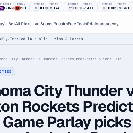
CRICKET · TODAY
TENNIS · TODAY
TENNIS · TODAY
TENNIS · TODAY
SUN
@
BIR
BEL
@
TAY
THI
@
ALE
HUB
@
BOT
BB
TT
TT
AP
HH
BZ
ay's Bet
All Picks
Live Scores
Results
Free Tools
Pricing
Academy
aily
/
Tracked in public — wins & losses
homa City Thunder vs Houston Rockets Prediction & Same Game…
ITIES
oma City Thunder 
on Rockets Predict
Game Parlay picks
INCLUDED IN PRO ACCESS