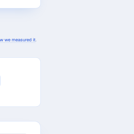
er 24.5 points +
ecent
t home games. His
ssists, totaling
ckets, his
w we measured it
.
likelihood of
 100%, further
indicate a strong
 upcoming game.