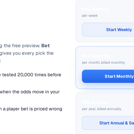
Pro Weekly
per week
 every pick,
day.
Start Weekly
g the free preview.
Bet
gives you every pick the
Pro Monthly
:
per month, billed monthly
 tested 20,000 times before
Start Monthly
s when the odds move in your
Pro Annual
 a player bet is priced wrong
per year, billed annually
Start Annual & S