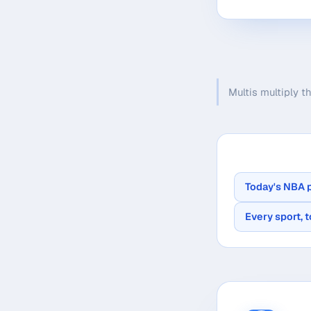
The statistics st
assists in the g
performance indic
average points in
well over the 24.
Multis multiply t
average points an
surpassing the ou
demonstrating his
More NBA to
possibility of G
Today's NBA 
Every sport, 