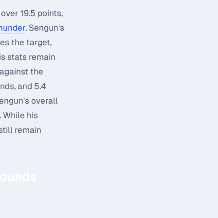
over 19.5 points,
hunder
. Sengun's
es the target,
is stats remain
 against the
unds, and 5.4
Sengun's overall
. While his
till remain
bounds