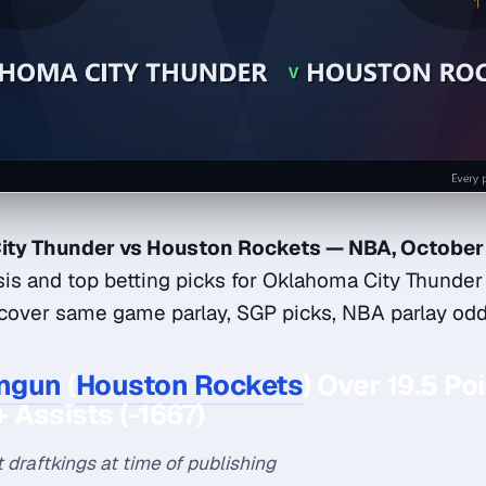
ty Thunder vs Houston Rockets — NBA, October 
sis and top betting picks for Oklahoma City Thunde
cover same game parlay, SGP picks, NBA parlay odd
engun
(
Houston Rockets
) Over 19.5 Po
 Assists (-1667)
 draftkings at time of publishing