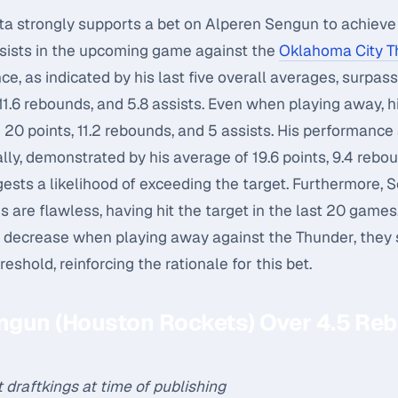
ata strongly supports a bet on Alperen Sengun to achieve 
sists in the upcoming game against the
Oklahoma City T
e, as indicated by his last five overall averages, surpass
 11.6 rebounds, and 5.8 assists. Even when playing away, h
 20 points, 11.2 rebounds, and 5 assists. His performance
lly, demonstrated by his average of 19.6 points, 9.4 rebo
gests a likelihood of exceeding the target. Furthermore, 
s are flawless, having hit the target in the last 20 games
y decrease when playing away against the Thunder, they s
eshold, reinforcing the rationale for this bet.
ngun (Houston Rockets) Over 4.5 Re
 draftkings at time of publishing