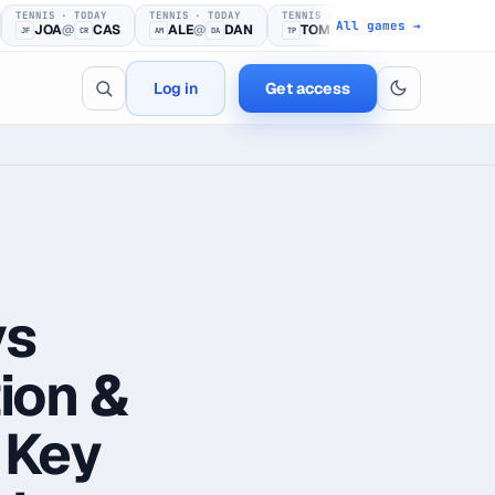
TENNIS · TODAY
TENNIS · TODAY
TENNIS · TODAY
TENNIS · TOD
All games →
JOA
@
CAS
ALE
@
DAN
TOM
@
LEA
MAT
@
JF
CR
AM
DA
TP
LT
MA
TG
Log in
Get access
vs
ion &
 Key