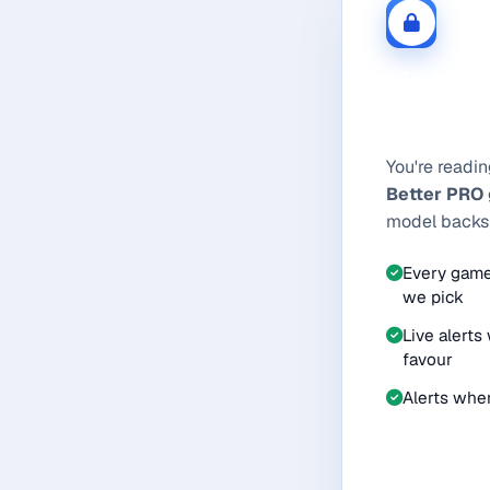
Unlock
every 
You're readin
Better PRO
model backs
Every game
we pick
Live alert
favour
Alerts when