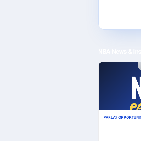
NBA News & Ins
PARLAY OPPORTUNIT
San Antonio Sp
Prediction & Sa
Value Parlay: H