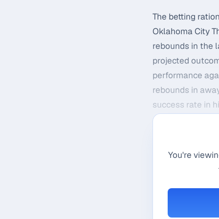
The betting rati
Oklahoma City Th
rebounds in the l
projected outcome
performance again
rebounds in away 
success rate in h
suggest a high pr
upcoming game a
You're viewin
Shai Gilge
24.5 Points
Odds available at