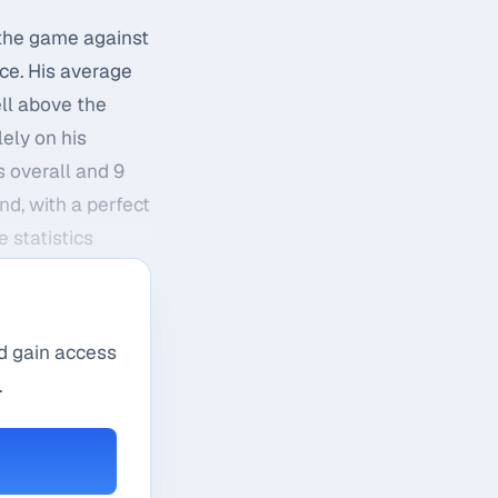
 the game against
ce. His average
ell above the
ely on his
 overall and 9
nd, with a perfect
 statistics
erformance in the
nd gain access
r) Over
.