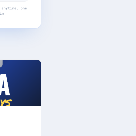
 anytime, one
in
ay, Saturday
'Aaron Fox!:
ard