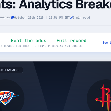
hts: Analytics Brea
Every value pick
The full list, not just a sample.
20,000 sims per game
The real chance each bet lands.
hompson
October 20th 2025 | 11:56 PM GMT
3 min read
All picks unlocked
Every league, every day, with how
much to bet.
Beat the odds
Full record
See 
EN DOWN
BETTER THAN THE FINAL PRICE
WINS AND LOSSES