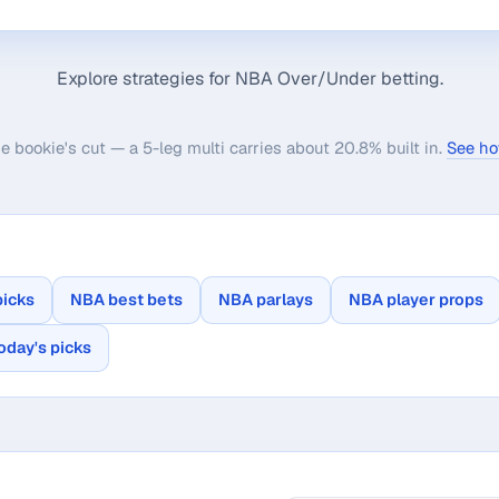
rongly favor a bet on Shai Gilgeous-Alexander to reach ov
ame against the Houston Rockets. Gilgeous-Alexander's r
Explore strategies for
NBA Over/Under betting
.
ates a trend of high scoring and assisting, especially a
 the last five home games is 33.2, and an average of 8.2 a
5 outcome point. In addition, when playing against the Ro
he bookie's cut — a 5-leg multi carries about 20.8% built in.
See ho
d assists are 33.2 and 6 respectively, suggesting a high 
tcome point. His home hit rate over the last 12 games is
 consistent high performance at home. All these factors 
day
ilgeous-Alexander exceeding 24.5 points + assists in the
picks
NBA best bets
NBA parlays
NBA player props
today's picks