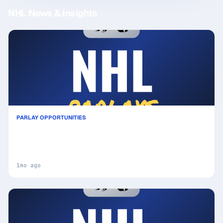
NHL News & Insights
PARLAY OPPORTUNITIES
Vegas Golden Knights vs Carolina Hurricanes
Prediction & Same Game Parlay picks (Top SGP):
Smart Betting Angles
1mo ago