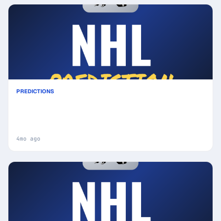
PREDICTIONS
Carolina Hurricanes vs New York Islanders
Prediction & Picks (Brandon Bussi Key Factor):
Odds Analysis & Top Props
4mo ago