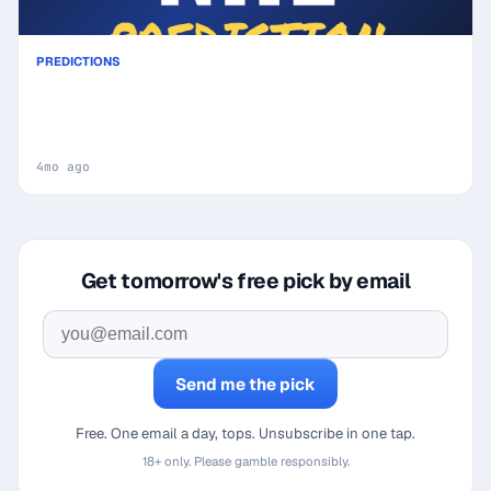
PREDICTIONS
Buffalo Sabres vs Detroit Red Wings Prediction &
Picks (Tage Thompson Key Factor): Winning Game
Angles
4mo ago
Get tomorrow's free pick by email
Send me the pick
Free. One email a day, tops. Unsubscribe in one tap.
18+ only. Please gamble responsibly.