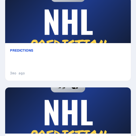
PREDICTIONS
Washington Capitals vs Pittsburgh Penguins
Prediction & Picks : Winning Game Angles
3mo ago