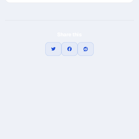
Share this