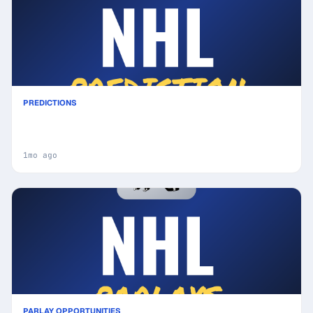
PREDICTIONS
Carolina Hurricanes vs Vegas Golden Knights
Prediction & Picks : Full Breakdown & Bets
1mo ago
PARLAY OPPORTUNITIES