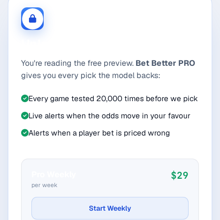
Unlock every pick, every day.
You're reading the free preview.
Bet Better PRO
gives you every pick the model backs:
Every game tested 20,000 times before we pick
Live alerts when the odds move in your favour
Alerts when a player bet is priced wrong
Pro Weekly
$29
per week
Start Weekly