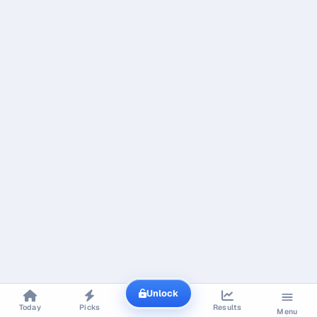
Unlock
Today
Picks
Results
Menu