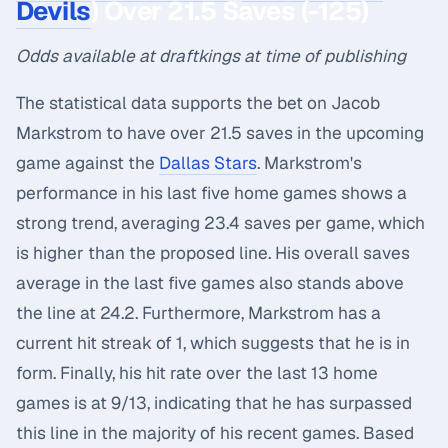
Devils
) Over 21.5 Saves (-125)
Odds available at draftkings at time of publishing
The statistical data supports the bet on Jacob
Markstrom to have over 21.5 saves in the upcoming
game against the
Dallas Stars
. Markstrom's
performance in his last five home games shows a
strong trend, averaging 23.4 saves per game, which
is higher than the proposed line. His overall saves
average in the last five games also stands above
the line at 24.2. Furthermore, Markstrom has a
current hit streak of 1, which suggests that he is in
form. Finally, his hit rate over the last 13 home
games is at 9/13, indicating that he has surpassed
this line in the majority of his recent games. Based