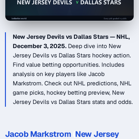
New Jersey Devils vs Dallas Stars — NHL,
December 3, 2025.
Deep dive into New
Jersey Devils vs Dallas Stars hockey action.
Find value betting opportunities. Includes
analysis on key players like Jacob
Markstrom. Check out NHL predictions, NHL
game picks, hockey betting preview, New
Jersey Devils vs Dallas Stars stats and odds.
Jacob Markstrom
(
New Jersey