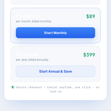
Pro Monthly
$89
per month, billed monthly
Start Monthly
Pro Annual
$399
per year, billed annually
Start Annual & Save
Secure checkout • Cancel anytime, one click - no
lock-in