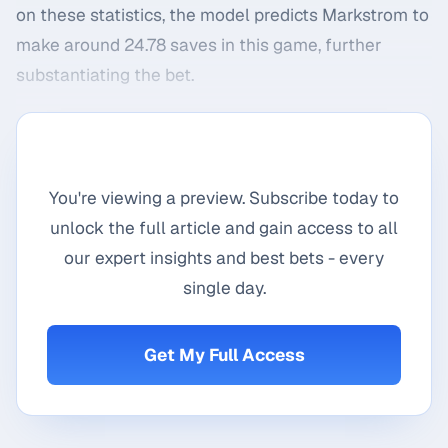
on these statistics, the model predicts Markstrom to
make around 24.78 saves in this game, further
substantiating the bet.
See All Our Picks
You're viewing a preview. Subscribe today to
unlock the full article and gain access to all
our expert insights and best bets - every
single day.
Get My Full Access