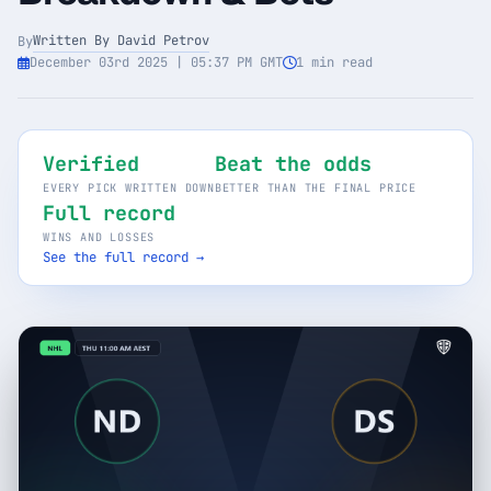
Monthly
Annual
Weekly
Written By David Petrov
By
December 03rd 2025 | 05:37 PM GMT
1 min read
$29.00
billed weekly
Verified
Beat the odds
Cancel anytime, one click — no lock-in.
EVERY PICK WRITTEN DOWN
BETTER THAN THE FINAL PRICE
Full record
WINS AND LOSSES
Unlock the full board
See the full record →
256-bit SSL encrypted & secure