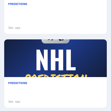
PREDICTIONS
New York Islanders vs Toronto Maple Leafs
Prediction & Picks (Bo Horvat Key Factor): Expert
Betting Guide
3mo ago
PREDICTIONS
San Jose Sharks vs Chicago Blackhawks
Prediction & Picks : Odds Analysis & Top Props
3mo ago