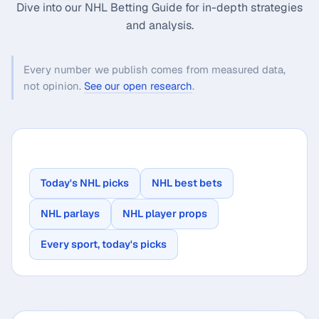
Dive into our
NHL Betting Guide
for in-depth strategies
and analysis.
Every number we publish comes from measured data,
not opinion.
See our open research
.
More NHL today
Today's NHL picks
NHL best bets
NHL parlays
NHL player props
Every sport, today's picks