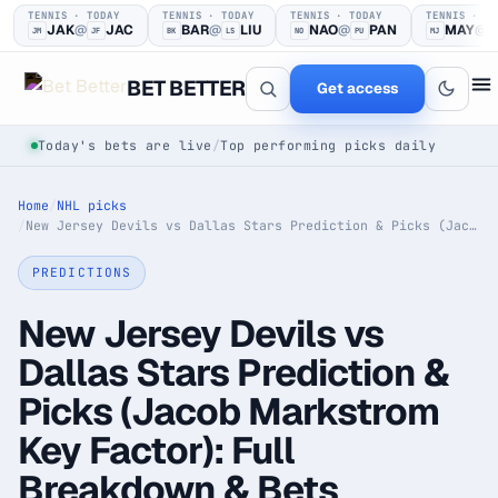
TENNIS · TODAY
TENNIS · TODAY
TENNIS · TODAY
TENNIS · TO
JAK
@
JAC
BAR
@
LIU
NAO
@
PAN
MAY
@
JM
JF
BK
LS
NO
PU
MJ
S
BET BETTER
Get access
Today's bets are live
/
Top performing picks daily
Home
NHL picks
New Jersey Devils vs Dallas Stars Prediction & Picks (Jacob Markstrom…
PREDICTIONS
New Jersey Devils vs
One clear bet
Dallas Stars Prediction &
at a time.
Picks (Jacob Markstrom
Key Factor): Full
Every pick logged before tip-off, then graded in public —
win or loss.
Breakdown & Bets