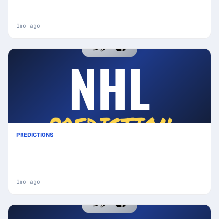
Prediction & Same Game Parlay picks (Top SGP):
Smart Betting Angles
1mo ago
PREDICTIONS
Vegas Golden Knights vs Carolina Hurricanes
Prediction & Picks (Brandon Bussi Key Factor):
Stat-Based Insights
1mo ago