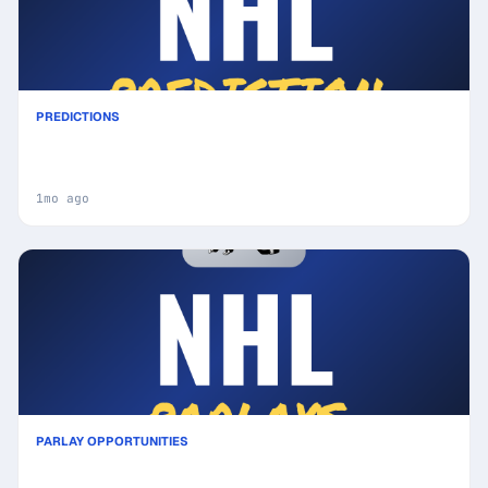
PREDICTIONS
Vegas Golden Knights vs Carolina Hurricanes
Prediction & Picks : Odds Analysis & Top Props
1mo ago
PARLAY OPPORTUNITIES
Vegas Golden Knights vs Carolina Hurricanes