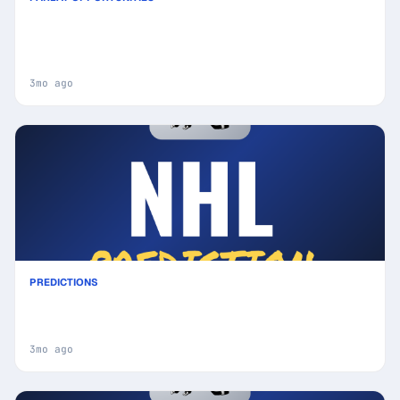
Colorado Avalanche vs Los Angeles Kings
Prediction & Same Game Parlay picks (Key
Insights): Our Expert Analysis
3mo ago
PREDICTIONS
Dallas Stars vs Minnesota Wild Prediction & Picks
(Filip Gustavsson Key Factor): Expert Betting Guide
3mo ago