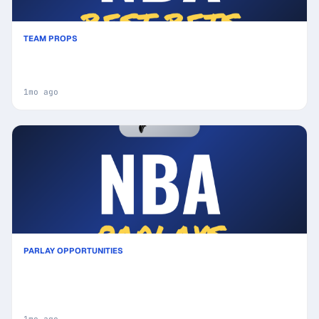
TEAM PROPS
Today's NBA Best Bets: Picks, Predictions and
Odds : Secure Your Wins
1mo ago
PARLAY OPPORTUNITIES
San Antonio Spurs vs New York Knicks Prediction
& Same Game Parlay picks Value Parlay: High-
Value Opportunity