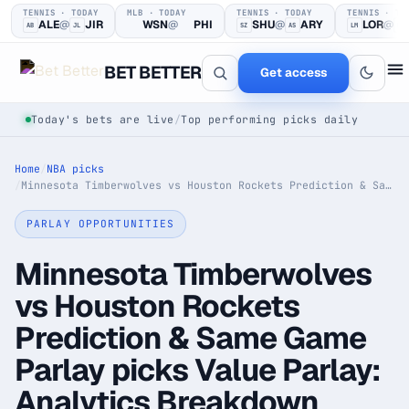
TENNIS · TODAY
MLB · TODAY
TENNIS · TODAY
TENNIS · TO
ALE
@
JIR
WSN
@
PHI
SHU
@
ARY
LOR
@
AB
JL
SZ
AS
LM
RJ
BET BETTER
Get access
Today's bets are live
/
Top performing picks daily
Home
NBA picks
Minnesota Timberwolves vs Houston Rockets Prediction & Same Game…
PARLAY OPPORTUNITIES
Minnesota Timberwolves
One clear bet
vs Houston Rockets
at a time.
Prediction & Same Game
Parlay picks Value Parlay:
Every pick logged before tip-off, then graded in public —
win or loss.
Analytics Breakdown