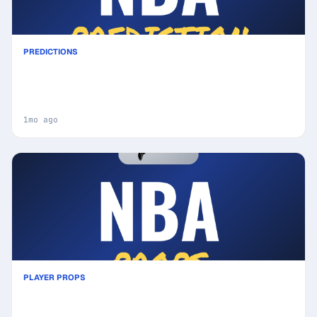
PREDICTIONS
San Antonio Spurs vs New York Knicks Prediction
& Picks (Keldon Johnson Key Factor): Winning
Game Angles
1mo ago
PLAYER PROPS
Today's Top NBA Prop Bet Picks & Predictions,
Saturday 06/13 (Miles McBride Highlights): Smart