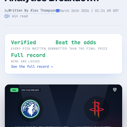
Monthly
Annual
Weekly
Written By Alex Thompson
By
March 26th 2026 | 01:24 AM GMT
3 min read
$29.00
billed weekly
Verified
Beat the odds
Cancel anytime, one click — no lock-in.
EVERY PICK WRITTEN DOWN
BETTER THAN THE FINAL PRICE
Full record
WINS AND LOSSES
Unlock the full board
See the full record →
256-bit SSL encrypted & secure