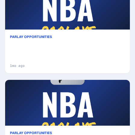
PARLAY OPPORTUNITIES
San Antonio Spurs vs New York Knicks Prediction
& Same Game Parlay picks Value Parlay: High-
Value Opportunity
1mo ago
PARLAY OPPORTUNITIES