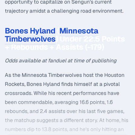
opportunity to capitalize on Sengun's current
trajectory amidst a challenging road environment.
Bones Hyland
(
Minnesota
Timberwolves
) Under 22.5 Points
+ Rebounds + Assists (-179)
Odds available at fanduel at time of publishing
As the Minnesota Timberwolves host the Houston
Rockets, Bones Hyland finds himself at a pivotal
crossroads. While his recent performances have
been commendable, averaging 16.6 points, 1.6
rebounds, and 2.4 assists over his last five games,
the matchup suggests a different story. At home, his
numbers dip to 13.8 points, and he's only hitting an