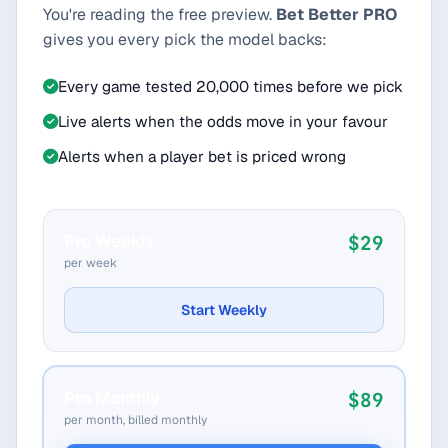
You're reading the free preview.
Bet Better PRO
chance for a lower output tonight.
gives you every pick the model backs:
Every game tested 20,000 times before we pick
Live alerts when the odds move in your favour
Alerts when a player bet is priced wrong
Pro Weekly
$29
per week
Start Weekly
Pro Monthly
$89
per month, billed monthly