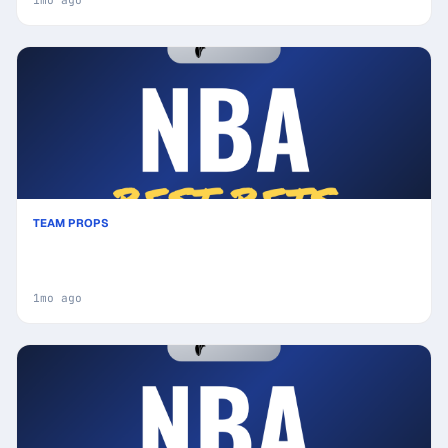
1mo ago
TEAM PROPS
Today's NBA Best Bets: Picks, Predictions and
Odds : Secure Your Wins
1mo ago