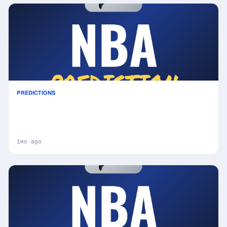
PREDICTIONS
San Antonio Spurs vs New York Knicks Prediction
& Picks (Landry Shamet Key Factor): Winning Game
Angles
1mo ago