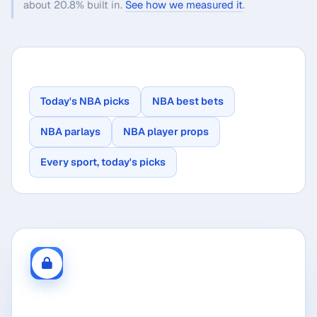
about 20.8% built in.
See how we measured it
.
As the Timberwolves gear up to face the Houston
Rockets, all eyes should be on Bones Hyland and his
More NBA today
three-point shooting. While he's had a decent
stretch, averaging 2.8 threes in his last five games,
Today's NBA picks
NBA best bets
context is key here. At home, that number dips to
NBA parlays
NBA player props
2.4, and he's only managed 2.3 against the Rockets
in their last five meetings. What's more telling is his
Every sport, today's picks
recent form-he's hit the under on threes in six of his
last nine home games. Given that Hyland's overall
hit rate stands at 11 out of 17, it's clear that
consistency is wavering. With the pressure of the
matchup and Houston's defense potentially keying
in on him, betting on him to stay under 2.5 threes
Unlock every pick, every day.
feels like the smart play. The data suggests a solid