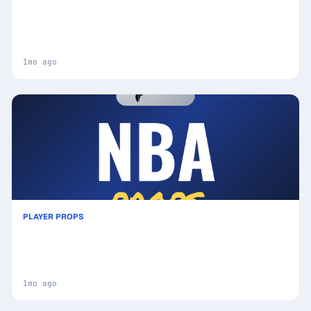
Best NBA Parlay Picks Today, Saturday 06/13 (5-
Leg) Featuring De'Aaron Fox!: Calculated Risk, High
Reward
1mo ago
PLAYER PROPS
Today's Top NBA Prop Bet Picks & Predictions,
Saturday 06/13 (Miles McBride Highlights): Smart
Player Wagers
1mo ago