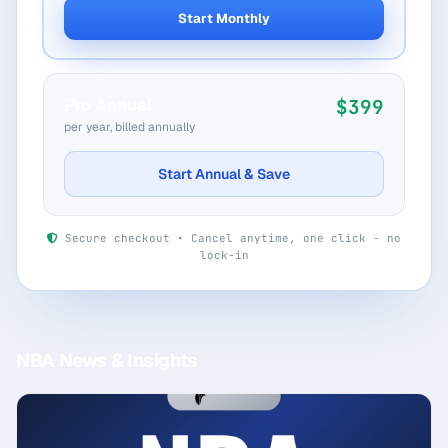
Start Monthly
Pro Annual
$399
per year, billed annually
Start Annual & Save
Secure checkout • Cancel anytime, one click - no
lock-in
NBA News & Insights