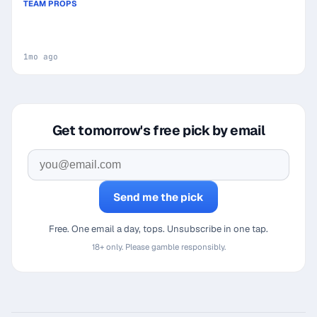
TEAM PROPS
Today's NBA Best Bets: Picks, Predictions and
Odds : Secure Your Wins
1mo ago
Get tomorrow's free pick by email
Send me the pick
Free. One email a day, tops. Unsubscribe in one tap.
18+ only. Please gamble responsibly.