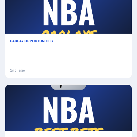
PARLAY OPPORTUNITIES
San Antonio Spurs vs New York Knicks Prediction
& Same Game Parlay picks Value Parlay: High-
Value Opportunity
1mo ago