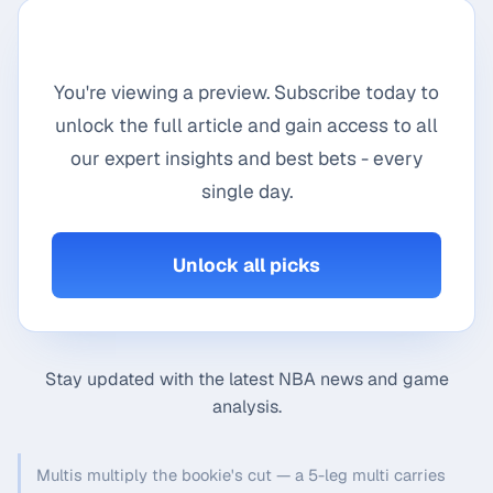
average of 1.2 rebounds and 2.2 assists. Historically
See All Our Picks
against the Rockets, his production has been
modest, posting just 8.4 points overall, and a mere
You're viewing a preview. Subscribe today to
11.7 at home.With the Rockets' defense tightening up,
unlock the full article and gain access to all
Hyland's contributions are likely to fall short of the
our expert insights and best bets - every
22.5 mark. The trend supports this, as he's hit the
single day.
under in 16 of his last 19 outings, including 9 of 11 at
home. Expect a quieter night for Hyland as he
Unlock all picks
struggles to break through the Rockets' defense.
This bet feels
Bones Hyland (Minnesota
Stay updated with the latest
NBA news and game
Timberwolves) Under 2.5 Threes
analysis
.
Made (-114)
Multis multiply the bookie's cut — a 5-leg multi carries
Odds available at fanduel at time of publishing