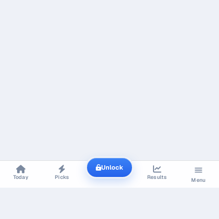
Unlock
Today
Picks
Results
Menu