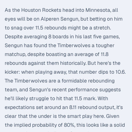
As the Houston Rockets head into Minnesota, all
eyes will be on Alperen Sengun, but betting on him
to snag over 11.5 rebounds might be a stretch.
Despite averaging 8 boards in his last five games,
Sengun has found the Timberwolves a tougher
matchup, despite boasting an average of 11.8
rebounds against them historically. But here's the
kicker: when playing away, that number dips to 10.6.
The Timberwolves are a formidable rebounding
team, and Sengun's recent performance suggests
he'll likely struggle to hit that 11.5 mark. With
expectations set around an 8.11 rebound output, it's
clear that the under is the smart play here. Given
the implied probability of 80%, this looks like a solid