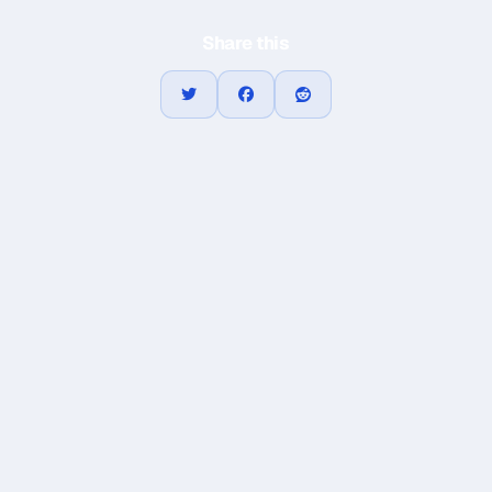
Share this