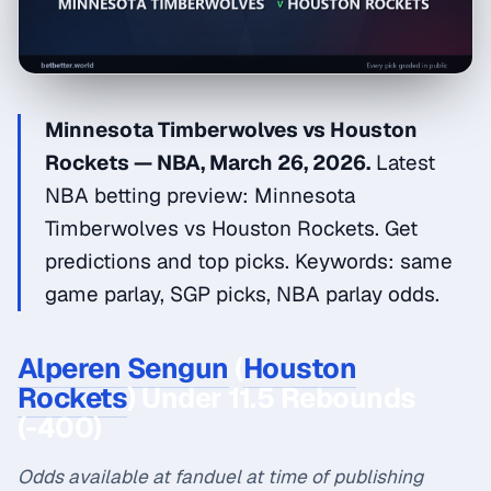
Minnesota Timberwolves vs Houston
Rockets — NBA, March 26, 2026.
Latest
NBA betting preview: Minnesota
Timberwolves vs Houston Rockets. Get
predictions and top picks. Keywords: same
game parlay, SGP picks, NBA parlay odds.
Alperen Sengun
(
Houston
Rockets
) Under 11.5 Rebounds
(-400)
Odds available at fanduel at time of publishing