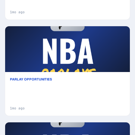
Player Wagers
1mo ago
PARLAY OPPORTUNITIES
Best NBA Parlay Picks Today, Saturday 06/13 (5-
Leg) Featuring De'Aaron Fox!: Calculated Risk, High
Reward
1mo ago