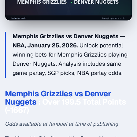
Memphis Grizzlies vs Denver Nuggets —
NBA, January 25, 2026.
Unlock potential
winning bets for Memphis Grizzlies playing
Denver Nuggets. Analysis includes same
game parlay, SGP picks, NBA parlay odds.
Memphis Grizzlies vs Denver
Nuggets
: Over 199.5 Total Points
(-1667)
Odds available at fanduel at time of publishing