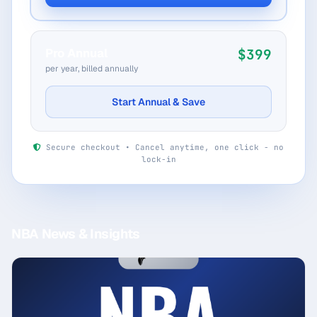
Pro Annual
$399
per year, billed annually
Start Annual & Save
Secure checkout • Cancel anytime, one click - no
lock-in
NBA News & Insights