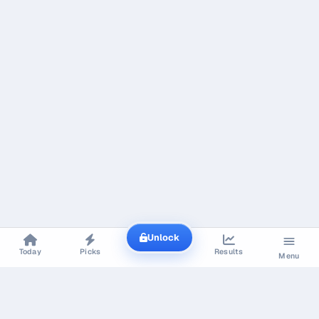
Unlock
Today
Picks
Results
Menu