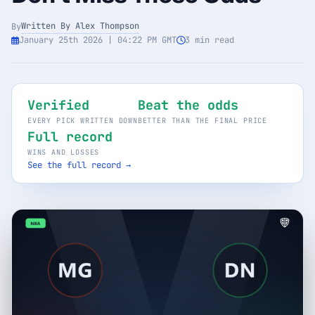
Monthly
Annual
Weekly
Written By Alex Thompson
By
January 25th 2026 | 04:22 PM GMT
3 min read
$29.00
billed weekly
Verified
Beat the odds
Cancel anytime, one click — no lock-in.
EVERY PICK WRITTEN DOWN
BETTER THAN THE FINAL PRICE
Full record
WINS AND LOSSES
Unlock the full board
See the full record →
256-bit SSL encrypted & secure