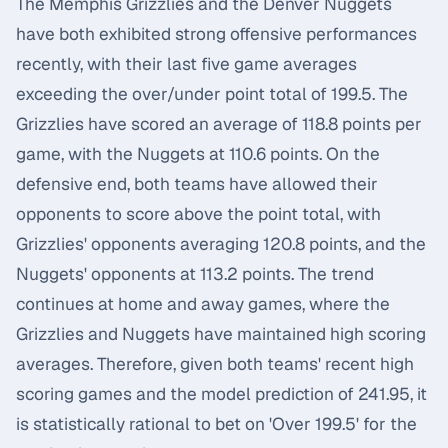
The Memphis Grizzlies and the Denver Nuggets
have both exhibited strong offensive performances
recently, with their last five game averages
exceeding the over/under point total of 199.5. The
Grizzlies have scored an average of 118.8 points per
game, with the Nuggets at 110.6 points. On the
defensive end, both teams have allowed their
opponents to score above the point total, with
Grizzlies' opponents averaging 120.8 points, and the
Nuggets' opponents at 113.2 points. The trend
continues at home and away games, where the
Grizzlies and Nuggets have maintained high scoring
averages. Therefore, given both teams' recent high
scoring games and the model prediction of 241.95, it
is statistically rational to bet on 'Over 199.5' for the