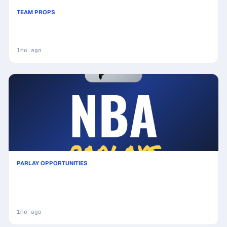
TEAM PROPS
Today's NBA Best Bets: Picks, Predictions and
Odds : Secure Your Wins
1mo ago
PARLAY OPPORTUNITIES
San Antonio Spurs vs New York Knicks Prediction
& Same Game Parlay picks Value Parlay: High-
Value Opportunity
1mo ago