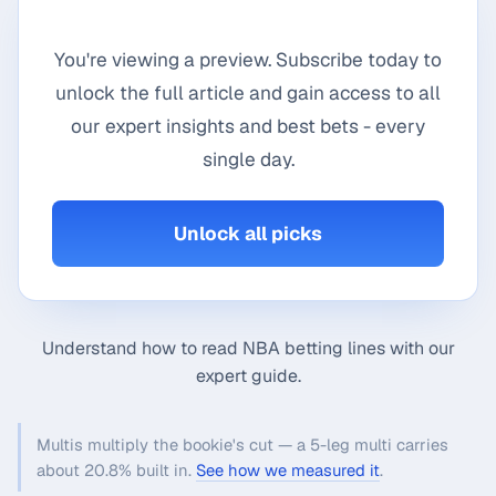
See All Our Picks
conclusion. Their average score in the last five
games is 118.8, well above the set point level. When
You're viewing a preview. Subscribe today to
playing at home, this average jumps to 124.6, again
unlock the full article and gain access to all
comfortably exceeding 103.5. Their home record
our expert insights and best bets - every
also favors this bet, with 4 wins in their last 5
single day.
games. Therefore, the Grizzlies' scoring trends and
the model's high prediction justify a strong bet on
Unlock all picks
them scoring over 103.5 points.
Memphis Grizzlies vs Denver
Nuggets : Denver Nuggets 4.5
Understand
how to read NBA betting lines
with our
(-110)
expert guide.
Odds available at fanduel at time of publishing
Multis multiply the bookie's cut — a 5-leg multi carries
about 20.8% built in.
See how we measured it
.
The Denver Nuggets are a strong bet on the point