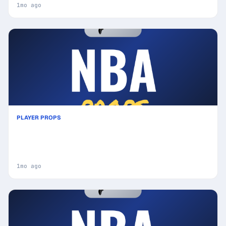
1mo ago
PLAYER PROPS
Today's Top NBA Prop Bet Picks & Predictions,
Saturday 06/13 (Miles McBride Highlights): Smart
Player Wagers
1mo ago