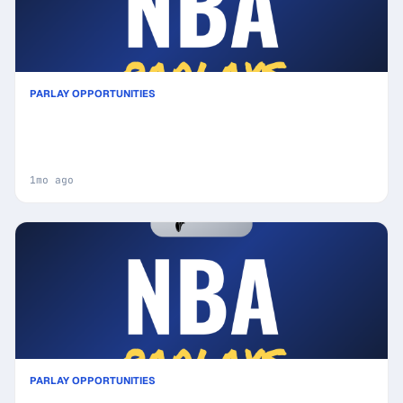
PARLAY OPPORTUNITIES
Best NBA Parlay Picks Today, Saturday 06/13 (5-
Leg) Featuring De'Aaron Fox!: Calculated Risk, High
Reward
1mo ago
PARLAY OPPORTUNITIES