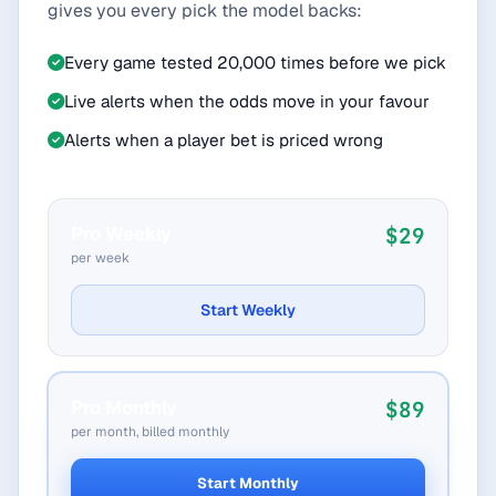
gives you every pick the model backs:
Every game tested 20,000 times before we pick
Live alerts when the odds move in your favour
Alerts when a player bet is priced wrong
Pro Weekly
$29
per week
Start Weekly
Pro Monthly
$89
per month, billed monthly
Start Monthly