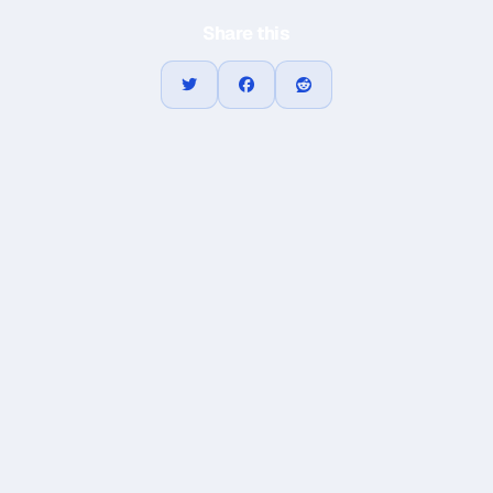
Share this