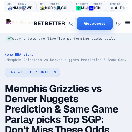
AFL · TODAY
NRL · TODAY
CRICKET · TODAY
TENNIS · TOD
NM
@
WB
NOR
@
GOL
MI
@
LON
ALE
@
J
AB
JL
BET BETTER
Get access
Today's bets are live
/
Top performing picks daily
Home
NBA picks
Memphis Grizzlies vs Denver Nuggets Prediction & Same Game Parlay…
PARLAY OPPORTUNITIES
Memphis Grizzlies vs
One clear bet
Denver Nuggets
at a time.
Prediction & Same Game
Parlay picks Top SGP:
Every pick logged before tip-off, then graded in public —
win or loss.
Don't Miss These Odds