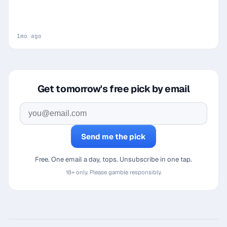
San Antonio Spurs vs New York Knicks Prediction
& Same Game Parlay picks Value Parlay: High-
Value Opportunity
1mo ago
Get tomorrow's free pick by email
Send me the pick
Free. One email a day, tops. Unsubscribe in one tap.
18+ only. Please gamble responsibly.