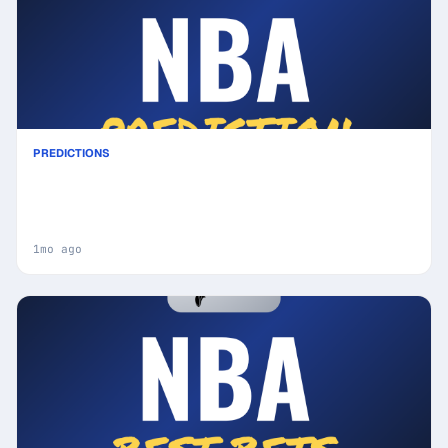
PREDICTIONS
San Antonio Spurs vs New York Knicks Prediction
& Picks (Landry Shamet Key Factor): Winning Game
Angles
1mo ago