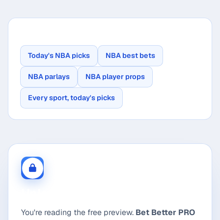
spread market for several reasons. Primarily, their
record against the Memphis Grizzlies in recent
More NBA today
matchups leans in their favor, with a 2-1 record
compared to the Grizzlies' 1-2. Moreover, the
Today's NBA picks
NBA best bets
Grizzlies' home record in the last five games
NBA parlays
NBA player props
displays a vulnerability, with a 2-3 record compared
to the Nuggets' 2-3 record on the road. The Nuggets
Every sport, today's picks
also show a lower average opponent team score in
recent games, indicating a stronger defense. The
Grizzlies have been outscored by opponents in their
last five home games, an area where the Nuggets
can capitalize. Despite the Grizzlies' higher home
team score, their defense hasn't been able to keep
Unlock every pick, every day.
up, giving the Nuggets an opportunity to cover the
You're reading the free preview.
Bet Better PRO
spread.