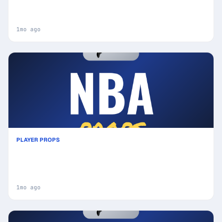
Leg) Featuring De'Aaron Fox!: Calculated Risk, High
Reward
1mo ago
PLAYER PROPS
Today's Top NBA Prop Bet Picks & Predictions,
Saturday 06/13 (Miles McBride Highlights): Smart
Player Wagers
1mo ago