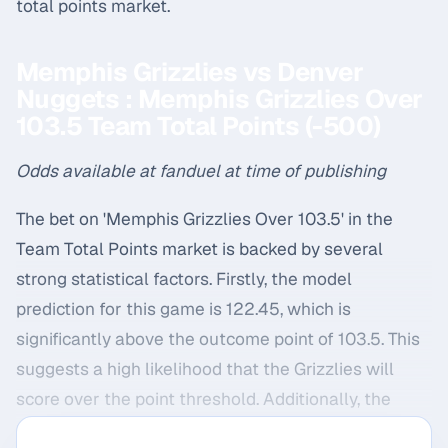
total points market.
Memphis Grizzlies vs Denver
Nuggets : Memphis Grizzlies Over
103.5 Team Total Points (-500)
Odds available at fanduel at time of publishing
The bet on 'Memphis Grizzlies Over 103.5' in the
Team Total Points market is backed by several
strong statistical factors. Firstly, the model
prediction for this game is 122.45, which is
significantly above the outcome point of 103.5. This
suggests a high likelihood that the Grizzlies will
score over the point threshold. Additionally, the
Grizzlies' recent offensive performance solidifies this