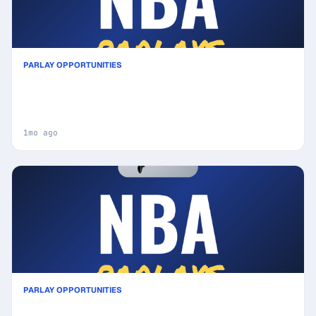
PARLAY OPPORTUNITIES
San Antonio Spurs vs New York Knicks Prediction
& Same Game Parlay picks Value Parlay: High-
Value Opportunity
1mo ago
PARLAY OPPORTUNITIES
Best NBA Parlay Picks Today, Saturday 06/13 (5-