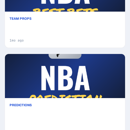
TEAM PROPS
Today's NBA Best Bets: Picks, Predictions and
Odds : Secure Your Wins
1mo ago
PREDICTIONS
San Antonio Spurs vs New York Knicks Prediction
& Picks (Landry Shamet Key Factor): Winning Game
Angles