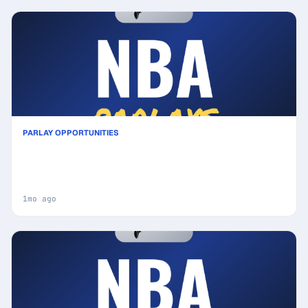
PARLAY OPPORTUNITIES
San Antonio Spurs vs New York Knicks Prediction
& Same Game Parlay picks Value Parlay: High-
Value Opportunity
1mo ago