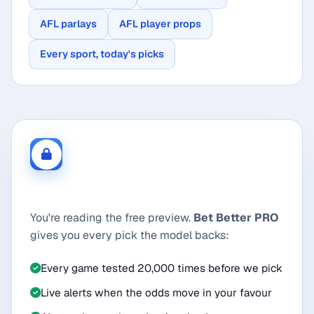
game than the spread indicates. The Saints' recent
AFL parlays
AFL player props
form, especially defensively, supports the likelihood
of them keeping this game tight, making the +12.5
Every sport, today's picks
spread an appealing bet.
Nasiah Wanganeen-Milera (St
Kilda) Under 28.5 Disposals (-128)
Odds available at sportsbet at time of publishing
Unlock every pick, every day.
Nasiah Wanganeen-Milera is likely to go under 28.5
You're reading the free preview.
Bet Better PRO
disposals based on his recent performance trends
gives you every pick the model backs:
and model prediction of 26.8. Despite averaging 25.8
disposals in his last five away games, his historical
Every game tested 20,000 times before we pick
data against Melbourne and overall averages
Live alerts when the odds move in your favour
support this bet. With a solid contested possessions