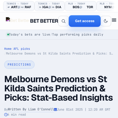
TENNIS · TODAY
TENNIS · TODAY
MLB · TODAY
MLB · TODAY
ART
@
RAF
IGA
@
DIA
BOS
@
TOR
NYM
@
AF
RJ
IS
DS
BET BETTER
Get access
Today's bets are live
/
Top performing picks daily
Home
AFL picks
Melbourne Demons vs St Kilda Saints Prediction & Picks: Stat-Based…
PREDICTIONS
Melbourne Demons vs St
One clear bet
Kilda Saints Prediction &
at a time.
Picks: Stat-Based Insights
Every pick logged before tip-off, then graded in public —
win or loss.
Written By Liam O'Connell
By
June 01st 2025 | 12:20 AM GMT
4 min read