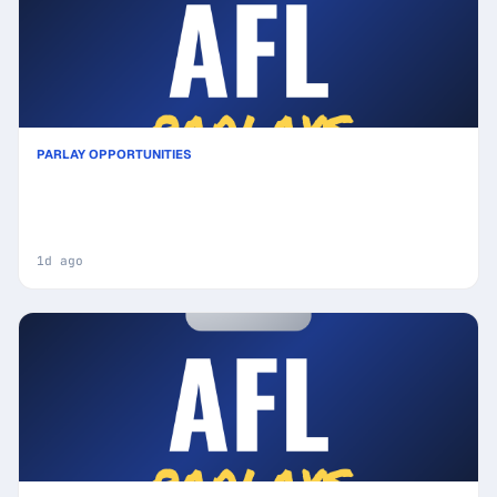
PARLAY OPPORTUNITIES
West Coast Eagles vs Collingwood Magpies
Prediction & Same Game Multi picks Value Multi:
Don't Miss These Odds
1d ago