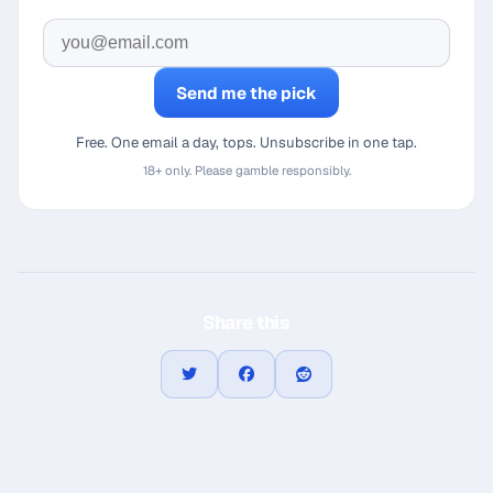
Send me the pick
Free. One email a day, tops. Unsubscribe in one tap.
18+ only. Please gamble responsibly.
Share this