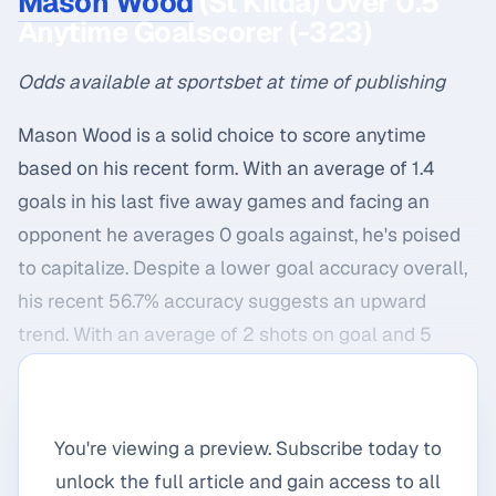
Mason Wood
(St Kilda) Over 0.5
Anytime Goalscorer (-323)
Odds available at sportsbet at time of publishing
Mason Wood is a solid choice to score anytime
based on his recent form. With an average of 1.4
goals in his last five away games and facing an
opponent he averages 0 goals against, he's poised
to capitalize. Despite a lower goal accuracy overall,
his recent 56.7% accuracy suggests an upward
trend. With an average of 2 shots on goal and 5
score involvements per game, Wood is actively
See All Our Picks
involved in St Kilda's attacking plays. The model's
prediction of 1.3 goals, coupled with a favorable
You're viewing a preview. Subscribe today to
8.3% edge, supports the likelihood of Wood finding
unlock the full article and gain access to all