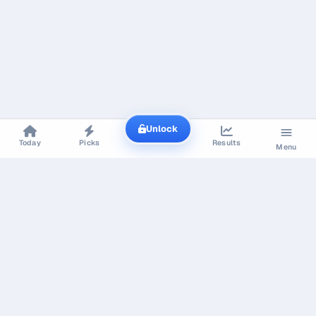
Unlock
Today
Picks
Results
Menu
SEE IT APPLIED TODAY