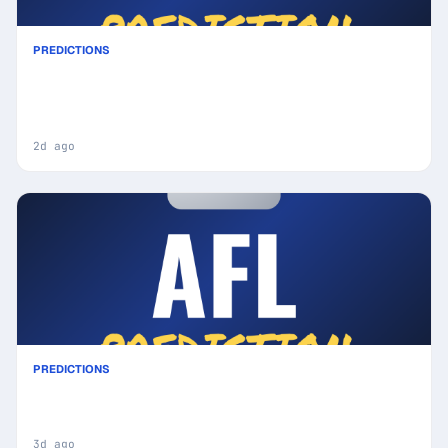
PREDICTIONS
Greater Western Sydney Giants vs Gold Coast
Suns Prediction & Picks (Clayton Oliver Key
Factor): Stat-Based Insights
2d ago
PREDICTIONS
Hawthorn Hawks vs Collingwood Magpies
Prediction, Tips & Odds
3d ago