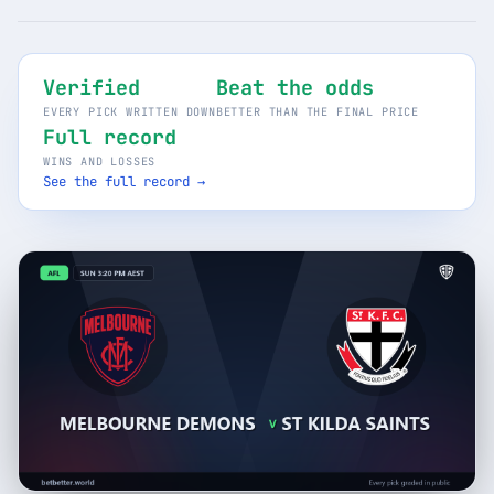
Monthly
Annual
Weekly
Verified
Beat the odds
$29.00
EVERY PICK WRITTEN DOWN
BETTER THAN THE FINAL PRICE
Full record
billed weekly
WINS AND LOSSES
See the full record →
Cancel anytime, one click — no lock-in.
Unlock the full board
256-bit SSL encrypted & secure