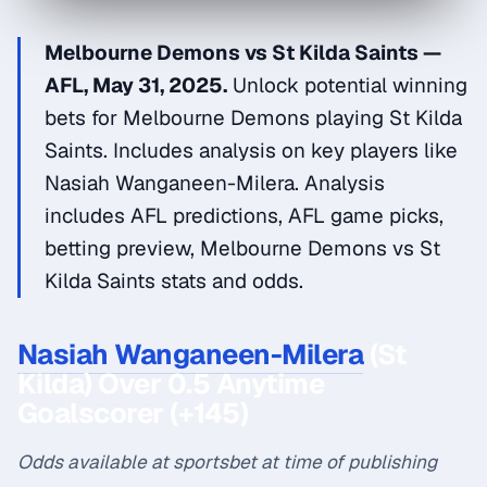
Melbourne Demons vs St Kilda Saints —
AFL, May 31, 2025.
Unlock potential winning
bets for Melbourne Demons playing St Kilda
Saints. Includes analysis on key players like
Nasiah Wanganeen-Milera. Analysis
includes AFL predictions, AFL game picks,
betting preview, Melbourne Demons vs St
Kilda Saints stats and odds.
Nasiah Wanganeen-Milera
(St
Kilda) Over 0.5 Anytime
Goalscorer (+145)
Odds available at sportsbet at time of publishing