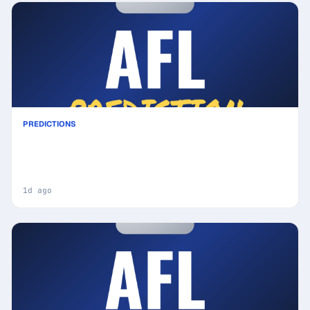
PREDICTIONS
Greater Western Sydney Giants vs Gold Coast
Suns Prediction & Picks (Bodhi Uwland Key
Factor): Odds Analysis & Top Props
1d ago