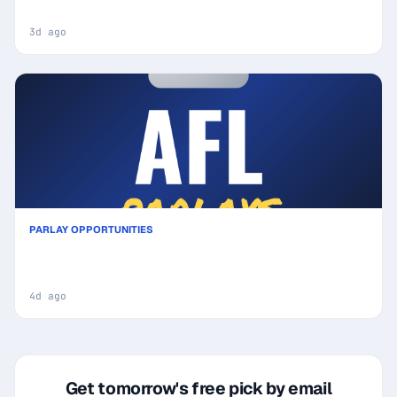
Top Props
3d ago
PARLAY OPPORTUNITIES
St Kilda Saints vs Carlton Blues Prediction & Same
Game Multi picks Value Multi: Our Expert Analysis
4d ago
Get tomorrow's free pick by email