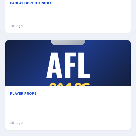
PARLAY OPPORTUNITIES
Best AFL Multi Picks Today, Sunday 08/09 (3-Leg)
Jy Farrar Prop Focus: Maximize Your Winnings
1d ago
PLAYER PROPS
Today's Top AFL Player Prop Bet Picks &
Predictions, Sunday 08/09 (Hugo Garcia
Highlights): Smart Player Wagers
1d ago