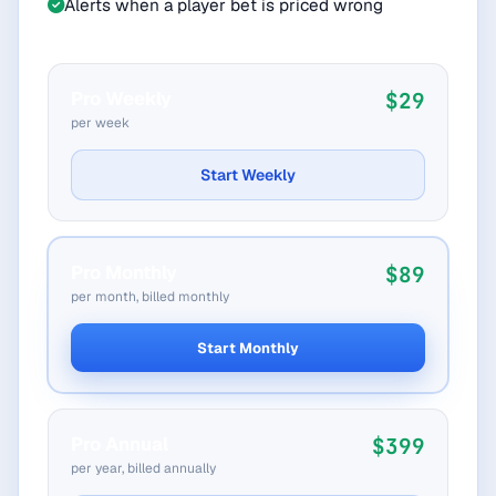
Alerts when a player bet is priced wrong
average of 6.8 and a turnover rate of 5.4, he may
struggle to reach the 28.5 mark against a strong
Melbourne side. Additionally, his current hit streak of
Pro Weekly
$29
8 away games indicates consistency but not at a
per week
high disposal rate. Considering these factors, the
Start Weekly
under bet seems favorable for this matchup.
Clayton Oliver
(Melbourne) Under
Pro Monthly
$89
24.5 Disposals (-118)
per month, billed monthly
Odds available at sportsbet at time of publishing
Start Monthly
Clayton Oliver's recent performance, especially
against St Kilda, suggests he may fall short of 24.5
Pro Annual
$399
disposals. Despite a solid average of 23 disposals in
per year, billed annually
his last five home games, his historical matchup