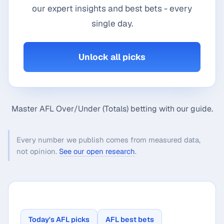
the back of the net in this matchup.
our expert insights and best bets - every
single day.
Melbourne Demons vs St Kilda
Saints
: St Kilda Saints 12.5 (-111)
Unlock all picks
Odds available at sportsbet at time of publishing
St Kilda Saints are backed at +12.5 due to their
Master
AFL Over/Under (Totals) betting
with our guide.
recent performance, where they've been
competitive despite averaging a negative margin.
Melbourne Demons have a solid record but have not
Every number we publish comes from measured data,
not opinion.
See our open research
.
been dominant in their recent home games, with a
modest average margin of 1.8. St Kilda's ability to
limit points against them, coupled with Melbourne's
More AFL today
slightly lower average points for and shots on goal
compared to their overall stats, suggests a closer
Today's AFL picks
AFL best bets