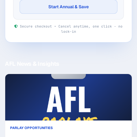
Start Annual & Save
against St Kilda shows an average of 29.3 disposals.
With his current form slightly below his average at
22.8 disposals, the model's prediction of 23.2
Secure checkout • Cancel anytime, one click - no
lock-in
indicates a potential underperformance.
Additionally, his turnovers have been averaging 3.2
in recent games, hinting at potential ball-handling
issues. Considering these factors and the model's
AFL News & Insights
6.3% edge, betting on Oliver to have under 24.5
disposals seems like a strategic choice.
Christian Petracca
(Melbourne)
Over 24.5 Disposals (-125)
Odds available at sportsbet at time of publishing
PARLAY OPPORTUNITIES
Greater Western Sydney Giants vs Gold Coast