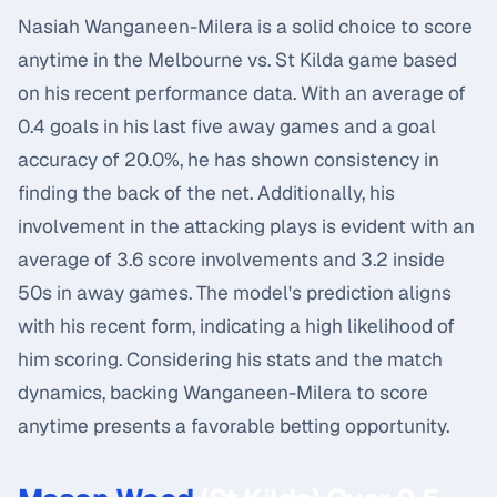
Nasiah Wanganeen-Milera is a solid choice to score
anytime in the Melbourne vs. St Kilda game based
on his recent performance data. With an average of
0.4 goals in his last five away games and a goal
accuracy of 20.0%, he has shown consistency in
finding the back of the net. Additionally, his
involvement in the attacking plays is evident with an
average of 3.6 score involvements and 3.2 inside
50s in away games. The model's prediction aligns
with his recent form, indicating a high likelihood of
him scoring. Considering his stats and the match
dynamics, backing Wanganeen-Milera to score
anytime presents a favorable betting opportunity.