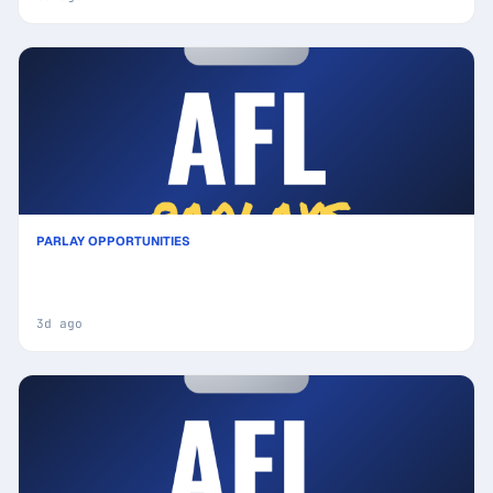
PARLAY OPPORTUNITIES
Melbourne Demons vs Fremantle Dockers Same
Game Multi Tips & Prediction
3d ago