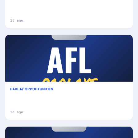
Christian Petracca is in stellar form, averaging 26.8
Suns Prediction & Same Game Multi picks Value
disposals in his last five home games and
Multi: Analytics Breakdown
maintaining a high disposalefficiency of 69.3%.
1d ago
Facing St Kilda, against whom he has a 100% hit rate
in disposals over the last five games, Petracca's
model-predicted 25.9 disposals indicate a strong
probability of exceeding the line of 24.5. With an
overall hit rate of 7/7 and a current hit streak of 2 at
home, Petracca's consistency and recent
performances make him a reliable bet to continue
PARLAY OPPORTUNITIES
his impressive disposals output. This bet is further
St Kilda Saints vs Carlton Blues Prediction & Same
supported by the model's edge of 5.2%, suggesting
Game Multi picks Top SGM: Analytics Breakdown
value in backing Petracca to surpass 24.5 disposals
1d ago
in this upcoming home game for the Melbourne
Demons.