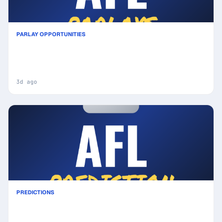
PARLAY OPPORTUNITIES
Adelaide Crows vs Richmond Tigers Prediction &
Same Game Multi picks Value Multi: High-Value
Opportunity
3d ago
PREDICTIONS
Adelaide Crows vs Richmond Tigers Prediction &
Picks (Mykelti Lefau Key Factor): Odds Analysis &