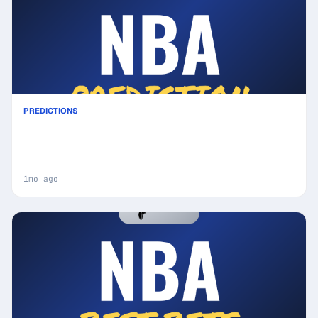
PREDICTIONS
San Antonio Spurs vs New York Knicks Prediction
& Picks (Landry Shamet Key Factor): Winning Game
Angles
1mo ago