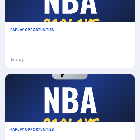
PARLAY OPPORTUNITIES
San Antonio Spurs vs New York Knicks Prediction
& Same Game Parlay picks Value Parlay: High-
Value Opportunity
1mo ago
PARLAY OPPORTUNITIES
Best NBA Parlay Picks Today, Saturday 06/13 (5-