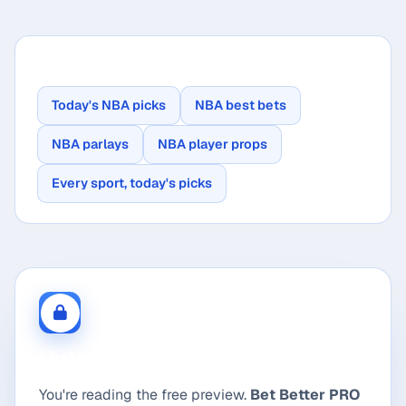
As the Raptors gear up to face the Bulls on the
road, Jakob Poeltl is primed to shine. His recent form
More NBA today
has been impressive, averaging 15.8 points, 6.2
rebounds, and 2.8 assists over his last five games.
Today's NBA picks
NBA best bets
More importantly, when he hits the road, he steps up
NBA parlays
NBA player props
his game, with averages rising to 16.4 points and 7.8
rebounds. Against the Bulls, Poeltl has historically
Every sport, today's picks
performed well, netting around 11 points and pulling
down 6 rebounds in previous matchups. With an
overall hit rate of 5 out of 7 games recently, and a
solid 4 out of 5 when playing away, the odds are in
our favor. If he continues this upward trend, hitting
the over on 22.5 combined points, rebounds, and
Unlock every pick, every day.
assists seems not just plausible, but likely. Expect
You're reading the free preview.
Bet Better PRO
Poeltl to be a key contributor in this crucial