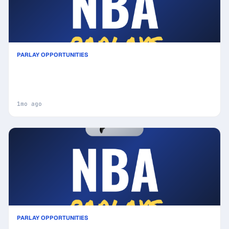
PARLAY OPPORTUNITIES
Best NBA Parlay Picks Today, Saturday 06/13 (5-
Leg) Featuring De'Aaron Fox!: Calculated Risk, High
Reward
1mo ago
PARLAY OPPORTUNITIES