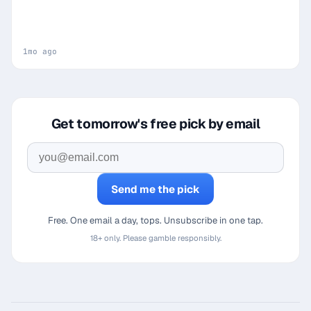
San Antonio Spurs vs New York Knicks Prediction
& Same Game Parlay picks Value Parlay: High-
Value Opportunity
1mo ago
Get tomorrow's free pick by email
Send me the pick
Free. One email a day, tops. Unsubscribe in one tap.
18+ only. Please gamble responsibly.