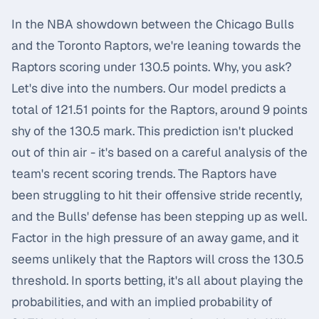
In the NBA showdown between the Chicago Bulls
and the Toronto Raptors, we're leaning towards the
Raptors scoring under 130.5 points. Why, you ask?
Let's dive into the numbers. Our model predicts a
total of 121.51 points for the Raptors, around 9 points
shy of the 130.5 mark. This prediction isn't plucked
out of thin air - it's based on a careful analysis of the
team's recent scoring trends. The Raptors have
been struggling to hit their offensive stride recently,
and the Bulls' defense has been stepping up as well.
Factor in the high pressure of an away game, and it
seems unlikely that the Raptors will cross the 130.5
threshold. In sports betting, it's all about playing the
probabilities, and with an implied probability of