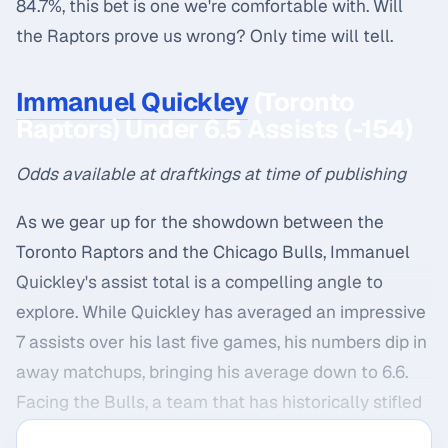
84.7%, this bet is one we're comfortable with. Will
the Raptors prove us wrong? Only time will tell.
Immanuel Quickley
(Toronto
Raptors) Under 6.5 Assists (-154)
Odds available at draftkings at time of publishing
As we gear up for the showdown between the
Toronto Raptors and the Chicago Bulls, Immanuel
Quickley's assist total is a compelling angle to
explore. While Quickley has averaged an impressive
7 assists over his last five games, his numbers dip in
away matchups, bringing his average down to 6.6.
Facing the Bulls, a team that has historically stifled
playmakers, Quickley has averaged only 4.4 assists