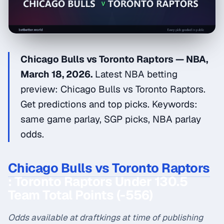
Chicago Bulls vs Toronto Raptors — NBA,
March 18, 2026.
Latest NBA betting
preview: Chicago Bulls vs Toronto Raptors.
Get predictions and top picks. Keywords:
same game parlay, SGP picks, NBA parlay
odds.
Chicago Bulls vs Toronto Raptors
: Toronto Raptors Under 130.5
Team Total Points (-556)
Odds available at draftkings at time of publishing