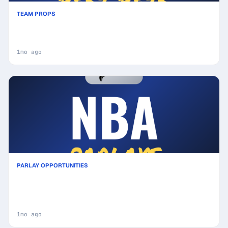
TEAM PROPS
Today's NBA Best Bets: Picks, Predictions and
Odds : Secure Your Wins
1mo ago
PARLAY OPPORTUNITIES
San Antonio Spurs vs New York Knicks Prediction
& Same Game Parlay picks Value Parlay: High-
Value Opportunity
1mo ago