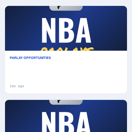
PARLAY OPPORTUNITIES
San Antonio Spurs vs New York Knicks Prediction
& Same Game Parlay picks Value Parlay: High-
Value Opportunity
1mo ago