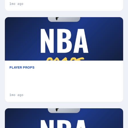
1mo ago
PLAYER PROPS
Today's Top NBA Prop Bet Picks & Predictions,
Saturday 06/13 (Miles McBride Highlights): Smart
Player Wagers
1mo ago