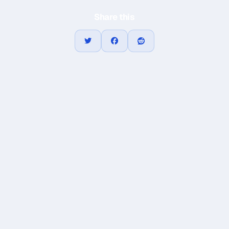
Share this