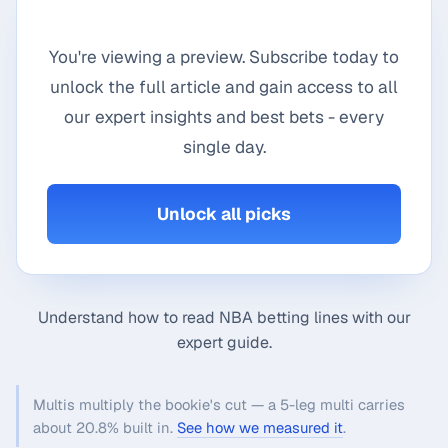
See All Our Picks
against them. Moreover, in his last 17 away games,
he's hit the under on this prop 12 times. With the
You're viewing a preview. Subscribe today to
Bulls' defense tightening up at home, it's reasonable
unlock the full article and gain access to all
to anticipate Quickley struggling to reach that 6.5
our expert insights and best bets - every
mark. The data paints a clear picture: with an
single day.
expected stat value of just 5.38 and an implied
probability of 60.6% for hitting the under, betting
Unlock all picks
against Quickley's assists feels like a savvy play in
this matchup.
Jakob Poeltl
(Toronto Raptors)
Understand
how to read NBA betting lines
with our
Over 22.5 Points + Rebounds +
expert guide.
Assists (-127)
Multis multiply the bookie's cut — a 5-leg multi carries
Odds available at draftkings at time of publishing
about 20.8% built in.
See how we measured it
.