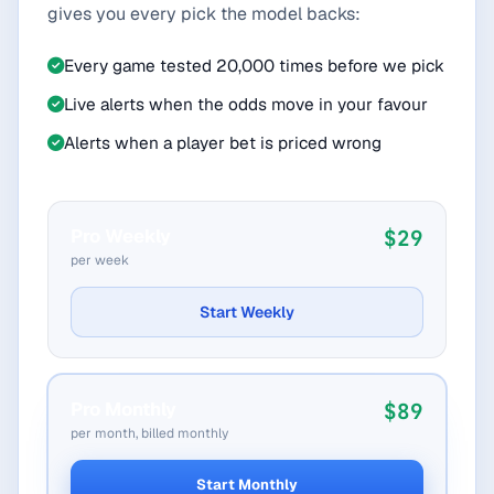
gives you every pick the model backs:
matchup.
Every game tested 20,000 times before we pick
Live alerts when the odds move in your favour
Alerts when a player bet is priced wrong
Pro Weekly
$29
per week
Start Weekly
Pro Monthly
$89
per month, billed monthly
Start Monthly