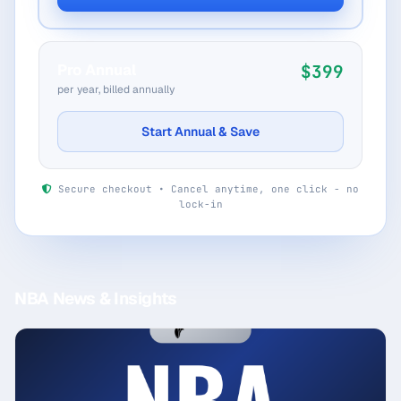
Pro Annual
$399
per year, billed annually
Start Annual & Save
Secure checkout • Cancel anytime, one click - no
lock-in
NBA News & Insights