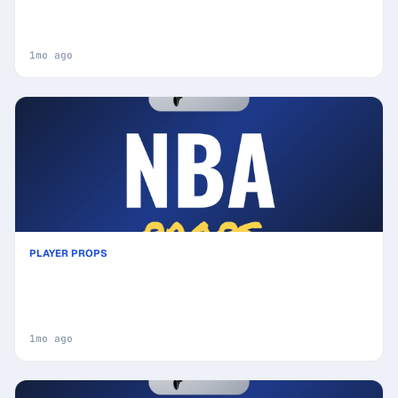
Leg) Featuring De'Aaron Fox!: Calculated Risk, High
Reward
1mo ago
PLAYER PROPS
Today's Top NBA Prop Bet Picks & Predictions,
Saturday 06/13 (Miles McBride Highlights): Smart
Player Wagers
1mo ago