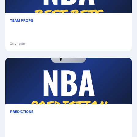
TEAM PROPS
Today's NBA Best Bets: Picks, Predictions and
Odds : Secure Your Wins
1mo ago
PREDICTIONS
San Antonio Spurs vs New York Knicks Prediction
& Picks (Landry Shamet Key Factor): Winning Game
Angles