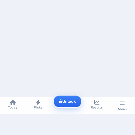
Unlock
Today
Picks
Results
Menu