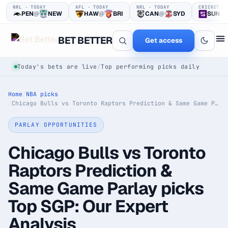
NRL · TODAY
AFL · TODAY
NRL · TODAY
CRICKET ·
PEN
@
NEW
HAW
@
BRI
CAN
@
SYD
SUN
@
BET BETTER
Get access
Today's bets are live
/
Top performing picks daily
Home
NBA picks
Chicago Bulls vs Toronto Raptors Prediction & Same Game Parlay picks…
PARLAY OPPORTUNITIES
Chicago Bulls vs Toronto
One clear bet
Raptors Prediction &
at a time.
Same Game Parlay picks
Top SGP: Our Expert
Every pick logged before tip-off, then graded in public —
win or loss.
Analysis