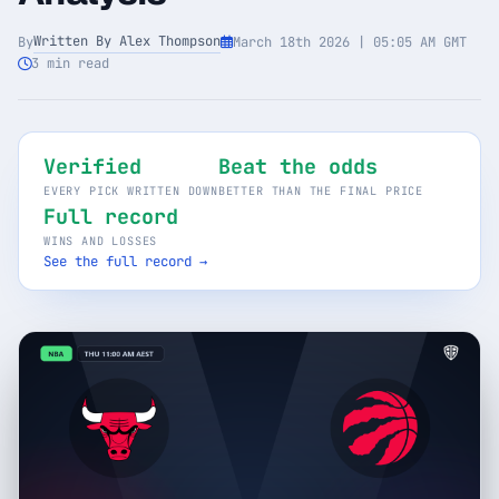
Monthly
Annual
Weekly
Written By Alex Thompson
By
March 18th 2026 | 05:05 AM GMT
3 min read
$29.00
billed weekly
Verified
Beat the odds
Cancel anytime, one click — no lock-in.
EVERY PICK WRITTEN DOWN
BETTER THAN THE FINAL PRICE
Full record
WINS AND LOSSES
Unlock the full board
See the full record →
256-bit SSL encrypted & secure