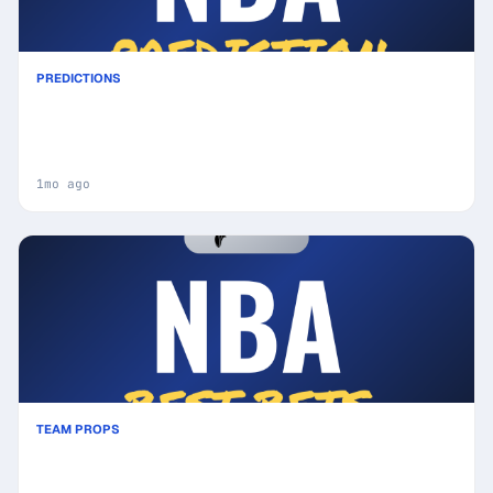
PREDICTIONS
San Antonio Spurs vs New York Knicks Prediction
& Picks (Landry Shamet Key Factor): Winning Game
Angles
1mo ago
TEAM PROPS
Today's NBA Best Bets: Picks, Predictions and
Odds : Secure Your Wins