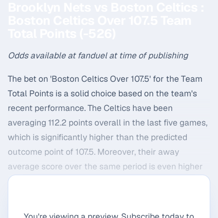
Brooklyn Nets vs Boston Celtics :
Boston Celtics Over 107.5 Team
Total Points (-526)
Odds available at fanduel at time of publishing
The bet on 'Boston Celtics Over 107.5' for the Team
Total Points is a solid choice based on the team's
recent performance. The Celtics have been
averaging 112.2 points overall in the last five games,
which is significantly higher than the predicted
outcome point of 107.5. Moreover, their away
average score over the same period is even higher
at 120.2. Considering these averages, it's reasonable
See All Our Picks
to expect that the Celtics will exceed the 107.5
threshold. Additionally, the Celtics have a strong
You're viewing a preview. Subscribe today to