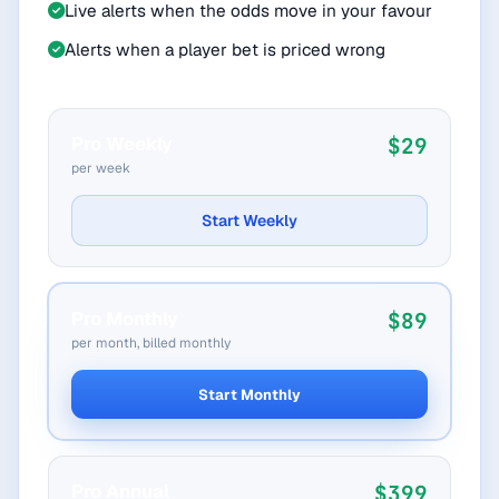
Live alerts when the odds move in your favour
Alerts when a player bet is priced wrong
Pro Weekly
$29
per week
Start Weekly
Pro Monthly
$89
per month, billed monthly
Start Monthly
Pro Annual
$399