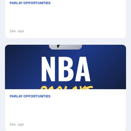
PARLAY OPPORTUNITIES
San Antonio Spurs vs New York Knicks Prediction
& Same Game Parlay picks Value Parlay: High-
Value Opportunity
1mo ago
PARLAY OPPORTUNITIES
Best NBA Parlay Picks Today, Saturday 06/13 (5-
Leg) Featuring De'Aaron Fox!: Calculated Risk, High
Reward
1mo ago