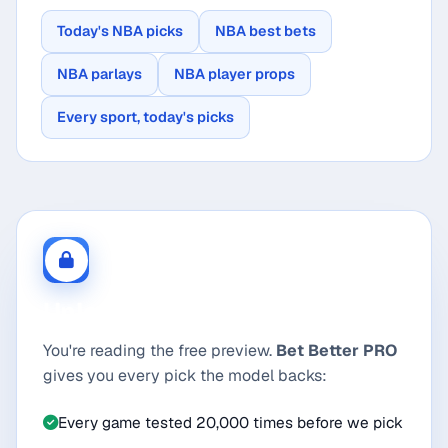
five games. Also, the Nets' scoring average at home
Today's NBA picks
NBA best bets
is quite competitive at 108.6 points. It's important to
NBA parlays
NBA player props
consider that the Celtics' away record is not as
strong, with more losses than wins in the last five
Every sport, today's picks
games. Furthermore, the Nets could capitalize on
their home advantage to tip the balance, despite
the Celtics' previous success against them. Thus,
betting on the Nets could prove beneficial.
Unlock every pick, every day.
You're reading the free preview.
Bet Better PRO
gives you every pick the model backs:
Every game tested 20,000 times before we pick