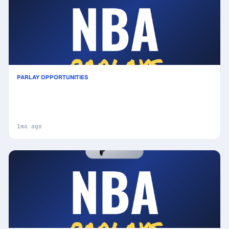
PARLAY OPPORTUNITIES
Best NBA Parlay Picks Today, Saturday 06/13 (5-
Leg) Featuring De'Aaron Fox!: Calculated Risk, High
Reward
1mo ago