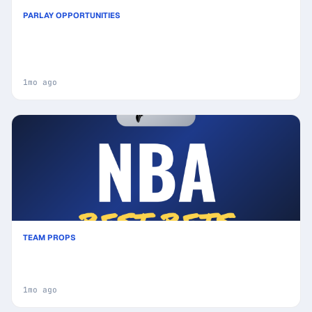
PARLAY OPPORTUNITIES
San Antonio Spurs vs New York Knicks Prediction
& Same Game Parlay picks Value Parlay: High-
Value Opportunity
1mo ago
TEAM PROPS
Today's NBA Best Bets: Picks, Predictions and
Odds : Secure Your Wins
1mo ago