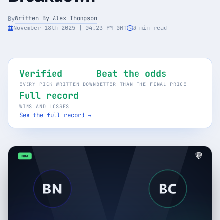
Monthly
Annual
Weekly
Written By Alex Thompson
By
November 18th 2025 | 04:23 PM GMT
3 min read
$29.00
billed weekly
Verified
Beat the odds
Cancel anytime, one click — no lock-in.
EVERY PICK WRITTEN DOWN
BETTER THAN THE FINAL PRICE
Full record
WINS AND LOSSES
Unlock the full board
See the full record →
256-bit SSL encrypted & secure