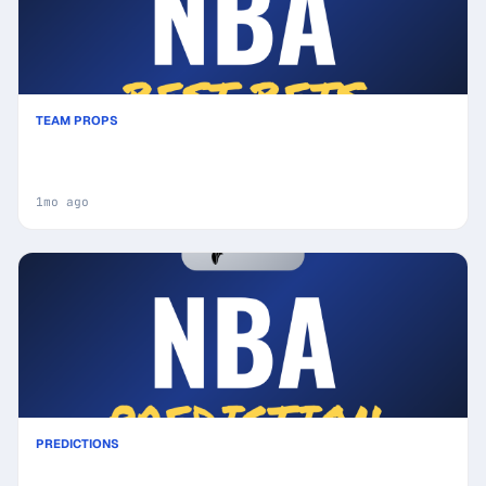
TEAM PROPS
Today's NBA Best Bets: Picks, Predictions and
Odds : Secure Your Wins
1mo ago
PREDICTIONS
San Antonio Spurs vs New York Knicks Prediction