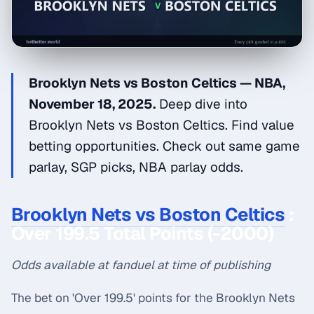
Brooklyn Nets vs Boston Celtics — NBA,
November 18, 2025.
Deep dive into
Brooklyn Nets vs Boston Celtics. Find value
betting opportunities. Check out same game
parlay, SGP picks, NBA parlay odds.
Brooklyn Nets vs Boston Celtics
:
Over 199.5 Total Points (-2000)
Odds available at fanduel at time of publishing
The bet on 'Over 199.5' points for the Brooklyn Nets