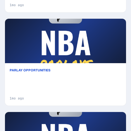
1mo ago
PARLAY OPPORTUNITIES
San Antonio Spurs vs New York Knicks Prediction
& Same Game Parlay picks Value Parlay: High-
Value Opportunity
1mo ago