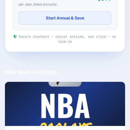
per year, billed annually
Start Annual & Save
Secure checkout • Cancel anytime, one click - no
lock-in
NBA News & Insights