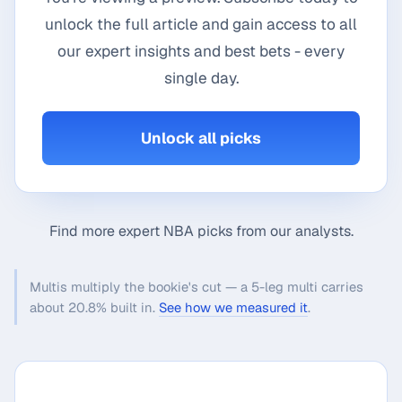
recent record, winning four of their last five games.
unlock the full article and gain access to all
Although their away record is slightly weaker, their
our expert insights and best bets - every
high scoring average suggests they can still perform
single day.
well. Therefore, the statistical performance data
supports the bet on 'Boston Celtics Over 107.5'.
Unlock all picks
Brooklyn Nets vs Boston Celtics :
Brooklyn Nets win (+410)
Find more
expert NBA picks
from our analysts.
Odds available at fanduel at time of publishing
Betting on the Brooklyn Nets to win against the
Multis multiply the bookie's cut — a 5-leg multi carries
about 20.8% built in.
See how we measured it
.
Boston Celtics is a plausible choice considering
several factors. Despite the model prediction
favoring the Celtics, the Nets' home records show
More NBA today
consistent performance with three wins in the last