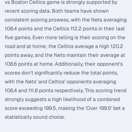
vs Boston Celtics game is strongly supported by
recent scoring data. Both teams have shown
consistent scoring prowess, with the Nets averaging
108.4 points and the Celtics 112.2 points in their last
five games. Even more telling is their scoring on the
road and at home; the Celtics average a high 120.2
points away, and the Nets maintain their average at
108.6 points at home. Additionally, their opponent's
scores don't significantly reduce the total points,
with the Nets' and Celtics' opponents averaging
108.4 and 111.8 points respectively. This scoring trend
strongly suggests a high likelihood of a combined
score exceeding 199.5, making the 'Over 199.5' bet a
statistically sound choice.