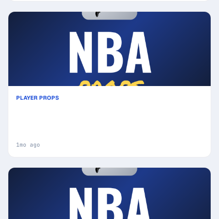
PLAYER PROPS
Today's Top NBA Prop Bet Picks & Predictions,
Saturday 06/13 (Miles McBride Highlights): Smart
Player Wagers
1mo ago