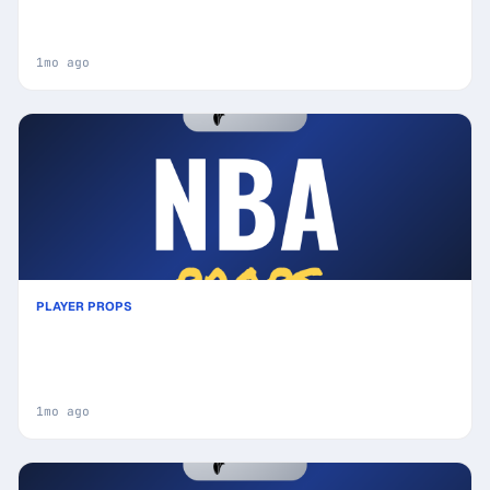
& Picks (Keldon Johnson Key Factor): Winning
Game Angles
1mo ago
PLAYER PROPS
Today's Top NBA Prop Bet Picks & Predictions,
Saturday 06/13 (Miles McBride Highlights): Smart
Player Wagers
1mo ago