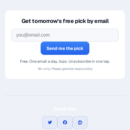
Get tomorrow's free pick by email
Send me the pick
Free. One email a day, tops. Unsubscribe in one tap.
18+ only. Please gamble responsibly.
Share this