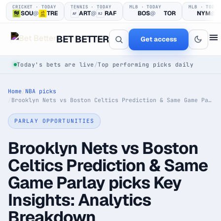
CRICKET · TODAY
TENNIS · TODAY
MLB · TODAY
MLB · TODAY
SOU
@
TRE
ART
@
RAF
BOS
@
TOR
NYM
@
AF
RJ
BET BETTER
Get access
Today's bets are live
/
Top performing picks daily
Home
NBA picks
Brooklyn Nets vs Boston Celtics Prediction & Same Game Parlay picks…
PARLAY OPPORTUNITIES
Brooklyn Nets vs Boston
One clear bet
Celtics Prediction & Same
at a time.
Game Parlay picks Key
Insights: Analytics
Every pick logged before tip-off, then graded in public —
win or loss.
Breakdown