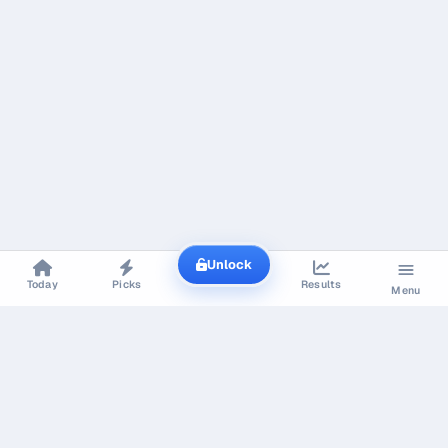
Unlock
Today
Picks
Results
Menu