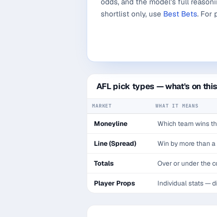
odds, and the model's full reason
shortlist only, use
Best Bets
. For
AFL pick types — what's on thi
MARKET
WHAT IT MEANS
Moneyline
Which team wins th
Line (Spread)
Win by more than a
Totals
Over or under the 
Player Props
Individual stats — d