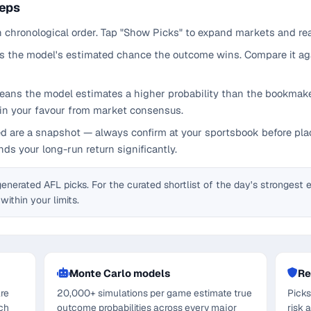
teps
n chronological order. Tap "Show Picks" to expand markets and re
is the model's estimated chance the outcome wins. Compare it aga
ans the model estimates a higher probability than the bookmaker
 in your favour from market consensus.
 are a snapshot — always confirm at your sportsbook before pla
s your long-run return significantly.
nerated AFL picks. For the curated shortlist of the day's strongest 
within your limits.
Monte Carlo models
Re
are
20,000+ simulations per game estimate true
Picks
ch
outcome probabilities across every major
risk 