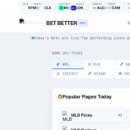
MLB · TODAY
CRICKET · TODAY
TENNIS · TODAY
T
NYM
@
CLE
MI
@
LON
ALE
@
CAM
AM
CN
BET BETTER
T
PRO
Today's bets are live
/
Top performing picks d
HOME
/
AFL
/
PICKS
🏉 AFL
⚾ MLB
🏀 N
▾
▾
🏏 CRICKET
🏀 NCAAB
⚽ SO
▾
▾
One clear bet
Popular Pages Today
at a time.
MLB Picks
Every pick logged before tip-off, then graded in public —
win or loss.