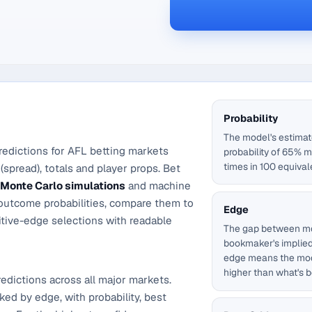
+ SHOW 6 MORE MARKETS
Probability
The model's estima
edictions for AFL betting markets
probability of 65% m
times in 100 equival
(spread), totals and player props. Bet
g
Monte Carlo simulations
and machine
 outcome probabilities, compare them to
Edge
tive-edge selections with readable
The gap between mod
bookmaker's implied 
edge means the mode
higher than what's b
dictions across all major markets.
ed by edge, with probability, best