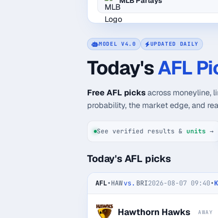
MLB Parlays
Monthly
Annual
Weekly
MODEL V4.0
UPDATED DAILY
$29.00
Today's
AFL Pi
billed weekly
Cancel anytime, one click — no lock-in.
Free AFL picks
across moneyline, li
probability, the market edge, and re
Unlock the full board
See verified results &
units
→
256-bit SSL encrypted & secure
Today's AFL picks
AFL
•
HAW
vs.
BRI
2026-08-07 09:40
•
Hawthorn Hawks
AWAY