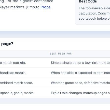
ing. For the highest-confidence
Best Odds
 player markets, jump to
Props
.
The top available de
calculation. Odds m
sportsbook before pl
s page?
BEST USED FOR
e match outright.
Simple single bet or a low-risk multi le
 handicap margin.
When one side is expected to dominate
combined match score.
Weather, game pace, defensive matchu
isposals, goals, marks.
Exploit role changes, matchup edges or