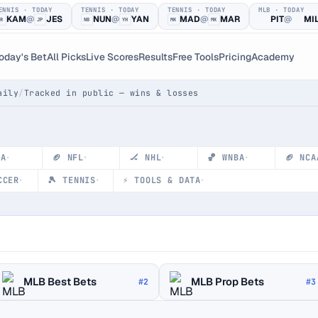
ENNIS · TODAY
TENNIS · TODAY
TENNIS · TODAY
MLB · TODAY
KAM
@
JES
NUN
@
YAN
MAD
@
MAR
PIT
@
MI
KR
JP
NB
YH
MK
MK
oday's Bet
All Picks
Live Scores
Results
Free Tools
Pricing
Academy
aily
/
Tracked in public — wins & losses
BA
🏈 NFL
🏒 NHL
🏀 WNBA
🏈 NCA
▾
▾
▾
▾
CCER
🎾 TENNIS
⚡ TOOLS & DATA
▾
▾
▾
MLB Best Bets
MLB Prop Bets
INCLUDED IN PRO ACCESS