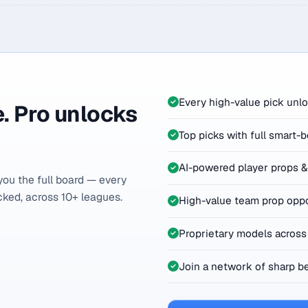
+ SHOW 6 MORE MARKETS
s, backing Roberts to surpass 24.5 disposals seems like a solid bet
PROBA
wer Team Total Points H1
igers: Richmond Tigers 13.5 spreads_q4 (-123)
PROBA
 of publishing
 Team Total Points Q1
 this intriguing clash between the Adelaide Crows and the Richmond 
he Crows have been a force at home, boasting an impressive average of
Every high-value pick unl
e. Pro unlocks
hown some vulnerability, conceding an average of 73.2 points. Mea
+ SHOW 6 MORE MARKETS
ts for and conceding 93.8 points in their last five outings. With Ad
Top picks with full smart-
 the Tigers at +13.5 look like a solid play in the Q4 spreads market
PROBA
s Disposals
 just cover the spread and snag a win. This game promises to be a th
AI-powered player props &
ou the full board — every
cked, across 10+ leagues.
High-value team prop oppo
PROBA
s Spread Q2
Proprietary models across
+ SHOW 6 MORE MARKETS
Join a network of sharp be
PROBA
s Disposals