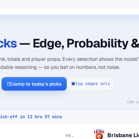
Every value pick
The full list, not just a sample.
20,000 sims per game
The real chance each bet lands.
All picks unlocked
Every league, every day, with how
cks
— Edge, Probability 
much to bet.
ne, totals and player props. Every selection shows the model'
adable reasoning — so you bet on numbers, not noise.
Jump to today's picks
Top edges only
TAP A
Kick-off in 13 hrs 57 mins
Brisbane L
vs.