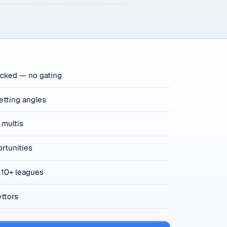
 with a high probability of hitting.
BILITY
EDGE
Unlock all picks
17.5%
BILITY
EDGE
Unlock all picks
17.9%
Tigers at Adelaide Oval. The data
 105.2 points for in their last five
ocked — no gating
nwhile, the Tigers have struggled
elaide's potent attack and leaky
betting angles
. If the Tigers can contain
BILITY
EDGE
Unlock all picks
rilling battle of contrasting styles!
17.7%
 multis
rtunities
BILITY
EDGE
Unlock all picks
18.1%
 10+ leagues
ttors
BILITY
EDGE
Unlock all picks
17.9%