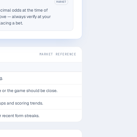
MARKET
cimal odds at the time of
ove — always verify at your
acing a bet.
MARKET REFERENCE
g.
 or the game should be close.
ps and scoring trends.
 recent form streaks.