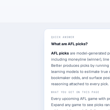
QUICK ANSWER
What are AFL picks?
AFL picks
are model-generated pr
including moneyline (winner), line 
Better produces picks by runnin
learning models to estimate true
bookmaker odds, and surface posi
reasoning attached to every pick.
WHAT YOU GET ON THIS PAGE
Every upcoming AFL game with pre
Expand any game to see picks rank