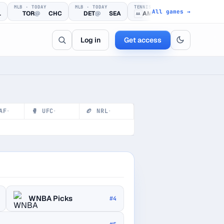
MLB · TODAY
MLB · TODAY
TENNIS · TODAY
TENNIS · T
All games →
L
TOR
@
CHC
DET
@
SEA
AMA
@
NIK
ALE
@
AA
NB
AB
Log in
Get access
AF
🥊 UFC
🏉 NRL
▾
▾
▾
WNBA Picks