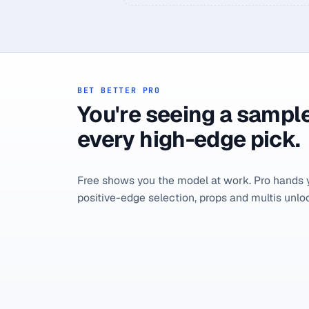
current form and the matchup dynamic
Sydney Swans vs. Port Adelaide Po
Adelaide Crows vs Richmond T
Odds available at sportsbet at time
Geelong Cats vs. Essendon Bombers
Alright, footy fans, let's dive into
BET BETTER PRO
paints a fascinating picture here. T
You're seeing a sampl
games. However, their defense has s
on the road, averaging just 61.6 poin
every high-edge pick.
defense facing Richmond's road woes,
Geelong Cats vs. Essendon Bomber
Adelaide's scoring power, they might
Free shows you the model at work. Pro hands y
positive-edge selection, props and multis unlo
Adelaide Crows vs. Richmond Tiger
Adelaide Crows vs. Richmond Tiger