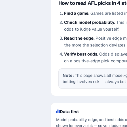
How to read AFL picks in 4 s
Find a game.
Games are listed i
Check model probability.
This 
odds to judge value yourself.
Read the edge.
Positive edge me
the more the selection deviates
Verify best odds.
Odds displayed
on a positive-edge pick compound
Note:
This page shows all model-ge
betting involves risk — always bet 
Data first
Model probability, edge, and best odds 
shown for every pick — so you judge ea