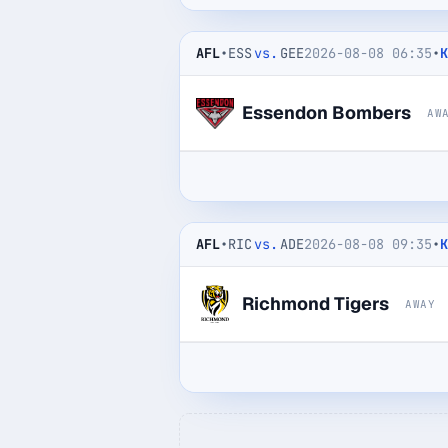
Melbourne at the MCG might not see 
just shy of the 23.5 line set by the
Port Adelaide Power at Sydney Sw
AFL
•
ESS
vs.
GEE
2026-08-08 06:35
•
averaging 21 disposals. With a rece
errors. His disposalefficiency, while
games and 5 overall, and it's clear t
Essendon Bombers
AW
Brisbane Lions vs. Hawthorn Hawks
Sydney Swans vs Port Adelaid
time around. So, keep an eye on Cla
Odds available at sportsbet at time
When it comes to this Sydney Swans
Melbourne Demons vs. Fremantle Do
on fire at home, boasting an average 
averaging 100.8 points per game dur
Archie Roberts
Over 24.5 Disposals
AFL
•
RIC
vs.
ADE
2026-08-08 09:35
•
-24 points in their last five away g
the Swans are favored to cover the -
Swans are poised to snag a convinci
Richmond Tigers
AWAY
Archie Roberts (Essendon) Ov
Melbourne Demons vs. Fremantle D
Odds available at sportsbet at time
Sydney Swans vs. Port Adelaide P
When it comes to player props, Archi
Roberts has been a consistent force 
he's even more impressive, averaging
Richmond Tigers at Adelaide Crows
ability to cover ground with an ave