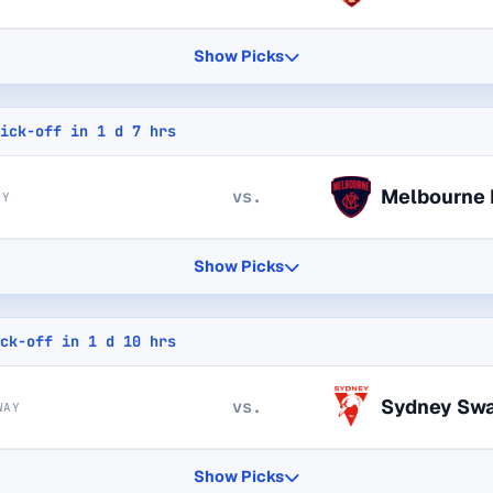
Show Picks
isbane Lions)
Kick-off in 1 d 7 hrs
Melbourne
vs.
AY
s) Over 0.5 Goals (-137)
 of publishing
Show Picks
to snag a goal, Conor McKenna stands out for the upcoming clash a
goal per game over his last 5 matches. His ability to hit the scoreb
ents per game in those home fixtures. Facing Hawthorn, a team aga
(Fremantle)
ick-off in 1 d 10 hrs
talize on his 40% goal accuracy and 4.6 overall score involvements 
ance metrics and historical success against the Hawks make him a 
iday night showdown.
Sydney Sw
vs.
WAY
r 23.5 Disposals (-112)
 of publishing
PROBA
Show Picks
 Team Total Points H1
ordan Clark. The young gun from Fremantle has been turning heads lat