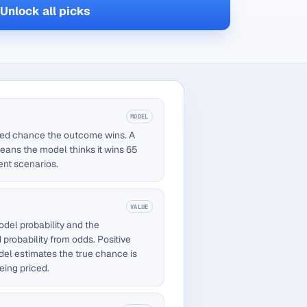
MODEL
ted chance the outcome wins. A
eans the model thinks it wins 65
ent scenarios.
VALUE
el probability and the
probability from odds. Positive
l estimates the true chance is
eing priced.