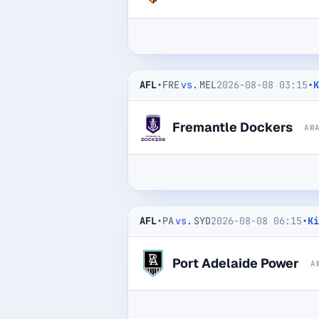
Conor McKenna
Over 0.5 Goals (Br
AFL
•
FRE
vs.
MEL
2026-08-08 03:15
•
Fremantle Dockers
AW
Conor McKenna (Brisbane Lion
Odds available at sportsbet at time
When it comes to backing a player 
at home has been solid, averaging 1 
shots at goal and 4 score involvem
Jordan Clark
Under 23.5 Disposals 
AFL
•
PA
vs.
SYD
2026-08-08 06:15
•
K
goals, McKenna will be eager to capi
0.5 goals, McKenna's recent perform
and deliver for the Lions in this Fr
Port Adelaide Power
A
Jordan Clark (Fremantle) Unde
Odds available at sportsbet at time
Brisbane Lions vs. Hawthorn Hawks
Alright, footy punters, let's talk J