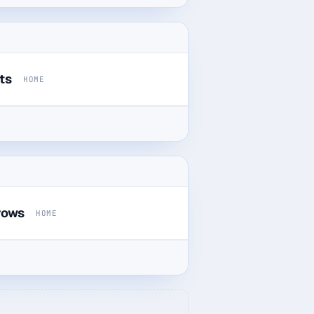
17.0%
een averaging a solid 22 disposals,
PROBABILITY
EDGE
BEST ODDS
ip slightly below that mark,
71.9%
19.2%
-111
ould force Clark into some costly
 Factor in his hit streak of 3 away
fall short of that 23.5 line this
ts
BILITY
EDGE
HOME
Unlock all picks
16.6%
 clear picture. The Swans have been
BILITY
EDGE
Unlock all picks
nsive firepower is evident,
18.8%
PROBABILITY
EDGE
BEST ODDS
 the road, with an average margin of
85.5%
19.2%
-196
aide's road woes, it's no surprise
ce and accurate goal kicking, the
rows
HOME
BILITY
EDGE
Unlock all picks
18.8%
BILITY
EDGE
Unlock all picks
 line against the Geelong Cats.
18.1%
 five away games. Facing the Cats,
PROBABILITY
EDGE
BEST ODDS
ossessions, efficient ball use, and
73.7%
18.4%
-123
ignificant impact. Considering his