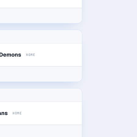
PROBABILITY
EDGE
BEST ODDS
77.3%
19.5%
-137
 Demons
HOME
t the Gabba. McKenna's recent form
oard is backed by his average of 2.2
PROBABILITY
EDGE
BEST ODDS
inst whom he has previously notched
72.1%
19.2%
-112
per game. With a line set at just
prime candidate to split the middle
ans
HOME
BILITY
EDGE
Unlock all picks
ely, but this weekend's clash against