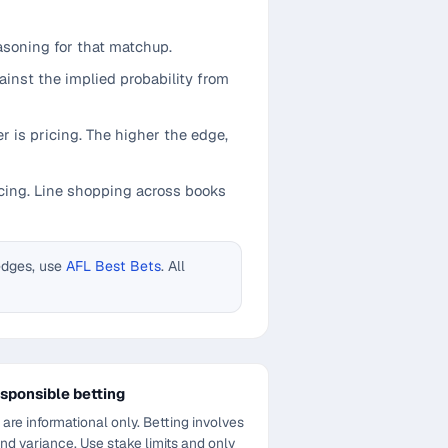
asoning for that matchup.
inst the implied probability from
 is pricing. The higher the edge,
cing. Line shopping across books
edges, use
AFL Best Bets
. All
sponsible betting
 are informational only. Betting involves
and variance. Use stake limits and only