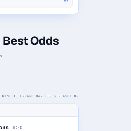
& Best Odds
s
 GAME TO EXPAND MARKETS & REASONING
ions
HOME