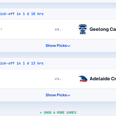
him snag the usual numbers. In his last 5 away games, Clark has b
 bookies. However, when facing Melbourne specifically, he tends to d
ans: Sydney Swans Spread Q4 -9.5
Kick-off in 1 d 10 hrs
nt turnover average of 4.4 per game, the pressure from the Demons c
 decent at 83.8%, might be tested by Melbourne's relentless pressure.
hat Clark is due for a quieter outing. The data suggests he might just 
Geelong Ca
PROBA
vs.
AY
 Goals
e Power: Sydney Swans -9.5 spreads_q4 (-111)
rk's disposals and consider backing the Under in this matchup.
 of publishing
Show Picks
 versus Port Adelaide Power clash at the SCG, the numbers paint a
PROBA
ckers Total Points
margin of 27.6 points in their last five games at the SCG. Their offe
ing this stretch. On the other hand, Port Adelaide has struggled on
 (Essendon)
+ SHOW 6 MORE MARKETS
Kick-off in 1 d 13 hrs
ames. Considering Sydney's ability to dominate at home and Port Adel
9.5 spread in the fourth quarter. With their strong inside 50 presen
ng win, making them a solid bet in this matchup.
Adelaide C
vs.
er 24.5 Disposals (-196)
PROBA
ockers Goals
 of publishing
PROBA
Show Picks
ower Spread Q3
e Roberts is looking like a prime target for the Over 24.5 disposals
in recent outings, racking up an average of 24 disposals in his last
 33 disposals in the same timeframe. With his knack for contested p
: Richmond Tigers Spread Q4 13.5
+ SHOW 6 MORE GAMES
rage of 446.2 meters gained per game, Roberts is poised to make a s