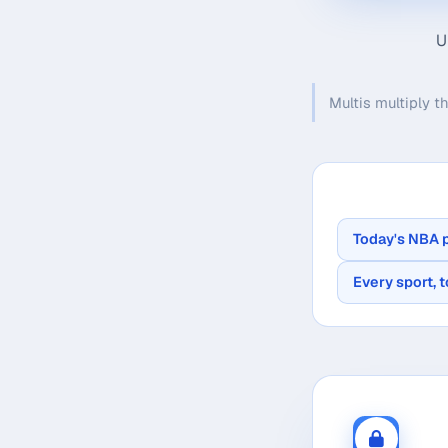
recent home perf
U
five home games 
3 away record. Fu
Multis multiply t
home games, which
games. Although 
suggests they pe
More NBA to
Heat's struggle t
cover the spread 
Today's NBA 
Every sport, 