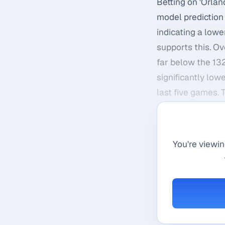
Betting on 'Orlan
model prediction 
indicating a low
supports this. Ov
far below the 132
significantly low
last five games.
unlikely to signif
reasonable to ex
Miami Heat.
You're viewin
Orlando Mag
Odds available at
Betting on Orlan