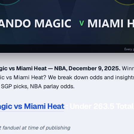
ic vs Miami Heat — NBA, December 9, 2025.
Winn
ic vs Miami Heat? We break down odds and insight
 SGP picks, NBA parlay odds.
gic vs Miami Heat
: Under 263.5 Total
 fanduel at time of publishing