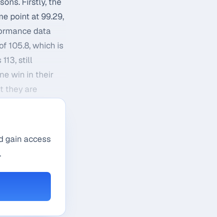
ons. Firstly, the
e point at 99.29,
rformance data
f 105.8, which is
13, still
ne win in their
t they are
s statistically
eir game against
nd gain access
.
112)
e based on their