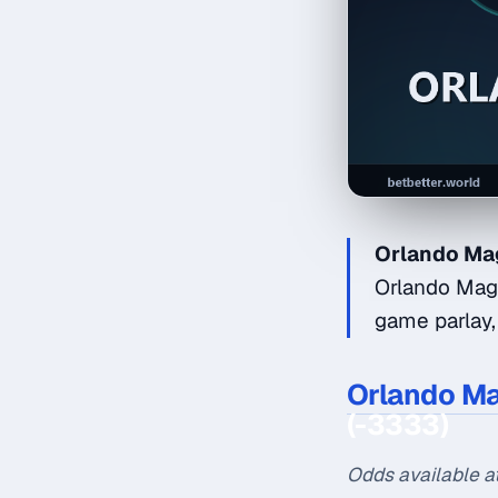
Orlando Mag
Orlando Mag
game parlay,
Orlando Ma
(-3333)
Odds available at