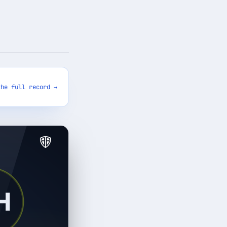
the full record →