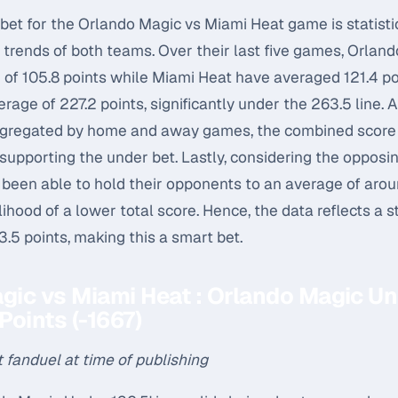
et for the Orlando Magic vs Miami Heat game is statistica
 trends of both teams. Over their last five games, Orlan
of 105.8 points while Miami Heat have averaged 121.4 poi
rage of 227.2 points, significantly under the 263.5 line. 
egregated by home and away games, the combined score
 supporting the under bet. Lastly, considering the opposi
been able to hold their opponents to an average of aroun
lihood of a lower total score. Hence, the data reflects a s
.5 points, making this a smart bet.
gic vs Miami Heat : Orlando Magic Un
Points (-1667)
 fanduel at time of publishing