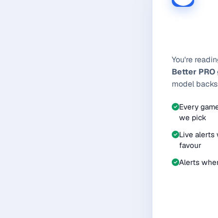
Unlock
every 
You're readin
Better PRO
model backs
Every game
we pick
Live alert
favour
Alerts when