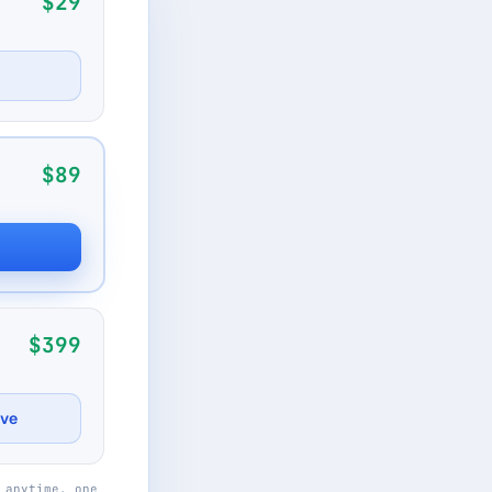
$29
$89
$399
ave
 anytime, one