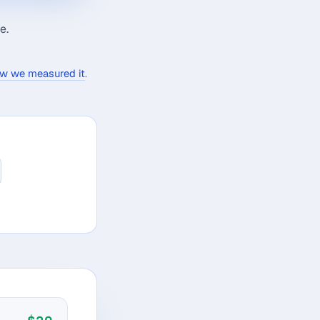
The Magic's last
e.
ss impressive 2-
 in their last 5
w we measured it
.
ir last 5 away
 Heat, the data
combined with the
he Magic could