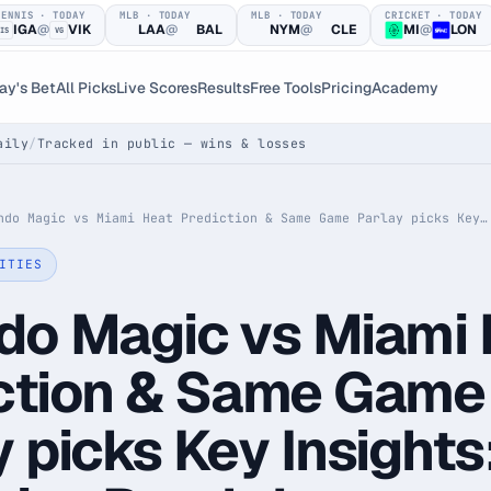
TENNIS · TODAY
MLB · TODAY
MLB · TODAY
CRICKET · TODAY
IGA
@
VIK
LAA
@
BAL
NYM
@
CLE
MI
@
LON
IS
VG
ay's Bet
All Picks
Live Scores
Results
Free Tools
Pricing
Academy
aily
/
Tracked in public — wins & losses
ndo Magic vs Miami Heat Prediction & Same Game Parlay picks Key…
ITIES
do Magic vs Miami 
ction & Same Game
y picks Key Insights
INCLUDED IN PRO ACCESS