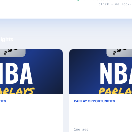
click - no lock-
ights
IES
PARLAY OPPORTUNITIES
urs vs New York Knicks
Best NBA Parlay Picks Tod
me Game Parlay picks
06/13 (5-Leg) Featuring De
igh-Value Opportunity
Calculated Risk, High Rew
1mo ago