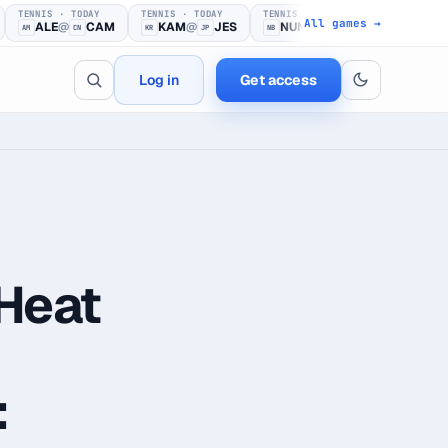
TENNIS · TODAY
TENNIS · TODAY
TENNIS · TODAY
TENNIS · T
All games →
ALE
@
CAM
KAM
@
JES
NUN
@
YAN
MAD
@
AM
CN
KR
JP
NB
YH
MK
Log in
Get access
Heat
: