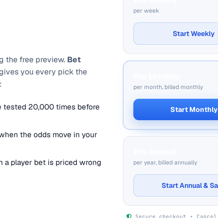
per week
 every pick,
day.
Start Weekly
g the free preview.
Bet
gives you every pick the
Pro Monthly
:
per month, billed monthly
 tested 20,000 times before
Start Monthly
s when the odds move in your
Pro Annual
 a player bet is priced wrong
per year, billed annually
Start Annual & S
Secure checkout • Cancel