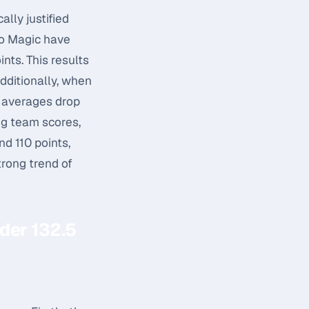
lly justified
do Magic have
nts. This results
Additionally, when
 averages drop
ng team scores,
d 110 points,
trong trend of
der 132.5