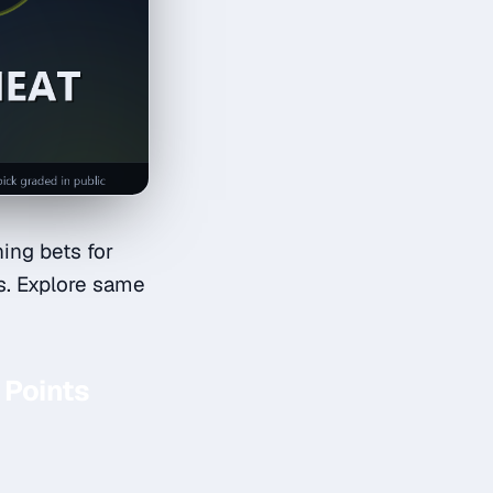
ing bets for
s. Explore same
 Points