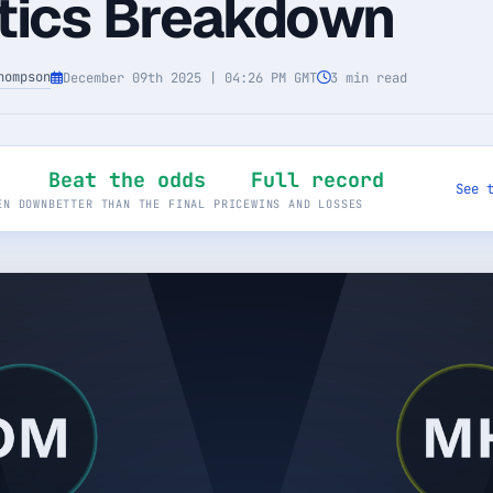
tics Breakdown
Every value pick
The full list, not just a sample.
20,000 sims per game
The real chance each bet lands.
hompson
December 09th 2025 | 04:26 PM GMT
3 min read
All picks unlocked
Every league, every day, with how
much to bet.
Beat the odds
Full record
See 
EN DOWN
BETTER THAN THE FINAL PRICE
WINS AND LOSSES