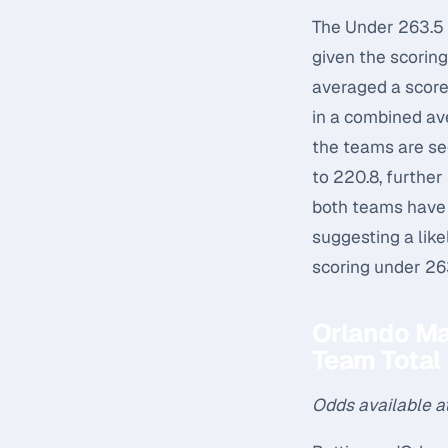
The Under 263.5 b
given the scoring
averaged a score 
in a combined ave
the teams are s
to 220.8, further
both teams have 
suggesting a like
scoring under 263
Orlando Ma
Team Total 
Odds available at