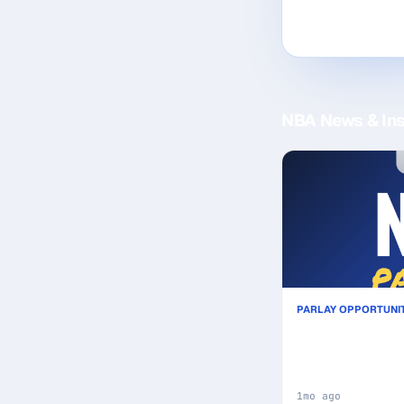
NBA News & Ins
PARLAY OPPORTUNIT
San Antonio Sp
Prediction & Sa
Value Parlay: H
1mo ago