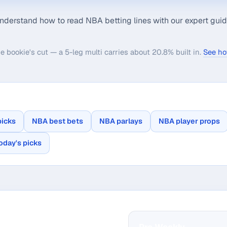
ormance, which is superior to Miami Heat's away record. 
nderstand
how to read NBA betting lines
with our expert guid
have resulted in a 3-2 record, compared to the Heat's le
rthermore, the Magic have scored an average of 113 points
he bookie's cut — a 5-leg multi carries about 20.8% built in.
See ho
 is higher than the Heat's average of 107.8 points in the
the Magic have struggled in recent matchups against the
rform better at home. Therefore, their home advantage 
day
o keep up their performance on the road indicates that t
in this game.
picks
NBA best bets
NBA parlays
NBA player props
today's picks
Pro Weekly