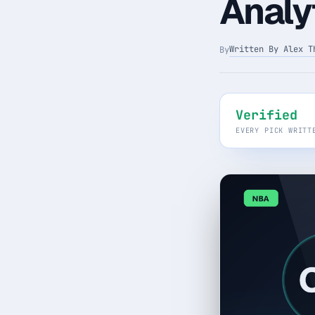
Analy
Monthly
Annual
Weekly
Written By Alex T
By
$29.00
billed weekly
Verified
Cancel anytime, one click — no lock-in.
EVERY PICK WRITT
Unlock the full board
256-bit SSL encrypted & secure