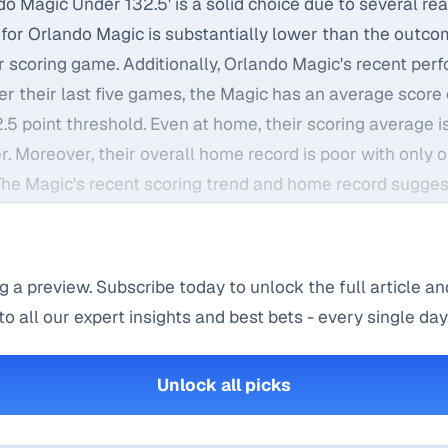
do Magic Under 132.5' is a solid choice due to several reas
for Orlando Magic is substantially lower than the outcom
er scoring game. Additionally, Orlando Magic's recent pe
er their last five games, the Magic has an average score o
.5 point threshold. Even at home, their scoring average is 1
er. Moreover, their overall home record is poor with only o
 The Magic's recent scoring trend and home record sugges
icantly exceed their recent scoring averages. Therefore, it i
See All Our Picks
pect the Orlando Magic to score under 132.5 points in th
g a preview. Subscribe today to unlock the full article a
to all our expert insights and best bets - every single day
ic vs Miami Heat : Orlando Magic 1 (-
Unlock all picks
 fanduel at time of publishing
do Magic on the point spread market is a promising choic