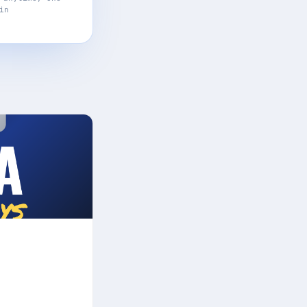
in
ay, Saturday
'Aaron Fox!:
ard