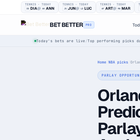
TENNIS · TODAY
TENNIS · TODAY
TENNIS · TODAY
DIA
@
ANN
JUN
@
LUC
ART
@
MAR
DS
AK
JS
LD
AF
MN
BET BETTER
Tod
PRO
Today's bets are live
/
Top performing picks d
Home
NBA picks
Orla
PARLAY OPPORTUN
Orlan
One clear bet
Predi
at a time.
Parla
Every pick logged before tip-off, then graded in public —
win or loss.