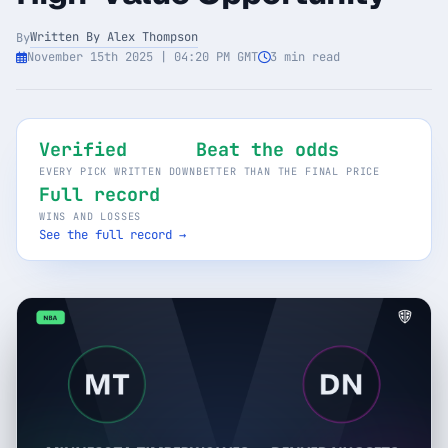
Monthly
Annual
Weekly
Written By Alex Thompson
By
November 15th 2025 | 04:20 PM GMT
3 min read
$29.00
billed weekly
Verified
Beat the odds
Cancel anytime, one click — no lock-in.
EVERY PICK WRITTEN DOWN
BETTER THAN THE FINAL PRICE
Full record
WINS AND LOSSES
Unlock the full board
See the full record →
256-bit SSL encrypted & secure