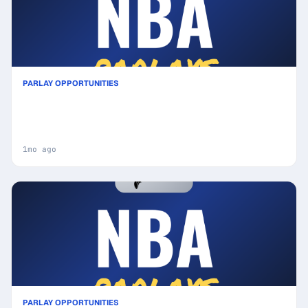
PARLAY OPPORTUNITIES
Best NBA Parlay Picks Today, Saturday 06/13 (5-
Leg) Featuring De'Aaron Fox!: Calculated Risk, High
Reward
1mo ago
PARLAY OPPORTUNITIES