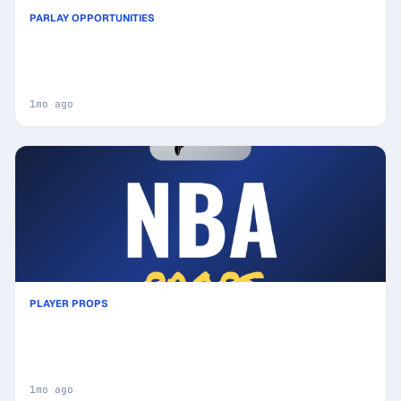
PARLAY OPPORTUNITIES
Best NBA Parlay Picks Today, Saturday 06/13 (5-
Leg) Featuring De'Aaron Fox!: Calculated Risk, High
Reward
1mo ago
PLAYER PROPS
Today's Top NBA Prop Bet Picks & Predictions,
Saturday 06/13 (Miles McBride Highlights): Smart
Player Wagers
1mo ago