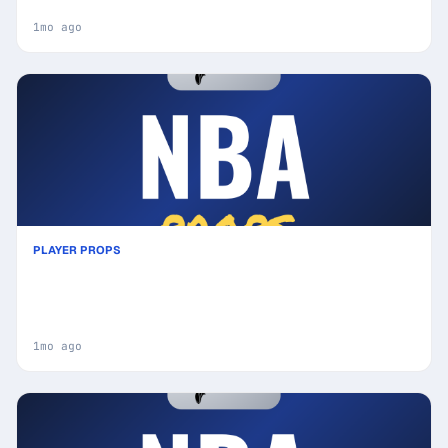
Value Opportunity
1mo ago
PLAYER PROPS
Today's Top NBA Prop Bet Picks & Predictions,
Saturday 06/13 (Miles McBride Highlights): Smart
Player Wagers
1mo ago