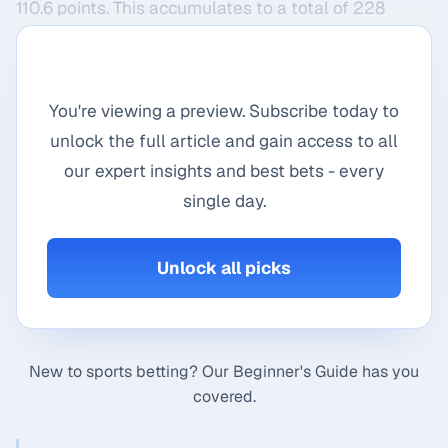
110.6 points. This accumulates to a total of 228
points, well over the 209.5 point threshold.
See All Our Picks
Furthermore, when playing at home, the
Timberwolves have averaged 111.2 points, while the
You're viewing a preview. Subscribe today to
Nuggets have scored an average of 108.6 points
unlock the full article and gain access to all
away from home. Their opponents also contribute to
our expert insights and best bets - every
high-scoring games with the Timberwolves and
single day.
Nuggets conceding an average of 113.2 and 113
points respectively. This indicates a likelihood of a
Unlock all picks
high-scoring game, making 'Over 209.5' a solid bet.
Minnesota Timberwolves vs
Denver Nuggets : Minnesota
New to sports betting? Our
Beginner's Guide
has you
Timberwolves -2 (-114)
covered.
Odds available at fanduel at time of publishing