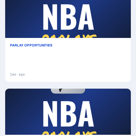
PARLAY OPPORTUNITIES
San Antonio Spurs vs New York Knicks Prediction
& Same Game Parlay picks Value Parlay: High-
Value Opportunity
1mo ago