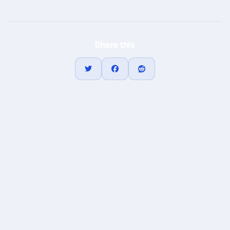
Share this