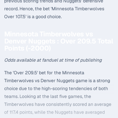
previous scoring trends and Nuggets' defensive
record. Hence, the bet 'Minnesota Timberwolves
Over 107.5' is a good choice.
Minnesota Timberwolves vs
Denver Nuggets : Over 209.5 Total
Points (-2000)
Odds available at fanduel at time of publishing
The 'Over 209.5' bet for the Minnesota
Timberwolves vs Denver Nuggets game is a strong
choice due to the high-scoring tendencies of both
teams. Looking at the last five games, the
Timberwolves have consistently scored an average
of 117.4 points, while the Nuggets have averaged