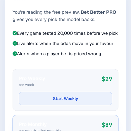
Unlock every pick, every day.
scoring and home advantage make them a
You're reading the free preview.
Bet Better PRO
favorable bet.
gives you every pick the model backs:
Every game tested 20,000 times before we pick
Live alerts when the odds move in your favour
Alerts when a player bet is priced wrong
Pro Weekly
$29
per week
Start Weekly
Pro Monthly
$89
per month, billed monthly