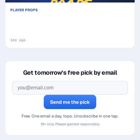
PLAYER PROPS
Today's Top NBA Prop Bet Picks & Predictions,
Saturday 06/13 (Miles McBride Highlights): Smart
Player Wagers
1mo ago
Get tomorrow's free pick by email
Send me the pick
Free. One email a day, tops. Unsubscribe in one tap.
18+ only. Please gamble responsibly.