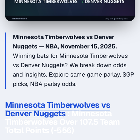
Minnesota Timberwolves vs Denver
Nuggets — NBA, November 15, 2025.
Winning bets for Minnesota Timberwolves
vs Denver Nuggets? We break down odds
and insights. Explore same game parlay, SGP
picks, NBA parlay odds.
Minnesota Timberwolves vs
Denver Nuggets
: Minnesota
Timberwolves Over 107.5 Team
Total Points (-556)