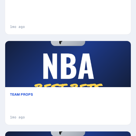
San Antonio Spurs vs New York Knicks Prediction
& Same Game Parlay picks Value Parlay: High-
Value Opportunity
1mo ago
TEAM PROPS
Today's NBA Best Bets: Picks, Predictions and
Odds : Secure Your Wins
1mo ago