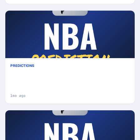
PREDICTIONS
San Antonio Spurs vs New York Knicks Prediction
& Picks (Landry Shamet Key Factor): Winning Game
Angles
1mo ago