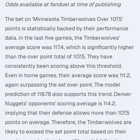
Odds available at fanduel at time of publishing
The bet on 'Minnesota Timberwolves Over 107.5'
points is statistically backed by their performance
data. In the last five games, the Timberwolves'
average score was 117.4, which is significantly higher
than the over point total of 107.5. They have
consistently been scoring above this threshold.
Even in home games, their average score was 111.2,
again surpassing the set over point. The model
prediction of 118.78 also supports this trend. Denver
Nuggets' opponents' scoring average is 114.2,
implying that their defense allows more than 107.5
points on average. Therefore, the Timberwolves are
likely to exceed the set point total based on their