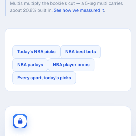
Multis multiply the bookie's cut — a 5-leg multi carries
about 20.8% built in.
See how we measured it
.
The bet on 'Minnesota Timberwolves -2' is a solid
choice considering both recent performance and
head-to-head records. In the last five games, the
More NBA today
Timberwolves have outperformed the Nuggets, with
an overall score of 117.4 against the Nuggets' 110.6.
Today's NBA picks
NBA best bets
Also, when playing at home, the Timberwolves
NBA parlays
NBA player props
maintain a higher average team score (111.2)
compared to the Nuggets' score when playing away
Every sport, today's picks
(108.6). This shows a consistent ability to outscore
the Nuggets, making the point spread plausible.
Furthermore, the Timberwolves have a better recent
home record (3-2) compared to the Nuggets' away
record (2-3). Their head-to-head record is evenly
split (2-2), but the Timberwolves' overall better