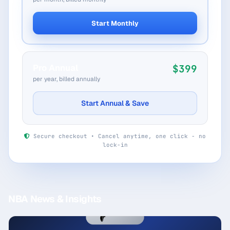
Start Monthly
Pro Annual
$399
per year, billed annually
Start Annual & Save
Secure checkout • Cancel anytime, one click - no
lock-in
NBA News & Insights