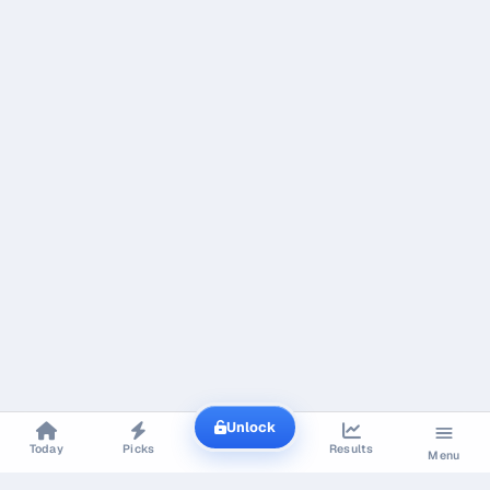
Unlock
Today
Picks
Results
Menu