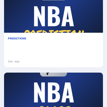
PREDICTIONS
San Antonio Spurs vs New York Knicks Prediction
& Picks (Landry Shamet Key Factor): Winning Game
Angles
1mo ago