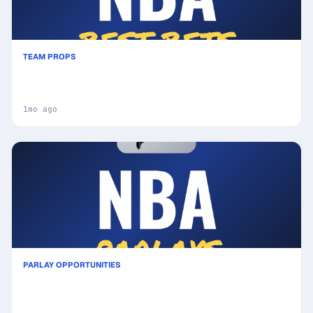
TEAM PROPS
Today's NBA Best Bets: Picks, Predictions and
Odds : Secure Your Wins
1mo ago
PARLAY OPPORTUNITIES
San Antonio Spurs vs New York Knicks Prediction
& Same Game Parlay picks Value Parlay: High-