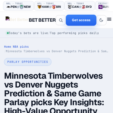
NRL · TODAY
AFL · TODAY
NRL · TODAY
CRICKET ·
PEN
@
NEW
HAW
@
BRI
CAN
@
SYD
SUN
@
BET BETTER
Get access
Today's bets are live
/
Top performing picks daily
Home
NBA picks
Minnesota Timberwolves vs Denver Nuggets Prediction & Same Game…
PARLAY OPPORTUNITIES
Minnesota Timberwolves
One clear bet
vs Denver Nuggets
at a time.
Prediction & Same Game
Parlay picks Key Insights:
Every pick logged before tip-off, then graded in public —
win or loss.
High-Value Opportunity