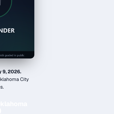
 9, 2026.
Oklahoma City
s.
Oklahoma
)