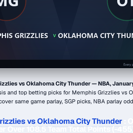
zzlies vs Oklahoma City Thunder — NBA, January
sis and top betting picks for Memphis Grizzlies vs 
cover same game parlay, SGP picks, NBA parlay odd
izzlies vs Oklahoma City Thunder
: 
r Over 108.5 Team Total Points (-455