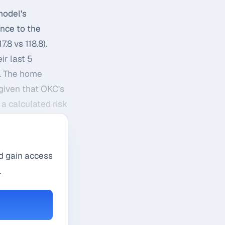
model's
nce to the
.8 vs 118.8).
ir last 5
s. The home
given that OKC's
 a calculated risk
for OKC to
nd gain access
 Oklahoma
.