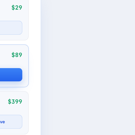
$29
$89
$399
ave