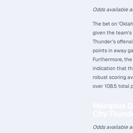
Odds available at
The bet on 'Oklah
given the team's 
Thunder's offensi
points in away ga
Furthermore, the 
indication that t
robust scoring av
over 108.5 total p
Memphis Gr
City Thunde
Odds available at