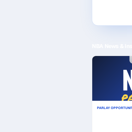
NBA News & Ins
PARLAY OPPORTUNIT
San Antonio Sp
Prediction & Sa
Value Parlay: H