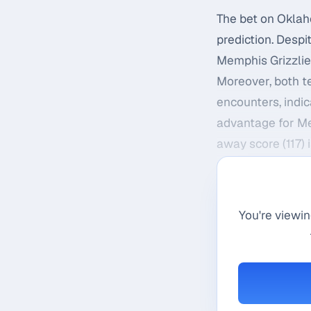
The bet on Oklah
prediction. Desp
Memphis Grizzlies 
Moreover, both te
encounters, indi
advantage for Me
away score (117) 
relying on the st
outperform the m
You're viewin
Memphis Gr
City Thunde
Odds available at