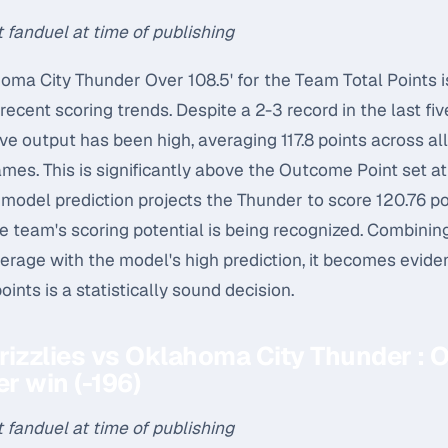
 fanduel at time of publishing
oma City Thunder Over 108.5' for the Team Total Points is
recent scoring trends. Despite a 2-3 record in the last fi
ve output has been high, averaging 117.8 points across al
mes. This is significantly above the Outcome Point set at
model prediction projects the Thunder to score 120.76 poi
he team's scoring potential is being recognized. Combinin
erage with the model's high prediction, it becomes eviden
oints is a statistically sound decision.
izzlies vs Oklahoma City Thunder :
r win (-196)
 fanduel at time of publishing