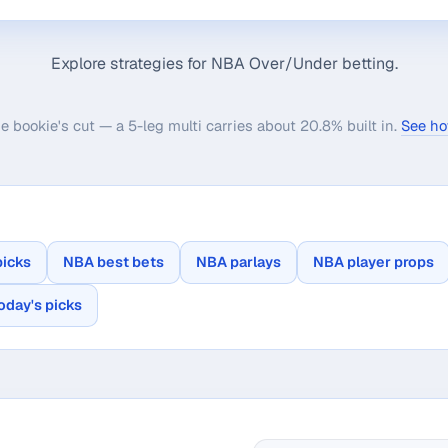
oma City Thunder -5.5' in the point spread market is a p
f factors. Firstly, the model prediction of -13.1 suggests a
Explore strategies for
NBA Over/Under betting
.
 Thunder, exceeding the point spread of -5.5. Moreover, 
ker defensive performance at home, allowing an average
r last 5 home games, compared to the Thunder's away ave
he bookie's cut — a 5-leg multi carries about 20.8% built in.
See ho
 Thunder have been scoring higher on the road (117 point
e been at home (118.8 points per game). This combination 
nd a struggling Grizzlies defense makes the Thunder a so
day
picks
NBA best bets
NBA parlays
NBA player props
today's picks