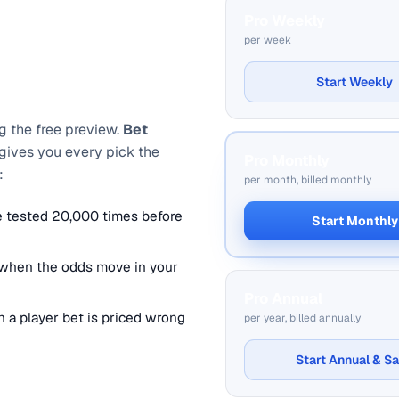
Pro Weekly
per week
 every pick,
day.
Start Weekly
g the free preview.
Bet
gives you every pick the
Pro Monthly
:
per month, billed monthly
 tested 20,000 times before
Start Monthly
s when the odds move in your
Pro Annual
 a player bet is priced wrong
per year, billed annually
Start Annual & S