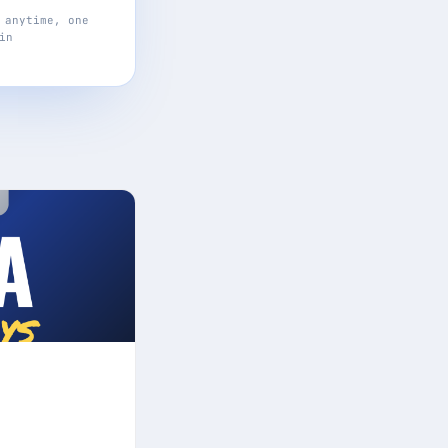
 anytime, one
in
ay, Saturday
'Aaron Fox!:
ard