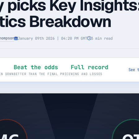
y picks Key Insights
Every value pick
The full list, not just a sample.
20,000 sims per game
tics Breakdown
The real chance each bet lands.
All picks unlocked
Every league, every day, with how
much to bet.
hompson
January 09th 2026 | 04:20 PM GMT
3 min read
Beat the odds
Full record
See 
EN DOWN
BETTER THAN THE FINAL PRICE
WINS AND LOSSES