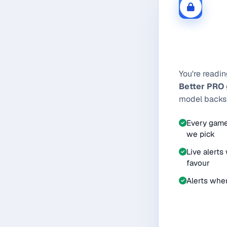
Unlock
every 
You're readin
Better PRO
model backs
Every game
we pick
Live alert
favour
Alerts when