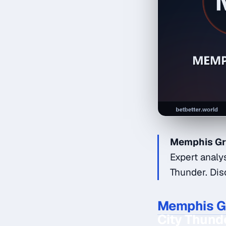
Memphis Gri
Expert analy
Thunder. Dis
Memphis Gr
City Thunde