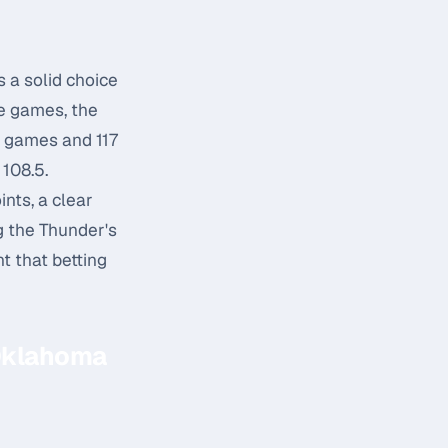
 a solid choice
ve games, the
l games and 117
 108.5.
nts, a clear
g the Thunder's
t that betting
 Oklahoma