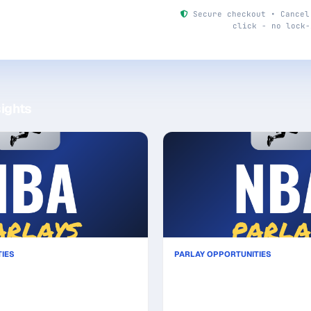
Secure checkout • Cancel
click - no lock-
ights
IES
PARLAY OPPORTUNITIES
urs vs New York Knicks
Best NBA Parlay Picks Tod
me Game Parlay picks
06/13 (5-Leg) Featuring De
igh-Value Opportunity
Calculated Risk, High Rew