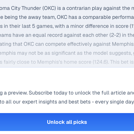
oma City Thunder (OKC) is a contrarian play against the 
ite being the away team, OKC has a comparable performa
in their last 5 games, with a minor difference in score (117
ams have an equal record against each other (2-2) in the
cating that OKC can compete effectively against Memphi
mphis may not be as significant as the model suggests, 
is fairly close to Memphis's home score (124.6). This bet is
atistical parity between the two teams and the potential 
See All Our Picks
odel's expectation.
g a preview. Subscribe today to unlock the full article a
izzlies vs Oklahoma City Thunder :
to all our expert insights and best bets - every single day
r -5.5 (-106)
 fanduel at time of publishing
Unlock all picks