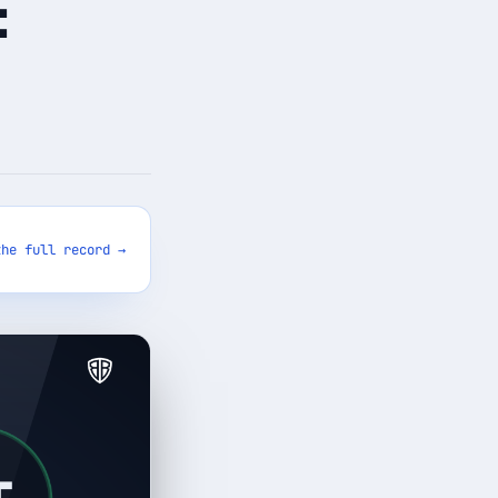
:
the full record →