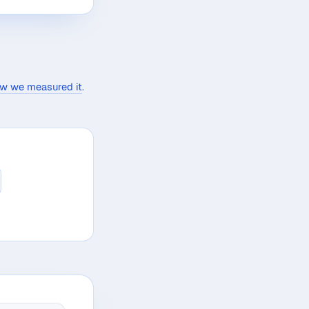
romising choice
 strong
the Grizzlies
 of 113.2 points
rage of 116.6.
w we measured it
.
s per game) than
of a potent
lid selection for