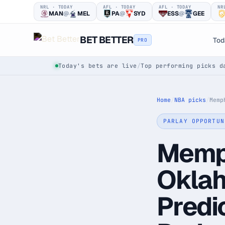
NRL · TODAY
AFL · TODAY
AFL · TODAY
NR
MAN
@
MEL
PA
@
SYD
ESS
@
GEE
BET BETTER
Tod
PRO
Today's bets are live
/
Top performing picks d
Home
NBA picks
Memp
PARLAY OPPORTUN
Memph
One clear bet
Oklah
at a time.
Predi
Every pick logged before tip-off, then graded in public —
win or loss.