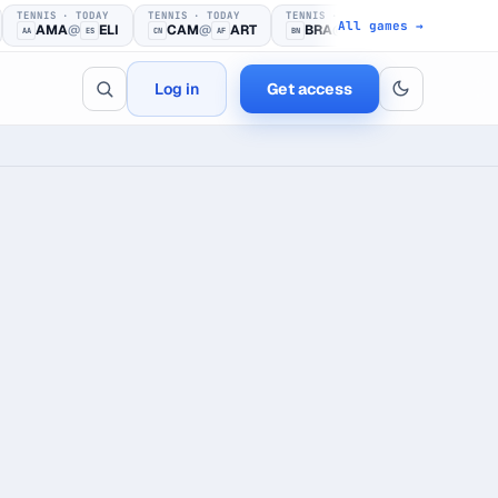
TENNIS · TODAY
TENNIS · TODAY
TENNIS · TODAY
TENNIS · TOD
All games →
AMA
@
ELI
CAM
@
ART
BRA
@
ART
RAF
@
AA
ES
CN
AF
BN
AR
RJ
JL
Log in
Get access