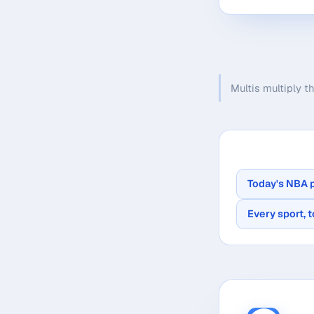
Betting on 'Oklah
due to a variety o
advantage for the
have shown a wea
per game in thei
Multis multiply t
Additionally, the
the Grizzlies hav
Thunder offense a
More NBA to
this bet.
Today's NBA 
Every sport, 