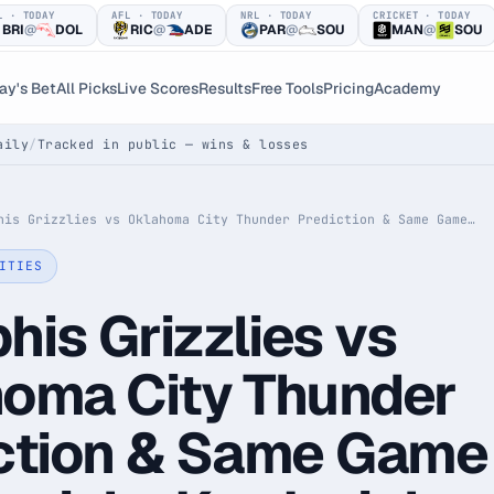
L · TODAY
AFL · TODAY
NRL · TODAY
CRICKET · TODAY
BRI
@
DOL
RIC
@
ADE
PAR
@
SOU
MAN
@
SOU
ay's Bet
All Picks
Live Scores
Results
Free Tools
Pricing
Academy
aily
/
Tracked in public — wins & losses
his Grizzlies vs Oklahoma City Thunder Prediction & Same Game…
ITIES
is Grizzlies vs
oma City Thunder
ction & Same Game
INCLUDED IN PRO ACCESS