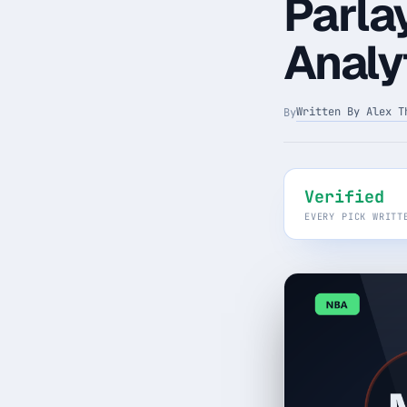
Parla
Analy
Monthly
Annual
Weekly
$29.00
Written By Alex T
By
billed weekly
Cancel anytime, one click — no lock-in.
Verified
EVERY PICK WRITT
Unlock the full board
256-bit SSL encrypted & secure