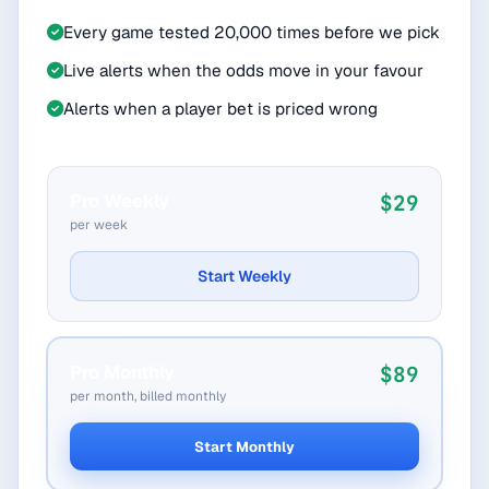
dynamics, it's a solid bet that he won't reach that
Every game tested 20,000 times before we pick
lofty mark. It's a play worth making as the Hornets
Live alerts when the odds move in your favour
hit the road.
Alerts when a player bet is priced wrong
Pro Weekly
$29
per week
Start Weekly
Pro Monthly
$89
per month, billed monthly
Start Monthly