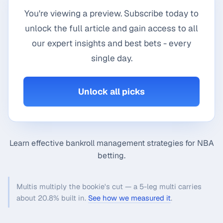
even more impressive is his flawless performance
You're viewing a preview. Subscribe today to
on the road, where he hasn't crossed this threshold
unlock the full article and gain access to all
in any of his last 20 away games. The Kings are no
our expert insights and best bets - every
slouches defensively, making it even tougher for
single day.
Carter to find his rhythm. With an implied probability
of 76.3% backing this wager, it's hard to ignore the
Unlock all picks
data. Expect a gritty contest, and take the under on
Carter's points and assists as he battles through a
challenging matchup.
Learn effective
bankroll management strategies
for NBA
betting.
Devin Carter (Sacramento Kings)
Under 24.5 Points + Rebounds
(-323)
Multis multiply the bookie's cut — a 5-leg multi carries
about 20.8% built in.
See how we measured it
.
Odds available at fanduel at time of publishing