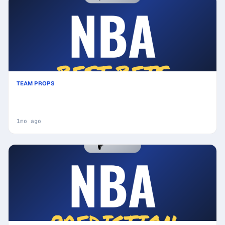
TEAM PROPS
Today's NBA Best Bets: Picks, Predictions and
Odds : Secure Your Wins
1mo ago