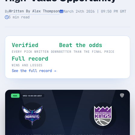
Monthly
Annual
Weekly
Written By Alex Thompson
By
March 24th 2026 | 09:50 PM GMT
3 min read
$29.00
billed weekly
Verified
Beat the odds
Cancel anytime, one click — no lock-in.
EVERY PICK WRITTEN DOWN
BETTER THAN THE FINAL PRICE
Full record
WINS AND LOSSES
Unlock the full board
See the full record →
256-bit SSL encrypted & secure