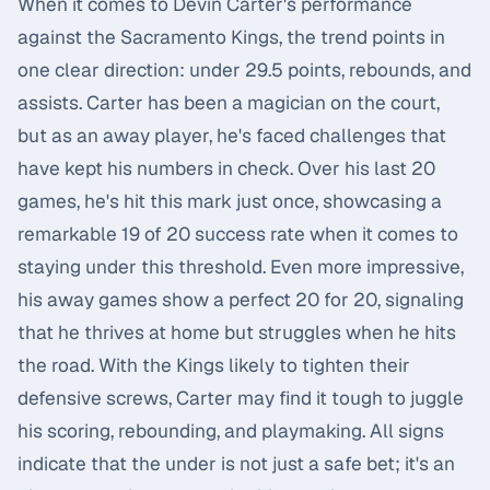
When it comes to Devin Carter's performance
against the Sacramento Kings, the trend points in
one clear direction: under 29.5 points, rebounds, and
assists. Carter has been a magician on the court,
but as an away player, he's faced challenges that
have kept his numbers in check. Over his last 20
games, he's hit this mark just once, showcasing a
remarkable 19 of 20 success rate when it comes to
staying under this threshold. Even more impressive,
his away games show a perfect 20 for 20, signaling
that he thrives at home but struggles when he hits
the road. With the Kings likely to tighten their
defensive screws, Carter may find it tough to juggle
his scoring, rebounding, and playmaking. All signs
indicate that the under is not just a safe bet; it's an