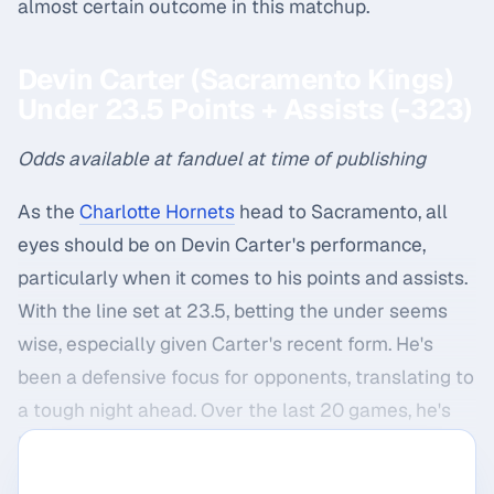
almost certain outcome in this matchup.
Devin Carter (Sacramento Kings)
Under 23.5 Points + Assists (-323)
Odds available at fanduel at time of publishing
As the
Charlotte Hornets
head to Sacramento, all
eyes should be on Devin Carter's performance,
particularly when it comes to his points and assists.
With the line set at 23.5, betting the under seems
wise, especially given Carter's recent form. He's
been a defensive focus for opponents, translating to
a tough night ahead. Over the last 20 games, he's
hit this under a staggering 19 times, showcasing a
See All Our Picks
consistent ability to stay below this mark. What's