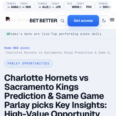
TENNIS · TODAY
TENNIS · TODAY
MLB · TODAY
TENNIS · TO
AMA
@
NIK
ALE
@
JIR
WSN
@
PHI
SHU
@
AA
NB
AB
JL
SZ
AS
BET BETTER
Get access
Today's bets are live
/
Top performing picks daily
Home
NBA picks
Charlotte Hornets vs Sacramento Kings Prediction & Same Game Parlay…
PARLAY OPPORTUNITIES
Charlotte Hornets vs
One clear bet
Sacramento Kings
at a time.
Prediction & Same Game
Parlay picks Key Insights:
Every pick logged before tip-off, then graded in public —
win or loss.
High-Value Opportunity