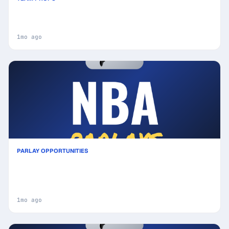
Today's NBA Best Bets: Picks, Predictions and
Odds : Secure Your Wins
1mo ago
PARLAY OPPORTUNITIES
San Antonio Spurs vs New York Knicks Prediction
& Same Game Parlay picks Value Parlay: High-
Value Opportunity
1mo ago