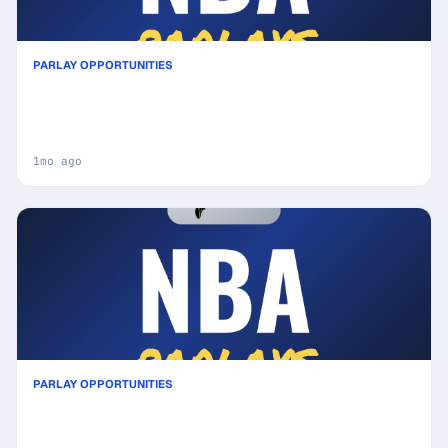
PARLAY OPPORTUNITIES
San Antonio Spurs vs New York Knicks Prediction
& Same Game Parlay picks Value Parlay: High-
Value Opportunity
1mo ago
PARLAY OPPORTUNITIES
Best NBA Parlay Picks Today, Saturday 06/13 (5-
Leg) Featuring De'Aaron Fox!: Calculated Risk, High