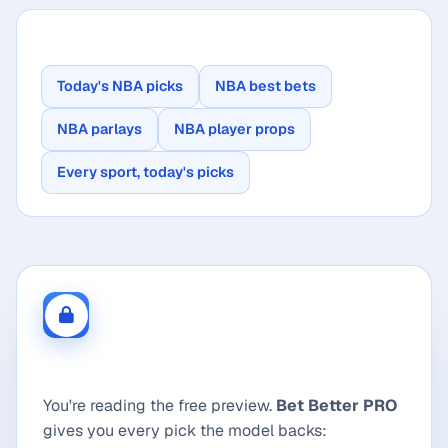
As the Charlotte Hornets gear up to face the
More NBA today
Sacramento Kings, all eyes will be on Devin Carter,
but the smart money is on him falling short of 24.5
Today's NBA picks
NBA best bets
combined points and rebounds. Carter has been on
NBA parlays
NBA player props
a remarkable run, hitting the under in 20
consecutive away games. This trend is hard to
Every sport, today's picks
ignore, especially considering he's averaged just 9.14
expected stat value recently. While he's undeniably
talented, the Kings' defensive scheme has been
particularly effective at neutralizing players like
Carter, forcing him into tough shots and limiting his
rebounding opportunities. With an impressive 76.3%
Unlock every pick, every day.
implied probability backing this under, it's clear that
You're reading the free preview.
Bet Better PRO
the odds are heavily in favor of this outcome. When
gives you every pick the model backs:
you combine Carter's current form and the matchup