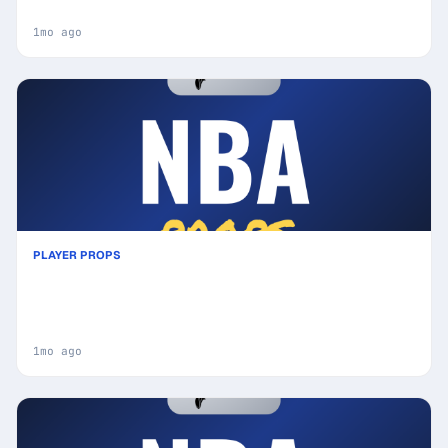
Reward
1mo ago
PLAYER PROPS
Today's Top NBA Prop Bet Picks & Predictions,
Saturday 06/13 (Miles McBride Highlights): Smart
Player Wagers
1mo ago