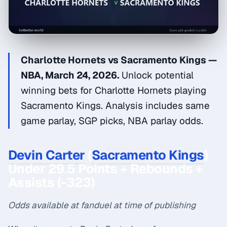
Charlotte Hornets vs Sacramento Kings —
NBA, March 24, 2026.
Unlock potential
winning bets for Charlotte Hornets playing
Sacramento Kings. Analysis includes same
game parlay, SGP picks, NBA parlay odds.
Devin Carter
(
Sacramento Kings
)
Under 29.5 Points + Rebounds +
Assists (-323)
Odds available at fanduel at time of publishing