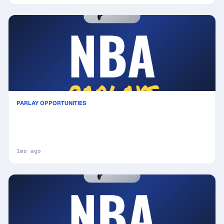
PARLAY OPPORTUNITIES
Best NBA Parlay Picks Today, Saturday 06/13 (3-
Leg) Featuring De'Aaron Fox!: Calculated Risk, High
Reward
1mo ago