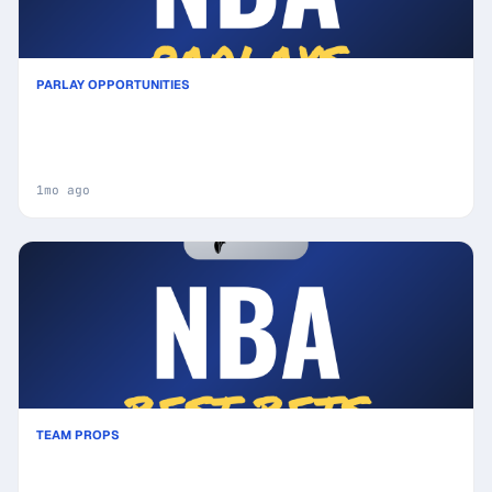
PARLAY OPPORTUNITIES
San Antonio Spurs vs New York Knicks Prediction
& Same Game Parlay picks Value Parlay: High-
Value Opportunity
1mo ago
TEAM PROPS
Today's NBA Best Bets: Picks, Predictions and
Odds : Secure Your Wins