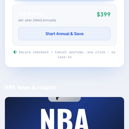
Pro Annual
$399
per year, billed annually
Start Annual & Save
Secure checkout • Cancel anytime, one click - no
lock-in
NBA News & Insights