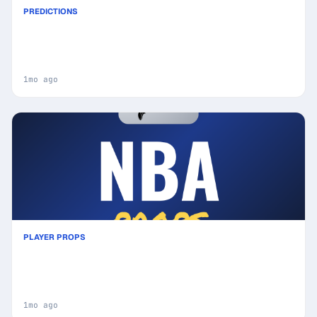
PREDICTIONS
San Antonio Spurs vs New York Knicks Prediction
& Picks (Landry Shamet Key Factor): Winning Game
Angles
1mo ago
PLAYER PROPS
Today's Top NBA Prop Bet Picks & Predictions,
Saturday 06/13 (Miles McBride Highlights): Smart
Player Wagers
1mo ago