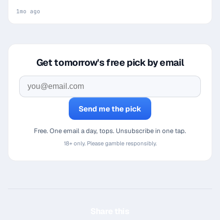
1mo ago
Get tomorrow's free pick by email
Send me the pick
Free. One email a day, tops. Unsubscribe in one tap.
18+ only. Please gamble responsibly.
Share this