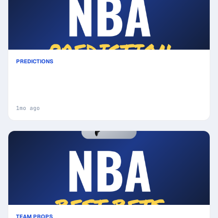
PREDICTIONS
San Antonio Spurs vs New York Knicks Prediction
& Picks (Landry Shamet Key Factor): Winning Game
Angles
1mo ago
TEAM PROPS