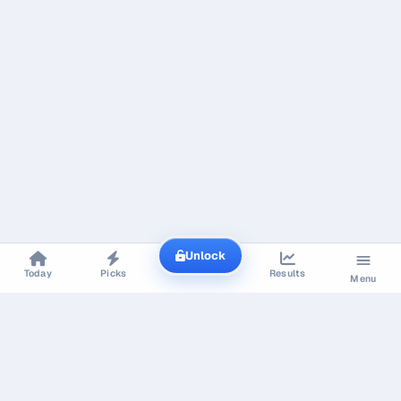
Unlock
Today
Picks
Results
Menu