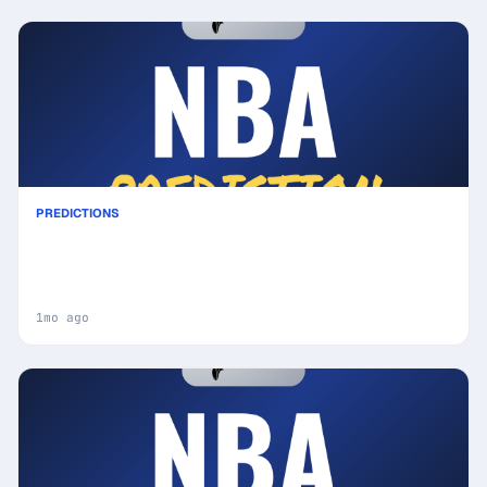
PREDICTIONS
San Antonio Spurs vs New York Knicks Prediction
& Picks (Landry Shamet Key Factor): Winning Game
Angles
1mo ago