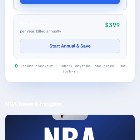
Pro Annual
$399
per year, billed annually
Start Annual & Save
Secure checkout • Cancel anytime, one click - no
lock-in
NBA News & Insights