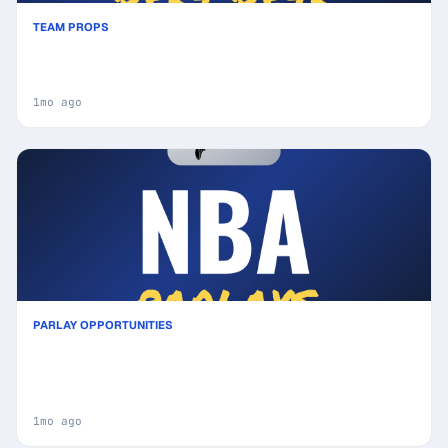
TEAM PROPS
Today's NBA Best Bets: Picks, Predictions and
Odds : Secure Your Wins
1mo ago
PARLAY OPPORTUNITIES
San Antonio Spurs vs New York Knicks Prediction
& Same Game Parlay picks Value Parlay: High-
Value Opportunity
1mo ago