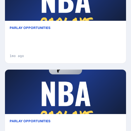
PARLAY OPPORTUNITIES
San Antonio Spurs vs New York Knicks Prediction
& Same Game Parlay picks Value Parlay: High-
Value Opportunity
1mo ago
PARLAY OPPORTUNITIES
Best NBA Parlay Picks Today, Saturday 06/13 (5-