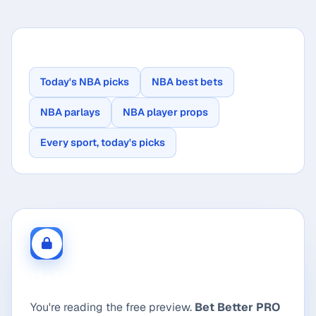
While there's buzz around his potential, consider
betting the under on his points set at 9.5. Hauser has
More NBA today
averaged just 5.6 points over his last five games,
and at home, that dips even further to 3.2.
Today's NBA picks
NBA best bets
Defensively, the Wizards have been a sieve, yet
NBA parlays
NBA player props
Hauser's performance against them historically
shows an average of just 12.4 points at home, raising
Every sport, today's picks
questions on his scoring ceiling. Moreover, he's hit
the under in four of his last five games at TD Garden,
and with a hit rate of 3-for-3 recently, it's clear he's
struggling to find his rhythm. Given his expected stat
value sitting around 6.88, there's solid reason to
believe he'll fall short of that 9.5 mark once again.
Unlock every pick, every day.
Trust the numbers; the under looks like a smart play
You're reading the free preview.
Bet Better PRO
here.