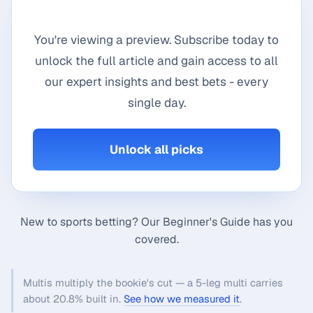
See All Our Picks
telling; he's cleared the 3.5 mark in 11 of his last 16
games, and when away from home, he's hit the over
You're viewing a preview. Subscribe today to
in 15 of his last 19 contests. With the Celtics'
unlock the full article and gain access to all
tendency to create missed shots, this matchup sets
our expert insights and best bets - every
the stage for Coulibaly to thrive. Given his expected
single day.
stat value of 5.3, betting on him to snag more than
3.5 boards seems like a savvy move, especially with
Unlock all picks
a solid implied probability of 61.7%.
Sam Hauser
(Boston Celtics)
Under 9.5 Points (-130)
New to sports betting? Our
Beginner's Guide
has you
covered.
Odds available at fanduel at time of publishing
Multis multiply the bookie's cut — a 5-leg multi carries
As the Boston Celtics gear up to face the
about 20.8% built in.
See how we measured it
.
Washington Wizards, all eyes will be on Sam Hauser.