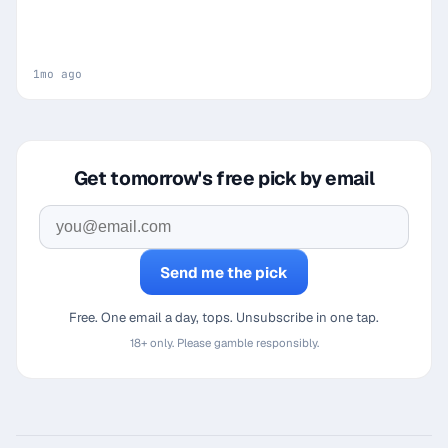
San Antonio Spurs vs New York Knicks Prediction
& Picks (Landry Shamet Key Factor): Winning Game
Angles
1mo ago
Get tomorrow's free pick by email
Send me the pick
Free. One email a day, tops. Unsubscribe in one tap.
18+ only. Please gamble responsibly.