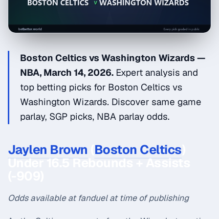
Boston Celtics vs Washington Wizards —
NBA, March 14, 2026.
Expert analysis and
top betting picks for Boston Celtics vs
Washington Wizards. Discover same game
parlay, SGP picks, NBA parlay odds.
Jaylen Brown
(
Boston Celtics
)
Under 16.5 Rebounds + Assists
(-909)
Odds available at fanduel at time of publishing