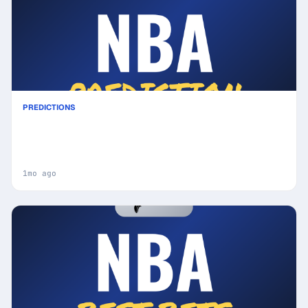
PREDICTIONS
San Antonio Spurs vs New York Knicks Prediction
& Picks (Landry Shamet Key Factor): Winning Game
Angles
1mo ago