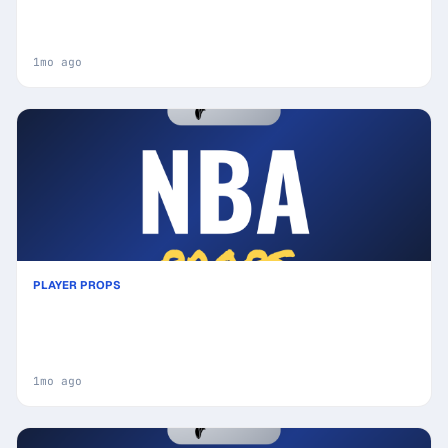
Leg) Featuring De'Aaron Fox!: Calculated Risk, High
Reward
1mo ago
PLAYER PROPS
Today's Top NBA Prop Bet Picks & Predictions,
Saturday 06/13 (Miles McBride Highlights): Smart
Player Wagers
1mo ago