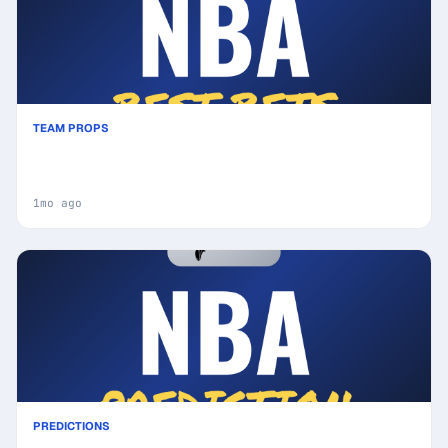
TEAM PROPS
Today's NBA Best Bets: Picks, Predictions and
Odds : Secure Your Wins
1mo ago
PREDICTIONS