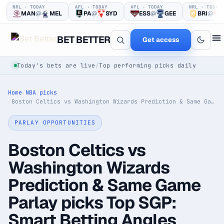
NRL · TODAY
AFL · TODAY
AFL · TODAY
NRL · TODAY
MAN
@
MEL
PA
@
SYD
ESS
@
GEE
BRI
@
BET BETTER
Get access
Today's bets are live
/
Top performing picks daily
Home
NBA picks
Boston Celtics vs Washington Wizards Prediction & Same Game Parlay…
PARLAY OPPORTUNITIES
Boston Celtics vs
One clear bet
Washington Wizards
at a time.
Prediction & Same Game
Parlay picks Top SGP:
Every pick logged before tip-off, then graded in public —
win or loss.
Smart Betting Angles