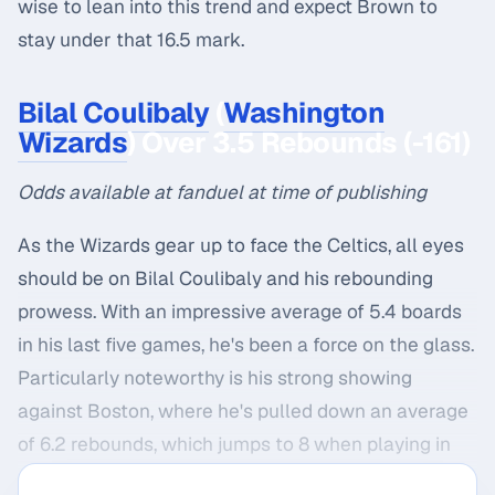
wise to lean into this trend and expect Brown to
stay under that 16.5 mark.
Bilal Coulibaly
(
Washington
Wizards
) Over 3.5 Rebounds (-161)
Odds available at fanduel at time of publishing
As the Wizards gear up to face the Celtics, all eyes
should be on Bilal Coulibaly and his rebounding
prowess. With an impressive average of 5.4 boards
in his last five games, he's been a force on the glass.
Particularly noteworthy is his strong showing
against Boston, where he's pulled down an average
of 6.2 rebounds, which jumps to 8 when playing in
enemy territory. Coulibaly's recent form is equally