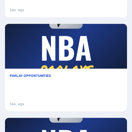
Reward
1mo ago
PARLAY OPPORTUNITIES
San Antonio Spurs vs New York Knicks Prediction
& Same Game Parlay picks Value Parlay: High-
Value Opportunity
1mo ago