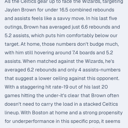
As the Celtics gear up to face the Wizards, targeting
Jaylen Brown for under 16.5 combined rebounds
and assists feels like a savvy move. In his last five
outings, Brown has averaged just 6.6 rebounds and
5.2 assists, which puts him comfortably below our
target. At home, those numbers don't budge much,
with him still hovering around 7.4 boards and 5.2
assists. When matched against the Wizards, he's
averaged 6.2 rebounds and only 4 assists-numbers
that suggest a lower ceiling against this opponent.
With a staggering hit rate-19 out of his last 20
games hitting the under-it's clear that Brown often
doesn't need to carry the load in a stacked Celtics
lineup. With Boston at home and a strong propensity
for underperformance in this specific prop, it seems