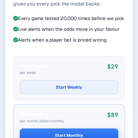
gives you every pick the model backs:
Every game tested 20,000 times before we pick
Live alerts when the odds move in your favour
Alerts when a player bet is priced wrong
Pro Weekly
$29
per week
Start Weekly
Pro Monthly
$89
per month, billed monthly
Start Monthly