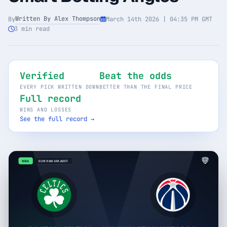
Monthly
Annual
Weekly
Written By Alex Thompson
By
March 14th 2026 | 04:35 PM GMT
3 min read
$29.00
billed weekly
Verified
Beat the odds
Cancel anytime, one click — no lock-in.
EVERY PICK WRITTEN DOWN
BETTER THAN THE FINAL PRICE
Full record
WINS AND LOSSES
Unlock the full board
See the full record →
256-bit SSL encrypted & secure