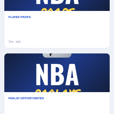
PLAYER PROPS
Today's Top NBA Prop Bet Picks & Predictions,
Saturday 06/13 (Miles McBride Highlights): Smart
Player Wagers
1mo ago
PARLAY OPPORTUNITIES
Best NBA Parlay Picks Today, Saturday 06/13 (5-
Leg) Featuring De'Aaron Fox!: Calculated Risk, High