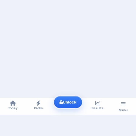
Unlock
Today
Picks
Results
Menu