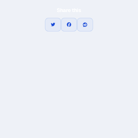
Share this