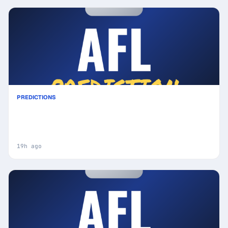
PREDICTIONS
Greater Western Sydney Giants vs Gold Coast
Suns Prediction & Picks: Odds Analysis & Top
Props
19h ago