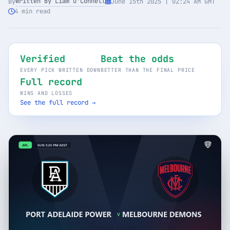
Written By Liam O'Connell
By
June 15th 2025 | 02:24 AM GMT
4 min read
Monthly
Annual
Weekly
$29.00
Verified
Beat the odds
billed weekly
EVERY PICK WRITTEN DOWN
BETTER THAN THE FINAL PRICE
Full record
Cancel anytime, one click — no lock-in.
WINS AND LOSSES
See the full record →
Unlock the full board
256-bit SSL encrypted & secure