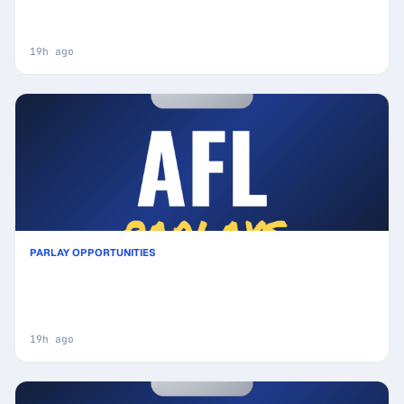
margin at home. Melbourne also displays stronger
Suns Prediction & Same Game Multi picks Key
Insights: Don't Miss These Odds
stats in key areas like contested possessions and
19h ago
inside 50s. Port Adelaide struggles with lower
points scored and clearances compared to
Melbourne, indicating a potential advantage for the
Demons. With a more balanced performance across
various metrics, Melbourne's recent form suggests
they are well-positioned to secure a win against
Port Adelaide at Adelaide Oval.
PARLAY OPPORTUNITIES
Sydney Swans vs Port Adelaide Power Prediction
& Same Game Multi picks Top SGM: High-Value
Opportunity
19h ago