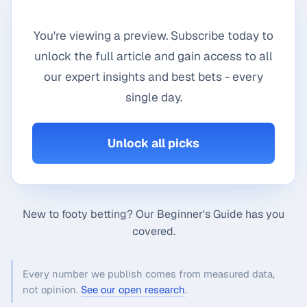
See All Our Picks
matchups, his chances look promising. Despite a
lower overall goal accuracy, recent performances
You're viewing a preview. Subscribe today to
indicate an upward trend. The model's edge of 8.8%
unlock the full article and gain access to all
further supports Chandler's potential to hit the
our expert insights and best bets - every
scoreboard, making him a compelling choice for an
single day.
anytime goal in this AFL showdown.
Unlock all picks
Jake Melksham
(Melbourne) Over
0.5 Anytime Goalscorer (-333)
Odds available at sportsbet at time of publishing
New to footy betting? Our
Beginner's Guide
has you
covered.
Jake Melksham is a strong bet to snag a goal in the
upcoming game against Port Adelaide. With an
Every number we publish comes from measured data,
average of 1.4 goals in his last 5 away games and a
not opinion.
See our open research
.
56.0% goal accuracy, Melksham has been