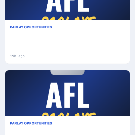
opportunities with 4.4 score involvements per game,
Horne-Francis is poised to split the middle against
Melbourne.
PARLAY OPPORTUNITIES
Brisbane Lions vs Hawthorn Hawks Prediction &
Port Adelaide Power vs Melbourne
Same Game Multi picks Key Insights: Smart Betting
Demons
: Melbourne Demons Win
Angles
(+104)
19h ago
Odds available at sportsbet at time of publishing
The bet on Melbourne Demons in the Match Winner
(H2H) market is supported by their recent
performance indicators. Despite playing away, the
Demons have shown consistency with a positive
average margin in their last five away games
PARLAY OPPORTUNITIES
compared to Port Adelaide's negative average
Greater Western Sydney Giants vs Gold Coast