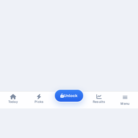
Unlock
Today
Picks
Results
Menu