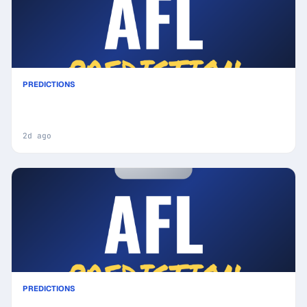
PREDICTIONS
North Melbourne Kangaroos vs Geelong Cats
Prediction & Picks: Full Match Breakdown & Bets
2d ago
PREDICTIONS