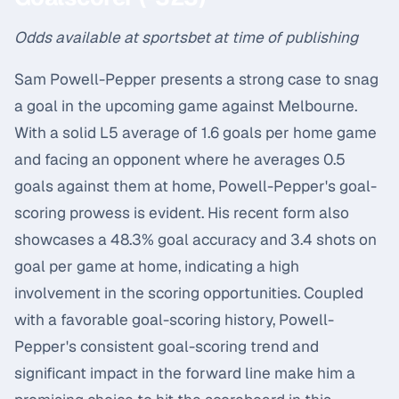
Odds available at sportsbet at time of publishing
Sam Powell-Pepper presents a strong case to snag
a goal in the upcoming game against Melbourne.
With a solid L5 average of 1.6 goals per home game
and facing an opponent where he averages 0.5
goals against them at home, Powell-Pepper's goal-
scoring prowess is evident. His recent form also
showcases a 48.3% goal accuracy and 3.4 shots on
goal per game at home, indicating a high
involvement in the scoring opportunities. Coupled
with a favorable goal-scoring history, Powell-
Pepper's consistent goal-scoring trend and
significant impact in the forward line make him a