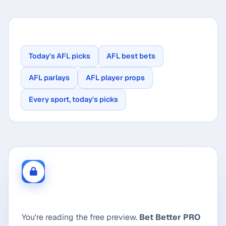
consistent in converting his opportunities.
Additionally, his average of 4.4 score involvements
More AFL today
and 1.4 marks inside 50 highlight his impactful
presence in the forward line. Facing an opponent
Today's AFL picks
AFL best bets
where he averages 0.5 goals in the last 5 matchups,
AFL parlays
AFL player props
Melksham's recent form, goal-scoring ability, and
involvement in the scoring chains make him a solid
Every sport, today's picks
choice to surpass the line of 0.5 goals set by the
sportsbook.
Kysaiah Pickett
(Melbourne) Over
17.5 Disposals (-114)
Unlock every pick, every day.
Odds available at sportsbet at time of publishing
You're reading the free preview.
Bet Better PRO
Kysaiah Pickett is primed to exceed 17.5 disposals