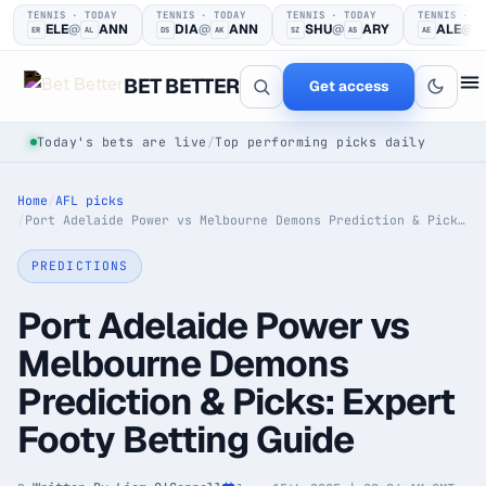
TENNIS · TODAY
TENNIS · TODAY
TENNIS · TODAY
TENNIS · T
ELE
@
ANN
DIA
@
ANN
SHU
@
ARY
ALE
@
ER
AL
DS
AK
SZ
AS
AE
C
BET BETTER
Get access
Today's bets are live
/
Top performing picks daily
Home
AFL picks
Port Adelaide Power vs Melbourne Demons Prediction & Picks: Expert…
PREDICTIONS
Port Adelaide Power vs
One clear bet
Melbourne Demons
at a time.
Prediction & Picks: Expert
Footy Betting Guide
Every pick logged before tip-off, then graded in public —
win or loss.