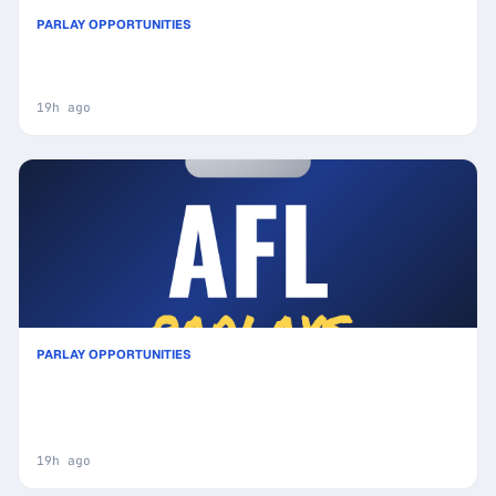
PARLAY OPPORTUNITIES
St Kilda Saints vs Carlton Blues Prediction & Same
Game Multi picks Value Multi: Our Expert Analysis
19h ago
PARLAY OPPORTUNITIES
Geelong Cats vs Essendon Bombers Prediction &
Same Game Multi picks Top SGM: Smart Betting
Angles
19h ago