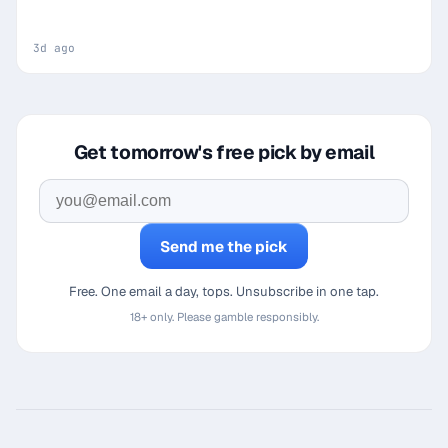
Brisbane Lions vs Hawthorn Hawks Prediction, Tips
& Odds
3d ago
Get tomorrow's free pick by email
Send me the pick
Free. One email a day, tops. Unsubscribe in one tap.
18+ only. Please gamble responsibly.