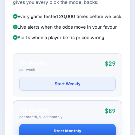
gives you every pick the model backs:
against Port Adelaide based on his recent form and
matchup history. With a solid average of 13.8
Every game tested 20,000 times before we pick
disposals in his last five away games and facing an
Live alerts when the odds move in your favour
opponent where he averages 7.3 disposals, Pickett is
Alerts when a player bet is priced wrong
in a favorable position. Additionally, his overall
disposals average of 17.8 further supports his
capability to meet or surpass the line. Pickett's
Pro Weekly
$29
consistent contested possessions (5.4) and efficient
per week
disposal rate (65.0%) enhance his chances of hitting
Start Weekly
this mark. With his recent hit streaks and a positive
trend in his overall performance, backing Pickett to
eclipse 17.5 disposals seems like a statistically
Pro Monthly
$89
sound wager for this away game at Adelaide Oval.
per month, billed monthly
Start Monthly