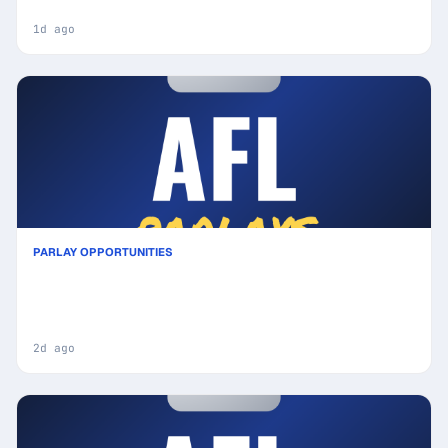
Multi: High-Value Opportunity
1d ago
PARLAY OPPORTUNITIES
Sydney Swans vs Port Adelaide Power Prediction
& Same Game Multi picks Value Multi: High-Value
Opportunity
2d ago