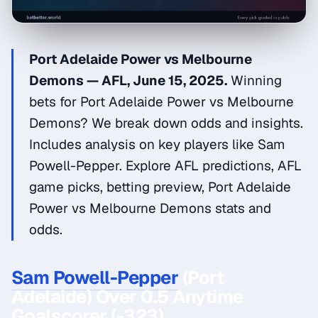
Port Adelaide Power vs Melbourne
Demons — AFL, June 15, 2025.
Winning
bets for Port Adelaide Power vs Melbourne
Demons? We break down odds and insights.
Includes analysis on key players like Sam
Powell-Pepper. Explore AFL predictions, AFL
game picks, betting preview, Port Adelaide
Power vs Melbourne Demons stats and
odds.
Sam Powell-Pepper
(Port
Adelaide) Over 0.5 Anytime
Goalscorer (-323)