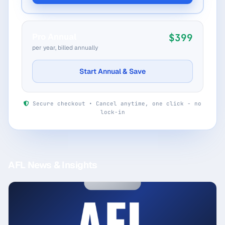
Jason Horne-Francis
(Port
Adelaide) Over 0.5 Anytime
Goalscorer (-204)
Pro Annual
$399
per year, billed annually
Odds available at sportsbet at time of publishing
Start Annual & Save
Jason Horne-Francis is a strong bet to score
anytime in the Port Adelaide vs. Melbourne game
due to his recent home form. With an average of 1
Secure checkout • Cancel anytime, one click - no
lock-in
goal in his last 5 home games and facing Melbourne,
against whom he has also averaged 1 goal in his last
5 encounters, he consistently delivers in front of the
AFL News & Insights
home crowd. His average shots at goal of 2.2 and
goal accuracy of 40% at home further support his
scoring potential. Considering his recent goal-
scoring streak and involvement in creating scoring