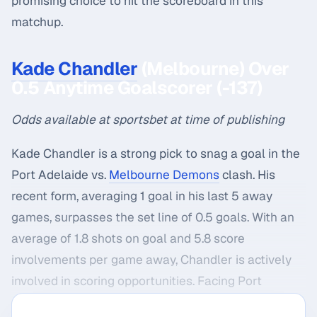
promising choice to hit the scoreboard in this
matchup.
Kade Chandler
(Melbourne) Over
0.5 Anytime Goalscorer (-137)
Odds available at sportsbet at time of publishing
Kade Chandler is a strong pick to snag a goal in the
Port Adelaide vs.
Melbourne Demons
clash. His
recent form, averaging 1 goal in his last 5 away
games, surpasses the set line of 0.5 goals. With an
average of 1.8 shots on goal and 5.8 score
involvements per game away, Chandler is actively
involved in scoring opportunities. Facing Port
Adelaide, where he averages 0.5 goals in his last 5