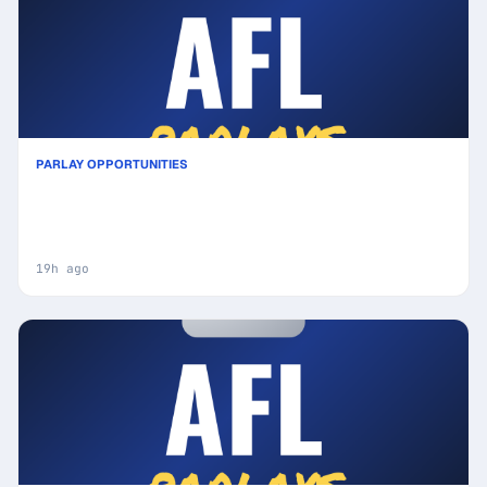
PARLAY OPPORTUNITIES
Adelaide Crows vs Richmond Tigers Prediction &
Same Game Multi picks Value Multi: High-Value
Opportunity
19h ago