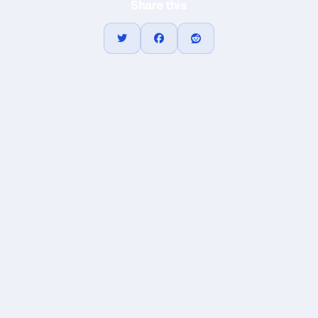
Share this