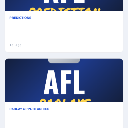
PREDICTIONS
Greater Western Sydney Giants vs Gold Coast
Suns Prediction & Picks: Odds Analysis & Top
Props
1d ago
PARLAY OPPORTUNITIES
Greater Western Sydney Giants vs Gold Coast
Suns Prediction & Same Game Multi picks Value