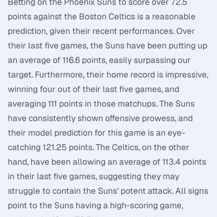
Betting on the Phoenix Suns to score over 72.5
points against the Boston Celtics is a reasonable
prediction, given their recent performances. Over
their last five games, the Suns have been putting up
an average of 116.6 points, easily surpassing our
target. Furthermore, their home record is impressive,
winning four out of their last five games, and
averaging 111 points in those matchups. The Suns
have consistently shown offensive prowess, and
their model prediction for this game is an eye-
catching 121.25 points. The Celtics, on the other
hand, have been allowing an average of 113.4 points
in their last five games, suggesting they may
struggle to contain the Suns' potent attack. All signs
point to the Suns having a high-scoring game,