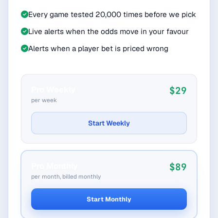
Every game tested 20,000 times before we pick
Live alerts when the odds move in your favour
Alerts when a player bet is priced wrong
Pro Weekly
$29
per week
Start Weekly
Pro Monthly
$89
per month, billed monthly
Start Monthly