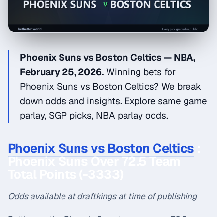
Phoenix Suns vs Boston Celtics — NBA,
February 25, 2026.
Winning bets for
Phoenix Suns vs Boston Celtics? We break
down odds and insights. Explore same game
parlay, SGP picks, NBA parlay odds.
Phoenix Suns vs Boston Celtics
:
Phoenix Suns Over 72.5 Team
Total Points (-3333)
Odds available at draftkings at time of publishing