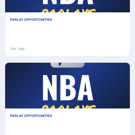
PARLAY OPPORTUNITIES
San Antonio Spurs vs New York Knicks Prediction
& Same Game Parlay picks Value Parlay: High-
Value Opportunity
1mo ago
PARLAY OPPORTUNITIES
Best NBA Parlay Picks Today, Saturday 06/13 (5-
Leg) Featuring De'Aaron Fox!: Calculated Risk, High