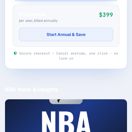
Pro Annual
$399
per year, billed annually
Start Annual & Save
Secure checkout • Cancel anytime, one click - no
lock-in
NBA News & Insights