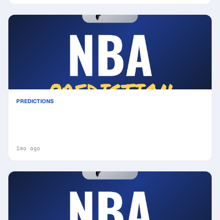
PREDICTIONS
San Antonio Spurs vs New York Knicks Prediction
& Picks (Jose Alvarado Key Factor): Winning Game
Angles
1mo ago