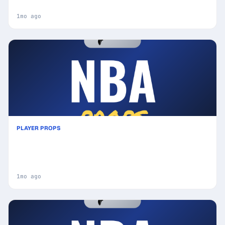
Reward
1mo ago
PLAYER PROPS
Today's Top NBA Prop Bet Picks & Predictions,
Saturday 06/13 (Miles McBride Highlights): Smart
Player Wagers
1mo ago