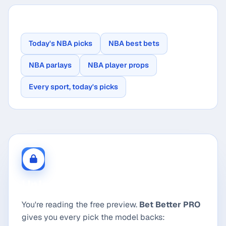
deeper and a different narrative unfolds. His average
More NBA today
dips to a mere 8 points when playing at home, and
against the Celtics? He's typically posting just 10.2
Today's NBA picks
NBA best bets
points, sinking even further to 7.7 when facing them
NBA parlays
NBA player props
on his home turf. The punchy defense of the Celtics
seems to be Allen's kryptonite. Moreover, his under
Every sport, today's picks
14.5 points have hit 14 out of the last 20 times and
impressively, 5 out of the last 6 home appearances.
So, while the casual observer might see potential
for over 14.5, the smart money's on Grayson staying
under that mark tonight. After all, the numbers
rarely lie.
Unlock every pick, every day.
You're reading the free preview.
Bet Better PRO
gives you every pick the model backs: