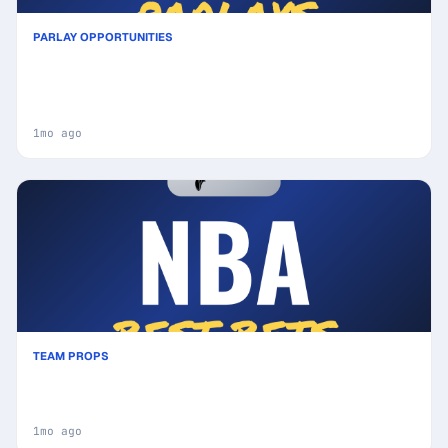
PARLAY OPPORTUNITIES
San Antonio Spurs vs New York Knicks Prediction
& Same Game Parlay picks Value Parlay: High-
Value Opportunity
1mo ago
TEAM PROPS
Today's NBA Best Bets: Picks, Predictions and
Odds : Secure Your Wins
1mo ago