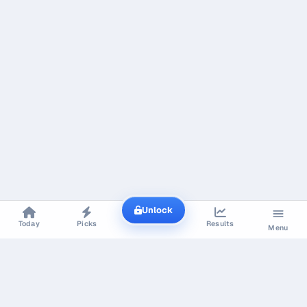
Unlock
Today
Picks
Results
Menu