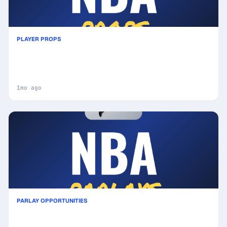
PLAYER PROPS
Today's Top NBA Prop Bet Picks & Predictions,
Saturday 06/13 (Miles McBride Highlights): Smart
Player Wagers
1mo ago
PARLAY OPPORTUNITIES
Best NBA Parlay Picks Today, Saturday 06/13 (5-
Leg) Featuring De'Aaron Fox!: Calculated Risk, High