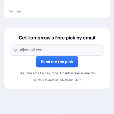
Reward
1mo ago
Get tomorrow's free pick by email
Send me the pick
Free. One email a day, tops. Unsubscribe in one tap.
18+ only. Please gamble responsibly.