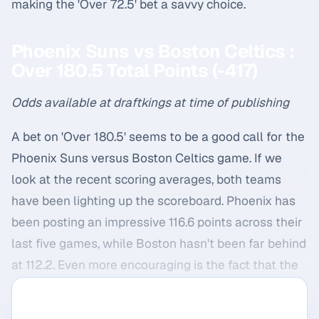
making the 'Over 72.5' bet a savvy choice.
Phoenix Suns vs Boston Celtics :
Over 180.5 Total Points (-417)
Odds available at draftkings at time of publishing
A bet on 'Over 180.5' seems to be a good call for the
Phoenix Suns versus Boston Celtics game. If we
look at the recent scoring averages, both teams
have been lighting up the scoreboard. Phoenix has
been posting an impressive 116.6 points across their
last five games, while Boston hasn't been far behind
at 112.2. Even more encouraging is the fact that the
Celtics' scoring goes up on the road, with an average
See All Our Picks
of 120.2 points in their last five away from home.