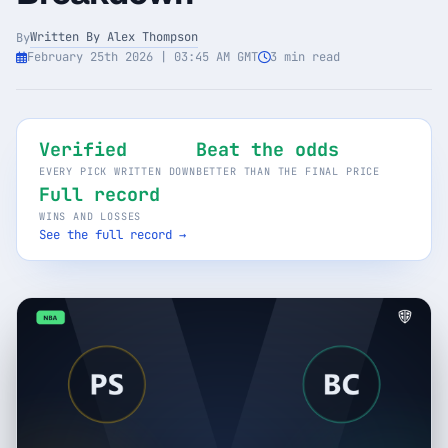
Monthly
Annual
Weekly
Written By Alex Thompson
By
February 25th 2026 | 03:45 AM GMT
3 min read
$29.00
billed weekly
Verified
Beat the odds
Cancel anytime, one click — no lock-in.
EVERY PICK WRITTEN DOWN
BETTER THAN THE FINAL PRICE
Full record
WINS AND LOSSES
Unlock the full board
See the full record →
256-bit SSL encrypted & secure