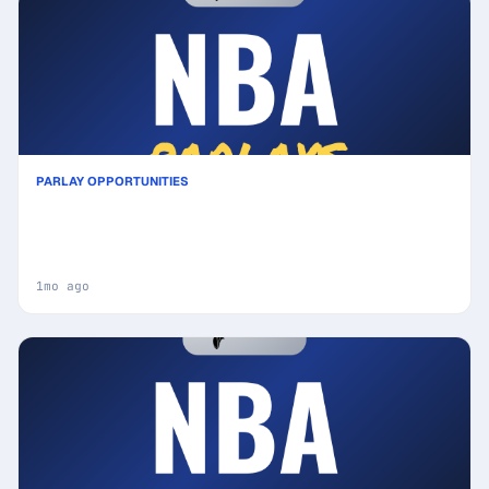
PARLAY OPPORTUNITIES
Best NBA Parlay Picks Today, Saturday 06/13 (5-
Leg) Featuring De'Aaron Fox!: Calculated Risk, High
Reward
1mo ago