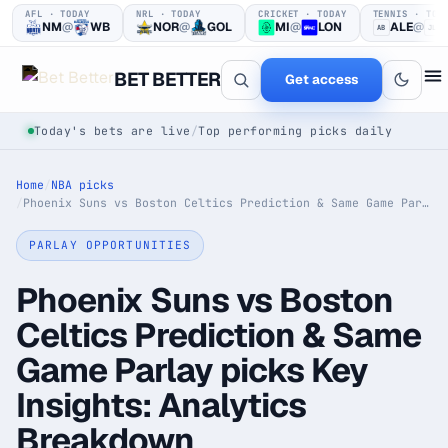
AFL · TODAY
NRL · TODAY
CRICKET · TODAY
TENNIS · TOD
NM
@
WB
NOR
@
GOL
MI
@
LON
ALE
@
J
AB
JL
BET BETTER
Get access
Today's bets are live
/
Top performing picks daily
Home
NBA picks
Phoenix Suns vs Boston Celtics Prediction & Same Game Parlay picks…
PARLAY OPPORTUNITIES
Phoenix Suns vs Boston
One clear bet
Celtics Prediction & Same
at a time.
Game Parlay picks Key
Insights: Analytics
Every pick logged before tip-off, then graded in public —
win or loss.
Breakdown