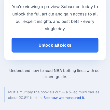
And while Phoenix has been solid defensively at
You're viewing a preview. Subscribe today to
home, they've still given up an average of 104.2
unlock the full article and gain access to all
points. Combining these figures, we're looking at a
our expert insights and best bets - every
match where the score is likely to surpass the 180.5
single day.
total points bet. The model prediction of 239.94
points provides further confidence in this.
Unlock all picks
Grayson Allen
(Phoenix Suns)
Under 14.5 Points (-141)
Understand
how to read NBA betting lines
with our
Odds available at draftkings at time of publishing
expert guide.
As Grayson Allen steps onto the court for the
Multis multiply the bookie's cut — a 5-leg multi carries
Phoenix Suns tonight against the Boston Celtics,
about 20.8% built in.
See how we measured it
.
we're eyeing up his points total. Sure, his last five
game average stands at 14.8 points, but dive a bit