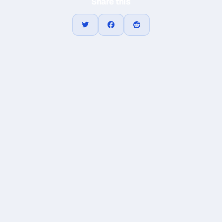
Share this