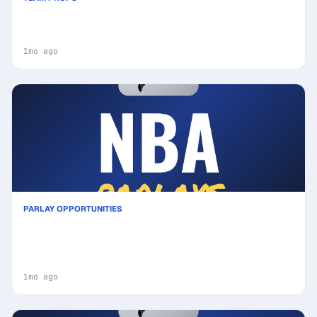
Today's NBA Best Bets: Picks, Predictions and
Odds : Secure Your Wins
1mo ago
PARLAY OPPORTUNITIES
San Antonio Spurs vs New York Knicks Prediction
& Same Game Parlay picks Value Parlay: High-
Value Opportunity
1mo ago