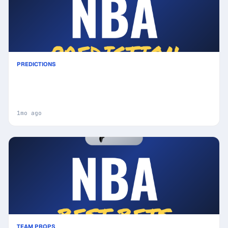
PREDICTIONS
San Antonio Spurs vs New York Knicks Prediction
& Picks (Landry Shamet Key Factor): Winning Game
Angles
1mo ago
TEAM PROPS