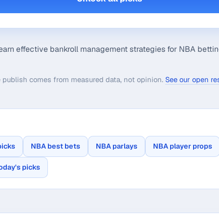
 fanduel at time of publishing
r the matchup between the Spurs and the Knicks, Keldo
earn effective
bankroll management strategies
for NBA bettin
ndidate for the over on 8.5 combined points and rebounds
might seem modest-6.6 points and 2.4 rebounds over the 
ose numbers fool you; when Johnson hits the road, he ele
publish comes from measured data, not opinion.
See our open re
8 rebounds. He's been particularly effective away, hitting t
road games. Plus, against the Knicks, he's averaged roughly
uggests a favorable matchup. With an overall hit rate of 1
day
s are in our favor for him to exceed that 8.5 mark. The st
picks
NBA best bets
NBA parlays
NBA player props
 for a breakout in this game.
today's picks
ges
(New York Knicks) Over 14.5 Points
-141)