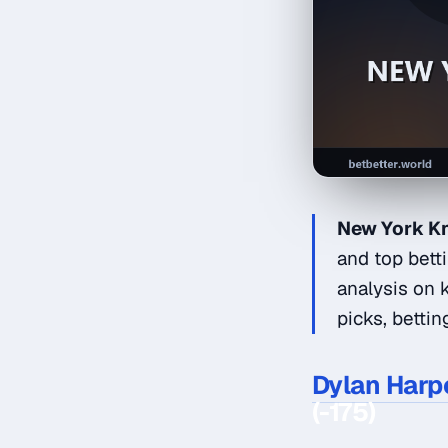
New York Kn
and top bett
analysis on 
picks, betti
Dylan Harp
(-175)