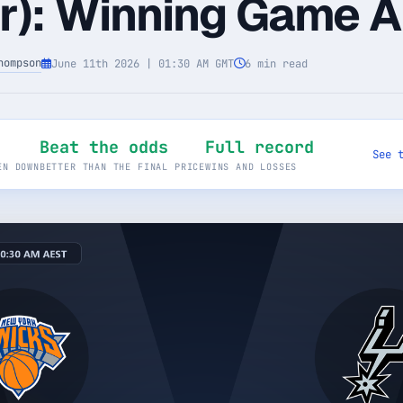
r): Winning Game A
Every value pick
The full list, not just a sample.
20,000 sims per game
The real chance each bet lands.
hompson
June 11th 2026 | 01:30 AM GMT
6 min read
All picks unlocked
Every league, every day, with how
much to bet.
Beat the odds
Full record
See 
EN DOWN
BETTER THAN THE FINAL PRICE
WINS AND LOSSES