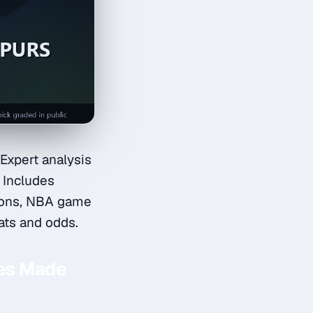
Expert analysis
 Includes
tions, NBA game
ats and odds.
ees Made