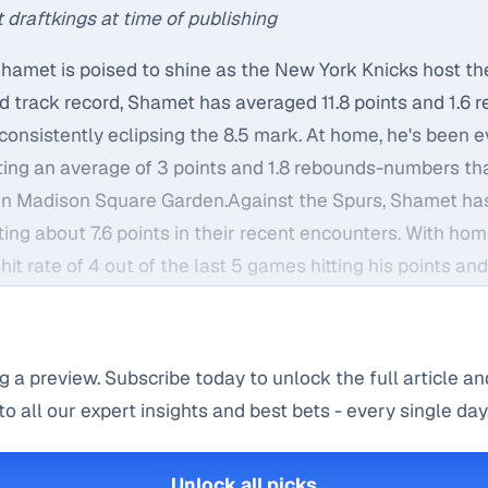
 draftkings at time of publishing
Shamet is poised to shine as the New York Knicks host t
id track record, Shamet has averaged 11.8 points and 1.6 
, consistently eclipsing the 8.5 mark. At home, he's been
uting an average of 3 points and 1.8 rebounds-numbers tha
 in Madison Square Garden.Against the Spurs, Shamet h
ing about 7.6 points in their recent encounters. With ho
it rate of 4 out of the last 5 games hitting his points and
l build on that success. Given his expected stat value of 
See All Our Picks
ty of 56.8%, backing Shamet for the Over feels like a savv
 the perfect stage for him to exceed expectations.
g a preview. Subscribe today to unlock the full article a
to all our expert insights and best bets - every single day
hnson
(San Antonio Spurs) Over 8.5 Po
-161)
Unlock all picks