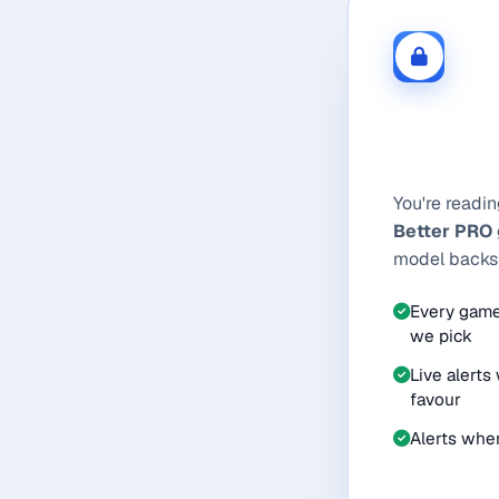
Odds available at
As the New York K
especially with t
Unlock
hard to ignore-av
every 
been trending up
Bridges has rampe
You're readin
and Bridges has d
Better PRO
10 of his last 12
model backs
exceed that 14.5
Every game
to go Over is not 
we pick
Live alert
De'Aaron F
favour
Rebounds (
Alerts when
Odds available at