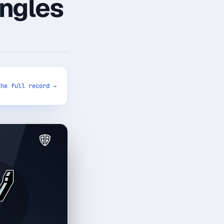
ngles
the full record →