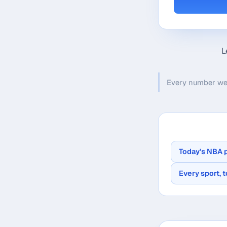
Odds available at
As we gear up fo
L
out as a prime ca
recent averages 
But don't let th
Every number we 
11.2 points and 2.
five of his last 
rebounds, which s
More NBA to
20 games, the odd
Today's NBA 
Johnson is poised
Every sport, 
Mikal Brid
Rebounds (