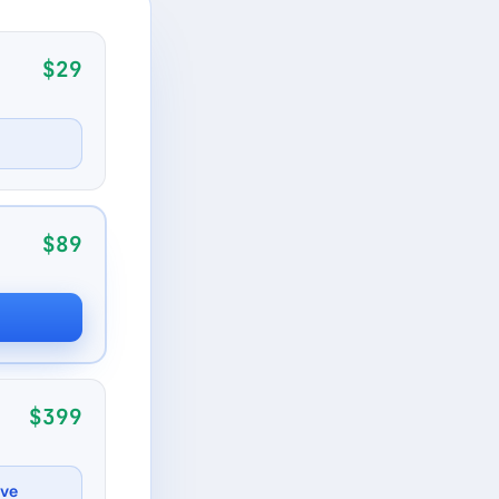
d to shine,
$29
 recent form is
 five games, he's
e Garden,
stakes are high,
ting this Over in
$89
ell-positioned to
etting on Bridges
ts +
$399
ave