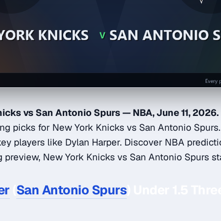
icks vs San Antonio Spurs — NBA, June 11, 2026.
ing picks for New York Knicks vs San Antonio Spurs.
key players like Dylan Harper. Discover NBA predic
ng preview, New York Knicks vs San Antonio Spurs st
er
(
San Antonio Spurs
) Under 1.5 Thr