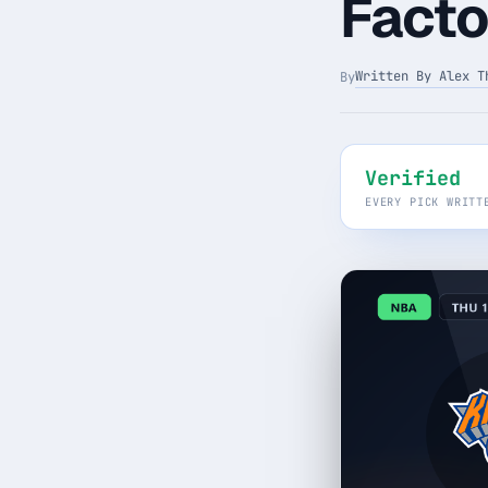
Facto
Monthly
Annual
Weekly
Written By Alex T
By
$29.00
billed weekly
Verified
Cancel anytime, one click — no lock-in.
EVERY PICK WRITT
Unlock the full board
256-bit SSL encrypted & secure