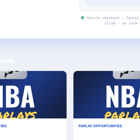
io Spurs gear up to face the New York Knicks, all eyes s
h a remarkable hit rate of 16 out of his last 20 games, F
Secure checkout • Cancel
click - no lock-
deliver, especially on the road, where he's exceeded 14.5
 his last 11 outings. His average of 16.2 points away fro
 ability to step up in hostile environments.When facing t
put up around 14.4 points, and recent trends suggest he's 
ights
oints against them away. Combine that with an expected st
ignore the potential here. With the Spurs leaning heavily o
just enticing, but almost inevitable.
er (San Antonio Spurs) Under 7.5 Re
 fanduel at time of publishing
IES
PARLAY OPPORTUNITIES
urs vs New York Knicks
Best NBA Parlay Picks Tod