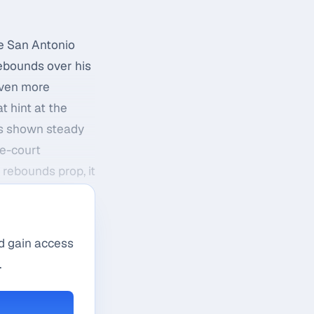
he San Antonio
rebounds over his
 even more
t hint at the
as shown steady
me-court
 rebounds prop, it
13.29 and an
y play. Tonight's
nd gain access
.
ints +