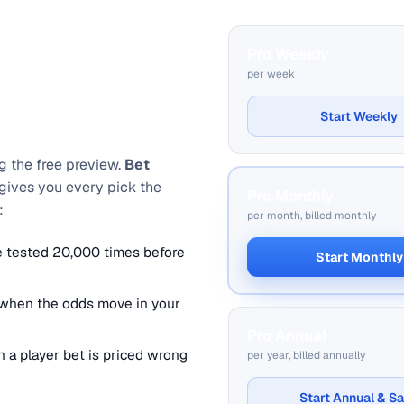
 fanduel at time of publishing
nicks host the San Antonio Spurs, Mikal Bridges is prime
Pro Weekly
he Over set at 14.5 for points and rebounds combined. His
per week
 every pick,
eraging 14.8 points and 4 rebounds at home over his last
day.
Start Weekly
wards. Notably, when facing the Spurs at Madison Squar
d up his performance, averaging a solid 18.6 points.The 
g the free preview.
Bet
emonstrated his ability to deliver in critical moments, hit
gives you every pick the
Pro Monthly
 outings. With an expected stat value of 19.43, he seems w
:
per month, billed monthly
 mark. Given the matchup and his recent home success, b
 tested 20,000 times before
Start Monthly
just a smart play; it feels like a reliable bet for the game.
s when the odds move in your
ox
(San Antonio Spurs) Over 14.5 Poin
Pro Annual
-312)
 a player bet is priced wrong
per year, billed annually
 draftkings at time of publishing
Start Annual & S