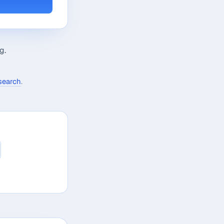
n Johnson stands
g.
. Sure, his
last five games.
vates his game to
search
.
he over in all
 7 points and 3.4
5 out of his last
ars are aligning;
 +