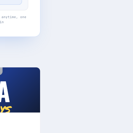
hould be on
ox has shown he
 anytime, one
in
 points and
m home speaks
he Knicks, Fox
likely to exceed
at value of 23.7,
n him, the Over
bounds
ay, Saturday