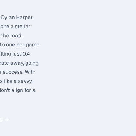
 Dylan Harper,
ite a stellar
 the road.
r to one per game
ting just 0.4
 rate away, going
e success. With
s like a savvy
on't align for a
s +