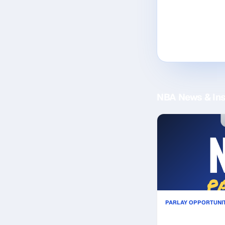
As the San Anton
De'Aaron Fox. Wit
can consistently 
rebounds in 10 of
volumes about his
has historically 
NBA News & Ins
that, with 15.6 p
and it's hard to 
on 14.5 feels not 
Dylan Harp
(-303)
Odds available at
PARLAY OPPORTUNIT
San Antonio Sp