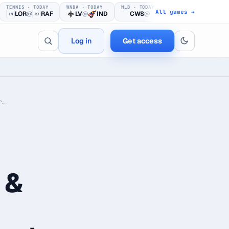
TENNIS · TODAY
WNBA · TODAY
MLB · TODAY
TENNIS · TODAY
All games →
LOR
@
RAF
LV
@
IND
CWS
@
BOS
TIT
@
BR
LM
RJ
TD
BN
Log in
Get access
r…
 &