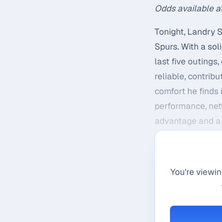
Odds available at
Tonight, Landry 
Spurs. With a sol
last five outings
reliable, contrib
comfort he finds
performance, nett
advantage and a h
seems likely he'l
implied probabili
matchup could be
You're viewin
Keldon Jo
Rebounds (