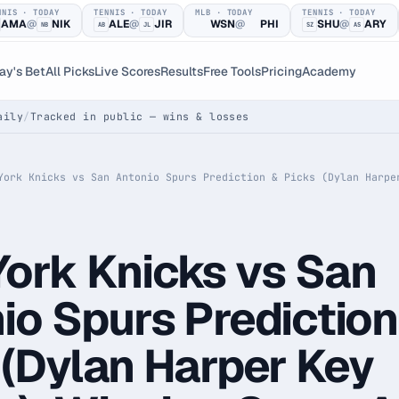
NNIS · TODAY
TENNIS · TODAY
MLB · TODAY
TENNIS · TODAY
AMA
@
NIK
ALE
@
JIR
WSN
@
PHI
SHU
@
ARY
NB
AB
JL
SZ
AS
ay's Bet
All Picks
Live Scores
Results
Free Tools
Pricing
Academy
aily
/
Tracked in public — wins & losses
York Knicks vs San Antonio Spurs Prediction & Picks (Dylan Harpe
ork Knicks vs San
io Spurs Prediction
 (Dylan Harper Key
INCLUDED IN PRO ACCESS