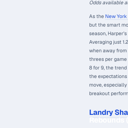
Odds available at
As the
New York 
but the smart mon
season, Harper's 
Averaging just 1.
when away from ho
threes per game i
8 for 9, the tren
the expectations 
move, especially 
breakout perform
Landry Sh
Rebounds (