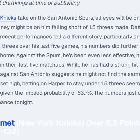
 draftkings at time of publishing
Knicks
take on the San Antonio Spurs, all eyes will be on
ey might be on him falling short of 1.5 threes made. Desp
recent performances tell a different story, particularly on
2 threes over his last five games, his numbers dip furthe
me. Against the Spurs, he's been even less effective, hit
n their last five matchups. While he has had a strong hit
d against San Antonio suggests he might not find the sam
set high, betting on Harper to stay under 1.5 threes seem
given the implied probability of 63.7%. The numbers just d
ance tonight.
amet
(New York Knicks) Over 8.5 Point
-132)