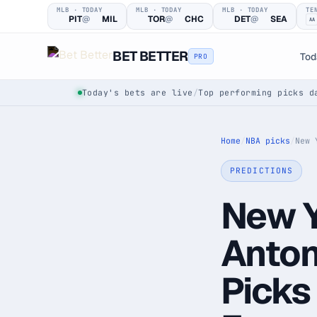
MLB · TODAY
MLB · TODAY
MLB · TODAY
TE
PIT
@
MIL
TOR
@
CHC
DET
@
SEA
AA
BET BETTER
Tod
PRO
Today's bets are live
/
Top performing picks d
Home
NBA picks
New 
PREDICTIONS
New Y
One clear bet
Anton
at a time.
Picks
Every pick logged before tip-off, then graded in public —
win or loss.