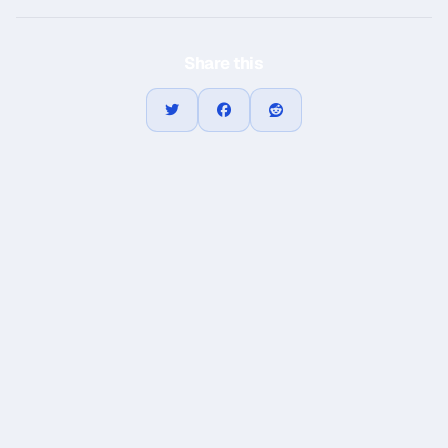
Share this