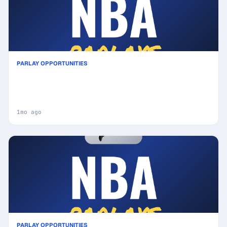
PARLAY OPPORTUNITIES
San Antonio Spurs vs New York Knicks Prediction
& Same Game Parlay picks Value Parlay: High-
Value Opportunity
1mo ago
PARLAY OPPORTUNITIES