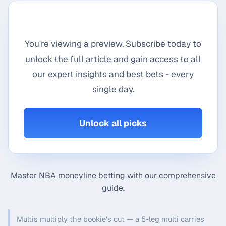
this combined total. Moreover, against the Grizzlies,
See All Our Picks
he's managed only 6 rebounds and 5.2 assists in
their last few matchups. With a remarkable 90% hit
You're viewing a preview. Subscribe today to
rate on the under in his last 12 away games, it's
unlock the full article and gain access to all
clear that Barnes struggles to find his groove
our expert insights and best bets - every
outside of Toronto. The Grizzlies' tough defense will
single day.
further complicate his efforts, making this a prime
spot to back the under. When considering the
Unlock all picks
stakes and the trends, it's hard to envision him
eclipsing that 18.5 mark in Memphis.
Scottie Barnes (Toronto Raptors)
Master
NBA moneyline betting
with our comprehensive
Under 31.5 Points + Assists (-270)
guide.
Odds available at fanduel at time of publishing
Multis multiply the bookie's cut — a 5-leg multi carries