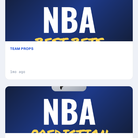
TEAM PROPS
Today's NBA Best Bets: Picks, Predictions and
Odds : Secure Your Wins
1mo ago