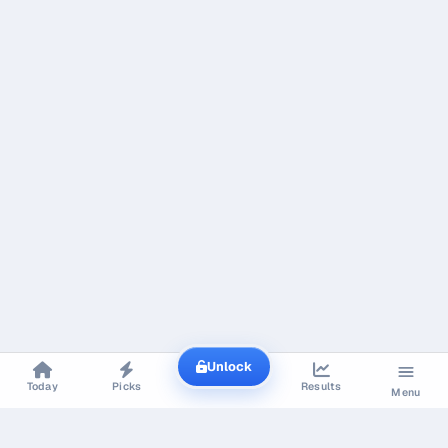
Unlock
Today
Picks
Results
Menu