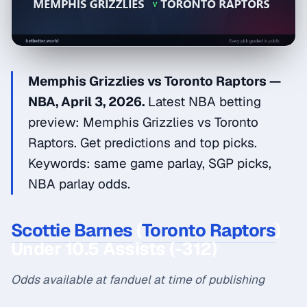
Memphis Grizzlies vs Toronto Raptors —
NBA, April 3, 2026.
Latest NBA betting
preview: Memphis Grizzlies vs Toronto
Raptors. Get predictions and top picks.
Keywords: same game parlay, SGP picks,
NBA parlay odds.
Scottie Barnes
(
Toronto Raptors
)
Under 10.5 Assists (-312)
Odds available at fanduel at time of publishing