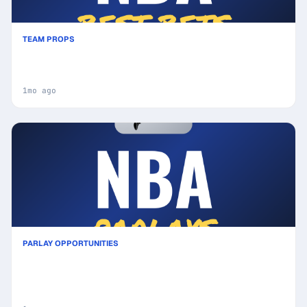
TEAM PROPS
Today's NBA Best Bets: Picks, Predictions and
Odds : Secure Your Wins
1mo ago
PARLAY OPPORTUNITIES
San Antonio Spurs vs New York Knicks Prediction
& Same Game Parlay picks Value Parlay: High-
Value Opportunity