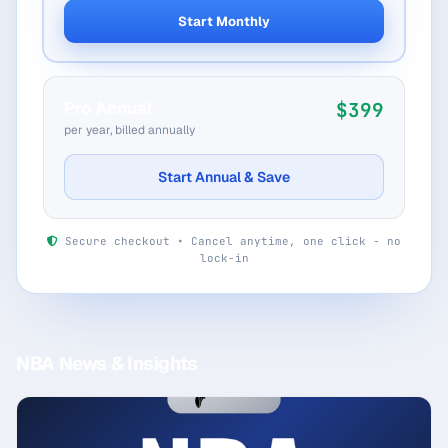
Start Monthly
Pro Annual
$399
per year, billed annually
Start Annual & Save
Secure checkout • Cancel anytime, one click - no
lock-in
NBA News & Insights