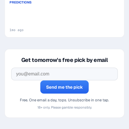
PREDICTIONS
San Antonio Spurs vs New York Knicks Prediction
& Picks (Landry Shamet Key Factor): Winning Game
Angles
1mo ago
Get tomorrow's free pick by email
Send me the pick
Free. One email a day, tops. Unsubscribe in one tap.
18+ only. Please gamble responsibly.