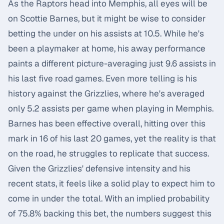
As the Raptors head into Memphis, all eyes will be
on Scottie Barnes, but it might be wise to consider
betting the under on his assists at 10.5. While he's
been a playmaker at home, his away performance
paints a different picture-averaging just 9.6 assists in
his last five road games. Even more telling is his
history against the Grizzlies, where he's averaged
only 5.2 assists per game when playing in Memphis.
Barnes has been effective overall, hitting over this
mark in 16 of his last 20 games, yet the reality is that
on the road, he struggles to replicate that success.
Given the Grizzlies' defensive intensity and his
recent stats, it feels like a solid play to expect him to
come in under the total. With an implied probability
of 75.8% backing this bet, the numbers suggest this