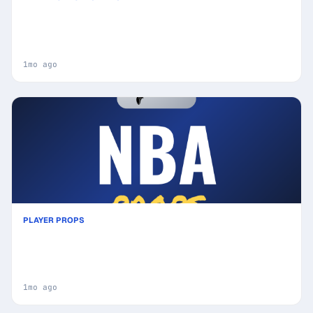
Best NBA Parlay Picks Today, Saturday 06/13 (5-
Leg) Featuring De'Aaron Fox!: Calculated Risk, High
Reward
1mo ago
PLAYER PROPS
Today's Top NBA Prop Bet Picks & Predictions,
Saturday 06/13 (Miles McBride Highlights): Smart
Player Wagers
1mo ago