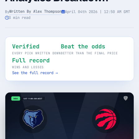
Monthly
Annual
Weekly
Written By Alex Thompson
By
April 04th 2026 | 12:50 AM GMT
3 min read
$29.00
billed weekly
Verified
Beat the odds
Cancel anytime, one click — no lock-in.
EVERY PICK WRITTEN DOWN
BETTER THAN THE FINAL PRICE
Full record
WINS AND LOSSES
Unlock the full board
See the full record →
256-bit SSL encrypted & secure