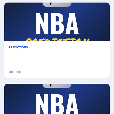
PREDICTIONS
San Antonio Spurs vs New York Knicks Prediction
& Picks (Landry Shamet Key Factor): Winning Game
Angles
1mo ago