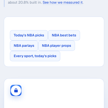
about 20.8% built in.
See how we measured it
.
As the Raptors head into Memphis, keep an eye on
Scottie Barnes' performance, particularly on the
points and assists front. While he's undeniably
More NBA today
talented, the numbers tell a different story for this
matchup. Barnes has averaged just 14.8 points and a
Today's NBA picks
NBA best bets
solid 12.2 assists over his last five outings-numbers
NBA parlays
NBA player props
that don't quite stack up to the hefty 31.5 line set for
him. Away from home, those figures dip even further,
Every sport, today's picks
with averages of 13.2 points and 9.6 assists. The
Grizzlies, known for their defensive tenacity, have
limited opponents in recent games, and Barnes has
struggled historically against them, averaging 19.6
points and only 5.2 assists when playing in
Memphis. Given his recent form and the matchup,
Unlock every pick, every day.
betting the under feels like a wise move, especially