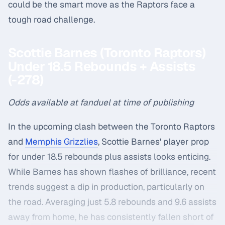
could be the smart move as the Raptors face a
tough road challenge.
Scottie Barnes (Toronto Raptors)
Under 18.5 Rebounds + Assists
(-278)
Odds available at fanduel at time of publishing
In the upcoming clash between the Toronto Raptors
and
Memphis Grizzlies
, Scottie Barnes' player prop
for under 18.5 rebounds plus assists looks enticing.
While Barnes has shown flashes of brilliance, recent
trends suggest a dip in production, particularly on
the road. Averaging just 5.8 rebounds and 9.6 assists
away from home, he has consistently fallen short of