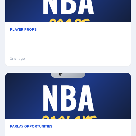
PLAYER PROPS
Today's Top NBA Prop Bet Picks & Predictions,
Saturday 06/13 (Miles McBride Highlights): Smart
Player Wagers
1mo ago
PARLAY OPPORTUNITIES
Best NBA Parlay Picks Today, Saturday 06/13 (5-