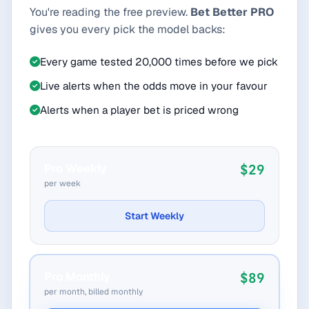
You're reading the free preview.
Bet Better PRO
since he's hit this mark just twice in his last 20
gives you every pick the model backs:
games overall.
Every game tested 20,000 times before we pick
Live alerts when the odds move in your favour
Alerts when a player bet is priced wrong
Pro Weekly
$29
per week
Start Weekly
Pro Monthly
$89
per month, billed monthly