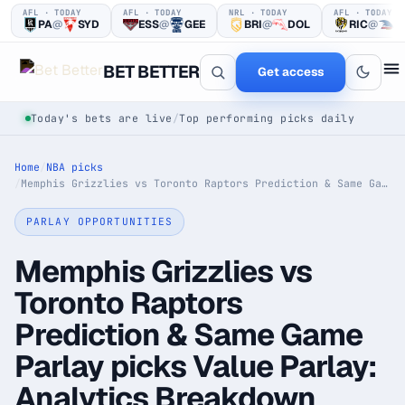
AFL · TODAY
AFL · TODAY
NRL · TODAY
AFL · TODAY
PA
@
SYD
ESS
@
GEE
BRI
@
DOL
RIC
@
A
BET BETTER
Get access
Today's bets are live
/
Top performing picks daily
Home
NBA picks
Memphis Grizzlies vs Toronto Raptors Prediction & Same Game Parlay…
PARLAY OPPORTUNITIES
Memphis Grizzlies vs
One clear bet
Toronto Raptors
at a time.
Prediction & Same Game
Parlay picks Value Parlay:
Every pick logged before tip-off, then graded in public —
win or loss.
Analytics Breakdown