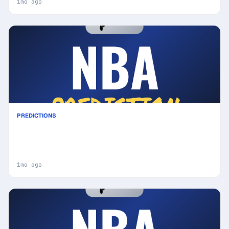
1mo ago
PREDICTIONS
San Antonio Spurs vs New York Knicks Prediction
& Picks (Jose Alvarado Key Factor): Winning Game
Angles
1mo ago