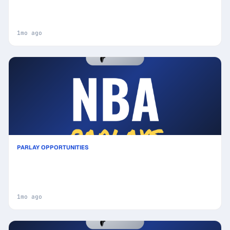
Leg) Featuring De'Aaron Fox!: Calculated Risk, High
Reward
1mo ago
PARLAY OPPORTUNITIES
San Antonio Spurs vs New York Knicks Prediction
& Same Game Parlay picks Value Parlay: High-
Value Opportunity
1mo ago