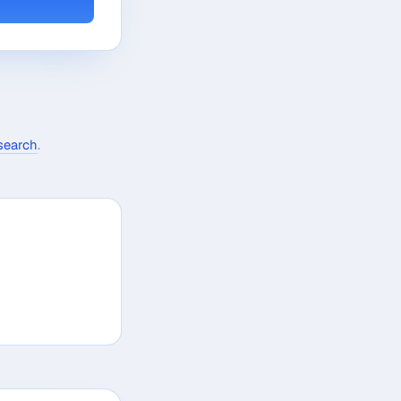
th an average of
onsistently
and 5.2 score
easing his
upcoming matchup
search
.
hoice for this
tion.