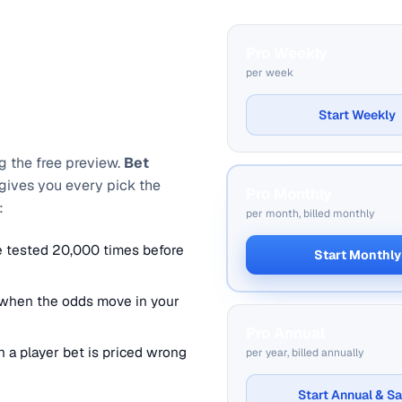
Pro Weekly
per week
 every pick,
day.
Start Weekly
g the free preview.
Bet
gives you every pick the
Pro Monthly
:
per month, billed monthly
 tested 20,000 times before
Start Monthly
s when the odds move in your
Pro Annual
 a player bet is priced wrong
per year, billed annually
Start Annual & S