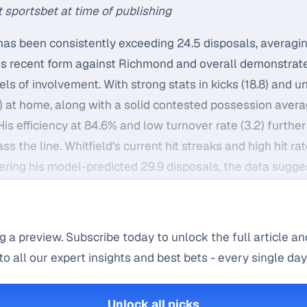
 sportsbet at time of publishing
 has been consistently exceeding 24.5 disposals, averagi
is recent form against Richmond and overall demonstrates
els of involvement. With strong stats in kicks (18.8) and 
) at home, along with a solid contested possession averag
His efficiency at 84.6% and low turnover rate (3.2) further
ass the line. Whitfield's current hit streaks and high hit r
idering his model-predicted 29.9 disposals, the data sugge
hitfield to continue his consistent performance, making 
See All Our Picks
ealing.
g a preview. Subscribe today to unlock the full article a
bell
(Richmond) Over 0.5 Anytime Goa
to all our expert insights and best bets - every single day
 sportsbet at time of publishing
Unlock all picks