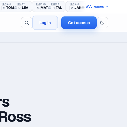
TENNIS · TODAY
TENNIS · TODAY
TENNIS · TODAY
TENNIS · TODAY
All games →
TOM
@
LEA
MAT
@
TAL
JAK
@
TER
BEN
@
ZI
TP
LT
MA
TG
JM
TA
BS
ZB
Log in
Get access
rs
 Ross