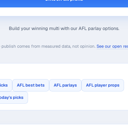
 a strong bet to score anytime in the upcoming game. Wi
 last 5 away games and a 30.0% goal accuracy, Campbell c
Build your winning multi with our
AFL parlay options
.
of the goal. Additionally, his average of 2.6 shots at goal 
nstrate his active presence in the attacking plays, incr
ng the back of the net. Considering these stats and his 
publish comes from measured data, not opinion.
See our open re
s, Campbell's scoring proficiency makes him a reliable c
slight uncertainty indicated by the model's standard devia
day
icks
AFL best bets
AFL parlays
AFL player props
today's picks