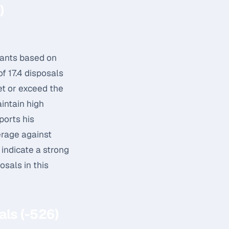
)
iants based on
f 17.4 disposals
et or exceed the
aintain high
ports his
erage against
indicate a strong
osals in this
ls (-526)