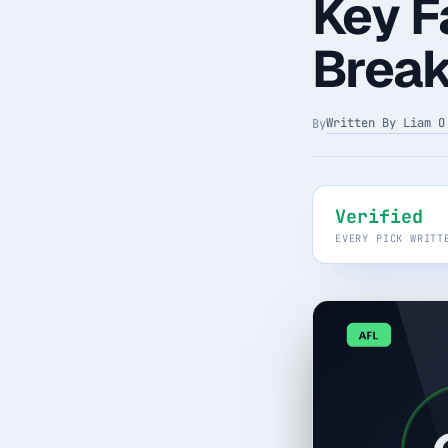
Key F
Break
Monthly
Annual
Weekly
$29.00
Written By Liam O
By
billed weekly
Cancel anytime, one click — no lock-in.
Verified
EVERY PICK WRITT
Unlock the full board
256-bit SSL encrypted & secure