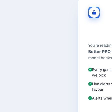
Unlock
every 
You're readin
Better PRO
model backs
Every game
we pick
Live alert
favour
Alerts when