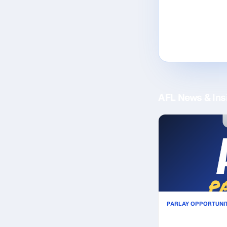
AFL News & Ins
PARLAY OPPORTUNIT
Brisbane Lions