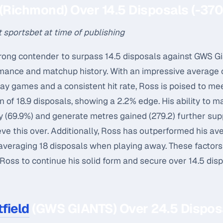
(Richmond) Over 14.5 Disposals (-370
 sportsbet at time of publishing
trong contender to surpass 14.5 disposals against GWS G
rmance and matchup history. With an impressive average o
away games and a consistent hit rate, Ross is poised to me
n of 18.9 disposals, showing a 2.2% edge. His ability to m
y (69.9%) and generate metres gained (279.2) further sup
eve this over. Additionally, Ross has outperformed his av
averaging 18 disposals when playing away. These factors 
Ross to continue his solid form and secure over 14.5 disp
field
(GWS GIANTS) Over 24.5 Disposa