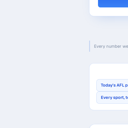
Seth Campbell is
1.2 goals in his
delivers in front 
involvements demo
chances of findi
Every number we 
against GWS Giant
bet, despite the 
More AFL to
Today's AFL p
Every sport, 