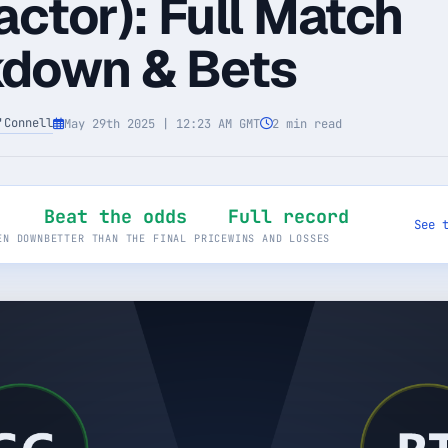
actor): Full Match
Every value pick
The full list, not just a sample.
20,000 sims per game
down & Bets
The real chance each bet lands.
All picks unlocked
Every league, every day, with how
much to bet.
'Connell
May 29th 2025 | 12:23 AM GMT
2 min read
Beat the odds
Full record
See 
EN DOWN
BETTER THAN THE FINAL PRICE
WINS AND LOSSES