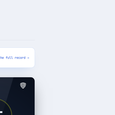
the full record →