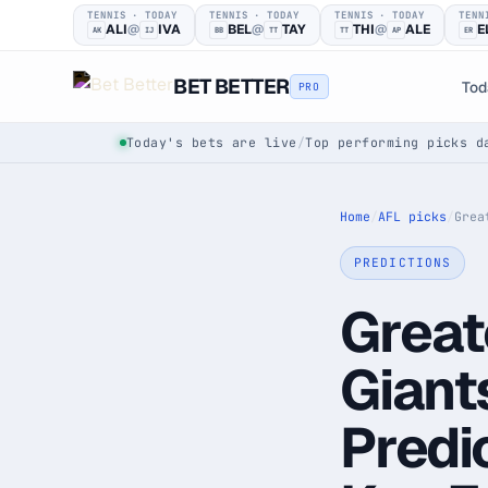
TENNIS · TODAY
TENNIS · TODAY
TENNIS · TODAY
TENN
ALI
@
IVA
BEL
@
TAY
THI
@
ALE
E
AK
IJ
BB
TT
TT
AP
ER
BET BETTER
Tod
PRO
Today's bets are live
/
Top performing picks d
Home
AFL picks
Grea
PREDICTIONS
Great
One clear bet
Giant
at a time.
Predi
Every pick logged before tip-off, then graded in public —
win or loss.