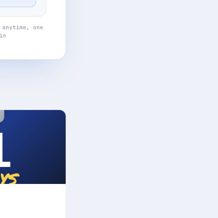
 anytime, one
in
iants vs Gold