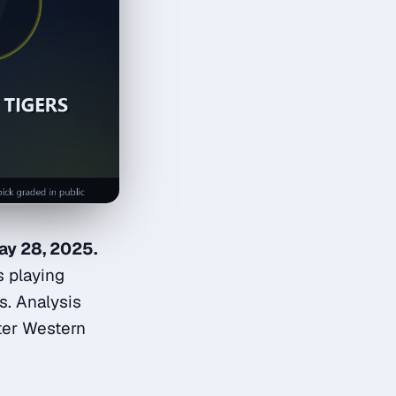
ay 28, 2025.
s playing
s. Analysis
ter Western