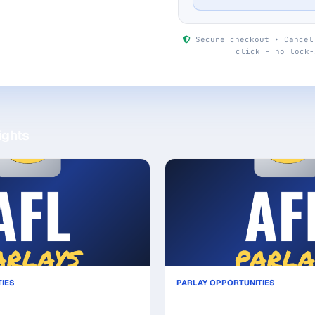
Secure checkout • Cancel
click - no lock-
ights
IES
PARLAY OPPORTUNITIES
 vs Hawthorn Hawks
Greater Western Sydney G