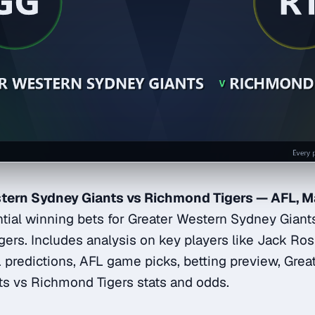
tern Sydney Giants vs Richmond Tigers — AFL, M
tial winning bets for Greater Western Sydney Giant
ers. Includes analysis on key players like Jack Ros
 predictions, AFL game picks, betting preview, Grea
s vs Richmond Tigers stats and odds.