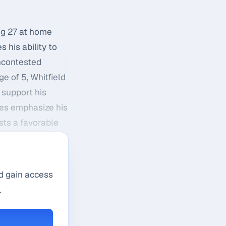
ng 27 at home
 his ability to
uncontested
e of 5, Whitfield
 support his
ates emphasize his
sts a favorable
the Over 24.5
nd gain access
lscorer
.