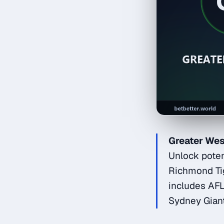
Greater Wes
Unlock poten
Richmond Tig
includes AFL
Sydney Giant