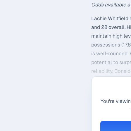
Odds available at
Lachie Whitfield
and 28 overall. H
maintain high lev
possessions (17.6
is well-rounded. 
potential to surp
reliability. Cons
opportunity for W
disposals bet app
You're viewin
Seth Camp
(-400)
Odds available at