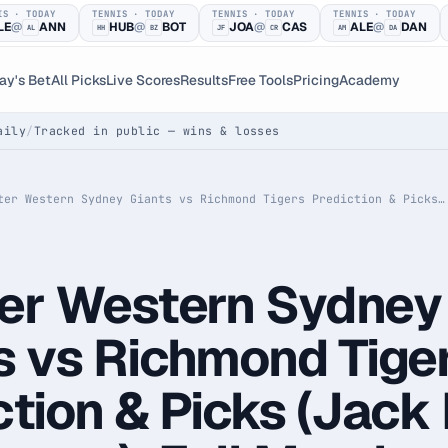
IS · TODAY
TENNIS · TODAY
TENNIS · TODAY
TENNIS · TODAY
LE
@
ANN
HUB
@
BOT
JOA
@
CAS
ALE
@
DAN
AL
HH
BZ
JF
CR
AM
DA
ay's Bet
All Picks
Live Scores
Results
Free Tools
Pricing
Academy
aily
/
Tracked in public — wins & losses
ter Western Sydney Giants vs Richmond Tigers Prediction & Picks…
er Western Sydney
s vs Richmond Tige
ction & Picks (Jack
INCLUDED IN PRO ACCESS