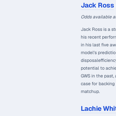
Jack Ross
Odds available at
Jack Ross is a s
his recent perfo
in his last five 
model's predictio
disposalefficienc
potential to achi
GWS in the past, 
case for backing 
matchup.
Lachie Whit