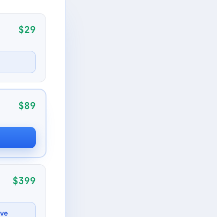
$29
$89
$399
ave