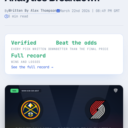
Monthly
Annual
Weekly
Written By Alex Thompson
By
March 22nd 2026 | 08:49 PM GMT
3 min read
$29.00
billed weekly
Verified
Beat the odds
Cancel anytime, one click — no lock-in.
EVERY PICK WRITTEN DOWN
BETTER THAN THE FINAL PRICE
Full record
WINS AND LOSSES
Unlock the full board
See the full record →
256-bit SSL encrypted & secure