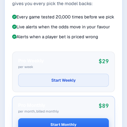
gives you every pick the model backs:
Every game tested 20,000 times before we pick
Live alerts when the odds move in your favour
Alerts when a player bet is priced wrong
Pro Weekly
$29
per week
Start Weekly
Pro Monthly
$89
per month, billed monthly
Start Monthly