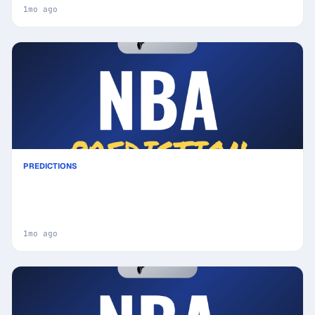
1mo ago
PREDICTIONS
San Antonio Spurs vs New York Knicks Prediction
& Picks (Jose Alvarado Key Factor): Winning Game
Angles
1mo ago