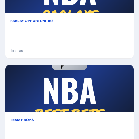
PARLAY OPPORTUNITIES
San Antonio Spurs vs New York Knicks Prediction
& Same Game Parlay picks Value Parlay: High-
Value Opportunity
1mo ago
TEAM PROPS
Today's NBA Best Bets: Picks, Predictions and
Odds : Secure Your Wins