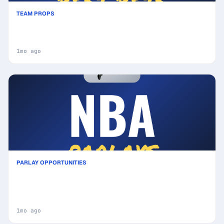
TEAM PROPS
Today's NBA Best Bets: Picks, Predictions and
Odds : Secure Your Wins
1mo ago
PARLAY OPPORTUNITIES
San Antonio Spurs vs New York Knicks Prediction
& Same Game Parlay picks Value Parlay: High-
Value Opportunity
1mo ago