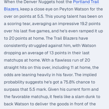
When the Denver Nuggets host the
Portland Trail
Blazers
, keep a close eye on Peyton Watson for the
over on points at 5.5. This young talent has been on
a scoring tear, averaging an impressive 19.2 points
over his last five games, and he's even ramped it up
to 20 points at home. The Trail Blazers have
consistently struggled against him, with Watson
dropping an average of 13 points in their last
matchups at home. With a flawless run of 20
straight hits on this over, including 11 at home, the
odds are leaning heavily in his favor. The implied
probability suggests he's got a 75.8% chance to
surpass that 5.5 mark. Given his current form and
the favorable matchup, it feels like a slam dunk to
back Watson to deliver the goods in front of the