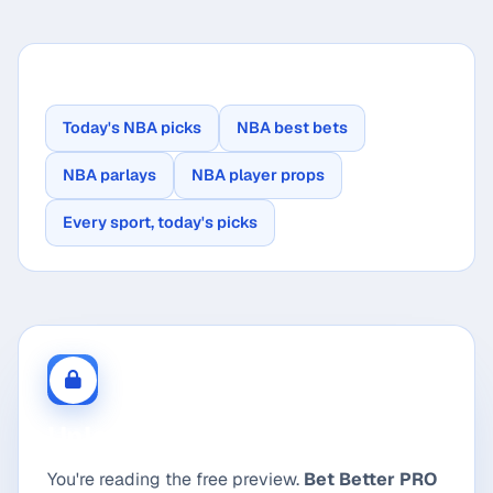
we see a compelling case for taking the Under on
his combined points and rebounds at 33.5 against
More NBA today
the Nuggets. While he's been productive, averaging
23.4 points and 7.4 rebounds over his last five
Today's NBA picks
NBA best bets
games, a closer inspection reveals a trend: when
NBA parlays
NBA player props
playing away, those numbers dip to 20 points and
just 6.2 boards. Against the Nuggets, his average
Every sport, today's picks
drops further to 20.8 points and 6.2 rebounds, but
on the road, it gets even tougher, with only 9.6 points
and 4.8 rebounds against this opponent. The stats
don't lie; he's hit the Under in 11 of his last 12 games
and 9 of the last 10 away matchups. With those
recent numbers and the Nuggets' solid defense, it's
Unlock every pick, every day.
reasonable to expect Avdija to fall short of that 33.5
You're reading the free preview.
Bet Better PRO
mark.