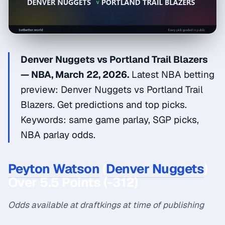
Denver Nuggets vs Portland Trail Blazers
— NBA, March 22, 2026.
Latest NBA betting
preview: Denver Nuggets vs Portland Trail
Blazers. Get predictions and top picks.
Keywords: same game parlay, SGP picks,
NBA parlay odds.
Peyton Watson
(
Denver Nuggets
)
Over 5.5 Points (-312)
Odds available at draftkings at time of publishing