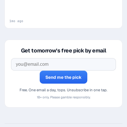
Best NBA Parlay Picks Today, Saturday 06/13 (5-
Leg) Featuring De'Aaron Fox!: Calculated Risk, High
Reward
1mo ago
Get tomorrow's free pick by email
Send me the pick
Free. One email a day, tops. Unsubscribe in one tap.
18+ only. Please gamble responsibly.