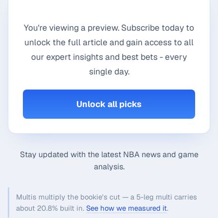
See All Our Picks
against tough defenses like Denver's.Historically, in
his last five encounters with the Nuggets, he has
You're viewing a preview. Subscribe today to
averaged a mere 9.6 points and 4.8 rebounds when
unlock the full article and gain access to all
away. With a hit rate reflecting under 40.5 in 11 of his
our expert insights and best bets - every
last 12 games, it's clear that the adjustment to
single day.
hostile arenas is taking its toll. Expect Avdija to fall
short of the mark as he navigates a tough matchup
Unlock all picks
in Mile High City.
Deni Avdija (Portland Trail Blazers)
Under 33.5 Points + Rebounds
Stay updated with the latest
NBA news and game
(-120)
analysis
.
Odds available at draftkings at time of publishing
Multis multiply the bookie's cut — a 5-leg multi carries
about 20.8% built in.
See how we measured it
.
Looking at Deni Avdija's performance this season,