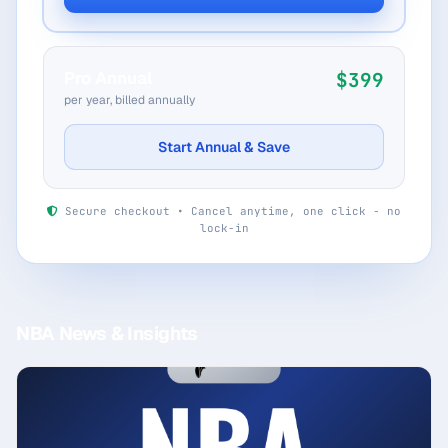
Pro Annual
$399
per year, billed annually
Start Annual & Save
Secure checkout • Cancel anytime, one click - no
lock-in
NBA News & Insights