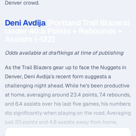
Denver crowd.
Deni Avdija
(Portland Trail Blazers)
Under 40.5 Points + Rebounds +
Assists (-122)
Odds available at draftkings at time of publishing
As the Trail Blazers gear up to face the Nuggets in
Denver, Deni Avdija's recent form suggests a
challenging night ahead. While he's been productive
at home, averaging around 23.4 points, 7.4 rebounds,
and 6.4 assists over his last five games, his numbers
dip significantly when playing on the road. Averaging
just 20 points and 4.8 assists away from home,
Avdija struggles to maintain that same rhythm