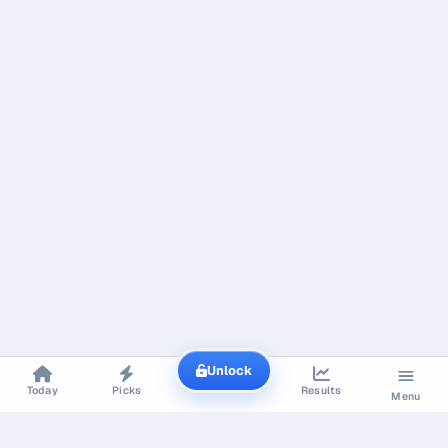
Unlock
Today
Picks
Results
Menu