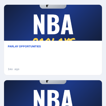
PARLAY OPPORTUNITIES
Best NBA Parlay Picks Today, Saturday 06/13 (5-
Leg) Featuring De'Aaron Fox!: Calculated Risk, High
Reward
1mo ago