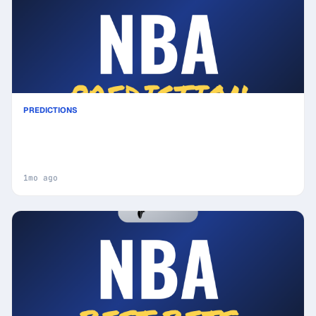
PREDICTIONS
San Antonio Spurs vs New York Knicks Prediction
& Picks (Landry Shamet Key Factor): Winning Game
Angles
1mo ago