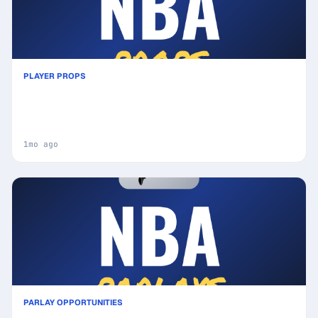
PLAYER PROPS
Today's Top NBA Prop Bet Picks & Predictions,
Saturday 06/13 (Miles McBride Highlights): Smart
Player Wagers
1mo ago
PARLAY OPPORTUNITIES