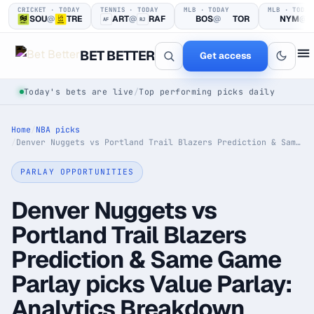
CRICKET · TODAY
TENNIS · TODAY
MLB · TODAY
MLB · TODAY
SOU
@
TRE
ART
@
RAF
BOS
@
TOR
NYM
@
AF
RJ
BET BETTER
Get access
Today's bets are live
/
Top performing picks daily
Home
NBA picks
Denver Nuggets vs Portland Trail Blazers Prediction & Same Game…
PARLAY OPPORTUNITIES
Denver Nuggets vs
One clear bet
Portland Trail Blazers
at a time.
Prediction & Same Game
Parlay picks Value Parlay:
Every pick logged before tip-off, then graded in public —
win or loss.
Analytics Breakdown