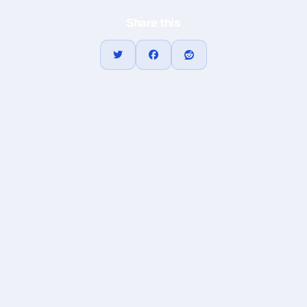
Share this