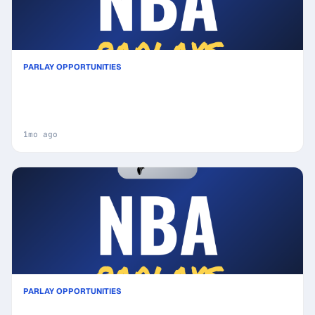
PARLAY OPPORTUNITIES
San Antonio Spurs vs New York Knicks Prediction
& Same Game Parlay picks Value Parlay: High-
Value Opportunity
1mo ago
PARLAY OPPORTUNITIES
Best NBA Parlay Picks Today, Saturday 06/13 (5-