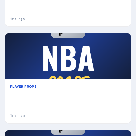
Leg) Featuring De'Aaron Fox!: Calculated Risk, High
Reward
1mo ago
PLAYER PROPS
Today's Top NBA Prop Bet Picks & Predictions,
Saturday 06/13 (Miles McBride Highlights): Smart
Player Wagers
1mo ago