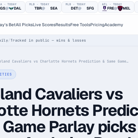
BA · TODAY
MLB · TODAY
MLB · TODAY
AFL · TODAY
GS
@
DAL
TBR
@
SEA
DET
@
SFG
FRE
@
MEL
ay's Bet
All Picks
Live Scores
Results
Free Tools
Pricing
Academy
aily
/
Tracked in public — wins & losses
eland Cavaliers vs Charlotte Hornets Prediction & Same Game…
ITIES
land Cavaliers vs
otte Hornets Predic
Game Parlay picks
INCLUDED IN PRO ACCESS