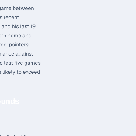
e game between
s recent
 and his last 19
both home and
ree-pointers,
rmance against
he last five games
 likely to exceed
bounds