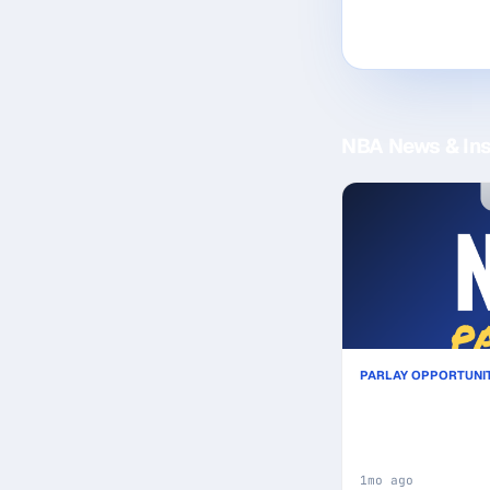
NBA News & Ins
PARLAY OPPORTUNIT
San Antonio Sp
Prediction & Sa
Value Parlay: H
1mo ago