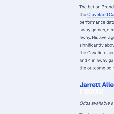
The bet on Brand
the
Cleveland Ca
performance data.
away games, demo
away. His average
significantly abo
the Cavaliers spe
and 4 in away gam
the outcome point
Jarrett All
(-2000)
Odds available at