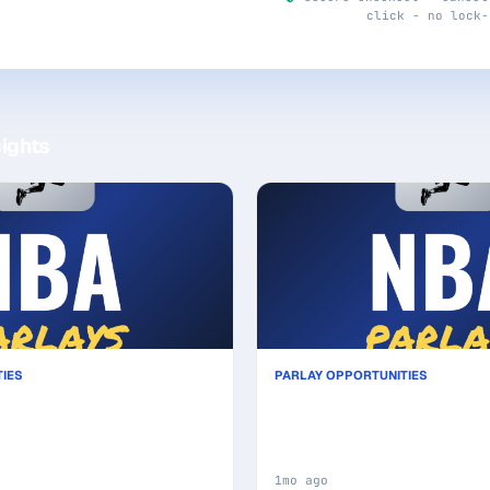
click - no lock-
ights
IES
PARLAY OPPORTUNITIES
urs vs New York Knicks
Best NBA Parlay Picks Tod
me Game Parlay picks
06/13 (5-Leg) Featuring De
igh-Value Opportunity
Calculated Risk, High Rew
1mo ago