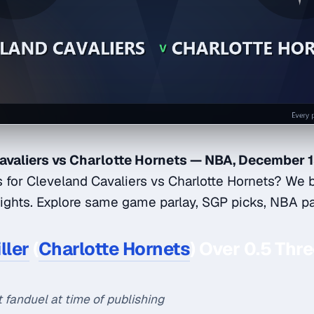
avaliers vs Charlotte Hornets — NBA, December 1
 for Cleveland Cavaliers vs Charlotte Hornets? We
ights. Explore same game parlay, SGP picks, NBA pa
ller
(
Charlotte Hornets
) Over 0.5 Thr
 fanduel at time of publishing