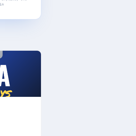
in
ay, Saturday
'Aaron Fox!:
ard