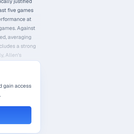
cally justified
last five games
performance at
 games. Against
ed, averaging
ncludes a strong
, Allen's
e games. These
3.5 rebounds in
nd gain access
.
r 259.5