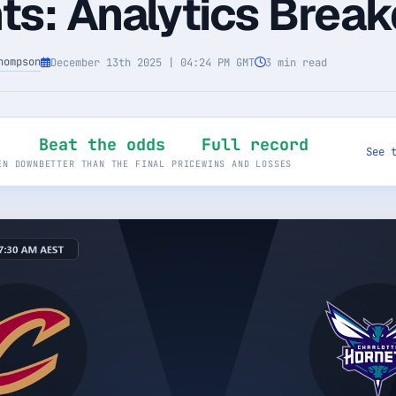
hts: Analytics Brea
Every value pick
The full list, not just a sample.
20,000 sims per game
The real chance each bet lands.
hompson
December 13th 2025 | 04:24 PM GMT
3 min read
All picks unlocked
Every league, every day, with how
much to bet.
Beat the odds
Full record
See 
EN DOWN
BETTER THAN THE FINAL PRICE
WINS AND LOSSES