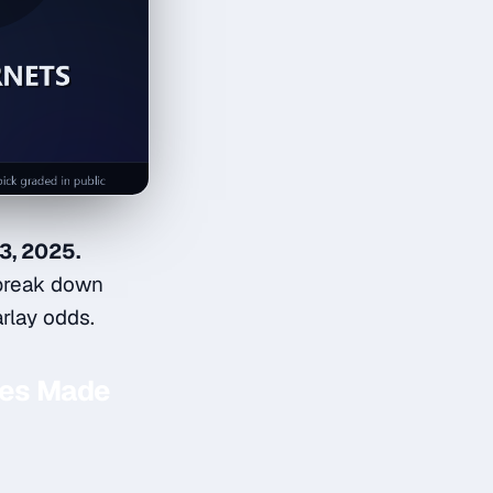
3, 2025.
 break down
rlay odds.
ees Made