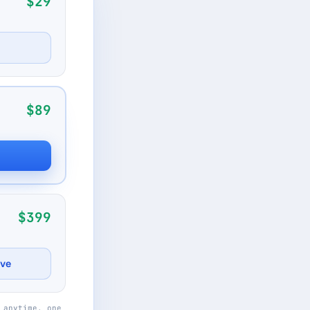
$29
$89
$399
ave
 anytime, one