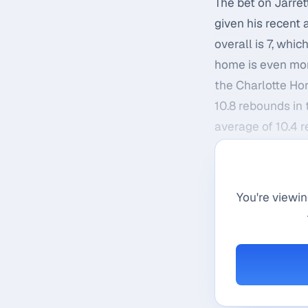
The bet on Jarrett
given his recent 
overall is 7, whi
home is even mor
the Charlotte Ho
10.8 rebounds in 
average of 10.4 r
consistent perfor
statistics make a
the upcoming ga
You're viewin
Cleveland 
Total Points
Odds available at