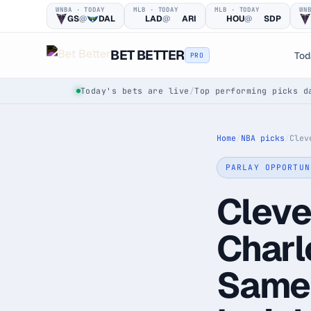
WNBA · TODAY
MLB · TODAY
MLB · TODAY
WN
GS
@
DAL
LAD
@
ARI
HOU
@
SDP
BET BETTER
Tod
PRO
Today's bets are live
/
Top performing picks d
Home
NBA picks
Clev
PARLAY OPPORTUN
Cleve
One clear bet
Charl
at a time.
Same 
Every pick logged before tip-off, then graded in public —
win or loss.