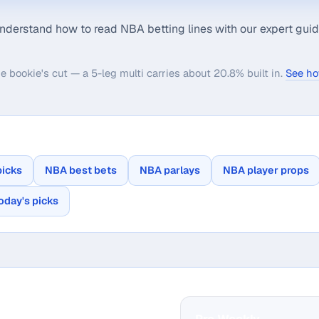
 259.5' for the Total Points in the Cavaliers vs Hornets g
nderstand
how to read NBA betting lines
with our expert guid
 the recent performance of both teams. The model predict
significantly less than the bet's threshold of 259.5. The 
ams over the last five games are 215 for the Cavaliers an
he bookie's cut — a 5-leg multi carries about 20.8% built in.
See ho
l below the bet's point. This trend extends to the teams
. Furthermore, the defensive statistics also favor an u
onent scores also generally below this point. Therefore, 
day
 lower-scoring game, making the 'Under 259.5' a solid ch
picks
NBA best bets
NBA parlays
NBA player props
today's picks
Pro Weekly