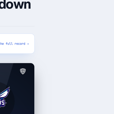
kdown
the full record →