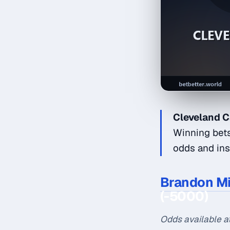
Cleveland C
Winning bets
odds and ins
Brandon Mi
(-5000)
Odds available at