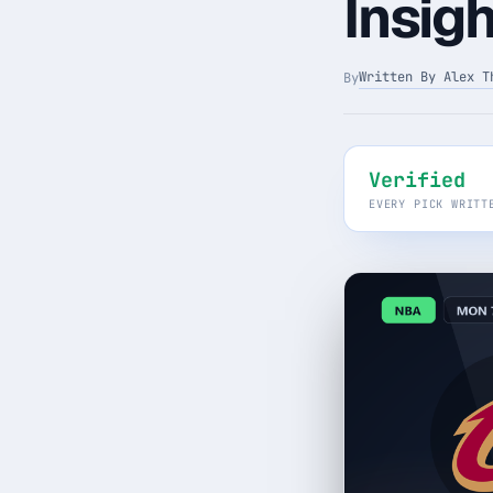
Insig
Monthly
Annual
Weekly
Written By Alex T
By
$29.00
billed weekly
Verified
Cancel anytime, one click — no lock-in.
EVERY PICK WRITT
Unlock the full board
256-bit SSL encrypted & secure