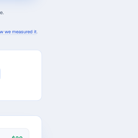
ame is quite
e.
ion for the total
combined average
d 216.6 for the
w we measured it
.
' respective away
nder 259.5
the statistical
oice.