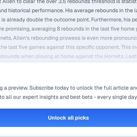
 Allen to clear the over 3.5 rebounds threshold is statisti
and historical performance. His average rebounds in the 
ch is already double the outcome point. Furthermore, his 
e promising, averaging 8 rebounds in the last five home
rnets, Allen's rebounding prowess is even more pronounc
the last five games against this specific opponent. This i
ebounds when playing at home against the Hornets. Lastly
mance is evident in his 100% hit rate in the last 13 hom
See All Our Picks
 strong case for betting on Jarrett Allen to achieve over 
me.
g a preview. Subscribe today to unlock the full article a
to all our expert insights and best bets - every single day
Cavaliers vs Charlotte Hornets
: Unde
 (-1667)
Unlock all picks
 fanduel at time of publishing