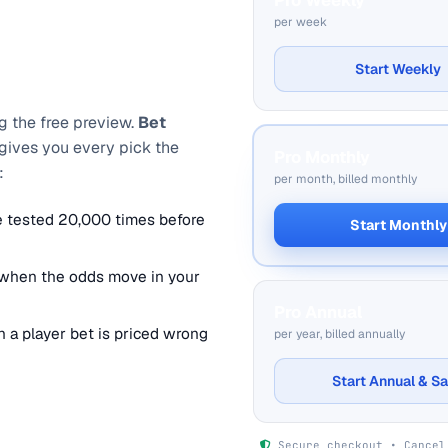
per week
 every pick,
day.
Start Weekly
g the free preview.
Bet
gives you every pick the
Pro Monthly
:
per month, billed monthly
 tested 20,000 times before
Start Monthly
s when the odds move in your
Pro Annual
 a player bet is priced wrong
per year, billed annually
Start Annual & S
Secure checkout • Cancel