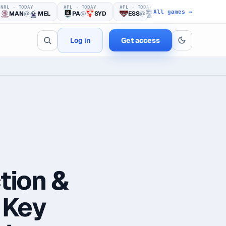
NRL · TODAY
AFL · TODAY
AFL · TODAY
NRL · TODAY
All games →
MAN
@
MEL
PA
@
SYD
ESS
@
GEE
BRI
@
DOL
Log in
Get access
tion &
 Key