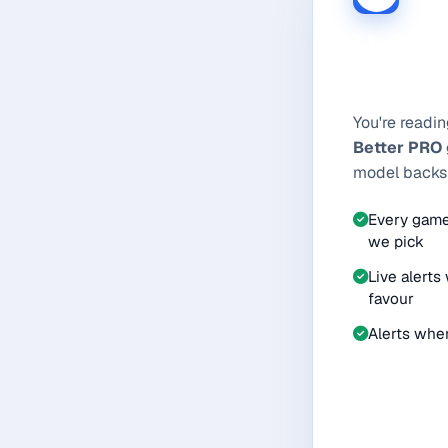
Unlock
every 
You're readin
Better PRO
model backs
Every game
we pick
Live alert
favour
Alerts when