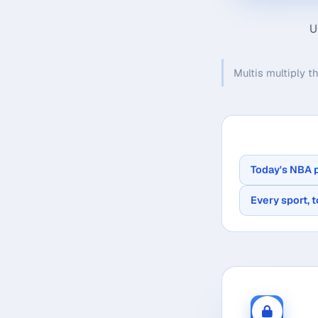
The bet on 'Under
U
promising due to
score is 227.78, 
scores of both te
Multis multiply t
Hornets, both wel
and home matches
outcome, with opp
More NBA to
trend suggests a
Today's NBA 
Every sport, 