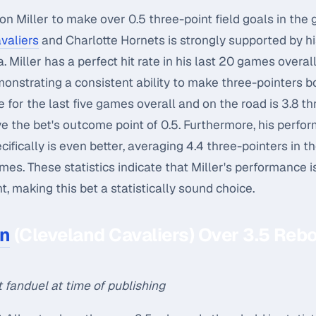
on Miller to make over 0.5 three-point field goals in th
valiers
and Charlotte Hornets is strongly supported by hi
 Miller has a perfect hit rate in his last 20 games overall
nstrating a consistent ability to make three-pointers 
 for the last five games overall and on the road is 3.8 th
ve the bet's outcome point of 0.5. Furthermore, his perfo
cifically is even better, averaging 4.4 three-pointers in t
es. These statistics indicate that Miller's performance is
, making this bet a statistically sound choice.
en
(Cleveland Cavaliers) Over 3.5 Re
 fanduel at time of publishing