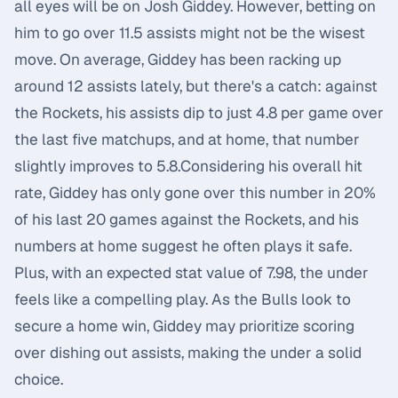
all eyes will be on Josh Giddey. However, betting on
him to go over 11.5 assists might not be the wisest
move. On average, Giddey has been racking up
around 12 assists lately, but there's a catch: against
the Rockets, his assists dip to just 4.8 per game over
the last five matchups, and at home, that number
slightly improves to 5.8.Considering his overall hit
rate, Giddey has only gone over this number in 20%
of his last 20 games against the Rockets, and his
numbers at home suggest he often plays it safe.
Plus, with an expected stat value of 7.98, the under
feels like a compelling play. As the Bulls look to
secure a home win, Giddey may prioritize scoring
over dishing out assists, making the under a solid
choice.