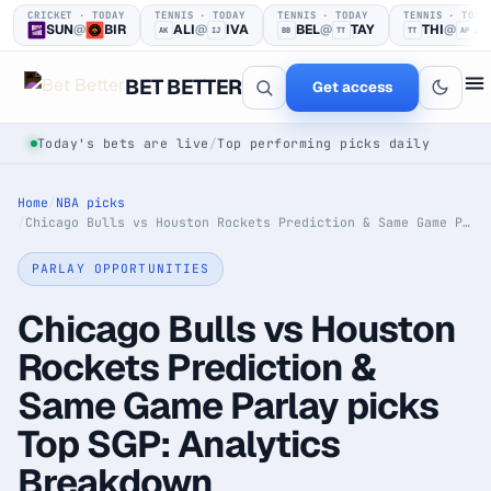
CRICKET · TODAY
TENNIS · TODAY
TENNIS · TODAY
TENNIS · TODA
SUN
@
BIR
ALI
@
IVA
BEL
@
TAY
THI
@
A
AK
IJ
BB
TT
TT
AP
BET BETTER
Get access
Today's bets are live
/
Top performing picks daily
Home
NBA picks
Chicago Bulls vs Houston Rockets Prediction & Same Game Parlay picks…
PARLAY OPPORTUNITIES
Chicago Bulls vs Houston
One clear bet
Rockets Prediction &
at a time.
Same Game Parlay picks
Top SGP: Analytics
Every pick logged before tip-off, then graded in public —
win or loss.
Breakdown