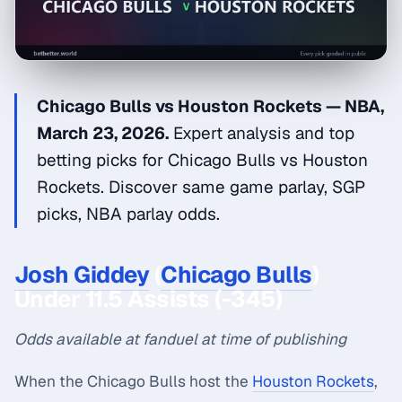
Chicago Bulls vs Houston Rockets — NBA,
March 23, 2026.
Expert analysis and top
betting picks for Chicago Bulls vs Houston
Rockets. Discover same game parlay, SGP
picks, NBA parlay odds.
Josh Giddey
(
Chicago Bulls
)
Under 11.5 Assists (-345)
Odds available at fanduel at time of publishing
When the Chicago Bulls host the
Houston Rockets
,