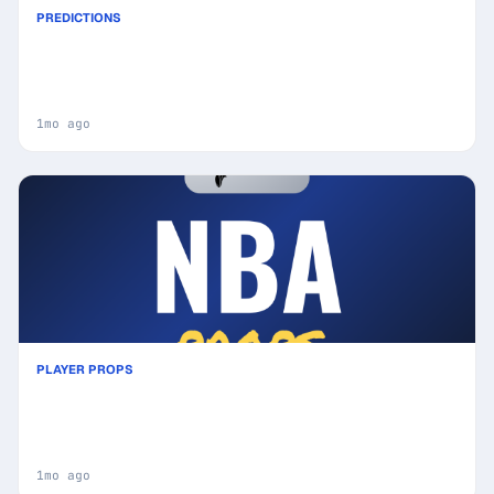
PREDICTIONS
San Antonio Spurs vs New York Knicks Prediction
& Picks (Keldon Johnson Key Factor): Winning
Game Angles
1mo ago
PLAYER PROPS
Today's Top NBA Prop Bet Picks & Predictions,
Saturday 06/13 (Miles McBride Highlights): Smart
Player Wagers
1mo ago