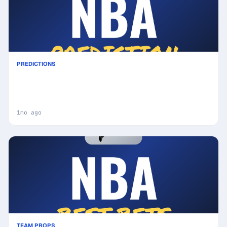
PREDICTIONS
San Antonio Spurs vs New York Knicks Prediction
& Picks (Landry Shamet Key Factor): Winning Game
Angles
1mo ago
TEAM PROPS