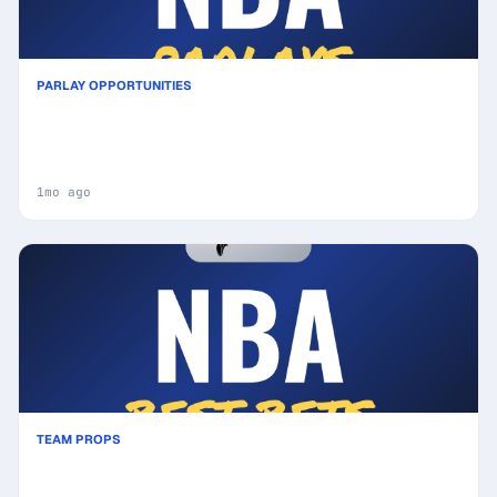
PARLAY OPPORTUNITIES
San Antonio Spurs vs New York Knicks Prediction
& Same Game Parlay picks Value Parlay: High-
Value Opportunity
1mo ago
TEAM PROPS
Today's NBA Best Bets: Picks, Predictions and
Odds : Secure Your Wins