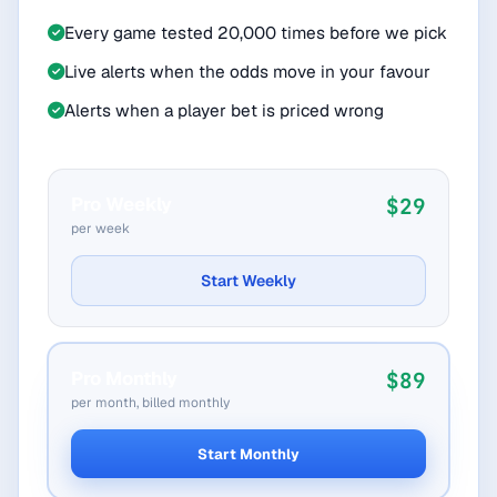
Every game tested 20,000 times before we pick
Live alerts when the odds move in your favour
Alerts when a player bet is priced wrong
Pro Weekly
$29
per week
Start Weekly
Pro Monthly
$89
per month, billed monthly
Start Monthly