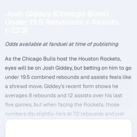
Josh Giddey (Chicago Bulls)
Under 19.5 Rebounds + Assists
(-233)
Odds available at fanduel at time of publishing
As the Chicago Bulls host the Houston Rockets,
eyes will be on Josh Giddey, but betting on him to go
under 19.5 combined rebounds and assists feels like
a shrewd move. Giddey's recent form shows he
averages 8 rebounds and 12 assists over his last
five games, but when facing the Rockets, those
numbers dip slightly-he's at 7.2 rebounds and just
4.8 assists in their past matchups.Now, playing at
See All Our Picks
home has been kind to Giddey, where he averages