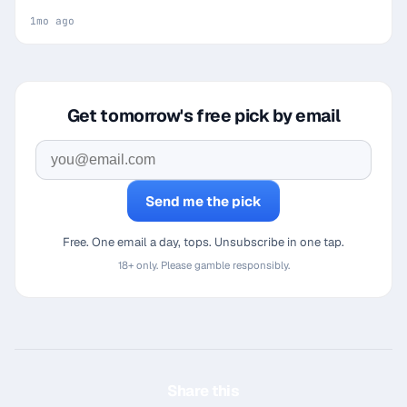
1mo ago
Get tomorrow's free pick by email
Send me the pick
Free. One email a day, tops. Unsubscribe in one tap.
18+ only. Please gamble responsibly.
Share this