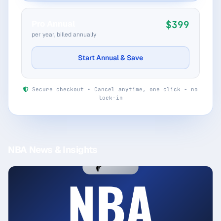
Pro Annual
$399
per year, billed annually
Start Annual & Save
Secure checkout • Cancel anytime, one click - no
lock-in
NBA News & Insights