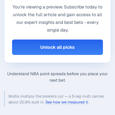
10.8 assists, but with the Bulls' offensive structure,
You're viewing a preview. Subscribe today to
he might not reach those heights here. With an
unlock the full article and gain access to all
expected stat value of only 14.97 and a solid hit rate
our expert insights and best bets - every
of 12 out of 15 games at home, it's clear Giddey may
single day.
struggle to reach that 19.5 mark against a Rockets
team that plays tough defense. Taking the under
Unlock all picks
could be a smart play in this matchup.
Alperen Sengun
(Houston
Rockets) Under 10.5 Rebounds
Understand
NBA point spreads
before you place your
(-323)
next bet.
Odds available at fanduel at time of publishing
Multis multiply the bookie's cut — a 5-leg multi carries
about 20.8% built in.
See how we measured it
.
As we look ahead to the matchup between the
Bulls and Rockets, Alperen Sengun's rebounding