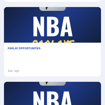
PARLAY OPPORTUNITIES
Best NBA Parlay Picks Today, Saturday 06/13 (5-
Leg) Featuring De'Aaron Fox!: Calculated Risk, High
Reward
1mo ago