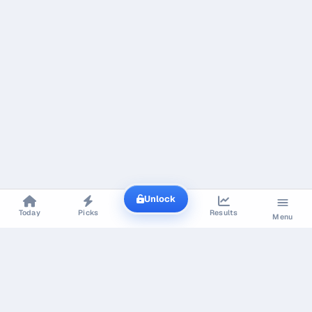
Unlock
Today
Picks
Results
Menu