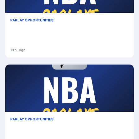
PARLAY OPPORTUNITIES
San Antonio Spurs vs New York Knicks Prediction
& Same Game Parlay picks Value Parlay: High-
Value Opportunity
1mo ago
PARLAY OPPORTUNITIES
Best NBA Parlay Picks Today, Saturday 06/13 (5-
Leg) Featuring De'Aaron Fox!: Calculated Risk, High