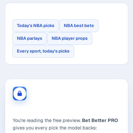
prop at under 10.5 catches my eye. Despite his
More NBA today
impressive skill set, Sengun's recent away
performances reveal a trend that's hard to ignore-
Today's NBA picks
NBA best bets
he's averaging just 6.6 boards in his last five road
NBA parlays
NBA player props
games, significantly below this threshold. Now,
going against a Bulls team that's solid on the glass,
Every sport, today's picks
his average against them at home dips to 8.8,
suggesting that he may struggle to find those extra
rebounds. In fact, he's hit the under in 8 of his last 9
away games, a trend that aligns with an overall hit
rate of 15 out of 19. With an expected stat value of
just 7.74, it seems the odds are stacked against him
Unlock every pick, every day.
grabbing double-digit rebounds tonight. Bet the
You're reading the free preview.
Bet Better PRO
under on Sengun with confidence-his recent
gives you every pick the model backs:
numbers speak volumes.