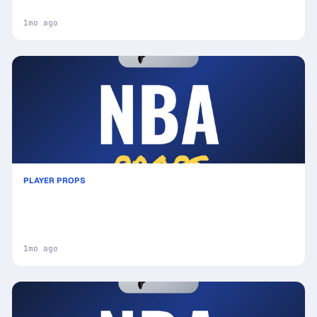
Reward
1mo ago
PLAYER PROPS
Today's Top NBA Prop Bet Picks & Predictions,
Saturday 06/13 (Miles McBride Highlights): Smart
Player Wagers
1mo ago