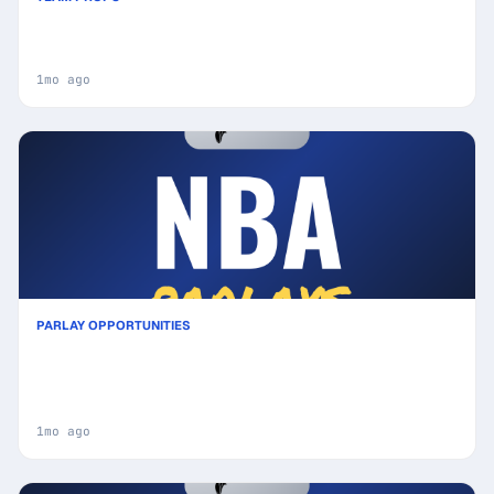
Today's NBA Best Bets: Picks, Predictions and
Odds : Secure Your Wins
1mo ago
PARLAY OPPORTUNITIES
San Antonio Spurs vs New York Knicks Prediction
& Same Game Parlay picks Value Parlay: High-
Value Opportunity
1mo ago