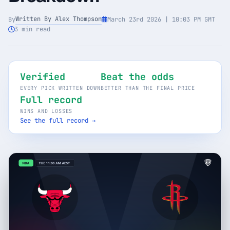
Monthly
Annual
Weekly
Written By Alex Thompson
By
March 23rd 2026 | 10:03 PM GMT
3 min read
$29.00
billed weekly
Verified
Beat the odds
Cancel anytime, one click — no lock-in.
EVERY PICK WRITTEN DOWN
BETTER THAN THE FINAL PRICE
Full record
WINS AND LOSSES
Unlock the full board
See the full record →
256-bit SSL encrypted & secure