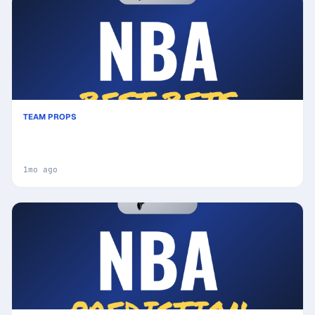
TEAM PROPS
Today's NBA Best Bets: Picks, Predictions and
Odds : Secure Your Wins
1mo ago